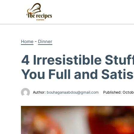
Skip
to
content
Home
-
Dinner
4 Irresistible St
You Full and Satis
Author:
bouhaganaabdou@gmail.com
Published:
Octob