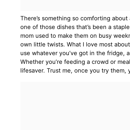
There’s something so comforting about a 
one of those dishes that’s been a staple
mom used to make them on busy weeknigh
own little twists. What I love most abo
use whatever you’ve got in the fridge, a
Whether you’re feeding a crowd or meal p
lifesaver. Trust me, once you try them, y