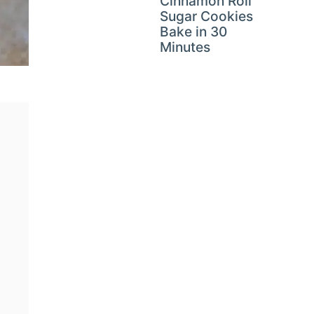
Cinnamon Roll
Sugar Cookies
Bake in 30
Minutes