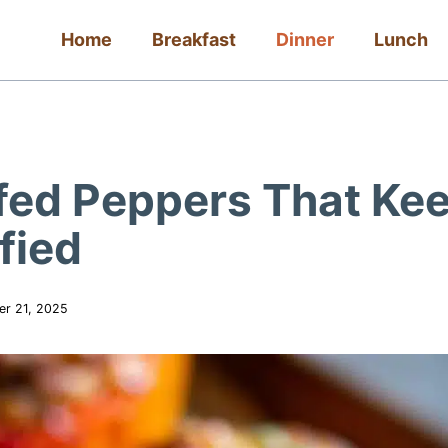
Home
Breakfast
Dinner
Lunch
uffed Peppers That Ke
fied
er 21, 2025