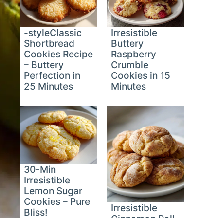
-styleClassic
Irresistible
Shortbread
Buttery
Cookies Recipe
Raspberry
– Buttery
Crumble
Perfection in
Cookies in 15
25 Minutes
Minutes
30-Min
Irresistible
Lemon Sugar
Cookies – Pure
Irresistible
Bliss!