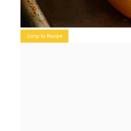
Jump to Recipe