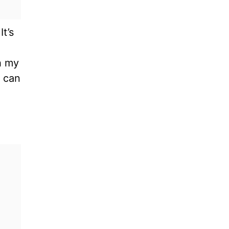
t’s
h my
u can