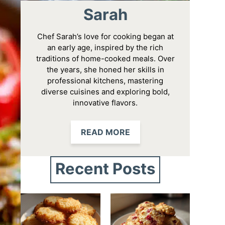
Sarah
Chef Sarah’s love for cooking began at
an early age, inspired by the rich
traditions of home-cooked meals. Over
the years, she honed her skills in
professional kitchens, mastering
diverse cuisines and exploring bold,
innovative flavors.
READ MORE
Recent Posts