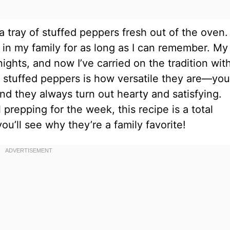
tray of stuffed peppers fresh out of the oven. I
 in my family for as long as I can remember. My
ts, and now I’ve carried on the tradition wit
ut stuffed peppers is how versatile they are—yo
nd they always turn out hearty and satisfying.
repping for the week, this recipe is a total
ou’ll see why they’re a family favorite!