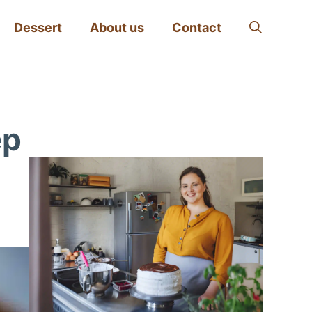
Dessert
About us
Contact
ep