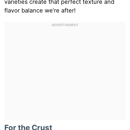
varieties create that perfect texture and
flavor balance we’re after!
For the Crust