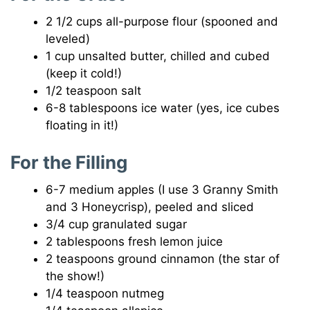
2 1/2 cups all-purpose flour (spooned and
leveled)
1 cup unsalted butter, chilled and cubed
(keep it cold!)
1/2 teaspoon salt
6-8 tablespoons ice water (yes, ice cubes
floating in it!)
For the Filling
6-7 medium apples (I use 3 Granny Smith
and 3 Honeycrisp), peeled and sliced
3/4 cup granulated sugar
2 tablespoons fresh lemon juice
2 teaspoons ground cinnamon (the star of
the show!)
1/4 teaspoon nutmeg