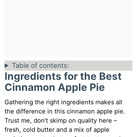
Table of contents:
Ingredients for the Best
Cinnamon Apple Pie
Gathering the right ingredients makes all
the difference in this cinnamon apple pie.
Trust me, don’t skimp on quality here –
fresh, cold butter and a mix of apple