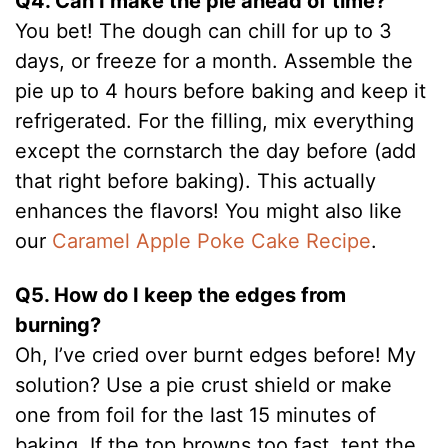
Q4. Can I make the pie ahead of time?
You bet! The dough can chill for up to 3
days, or freeze for a month. Assemble the
pie up to 4 hours before baking and keep it
refrigerated. For the filling, mix everything
except the cornstarch the day before (add
that right before baking). This actually
enhances the flavors! You might also like
our
Caramel Apple Poke Cake Recipe
.
Q5. How do I keep the edges from
burning?
Oh, I’ve cried over burnt edges before! My
solution? Use a pie crust shield or make
one from foil for the last 15 minutes of
baking. If the top browns too fast, tent the