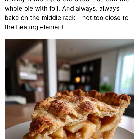
whole pie with foil. And always, always
bake on the middle rack – not too close to
the heating element.