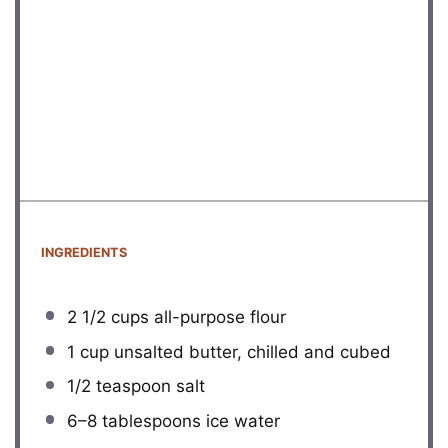
INGREDIENTS
2 1/2 cups
all-purpose flour
1 cup
unsalted butter, chilled and cubed
1/2 teaspoon
salt
6
–
8
tablespoons ice water