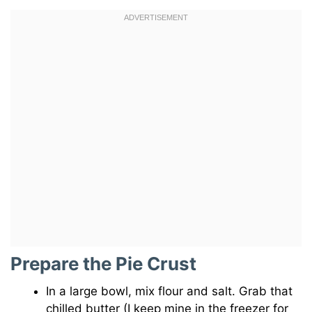
Prepare the Pie Crust
In a large bowl, mix flour and salt. Grab that
chilled butter (I keep mine in the freezer for