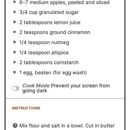
6
–
7
medium apples, peeled and sliced
3/4 cup
granulated sugar
2 tablespoons
lemon juice
2 teaspoons
ground cinnamon
1/4 teaspoon
nutmeg
1/4 teaspoon
allspice
2 tablespoons
cornstarch
1
egg, beaten (for egg wash)
Cook Mode
Prevent your screen from
going dark
INSTRUCTIONS
Mix flour and salt in a bowl. Cut in butter