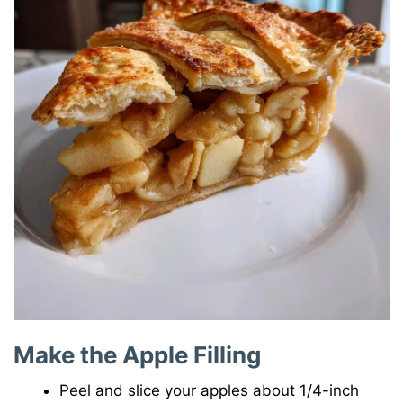
Make the Apple Filling
Peel and slice your apples about 1/4-inch