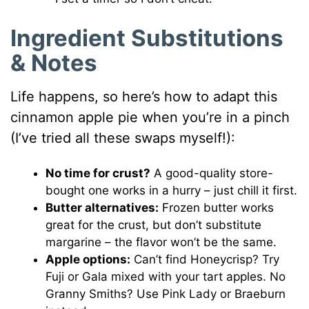
Ingredient Substitutions
& Notes
Life happens, so here’s how to adapt this
cinnamon apple pie when you’re in a pinch
(I’ve tried all these swaps myself!):
No time for crust?
A good-quality store-
bought one works in a hurry – just chill it first.
Butter alternatives:
Frozen butter works
great for the crust, but don’t substitute
margarine – the flavor won’t be the same.
Apple options:
Can’t find Honeycrisp? Try
Fuji or Gala mixed with your tart apples. No
Granny Smiths? Use Pink Lady or Braeburn