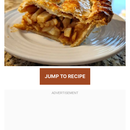
JUMP TO RECIPE