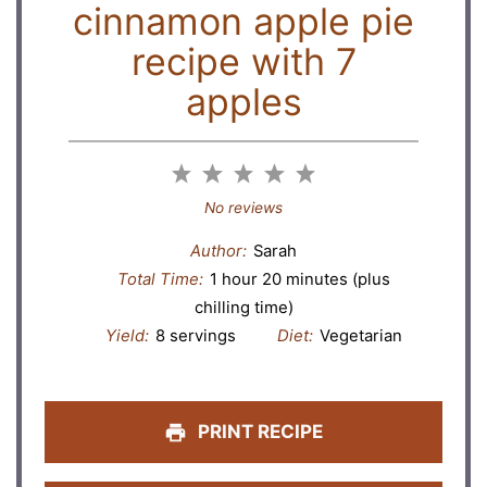
cinnamon apple pie
recipe with 7
apples
1
2
3
4
5
Star
Stars
Stars
Stars
Stars
No reviews
Author:
Sarah
Total Time:
1 hour 20 minutes (plus
chilling time)
Yield:
8 servings
Diet:
Vegetarian
PRINT RECIPE