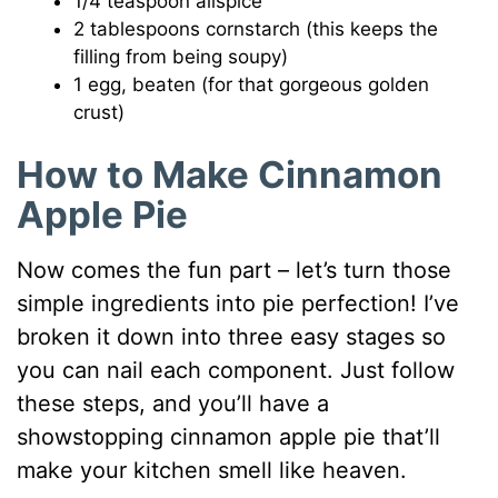
1/4 teaspoon allspice
2 tablespoons cornstarch (this keeps the
filling from being soupy)
1 egg, beaten (for that gorgeous golden
crust)
How to Make Cinnamon
Apple Pie
Now comes the fun part – let’s turn those
simple ingredients into pie perfection! I’ve
broken it down into three easy stages so
you can nail each component. Just follow
these steps, and you’ll have a
showstopping cinnamon apple pie that’ll
make your kitchen smell like heaven.