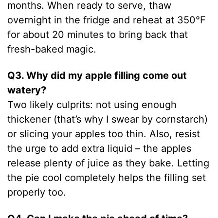
months. When ready to serve, thaw
overnight in the fridge and reheat at 350°F
for about 20 minutes to bring back that
fresh-baked magic.
Q3. Why did my apple filling come out
watery?
Two likely culprits: not using enough
thickener (that’s why I swear by cornstarch)
or slicing your apples too thin. Also, resist
the urge to add extra liquid – the apples
release plenty of juice as they bake. Letting
the pie cool completely helps the filling set
properly too.