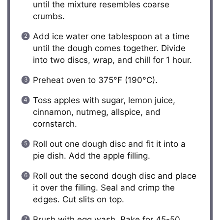
until the mixture resembles coarse
crumbs.
Add ice water one tablespoon at a time
until the dough comes together. Divide
into two discs, wrap, and chill for 1 hour.
Preheat oven to 375°F (190°C).
Toss apples with sugar, lemon juice,
cinnamon, nutmeg, allspice, and
cornstarch.
Roll out one dough disc and fit it into a
pie dish. Add the apple filling.
Roll out the second dough disc and place
it over the filling. Seal and crimp the
edges. Cut slits on top.
Brush with egg wash. Bake for 45-50