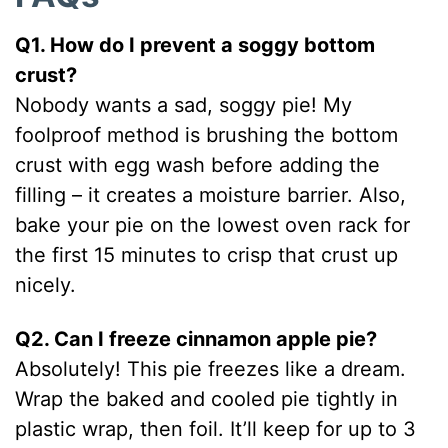
Q1. How do I prevent a soggy bottom
crust?
Nobody wants a sad, soggy pie! My
foolproof method is brushing the bottom
crust with egg wash before adding the
filling – it creates a moisture barrier. Also,
bake your pie on the lowest oven rack for
the first 15 minutes to crisp that crust up
nicely.
Q2. Can I freeze cinnamon apple pie?
Absolutely! This pie freezes like a dream.
Wrap the baked and cooled pie tightly in
plastic wrap, then foil. It’ll keep for up to 3