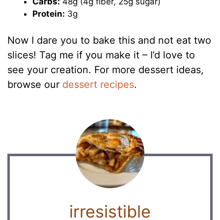
Carbs:
48g (4g fiber, 25g sugar)
Protein:
3g
Now I dare you to bake this and not eat two
slices! Tag me if you make it – I’d love to
see your creation. For more dessert ideas,
browse our
dessert recipes
.
irresistible