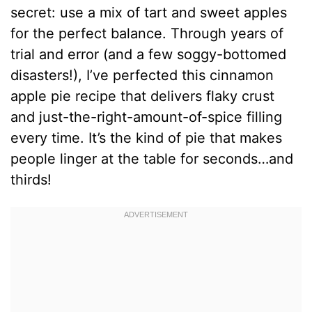
secret: use a mix of tart and sweet apples
for the perfect balance. Through years of
trial and error (and a few soggy-bottomed
disasters!), I’ve perfected this cinnamon
apple pie recipe that delivers flaky crust
and just-the-right-amount-of-spice filling
every time. It’s the kind of pie that makes
people linger at the table for seconds…and
thirds!