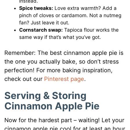
instead.
Spice tweaks:
Love extra warmth? Add a
pinch of cloves or cardamom. Not a nutmeg
fan? Just leave it out.
Cornstarch swap:
Tapioca flour works the
same way if that’s what you’ve got.
Remember: The best cinnamon apple pie is
the one you actually bake, so don’t stress
perfection! For more baking inspiration,
check out our
Pinterest page
.
Serving & Storing
Cinnamon Apple Pie
Now for the hardest part – waiting! Let your
cinnamon apple pie cool for at least an hour