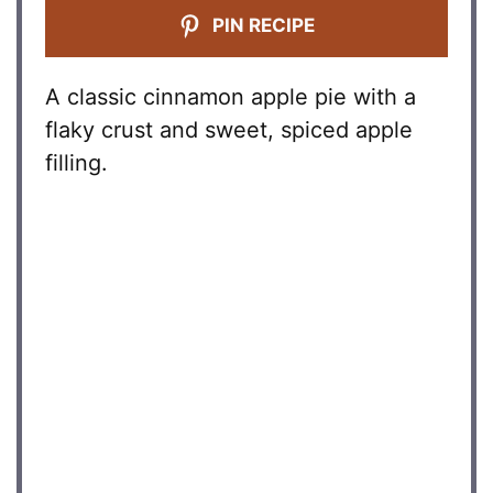
PIN RECIPE
A classic cinnamon apple pie with a
flaky crust and sweet, spiced apple
filling.