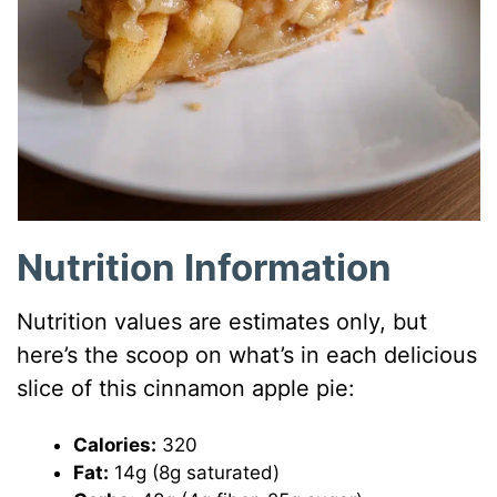
Nutrition Information
Nutrition values are estimates only, but
here’s the scoop on what’s in each delicious
slice of this cinnamon apple pie:
Calories:
320
Fat:
14g (8g saturated)