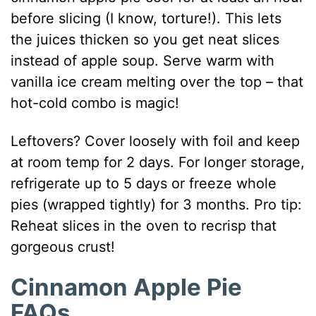
before slicing (I know, torture!). This lets
the juices thicken so you get neat slices
instead of apple soup. Serve warm with
vanilla ice cream melting over the top – that
hot-cold combo is magic!
Leftovers? Cover loosely with foil and keep
at room temp for 2 days. For longer storage,
refrigerate up to 5 days or freeze whole
pies (wrapped tightly) for 3 months. Pro tip:
Reheat slices in the oven to recrisp that
gorgeous crust!
Cinnamon Apple Pie
FAQs