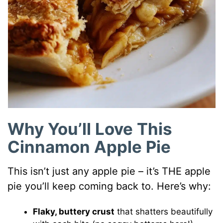
Why You’ll Love This
Cinnamon Apple Pie
This isn’t just any apple pie – it’s THE apple
pie you’ll keep coming back to. Here’s why:
Flaky, buttery crust
that shatters beautifully