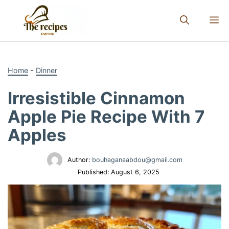
Skip
to
M
content
Home
-
Dinner
Irresistible Cinnamon
Apple Pie Recipe With 7
Apples
Author:
bouhaganaabdou@gmail.com
Published:
August 6, 2025