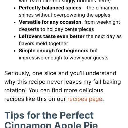
with each bite (no soggy bottoms here!)
Perfectly balanced spices
– the cinnamon
shines without overpowering the apples
Versatile for any occasion
, from weeknight
desserts to holiday centerpieces
Leftovers taste even better
the next day as
flavors meld together
Simple enough for beginners
but
impressive enough to wow your guests
Seriously, one slice and you’ll understand
why this recipe never leaves my fall baking
rotation! You can find more delicious
recipes like this on our
recipes page
.
Tips for the Perfect
Cinnamon Apple Pie