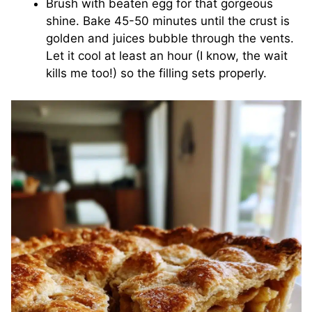
Brush with beaten egg for that gorgeous
shine. Bake 45-50 minutes until the crust is
golden and juices bubble through the vents.
Let it cool at least an hour (I know, the wait
kills me too!) so the filling sets properly.