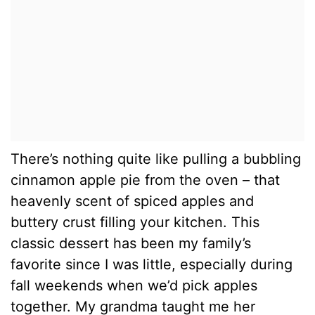
There’s nothing quite like pulling a bubbling
cinnamon apple pie from the oven – that
heavenly scent of spiced apples and
buttery crust filling your kitchen. This
classic dessert has been my family’s
favorite since I was little, especially during
fall weekends when we’d pick apples
together. My grandma taught me her