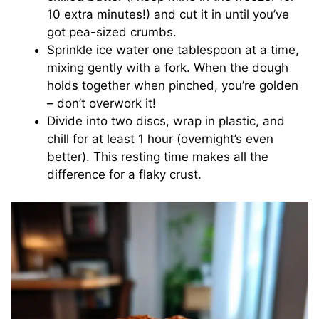
10 extra minutes!) and cut it in until you’ve
got pea-sized crumbs.
Sprinkle ice water one tablespoon at a time,
mixing gently with a fork. When the dough
holds together when pinched, you’re golden
– don’t overwork it!
Divide into two discs, wrap in plastic, and
chill for at least 1 hour (overnight’s even
better). This resting time makes all the
difference for a flaky crust.