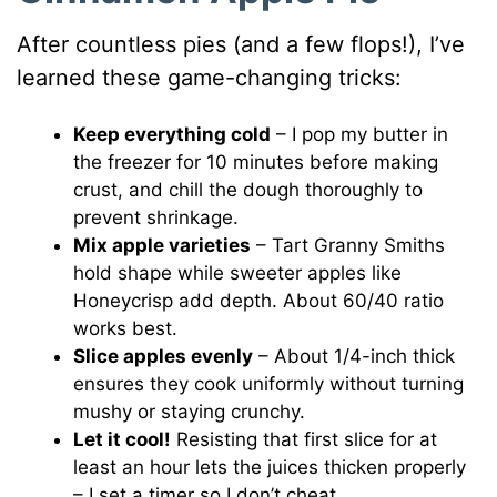
After countless pies (and a few flops!), I’ve
learned these game-changing tricks:
Keep everything cold
– I pop my butter in
the freezer for 10 minutes before making
crust, and chill the dough thoroughly to
prevent shrinkage.
Mix apple varieties
– Tart Granny Smiths
hold shape while sweeter apples like
Honeycrisp add depth. About 60/40 ratio
works best.
Slice apples evenly
– About 1/4-inch thick
ensures they cook uniformly without turning
mushy or staying crunchy.
Let it cool!
Resisting that first slice for at
least an hour lets the juices thicken properly
– I set a timer so I don’t cheat.