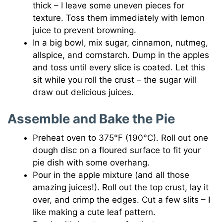
thick – I leave some uneven pieces for
texture. Toss them immediately with lemon
juice to prevent browning.
In a big bowl, mix sugar, cinnamon, nutmeg,
allspice, and cornstarch. Dump in the apples
and toss until every slice is coated. Let this
sit while you roll the crust – the sugar will
draw out delicious juices.
Assemble and Bake the Pie
Preheat oven to 375°F (190°C). Roll out one
dough disc on a floured surface to fit your
pie dish with some overhang.
Pour in the apple mixture (and all those
amazing juices!). Roll out the top crust, lay it
over, and crimp the edges. Cut a few slits – I
like making a cute leaf pattern.