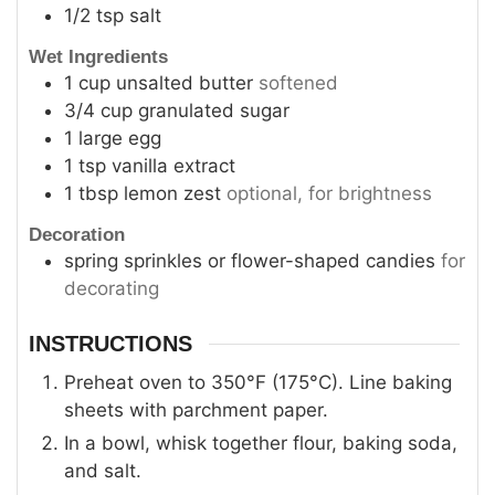
1/2
tsp
salt
Wet Ingredients
1
cup
unsalted butter
softened
3/4
cup
granulated sugar
1
large egg
1
tsp
vanilla extract
1
tbsp
lemon zest
optional, for brightness
Decoration
spring sprinkles or flower-shaped candies
for
decorating
INSTRUCTIONS
Preheat oven to 350°F (175°C). Line baking
sheets with parchment paper.
In a bowl, whisk together flour, baking soda,
and salt.