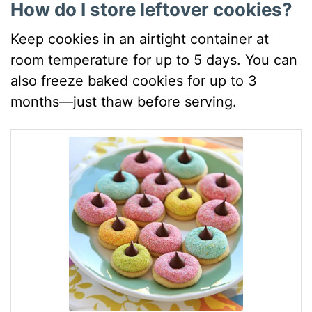
How do I store leftover cookies?
Keep cookies in an airtight container at
room temperature for up to 5 days. You can
also freeze baked cookies for up to 3
months—just thaw before serving.