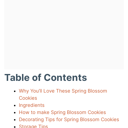
Table of Contents
Why You’ll Love These Spring Blossom
Cookies
Ingredients
How to make Spring Blossom Cookies
Decorating Tips for Spring Blossom Cookies
Storage Tips