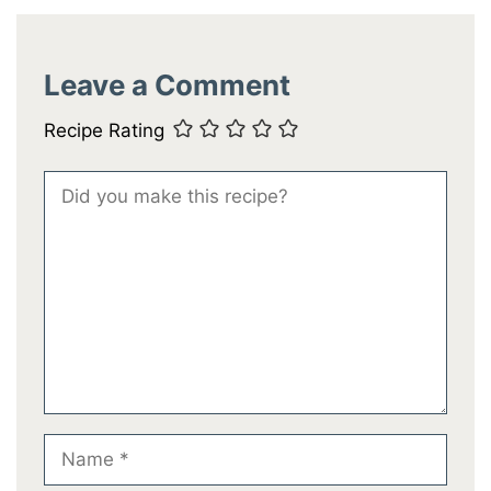
Leave a Comment
Recipe Rating
Comment
Name