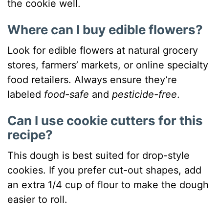
the cookie well.
Where can I buy edible flowers?
Look for edible flowers at natural grocery
stores, farmers’ markets, or online specialty
food retailers. Always ensure they’re
labeled
food-safe
and
pesticide-free
.
Can I use cookie cutters for this
recipe?
This dough is best suited for drop-style
cookies. If you prefer cut-out shapes, add
an extra 1/4 cup of flour to make the dough
easier to roll.