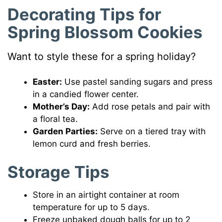
Decorating Tips
for
Spring Blossom Cookies
Want to style these for a spring holiday?
Easter:
Use pastel sanding sugars and press
in a candied flower center.
Mother’s Day:
Add rose petals and pair with
a floral tea.
Garden Parties:
Serve on a tiered tray with
lemon curd and fresh berries.
Storage Tips
Store in an airtight container at room
temperature for up to 5 days.
Freeze unbaked dough balls for up to 2