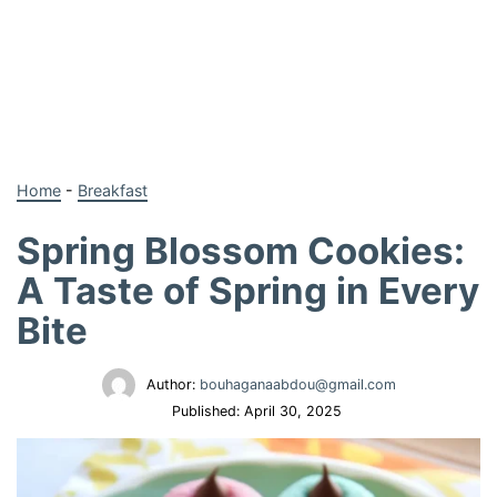
Home
-
Breakfast
Spring Blossom Cookies:
A Taste of Spring in Every
Bite
Author:
bouhaganaabdou@gmail.com
Published:
April 30, 2025