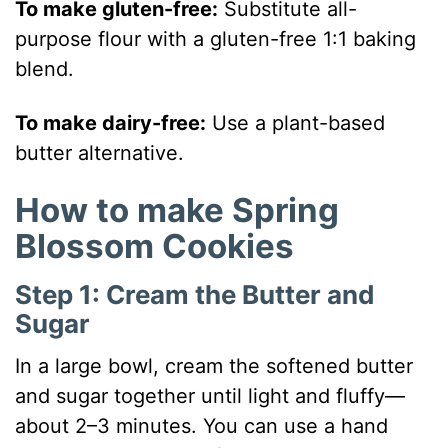
To make gluten-free:
Substitute all-
purpose flour with a gluten-free 1:1 baking
blend.
To make dairy-free:
Use a plant-based
butter alternative.
How to make Spring
Blossom Cookies
Step 1: Cream the Butter and
Sugar
In a large bowl, cream the softened butter
and sugar together until light and fluffy—
about 2–3 minutes. You can use a hand