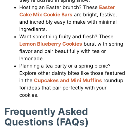
Hosting an Easter brunch? These
Easter
Cake Mix Cookie Bars
are bright, festive,
and incredibly easy to make with minimal
ingredients.
Want something fruity and fresh? These
Lemon Blueberry Cookies
burst with spring
flavor and pair beautifully with tea or
lemonade.
Planning a tea party or a spring picnic?
Explore other dainty bites like those featured
in the
Cupcakes and Mini Muffins
roundup
for ideas that pair perfectly with your
cookies.
Frequently Asked
Questions (FAQs)