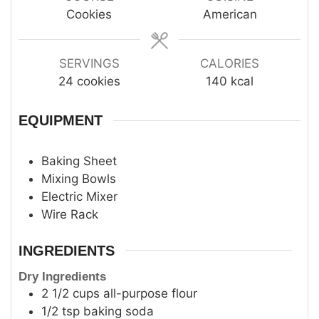
Cookies
American
SERVINGS
CALORIES
24
cookies
140
kcal
EQUIPMENT
Baking Sheet
Mixing Bowls
Electric Mixer
Wire Rack
INGREDIENTS
Dry Ingredients
2 1/2
cups
all-purpose flour
1/2
tsp
baking soda