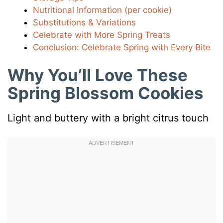
Nutritional Information (per cookie)
Substitutions & Variations
Celebrate with More Spring Treats
Conclusion: Celebrate Spring with Every Bite
Why You’ll Love These
Spring Blossom Cookies
Light and buttery with a bright citrus touch