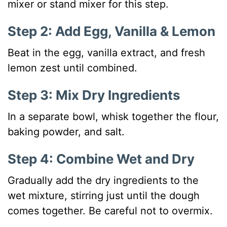
mixer or stand mixer for this step.
Step 2: Add Egg, Vanilla & Lemon
Beat in the egg, vanilla extract, and fresh
lemon zest until combined.
Step 3: Mix Dry Ingredients
In a separate bowl, whisk together the flour,
baking powder, and salt.
Step 4: Combine Wet and Dry
Gradually add the dry ingredients to the
wet mixture, stirring just until the dough
comes together. Be careful not to overmix.