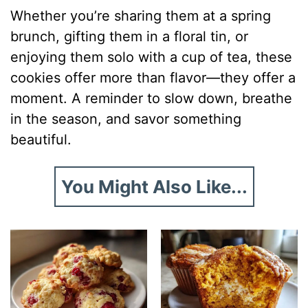
Whether you’re sharing them at a spring
brunch, gifting them in a floral tin, or
enjoying them solo with a cup of tea, these
cookies offer more than flavor—they offer a
moment. A reminder to slow down, breathe
in the season, and savor something
beautiful.
You Might Also Like...