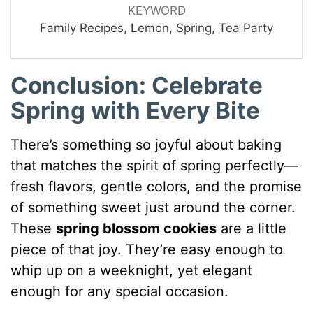
KEYWORD
Family Recipes, Lemon, Spring, Tea Party
Conclusion: Celebrate
Spring with Every Bite
There’s something so joyful about baking
that matches the spirit of spring perfectly—
fresh flavors, gentle colors, and the promise
of something sweet just around the corner.
These
spring blossom cookies
are a little
piece of that joy. They’re easy enough to
whip up on a weeknight, yet elegant
enough for any special occasion.