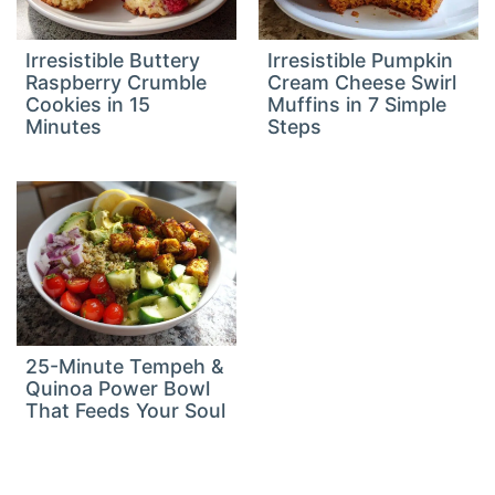
Irresistible Buttery
Irresistible Pumpkin
Raspberry Crumble
Cream Cheese Swirl
Cookies in 15
Muffins in 7 Simple
Minutes
Steps
25-Minute Tempeh &
Quinoa Power Bowl
That Feeds Your Soul