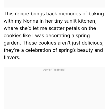
This recipe brings back memories of baking
with my Nonna in her tiny sunlit kitchen,
where she’d let me scatter petals on the
cookies like I was decorating a spring
garden. These cookies aren’t just delicious;
they’re a celebration of spring’s beauty and
flavors.