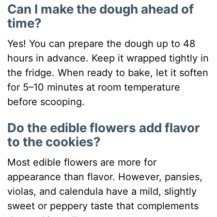
Can I make the dough ahead of
time?
Yes! You can prepare the dough up to 48
hours in advance. Keep it wrapped tightly in
the fridge. When ready to bake, let it soften
for 5–10 minutes at room temperature
before scooping.
Do the edible flowers add flavor
to the cookies?
Most edible flowers are more for
appearance than flavor. However, pansies,
violas, and calendula have a mild, slightly
sweet or peppery taste that complements