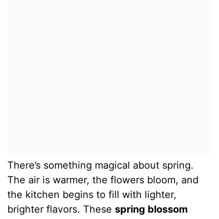
There’s something magical about spring.
The air is warmer, the flowers bloom, and
the kitchen begins to fill with lighter,
brighter flavors. These
spring blossom