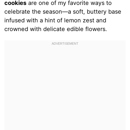
cookies
are one of my favorite ways to
celebrate the season—a soft, buttery base
infused with a hint of lemon zest and
crowned with delicate edible flowers.