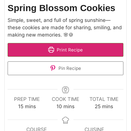
Spring Blossom Cookies
Simple, sweet, and full of spring sunshine—
these cookies are made for sharing, smiling, and
making new memories. 🌸🍪
Print Recipe
Pin Recipe
PREP TIME
COOK TIME
TOTAL TIME
minutes
minutes
minutes
15
mins
10
mins
25
mins
COURSE
CUISINE