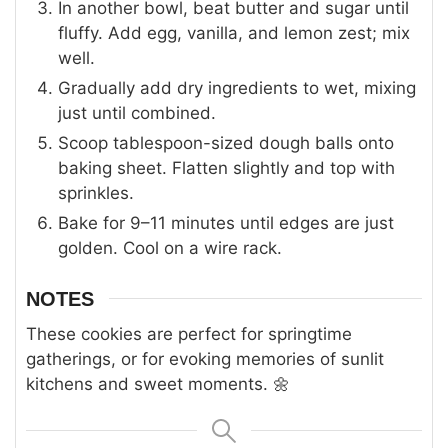
In another bowl, beat butter and sugar until
fluffy. Add egg, vanilla, and lemon zest; mix
well.
Gradually add dry ingredients to wet, mixing
just until combined.
Scoop tablespoon-sized dough balls onto
baking sheet. Flatten slightly and top with
sprinkles.
Bake for 9–11 minutes until edges are just
golden. Cool on a wire rack.
NOTES
These cookies are perfect for springtime
gatherings, or for evoking memories of sunlit
kitchens and sweet moments. 🌼