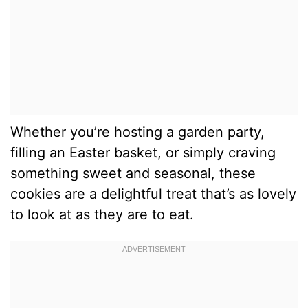
Whether you’re hosting a garden party,
filling an Easter basket, or simply craving
something sweet and seasonal, these
cookies are a delightful treat that’s as lovely
to look at as they are to eat.