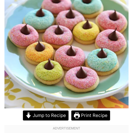
Jump to Recipe
Print Recipe