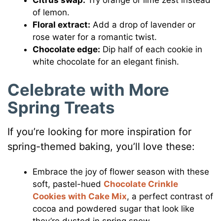
Citrus swap:
Try orange or lime zest instead
of lemon.
Floral extract:
Add a drop of lavender or
rose water for a romantic twist.
Chocolate edge:
Dip half of each cookie in
white chocolate for an elegant finish.
Celebrate with More
Spring Treats
If you’re looking for more inspiration for
spring-themed baking, you’ll love these:
Embrace the joy of flower season with these
soft, pastel-hued
Chocolate Crinkle
Cookies with Cake Mix
, a perfect contrast of
cocoa and powdered sugar that look like
they’re dusted in spring snow.