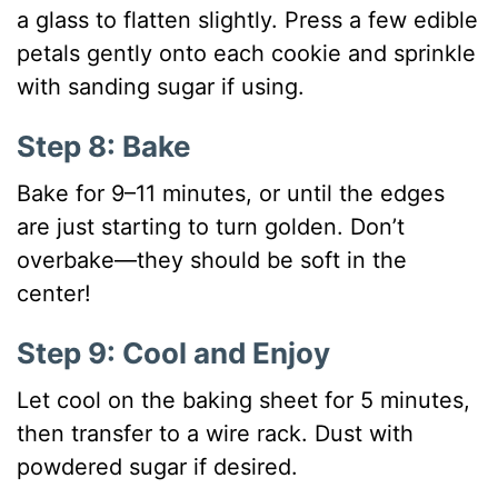
a glass to flatten slightly. Press a few edible
petals gently onto each cookie and sprinkle
with sanding sugar if using.
Step 8: Bake
Bake for 9–11 minutes, or until the edges
are just starting to turn golden. Don’t
overbake—they should be soft in the
center!
Step 9: Cool and Enjoy
Let cool on the baking sheet for 5 minutes,
then transfer to a wire rack. Dust with
powdered sugar if desired.