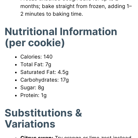
months; bake straight from frozen, adding 1–
2 minutes to baking time.
Nutritional Information
(per cookie)
Calories: 140
Total Fat: 7g
Saturated Fat: 4.5g
Carbohydrates: 17g
Sugar: 8g
Protein: 1g
Substitutions &
Variations