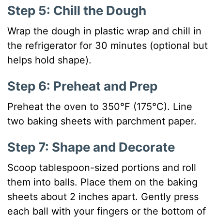
Step 5: Chill the Dough
Wrap the dough in plastic wrap and chill in
the refrigerator for 30 minutes (optional but
helps hold shape).
Step 6: Preheat and Prep
Preheat the oven to 350°F (175°C). Line
two baking sheets with parchment paper.
Step 7: Shape and Decorate
Scoop tablespoon-sized portions and roll
them into balls. Place them on the baking
sheets about 2 inches apart. Gently press
each ball with your fingers or the bottom of