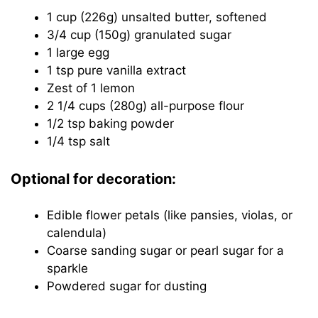
1 cup (226g) unsalted butter, softened
3/4 cup (150g) granulated sugar
1 large egg
1 tsp pure vanilla extract
Zest of 1 lemon
2 1/4 cups (280g) all-purpose flour
1/2 tsp baking powder
1/4 tsp salt
Optional for decoration:
Edible flower petals (like pansies, violas, or
calendula)
Coarse sanding sugar or pearl sugar for a
sparkle
Powdered sugar for dusting