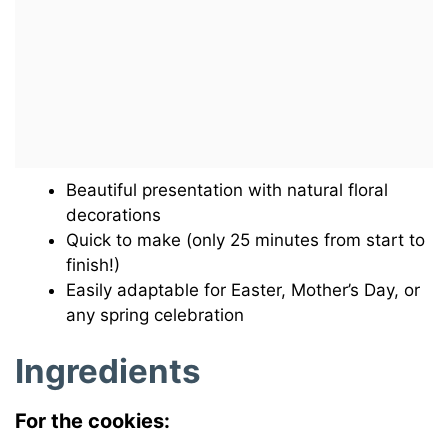
Beautiful presentation with natural floral
decorations
Quick to make (only 25 minutes from start to
finish!)
Easily adaptable for Easter, Mother’s Day, or
any spring celebration
Ingredients
For the cookies: