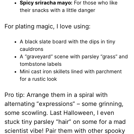
Spicy sriracha mayo:
For those who like
their snacks with a little danger
For plating magic, I love using:
A black slate board with the dips in tiny
cauldrons
A “graveyard” scene with parsley “grass” and
tombstone labels
Mini cast iron skillets lined with parchment
for a rustic look
Pro tip: Arrange them in a spiral with
alternating “expressions” – some grinning,
some scowling. Last Halloween, I even
stuck tiny parsley “hair” on some for a mad
scientist vibe! Pair them with other spooky