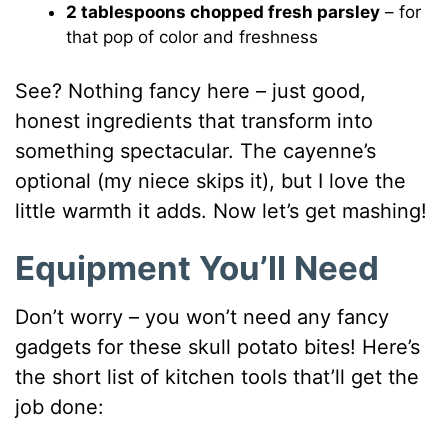
2 tablespoons chopped fresh parsley
– for
that pop of color and freshness
See? Nothing fancy here – just good,
honest ingredients that transform into
something spectacular. The cayenne’s
optional (my niece skips it), but I love the
little warmth it adds. Now let’s get mashing!
Equipment You’ll Need
Don’t worry – you won’t need any fancy
gadgets for these skull potato bites! Here’s
the short list of kitchen tools that’ll get the
job done: