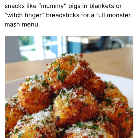
snacks like “mummy” pigs in blankets or
“witch finger” breadsticks for a full monster
mash menu.