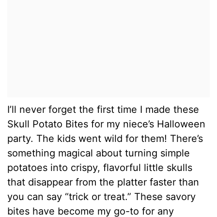
I’ll never forget the first time I made these
Skull Potato Bites for my niece’s Halloween
party. The kids went wild for them! There’s
something magical about turning simple
potatoes into crispy, flavorful little skulls
that disappear from the platter faster than
you can say “trick or treat.” These savory
bites have become my go-to for any