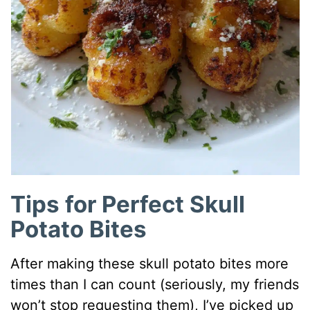
Tips for Perfect Skull
Potato Bites
After making these skull potato bites more
times than I can count (seriously, my friends
won’t stop requesting them), I’ve picked up