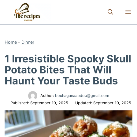
Skip
to
M
content
Home
-
Dinner
1 Irresistible Spooky Skull
Potato Bites That Will
Haunt Your Taste Buds
Author:
bouhaganaabdou@gmail.com
Published:
September 10, 2025
Updated:
September 10, 2025