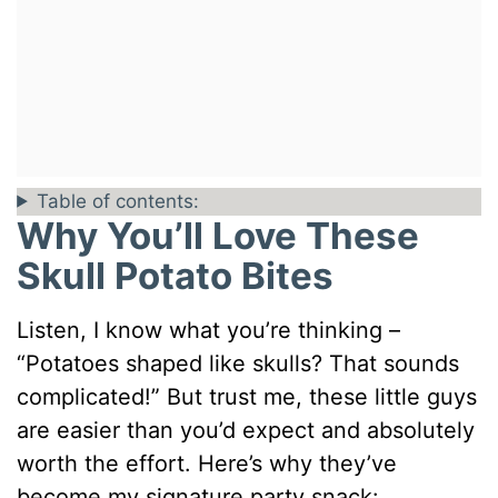
Table of contents:
Why You’ll Love These
Skull Potato Bites
Listen, I know what you’re thinking –
“Potatoes shaped like skulls? That sounds
complicated!” But trust me, these little guys
are easier than you’d expect and absolutely
worth the effort. Here’s why they’ve
become my signature party snack: