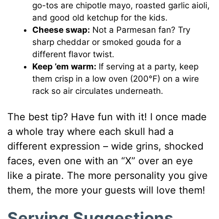
go-tos are chipotle mayo, roasted garlic aioli,
and good old ketchup for the kids.
Cheese swap:
Not a Parmesan fan? Try
sharp cheddar or smoked gouda for a
different flavor twist.
Keep ’em warm:
If serving at a party, keep
them crisp in a low oven (200°F) on a wire
rack so air circulates underneath.
The best tip? Have fun with it! I once made
a whole tray where each skull had a
different expression – wide grins, shocked
faces, even one with an “X” over an eye
like a pirate. The more personality you give
them, the more your guests will love them!
Serving Suggestions