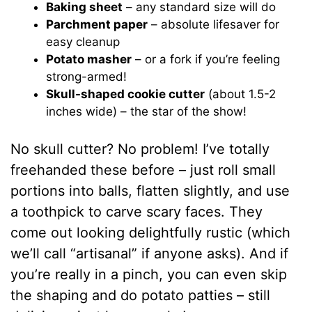
Baking sheet
– any standard size will do
Parchment paper
– absolute lifesaver for
easy cleanup
Potato masher
– or a fork if you’re feeling
strong-armed!
Skull-shaped cookie cutter
(about 1.5-2
inches wide) – the star of the show!
No skull cutter? No problem! I’ve totally
freehanded these before – just roll small
portions into balls, flatten slightly, and use
a toothpick to carve scary faces. They
come out looking delightfully rustic (which
we’ll call “artisanal” if anyone asks). And if
you’re really in a pinch, you can even skip
the shaping and do potato patties – still