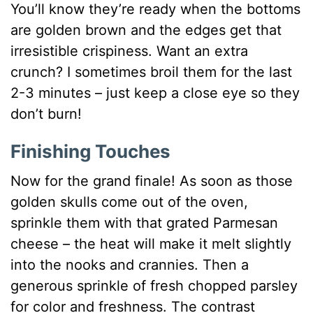
You’ll know they’re ready when the bottoms
are golden brown and the edges get that
irresistible crispiness. Want an extra
crunch? I sometimes broil them for the last
2-3 minutes – just keep a close eye so they
don’t burn!
Finishing Touches
Now for the grand finale! As soon as those
golden skulls come out of the oven,
sprinkle them with that grated Parmesan
cheese – the heat will make it melt slightly
into the nooks and crannies. Then a
generous sprinkle of fresh chopped parsley
for color and freshness. The contrast