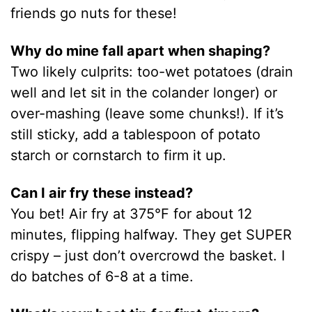
friends go nuts for these!
Why do mine fall apart when shaping?
Two likely culprits: too-wet potatoes (drain
well and let sit in the colander longer) or
over-mashing (leave some chunks!). If it’s
still sticky, add a tablespoon of potato
starch or cornstarch to firm it up.
Can I air fry these instead?
You bet! Air fry at 375°F for about 12
minutes, flipping halfway. They get SUPER
crispy – just don’t overcrowd the basket. I
do batches of 6-8 at a time.