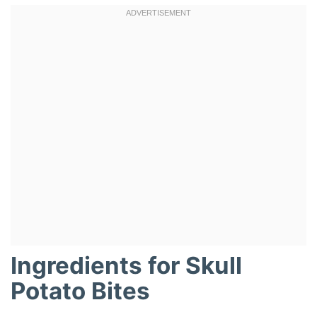
Ingredients for Skull
Potato Bites