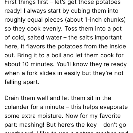
First things first – let’s get those potatoes
ready! I always start by cubing them into
roughly equal pieces (about 1-inch chunks)
so they cook evenly. Toss them into a pot
of cold, salted water – the salt’s important
here, it flavors the potatoes from the inside
out. Bring it to a boil and let them cook for
about 10 minutes. You’ll know they’re ready
when a fork slides in easily but they’re not
falling apart.
Drain them well and let them sit in the
colander for a minute – this helps evaporate
some extra moisture. Now for my favorite
part: mashing! But here’s the key – don’t go