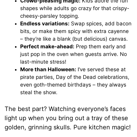
Crowd-pleasing magic:
Kids adore the fun
shapes while adults go crazy for that crispy-
cheesy-parsley topping.
Endless variations:
Swap spices, add bacon
bits, or make them spicy with extra cayenne
– they’re like a blank (but delicious) canvas.
Perfect make-ahead:
Prep them early and
just pop in the oven when guests arrive. No
last-minute stress!
More than Halloween:
I’ve served these at
pirate parties, Day of the Dead celebrations,
even goth-themed birthdays – they always
steal the show.
The best part? Watching everyone’s faces
light up when you bring out a tray of these
golden, grinning skulls. Pure kitchen magic!