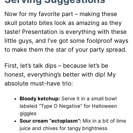
Now for my favorite part – making these
skull potato bites look as amazing as they
taste! Presentation is everything with these
little guys, and I’ve got some foolproof ways
to make them the star of your party spread.
First, let’s talk dips – because let’s be
honest, everything’s better with dip! My
absolute must-have trio:
Bloody ketchup:
Serve it in a small bowl
labeled “Type O Negative” for Halloween
giggles
Sour cream “ectoplasm”:
Mix in a bit of lime
juice and chives for tangy brightness