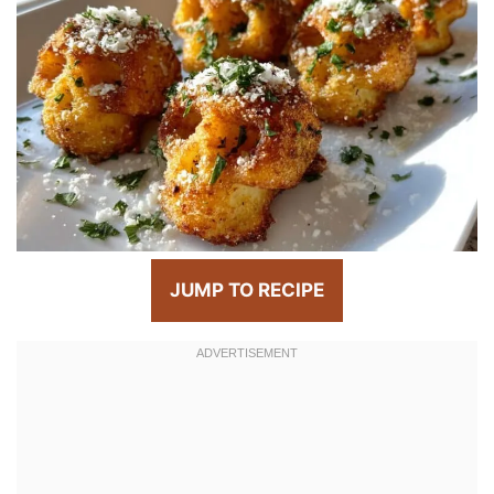
JUMP TO RECIPE