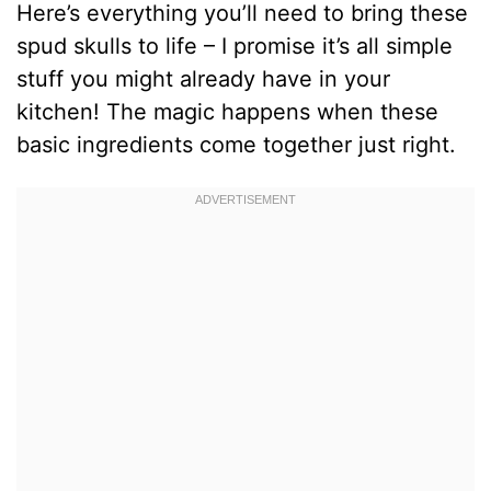
Here’s everything you’ll need to bring these
spud skulls to life – I promise it’s all simple
stuff you might already have in your
kitchen! The magic happens when these
basic ingredients come together just right.