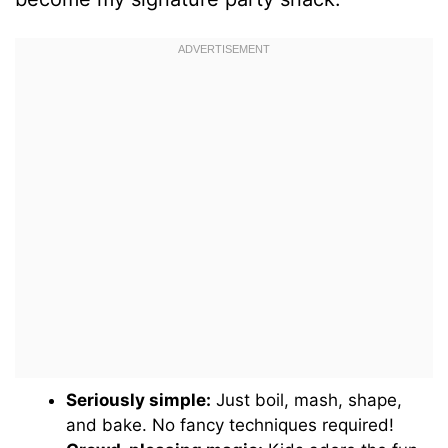
Seriously simple:
Just boil, mash, shape,
and bake. No fancy techniques required!