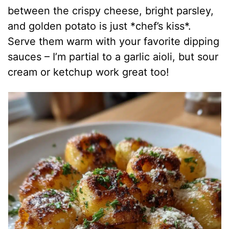
between the crispy cheese, bright parsley,
and golden potato is just *chef’s kiss*.
Serve them warm with your favorite dipping
sauces – I’m partial to a garlic aioli, but sour
cream or ketchup work great too!