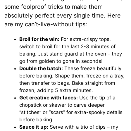
some foolproof tricks to make them
absolutely perfect every single time. Here
are my can’t-live-without tips:
Broil for the win:
For extra-crispy tops,
switch to broil for the last 2-3 minutes of
baking. Just stand guard at the oven – they
go from golden to gone in seconds!
Double the batch:
These freeze beautifully
before baking. Shape them, freeze on a tray,
then transfer to bags. Bake straight from
frozen, adding 5 extra minutes.
Get creative with faces:
Use the tip of a
chopstick or skewer to carve deeper
“stitches” or “scars” for extra-spooky details
before baking.
Sauce it up:
Serve with a trio of dips – my