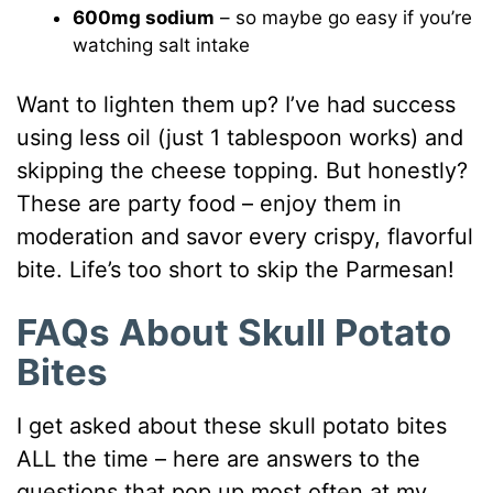
600mg sodium
– so maybe go easy if you’re
watching salt intake
Want to lighten them up? I’ve had success
using less oil (just 1 tablespoon works) and
skipping the cheese topping. But honestly?
These are party food – enjoy them in
moderation and savor every crispy, flavorful
bite. Life’s too short to skip the Parmesan!
FAQs About Skull Potato
Bites
I get asked about these skull potato bites
ALL the time – here are answers to the
questions that pop up most often at my