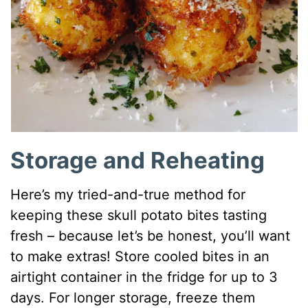
Storage and Reheating
Here’s my tried-and-true method for
keeping these skull potato bites tasting
fresh – because let’s be honest, you’ll want
to make extras! Store cooled bites in an
airtight container in the fridge for up to 3
days. For longer storage, freeze them