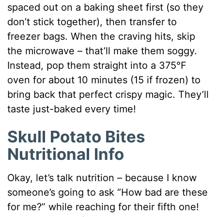
spaced out on a baking sheet first (so they
don’t stick together), then transfer to
freezer bags. When the craving hits, skip
the microwave – that’ll make them soggy.
Instead, pop them straight into a 375°F
oven for about 10 minutes (15 if frozen) to
bring back that perfect crispy magic. They’ll
taste just-baked every time!
Skull Potato Bites
Nutritional Info
Okay, let’s talk nutrition – because I know
someone’s going to ask “How bad are these
for me?” while reaching for their fifth one!