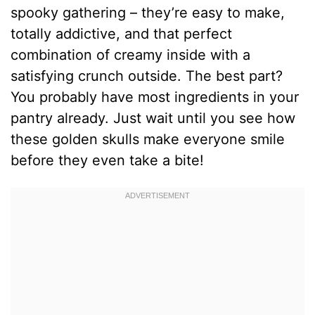
spooky gathering – they’re easy to make,
totally addictive, and that perfect
combination of creamy inside with a
satisfying crunch outside. The best part?
You probably have most ingredients in your
pantry already. Just wait until you see how
these golden skulls make everyone smile
before they even take a bite!