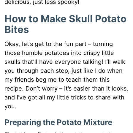
delicious, just less spooky!
How to Make Skull Potato
Bites
Okay, let’s get to the fun part – turning
those humble potatoes into crispy little
skulls that’ll have everyone talking! I’ll walk
you through each step, just like I do when
my friends beg me to teach them this
recipe. Don’t worry – it’s easier than it looks,
and I’ve got all my little tricks to share with
you.
Preparing the Potato Mixture