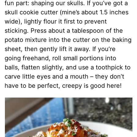
fun part: shaping our skulls. If you’ve got a
skull cookie cutter (mine’s about 1.5 inches
wide), lightly flour it first to prevent
sticking. Press about a tablespoon of the
potato mixture into the cutter on the baking
sheet, then gently lift it away. If you’re
going freehand, roll small portions into
balls, flatten slightly, and use a toothpick to
carve little eyes and a mouth – they don’t
have to be perfect, creepy is good here!