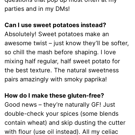
parties and in my DMs!
Can I use sweet potatoes instead?
Absolutely! Sweet potatoes make an
awesome twist – just know they’ll be softer,
so chill the mash before shaping. I love
mixing half regular, half sweet potato for
the best texture. The natural sweetness
pairs amazingly with smoky paprika!
How do I make these gluten-free?
Good news – they’re naturally GF! Just
double-check your spices (some blends
contain wheat) and skip dusting the cutter
with flour (use oil instead). All my celiac