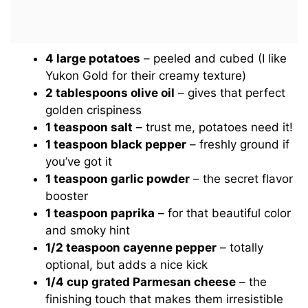
4 large potatoes
– peeled and cubed (I like
Yukon Gold for their creamy texture)
2 tablespoons olive oil
– gives that perfect
golden crispiness
1 teaspoon salt
– trust me, potatoes need it!
1 teaspoon black pepper
– freshly ground if
you’ve got it
1 teaspoon garlic powder
– the secret flavor
booster
1 teaspoon paprika
– for that beautiful color
and smoky hint
1/2 teaspoon cayenne pepper
– totally
optional, but adds a nice kick
1/4 cup grated Parmesan cheese
– the
finishing touch that makes them irresistible