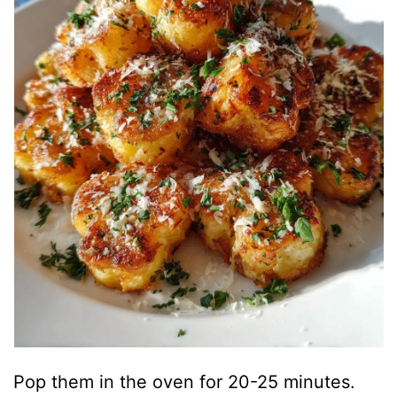
Pop them in the oven for 20-25 minutes.