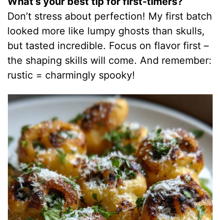
What’s your best tip for first-timers?
Don’t stress about perfection! My first batch
looked more like lumpy ghosts than skulls,
but tasted incredible. Focus on flavor first –
the shaping skills will come. And remember:
rustic = charmingly spooky!