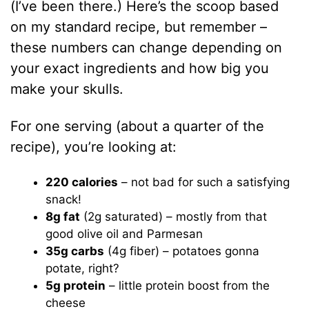
(I’ve been there.) Here’s the scoop based
on my standard recipe, but remember –
these numbers can change depending on
your exact ingredients and how big you
make your skulls.
For one serving (about a quarter of the
recipe), you’re looking at:
220 calories
– not bad for such a satisfying
snack!
8g fat
(2g saturated) – mostly from that
good olive oil and Parmesan
35g carbs
(4g fiber) – potatoes gonna
potate, right?
5g protein
– little protein boost from the
cheese