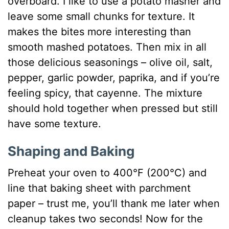
overboard. I like to use a potato masher and
leave some small chunks for texture. It
makes the bites more interesting than
smooth mashed potatoes. Then mix in all
those delicious seasonings – olive oil, salt,
pepper, garlic powder, paprika, and if you’re
feeling spicy, that cayenne. The mixture
should hold together when pressed but still
have some texture.
Shaping and Baking
Preheat your oven to 400°F (200°C) and
line that baking sheet with parchment
paper – trust me, you’ll thank me later when
cleanup takes two seconds! Now for the