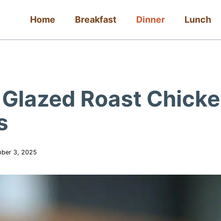
Home
Breakfast
Dinner
Lunch
e Glazed Roast Chick
s
ber 3, 2025