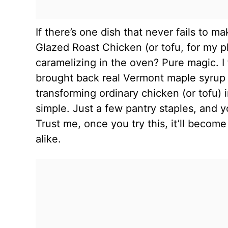
If there’s one dish that never fails to m
Glazed Roast Chicken (or tofu, for my p
caramelizing in the oven? Pure magic. I 
brought back real Vermont maple syrup f
transforming ordinary chicken (or tofu) 
simple. Just a few pantry staples, and y
Trust me, once you try this, it’ll becom
alike.