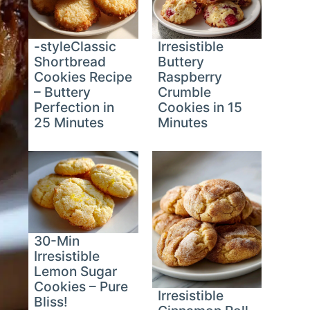
-styleClassic
Irresistible
Shortbread
Buttery
Cookies Recipe
Raspberry
– Buttery
Crumble
Perfection in
Cookies in 15
25 Minutes
Minutes
30-Min
Irresistible
Lemon Sugar
Cookies – Pure
Irresistible
Bliss!