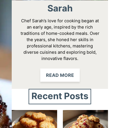
Sarah
Chef Sarah’s love for cooking began at
an early age, inspired by the rich
traditions of home-cooked meals. Over
the years, she honed her skills in
professional kitchens, mastering
diverse cuisines and exploring bold,
innovative flavors.
READ MORE
Recent Posts