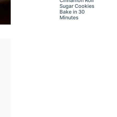
Cinnamon Roll
Sugar Cookies
Bake in 30
Minutes