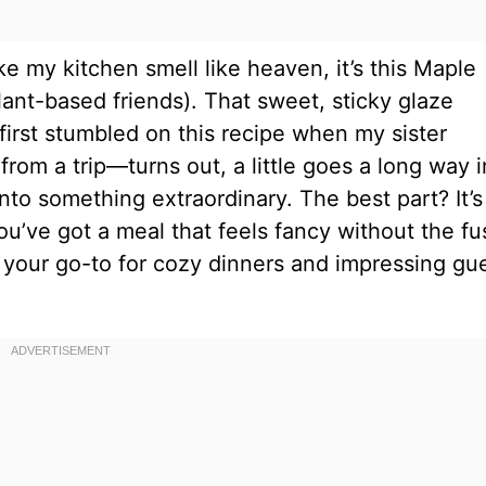
ake my kitchen smell like heaven, it’s this Maple
lant-based friends). That sweet, sticky glaze
first stumbled on this recipe when my sister
rom a trip—turns out, a little goes a long way i
into something extraordinary. The best part? It’s
ou’ve got a meal that feels fancy without the fu
e your go-to for cozy dinners and impressing gu