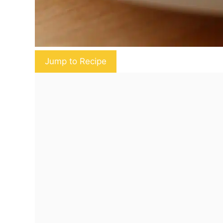
Jump to Recipe