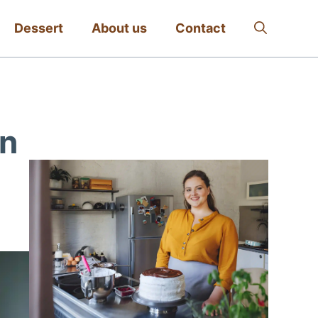
Dessert
About us
Contact
en