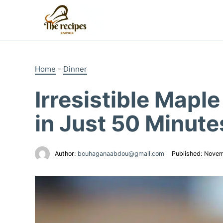
Skip
to
content
Home
-
Dinner
Irresistible Mapl
in Just 50 Minute
Author:
bouhaganaabdou@gmail.com
Published:
Novem