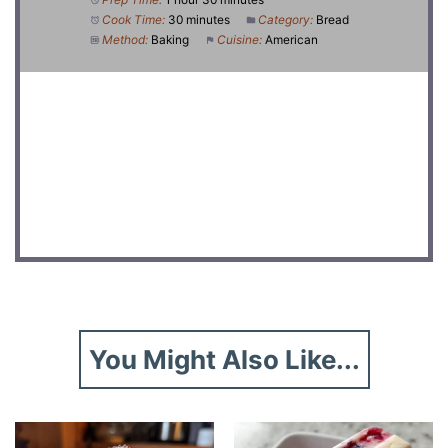
Cook Time:
30 minutes
Category:
Bread
Method:
Baking
Cuisine:
American
DID YOU MAKE THIS RECIPE?
Share a photo and tag us — we can’t wait to see what
you’ve made!
You Might Also Like...