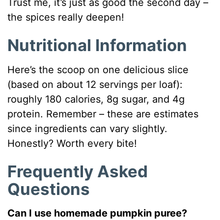
Trust me, it’s just as good the second day –
the spices really deepen!
Nutritional Information
Here’s the scoop on one delicious slice
(based on about 12 servings per loaf):
roughly 180 calories, 8g sugar, and 4g
protein. Remember – these are estimates
since ingredients can vary slightly.
Honestly? Worth every bite!
Frequently Asked
Questions
Can I use homemade pumpkin puree?