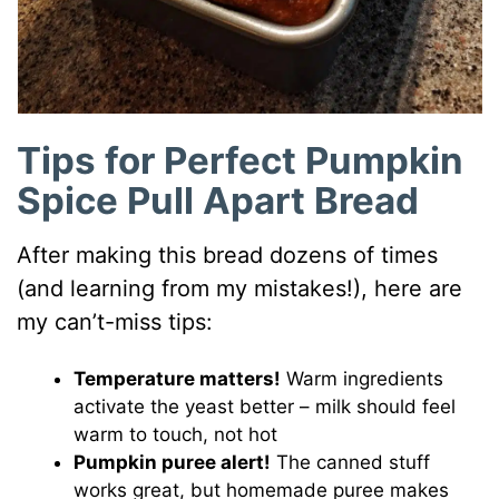
Tips for Perfect Pumpkin
Spice Pull Apart Bread
After making this bread dozens of times
(and learning from my mistakes!), here are
my can’t-miss tips:
Temperature matters!
Warm ingredients
activate the yeast better – milk should feel
warm to touch, not hot
Pumpkin puree alert!
The canned stuff
works great, but homemade puree makes