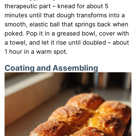
therapeutic part – knead for about 5
minutes until that dough transforms into a
smooth, elastic ball that springs back when
poked. Pop it in a greased bowl, cover with
a towel, and let it rise until doubled – about
1 hour in a warm spot.
Coating and Assembling