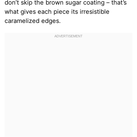
don’t skip the brown sugar coating – that’s
what gives each piece its irresistible
caramelized edges.