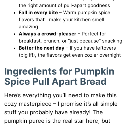
the right amount of pull-apart goodness
Fall in every bite
– Warm pumpkin spice
flavors that’ll make your kitchen smell
amazing
Always a crowd-pleaser
– Perfect for
breakfast, brunch, or “just because” snacking
Better the next day
– If you have leftovers
(big if!), the flavors get even cozier overnight
Ingredients for Pumpkin
Spice Pull Apart Bread
Here’s everything you’ll need to make this
cozy masterpiece – I promise it’s all simple
stuff you probably have already! The
pumpkin puree is the real star here, but