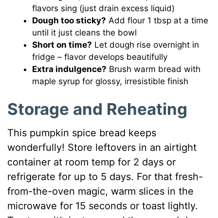
flavors sing (just drain excess liquid)
Dough too sticky?
Add flour 1 tbsp at a time
until it just cleans the bowl
Short on time?
Let dough rise overnight in
fridge – flavor develops beautifully
Extra indulgence?
Brush warm bread with
maple syrup for glossy, irresistible finish
Storage and Reheating
This pumpkin spice bread keeps
wonderfully! Store leftovers in an airtight
container at room temp for 2 days or
refrigerate for up to 5 days. For that fresh-
from-the-oven magic, warm slices in the
microwave for 15 seconds or toast lightly.