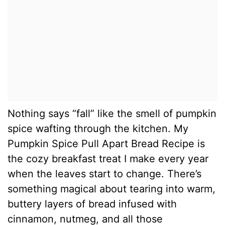
Nothing says “fall” like the smell of pumpkin
spice wafting through the kitchen. My
Pumpkin Spice Pull Apart Bread Recipe is
the cozy breakfast treat I make every year
when the leaves start to change. There’s
something magical about tearing into warm,
buttery layers of bread infused with
cinnamon, nutmeg, and all those