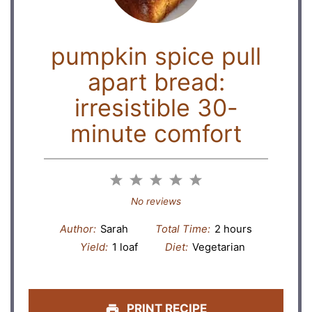
pumpkin spice pull
apart bread:
irresistible 30-
minute comfort
1
2
3
4
5
Star
Stars
Stars
Stars
Stars
No reviews
Author:
Sarah
Total Time:
2 hours
Yield:
1 loaf
Diet:
Vegetarian
PRINT RECIPE