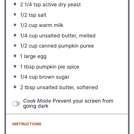
2 1/4 tsp
active dry yeast
1/2 tsp
salt
1/2 cup
warm milk
1/4 cup
unsalted butter, melted
1/2 cup
canned pumpkin puree
1
large egg
1 tbsp
pumpkin pie spice
1/4 cup
brown sugar
2 tbsp
unsalted butter, softened
Cook Mode
Prevent your screen from
going dark
INSTRUCTIONS