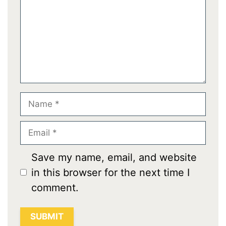
Name
Email
Save my name, email, and website
in this browser for the next time I
comment.