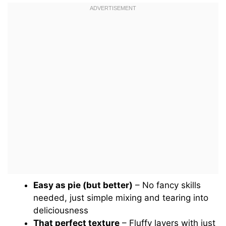
Easy as pie (but better)
– No fancy skills
needed, just simple mixing and tearing into
deliciousness
That perfect texture
– Fluffy layers with just