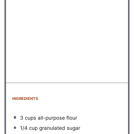
INGREDIENTS
3 cups
all-purpose flour
1/4 cup
granulated sugar