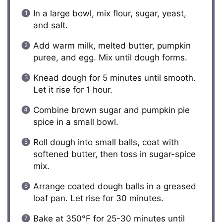
In a large bowl, mix flour, sugar, yeast,
and salt.
Add warm milk, melted butter, pumpkin
puree, and egg. Mix until dough forms.
Knead dough for 5 minutes until smooth.
Let it rise for 1 hour.
Combine brown sugar and pumpkin pie
spice in a small bowl.
Roll dough into small balls, coat with
softened butter, then toss in sugar-spice
mix.
Arrange coated dough balls in a greased
loaf pan. Let rise for 30 minutes.
Bake at 350°F for 25-30 minutes until