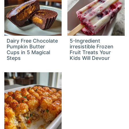
Dairy Free Chocolate
5-Ingredient
Pumpkin Butter
irresistible Frozen
Cups in 5 Magical
Fruit Treats Your
Steps
Kids Will Devour