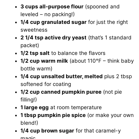
3 cups all-purpose flour
(spooned and
leveled – no packing!)
1/4 cup granulated sugar
for just the right
sweetness
2 1/4 tsp active dry yeast
(that’s 1 standard
packet)
1/2 tsp salt
to balance the flavors
1/2 cup warm milk
(about 110°F – think baby
bottle warm)
1/4 cup unsalted butter, melted
plus 2 tbsp
softened for coating
1/2 cup canned pumpkin puree
(not pie
filling!)
1 large egg
at room temperature
1 tbsp pumpkin pie spice
(or make your own
blend!)
1/4 cup brown sugar
for that caramel-y
magic