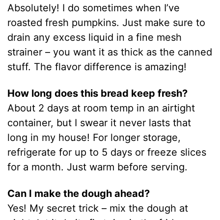
Absolutely! I do sometimes when I’ve
roasted fresh pumpkins. Just make sure to
drain any excess liquid in a fine mesh
strainer – you want it as thick as the canned
stuff. The flavor difference is amazing!
How long does this bread keep fresh?
About 2 days at room temp in an airtight
container, but I swear it never lasts that
long in my house! For longer storage,
refrigerate for up to 5 days or freeze slices
for a month. Just warm before serving.
Can I make the dough ahead?
Yes! My secret trick – mix the dough at