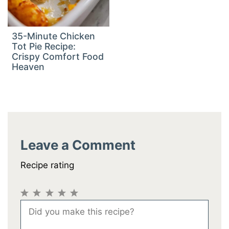
35-Minute Chicken
Tot Pie Recipe:
Crispy Comfort Food
Heaven
Leave a Comment
Recipe rating
1
2
3
4
5
Comment
Star
Stars
Stars
Stars
Stars