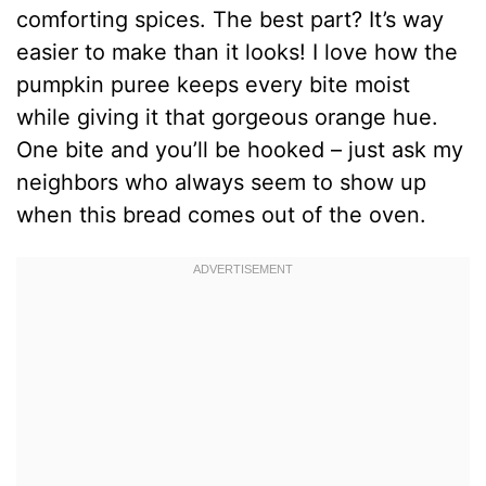
comforting spices. The best part? It’s way
easier to make than it looks! I love how the
pumpkin puree keeps every bite moist
while giving it that gorgeous orange hue.
One bite and you’ll be hooked – just ask my
neighbors who always seem to show up
when this bread comes out of the oven.