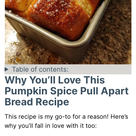
Table of contents:
Why You’ll Love This
Pumpkin Spice Pull Apart
Bread Recipe
This recipe is my go-to for a reason! Here’s
why you’ll fall in love with it too: