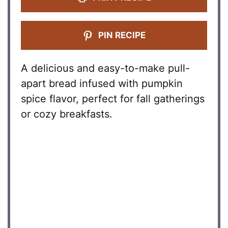
PIN RECIPE
A delicious and easy-to-make pull-
apart bread infused with pumpkin
spice flavor, perfect for fall gatherings
or cozy breakfasts.