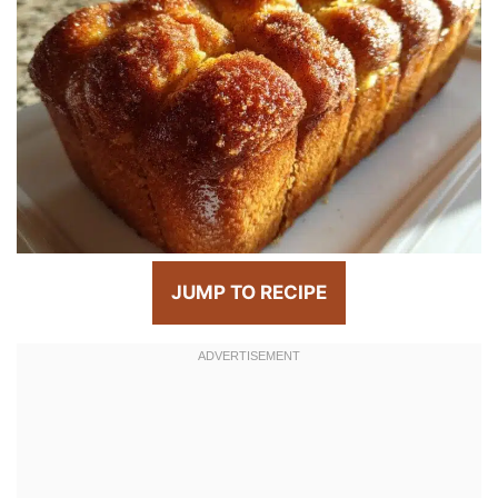
JUMP TO RECIPE