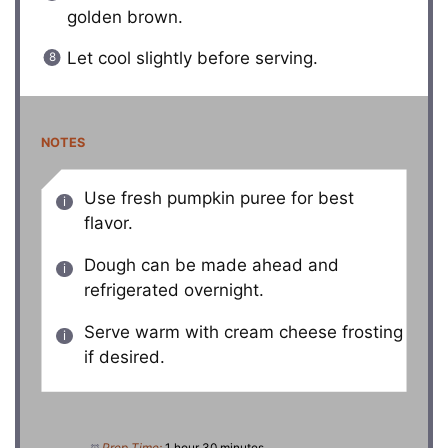
golden brown.
Let cool slightly before serving.
NOTES
Use fresh pumpkin puree for best
flavor.
Dough can be made ahead and
refrigerated overnight.
Serve warm with cream cheese frosting
if desired.
Prep Time:
1 hour 30 minutes