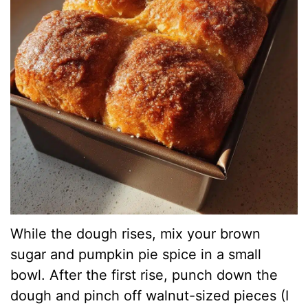
While the dough rises, mix your brown
sugar and pumpkin pie spice in a small
bowl. After the first rise, punch down the
dough and pinch off walnut-sized pieces (I