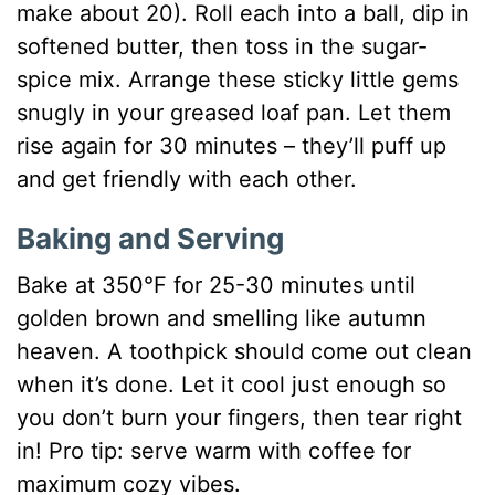
make about 20). Roll each into a ball, dip in
softened butter, then toss in the sugar-
spice mix. Arrange these sticky little gems
snugly in your greased loaf pan. Let them
rise again for 30 minutes – they’ll puff up
and get friendly with each other.
Baking and Serving
Bake at 350°F for 25-30 minutes until
golden brown and smelling like autumn
heaven. A toothpick should come out clean
when it’s done. Let it cool just enough so
you don’t burn your fingers, then tear right
in! Pro tip: serve warm with coffee for
maximum cozy vibes.