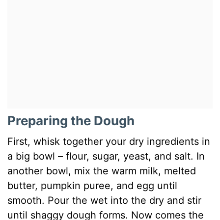
Preparing the Dough
First, whisk together your dry ingredients in
a big bowl – flour, sugar, yeast, and salt. In
another bowl, mix the warm milk, melted
butter, pumpkin puree, and egg until
smooth. Pour the wet into the dry and stir
until shaggy dough forms. Now comes the