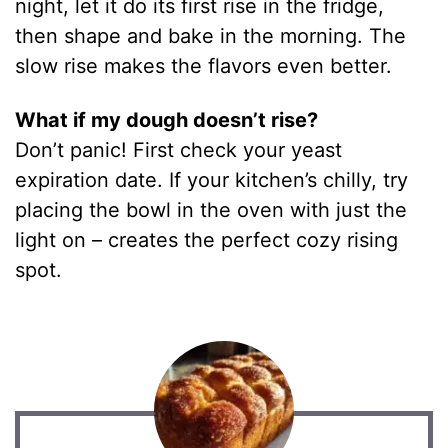
night, let it do its first rise in the fridge,
then shape and bake in the morning. The
slow rise makes the flavors even better.
What if my dough doesn’t rise?
Don’t panic! First check your yeast
expiration date. If your kitchen’s chilly, try
placing the bowl in the oven with just the
light on – creates the perfect cozy rising
spot.