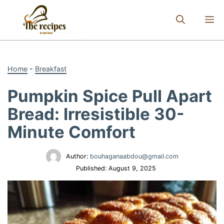
Skip
to
M
content
Home
-
Breakfast
Pumpkin Spice Pull Apart
Bread: Irresistible 30-
Minute Comfort
Author:
bouhaganaabdou@gmail.com
Published:
August 9, 2025