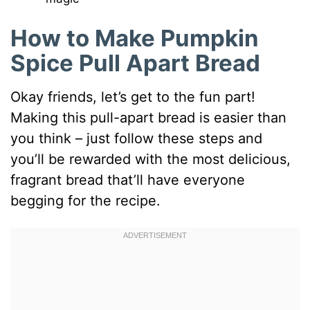
How to Make Pumpkin
Spice Pull Apart Bread
Okay friends, let’s get to the fun part!
Making this pull-apart bread is easier than
you think – just follow these steps and
you’ll be rewarded with the most delicious,
fragrant bread that’ll have everyone
begging for the recipe.