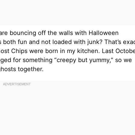
re bouncing off the walls with Halloween
 both fun and not loaded with junk? That’s exac
t Chips were born in my kitchen. Last Octobe
begged for something “creepy but yummy,” so we
hosts together.