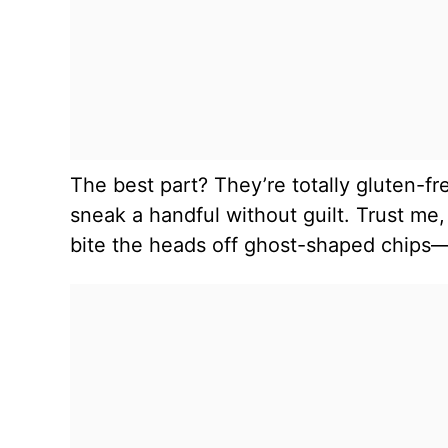
The best part? They’re totally gluten-f
sneak a handful without guilt. Trust me,
bite the heads off ghost-shaped chips—it