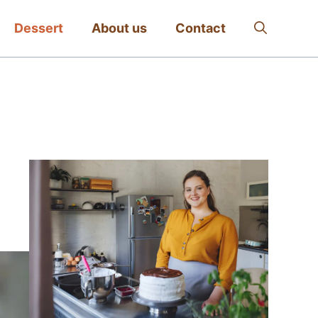
Dessert
About us
Contact
: