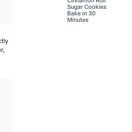
Cinnamon Roll
Sugar Cookies
Bake in 30
Minutes
tly
r,