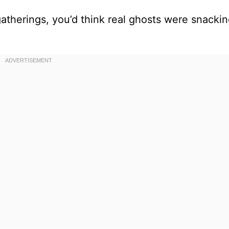
atherings, you’d think real ghosts were snacki