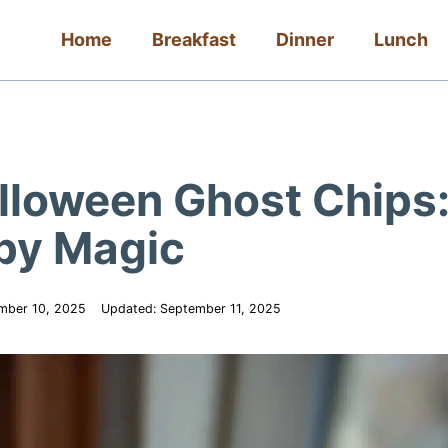
Home
Breakfast
Dinner
Lunch
lloween Ghost Chips
spy Magic
mber 10, 2025
Updated:
September 11, 2025