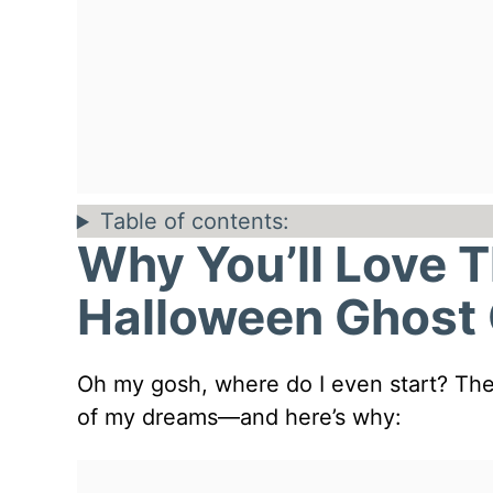
Table of contents:
Why You’ll Love 
Halloween Ghost
Oh my gosh, where do I even start? Thes
of my dreams—and here’s why: