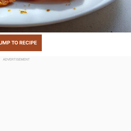
UMP TO RECIPE