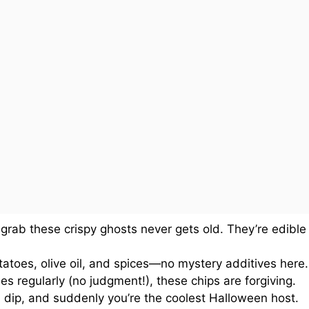
grab these crispy ghosts never gets old. They’re edible
atoes, olive oil, and spices—no mystery additives here.
es regularly (no judgment!), these chips are forgiving.
 dip, and suddenly you’re the coolest Halloween host.