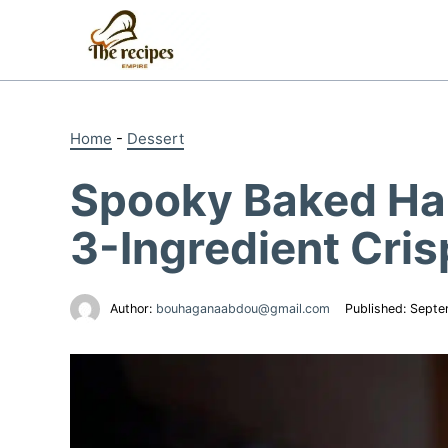
Skip
to
content
Home
-
Dessert
Spooky Baked Ha
3-Ingredient Cri
Author:
bouhaganaabdou@gmail.com
Published:
Septe