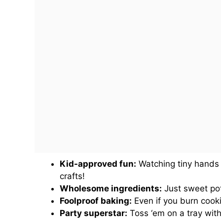
Kid-approved fun:
Watching tiny hands 
crafts!
Wholesome ingredients:
Just sweet pot
Foolproof baking:
Even if you burn cooki
Party superstar:
Toss ‘em on a tray with