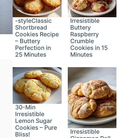
-styleClassic
Irresistible
Shortbread
Buttery
Cookies Recipe
Raspberry
– Buttery
Crumble
Perfection in
Cookies in 15
25 Minutes
Minutes
30-Min
Irresistible
Lemon Sugar
Cookies – Pure
Irresistible
Bliss!