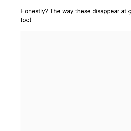
Honestly? The way these disappear at g
too!