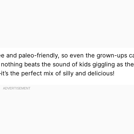
ree and paleo-friendly, so even the grown-ups c
 nothing beats the sound of kids giggling as th
’s the perfect mix of silly and delicious!