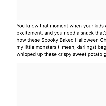
You know that moment when your kids a
excitement, and you need a snack that’s
how these Spooky Baked Halloween Ghos
my little monsters (I mean, darlings) 
whipped up these crispy sweet potato g