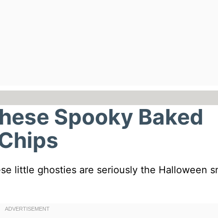
These Spooky Baked
 Chips
e little ghosties are seriously the Halloween 