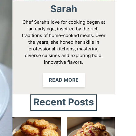
Sarah
Chef Sarah’s love for cooking began at
an early age, inspired by the rich
traditions of home-cooked meals. Over
the years, she honed her skills in
professional kitchens, mastering
diverse cuisines and exploring bold,
innovative flavors.
READ MORE
Recent Posts