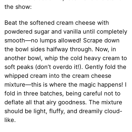
the show:
Beat the softened cream cheese with
powdered sugar and vanilla until completely
smooth—no lumps allowed! Scrape down
the bowl sides halfway through. Now, in
another bowl, whip the cold heavy cream to
soft peaks (don’t overdo it!). Gently fold the
whipped cream into the cream cheese
mixture—this is where the magic happens! I
fold in three batches, being careful not to
deflate all that airy goodness. The mixture
should be light, fluffy, and dreamily cloud-
like.