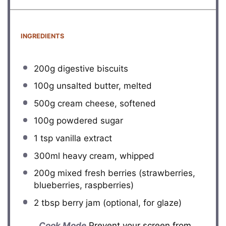
INGREDIENTS
200g
digestive biscuits
100g
unsalted butter, melted
500g
cream cheese, softened
100g
powdered sugar
1 tsp
vanilla extract
300
ml heavy cream, whipped
200g
mixed fresh berries (strawberries,
blueberries, raspberries)
2 tbsp
berry jam (optional, for glaze)
Cook Mode
Prevent your screen from