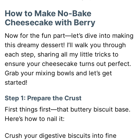
How to Make No-Bake
Cheesecake with Berry
Now for the fun part—let’s dive into making
this dreamy dessert! I’ll walk you through
each step, sharing all my little tricks to
ensure your cheesecake turns out perfect.
Grab your mixing bowls and let’s get
started!
Step 1: Prepare the Crust
First things first—that buttery biscuit base.
Here’s how to nail it:
Crush your digestive biscuits into fine