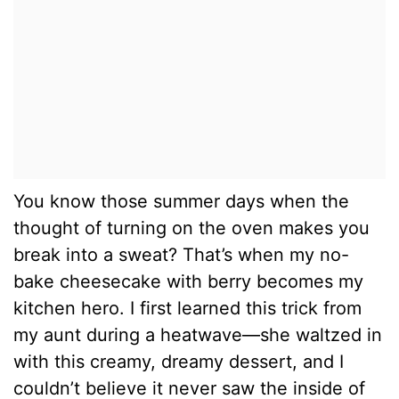
You know those summer days when the
thought of turning on the oven makes you
break into a sweat? That’s when my no-
bake cheesecake with berry becomes my
kitchen hero. I first learned this trick from
my aunt during a heatwave—she waltzed in
with this creamy, dreamy dessert, and I
couldn’t believe it never saw the inside of