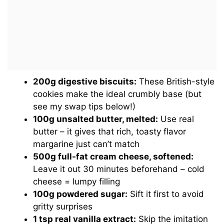
200g digestive biscuits:
These British-style
cookies make the ideal crumbly base (but
see my swap tips below!)
100g unsalted butter, melted:
Use real
butter – it gives that rich, toasty flavor
margarine just can’t match
500g full-fat cream cheese, softened:
Leave it out 30 minutes beforehand – cold
cheese = lumpy filling
100g powdered sugar:
Sift it first to avoid
gritty surprises
1 tsp real vanilla extract:
Skip the imitation