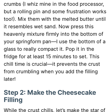
crumbs (I whiz mine in the food processor,
but a rolling pin and some frustration works
too!). Mix them with the melted butter until
it resembles wet sand. Now press this
heavenly mixture firmly into the bottom of
your springform pan—I use the bottom of a
glass to really compact it. Pop it in the
fridge for at least 15 minutes to set. This
chill time is crucial—it prevents the crust
from crumbling when you add the filling
later!
Step 2: Make the Cheesecake
Filling
While the crust chills, let’s make the star of