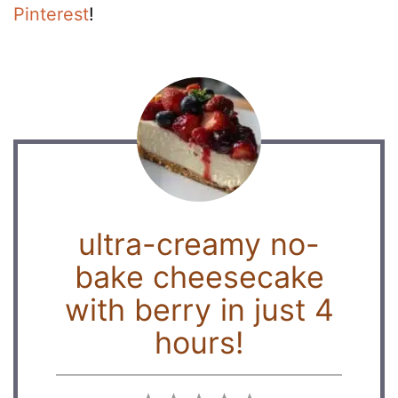
Pinterest
!
ultra-creamy no-
bake cheesecake
with berry in just 4
hours!