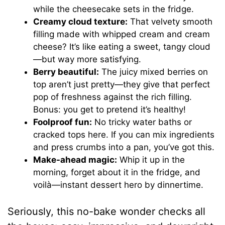
while the cheesecake sets in the fridge.
Creamy cloud texture:
That velvety smooth
filling made with whipped cream and cream
cheese? It’s like eating a sweet, tangy cloud
—but way more satisfying.
Berry beautiful:
The juicy mixed berries on
top aren’t just pretty—they give that perfect
pop of freshness against the rich filling.
Bonus: you get to pretend it’s healthy!
Foolproof fun:
No tricky water baths or
cracked tops here. If you can mix ingredients
and press crumbs into a pan, you’ve got this.
Make-ahead magic:
Whip it up in the
morning, forget about it in the fridge, and
voilà—instant dessert hero by dinnertime.
Seriously, this no-bake wonder checks all