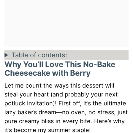
Table of contents:
Why You’ll Love This No-Bake
Cheesecake with Berry
Let me count the ways this dessert will
steal your heart (and probably your next
potluck invitation)! First off, it’s the ultimate
lazy baker’s dream—no oven, no stress, just
pure creamy bliss in every bite. Here’s why
it’s become my summer staple: