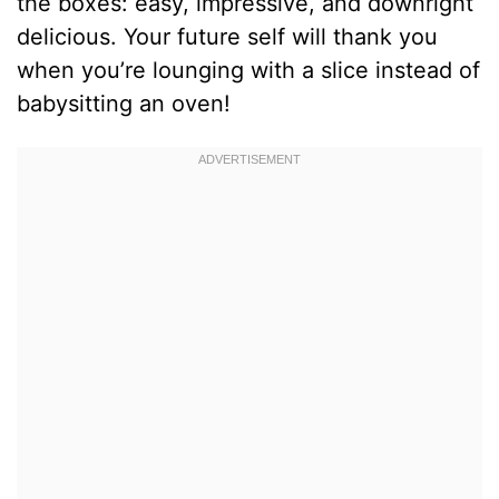
the boxes: easy, impressive, and downright
delicious. Your future self will thank you
when you’re lounging with a slice instead of
babysitting an oven!