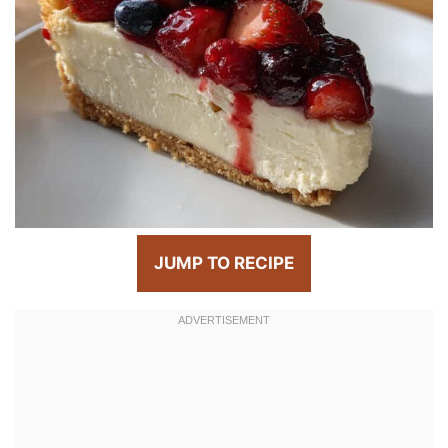
JUMP TO RECIPE