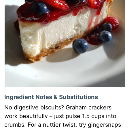
Ingredient Notes & Substitutions
No digestive biscuits? Graham crackers
work beautifully – just pulse 1.5 cups into
crumbs. For a nuttier twist, try gingersnaps