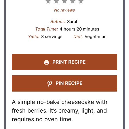
1
2
3
4
5
Star
Stars
Stars
Stars
Stars
No reviews
Author:
Sarah
Total Time:
4 hours 20 minutes
Yield:
8 servings
Diet:
Vegetarian
PRINT RECIPE
PIN RECIPE
A simple no-bake cheesecake with
fresh berries. It’s creamy, light, and
requires no oven time.