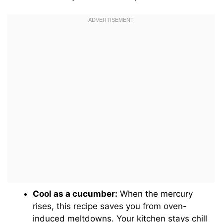
Cool as a cucumber:
When the mercury
rises, this recipe saves you from oven-
induced meltdowns. Your kitchen stays chill