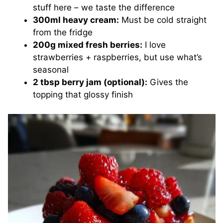
stuff here – we taste the difference
300ml heavy cream:
Must be cold straight
from the fridge
200g mixed fresh berries:
I love
strawberries + raspberries, but use what’s
seasonal
2 tbsp berry jam (optional):
Gives the
topping that glossy finish