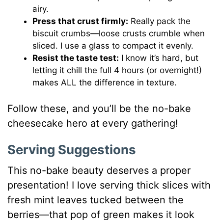
airy.
Press that crust firmly:
Really pack the
biscuit crumbs—loose crusts crumble when
sliced. I use a glass to compact it evenly.
Resist the taste test:
I know it’s hard, but
letting it chill the full 4 hours (or overnight!)
makes ALL the difference in texture.
Follow these, and you’ll be the no-bake
cheesecake hero at every gathering!
Serving Suggestions
This no-bake beauty deserves a proper
presentation! I love serving thick slices with
fresh mint leaves tucked between the
berries—that pop of green makes it look