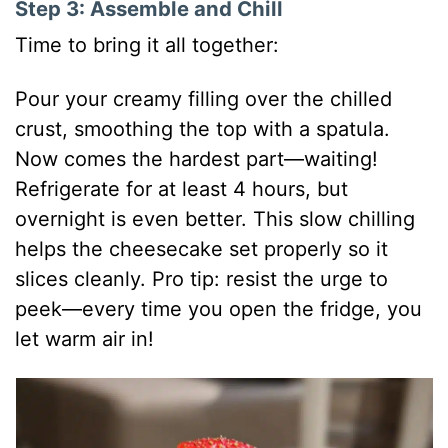
Step 3: Assemble and Chill
Time to bring it all together:
Pour your creamy filling over the chilled
crust, smoothing the top with a spatula.
Now comes the hardest part—waiting!
Refrigerate for at least 4 hours, but
overnight is even better. This slow chilling
helps the cheesecake set properly so it
slices cleanly. Pro tip: resist the urge to
peek—every time you open the fridge, you
let warm air in!