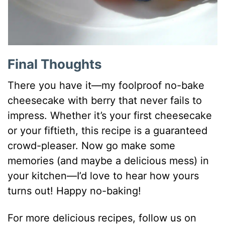
Final Thoughts
There you have it—my foolproof no-bake
cheesecake with berry that never fails to
impress. Whether it’s your first cheesecake
or your fiftieth, this recipe is a guaranteed
crowd-pleaser. Now go make some
memories (and maybe a delicious mess) in
your kitchen—I’d love to hear how yours
turns out! Happy no-baking!
For more delicious recipes, follow us on