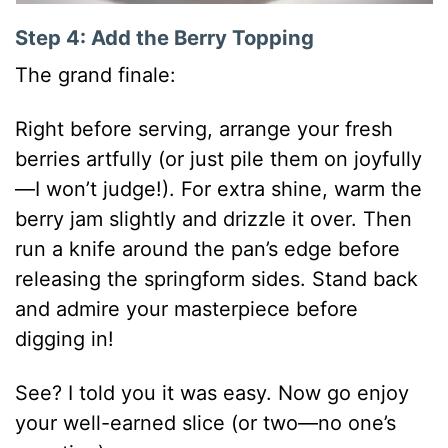
Step 4: Add the Berry Topping
The grand finale:
Right before serving, arrange your fresh
berries artfully (or just pile them on joyfully
—I won’t judge!). For extra shine, warm the
berry jam slightly and drizzle it over. Then
run a knife around the pan’s edge before
releasing the springform sides. Stand back
and admire your masterpiece before
digging in!
See? I told you it was easy. Now go enjoy
your well-earned slice (or two—no one’s