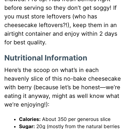
before serving so they don’t get soggy! If
you must store leftovers (who has
cheesecake leftovers?!), keep them in an
airtight container and enjoy within 2 days
for best quality.
Nutritional Information
Here’s the scoop on what’s in each
heavenly slice of this no-bake cheesecake
with berry (because let’s be honest—we’re
eating it anyway, might as well know what
we’re enjoying!):
Calories:
About 350 per generous slice
Sugar:
20g (mostly from the natural berries