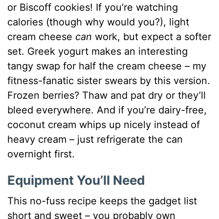
or Biscoff cookies! If you’re watching
calories (though why would you?), light
cream cheese
can
work, but expect a softer
set. Greek yogurt makes an interesting
tangy swap for half the cream cheese – my
fitness-fanatic sister swears by this version.
Frozen berries? Thaw and pat dry or they’ll
bleed everywhere. And if you’re dairy-free,
coconut cream whips up nicely instead of
heavy cream – just refrigerate the can
overnight first.
Equipment You’ll Need
This no-fuss recipe keeps the gadget list
short and sweet – you probably own