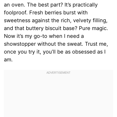
an oven. The best part? It’s practically
foolproof. Fresh berries burst with
sweetness against the rich, velvety filling,
and that buttery biscuit base? Pure magic.
Now it’s my go-to when I need a
showstopper without the sweat. Trust me,
once you try it, you’ll be as obsessed as I
am.