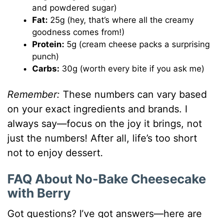
and powdered sugar)
Fat:
25g (hey, that’s where all the creamy
goodness comes from!)
Protein:
5g (cream cheese packs a surprising
punch)
Carbs:
30g (worth every bite if you ask me)
Remember:
These numbers can vary based
on your exact ingredients and brands. I
always say—focus on the joy it brings, not
just the numbers! After all, life’s too short
not to enjoy dessert.
FAQ About No-Bake Cheesecake
with Berry
Got questions? I’ve got answers—here are