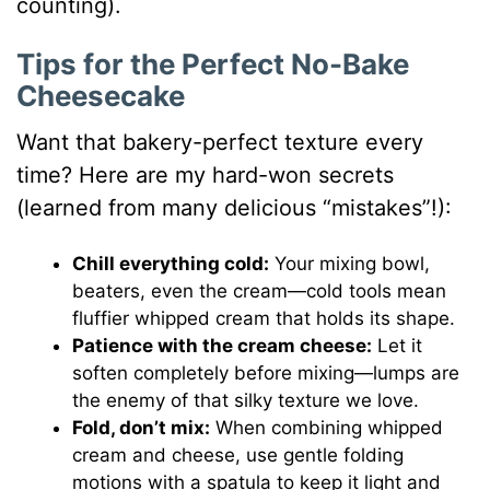
counting).
Tips for the Perfect No-Bake
Cheesecake
Want that bakery-perfect texture every
time? Here are my hard-won secrets
(learned from many delicious “mistakes”!):
Chill everything cold:
Your mixing bowl,
beaters, even the cream—cold tools mean
fluffier whipped cream that holds its shape.
Patience with the cream cheese:
Let it
soften completely before mixing—lumps are
the enemy of that silky texture we love.
Fold, don’t mix:
When combining whipped
cream and cheese, use gentle folding
motions with a spatula to keep it light and