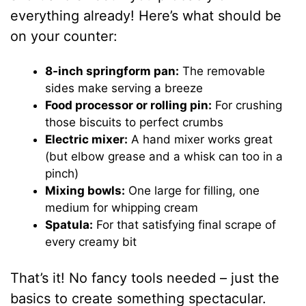
everything already! Here’s what should be
on your counter:
8-inch springform pan:
The removable
sides make serving a breeze
Food processor or rolling pin:
For crushing
those biscuits to perfect crumbs
Electric mixer:
A hand mixer works great
(but elbow grease and a whisk can too in a
pinch)
Mixing bowls:
One large for filling, one
medium for whipping cream
Spatula:
For that satisfying final scrape of
every creamy bit
That’s it! No fancy tools needed – just the
basics to create something spectacular.