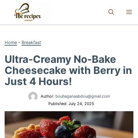
Skip
to
M
content
Home
-
Breakfast
Ultra-Creamy No-Bake
Cheesecake with Berry in
Just 4 Hours!
Author:
bouhaganaabdou@gmail.com
Published:
July 24, 2025