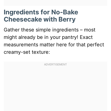
Ingredients for No-Bake
Cheesecake with Berry
Gather these simple ingredients – most
might already be in your pantry! Exact
measurements matter here for that perfect
creamy-set texture: