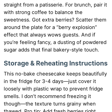
straight from a patisserie. For brunch, pair it
with strong coffee to balance the
sweetness. Got extra berries? Scatter them
around the plate for a “berry explosion”
effect that always wows guests. And if
you’re feeling fancy, a dusting of powdered
sugar adds that final bakery-style touch.
Storage & Reheating Instructions
This no-bake cheesecake keeps beautifully
in the fridge for 3-4 days—just cover it
loosely with plastic wrap to prevent fridge
smells. I don’t recommend freezing it
though—the texture turns grainy when
thawed. Pro tip: Add fresh berries right