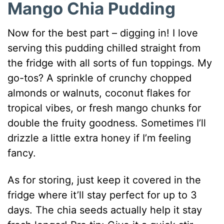
Mango Chia Pudding
Now for the best part – digging in! I love
serving this pudding chilled straight from
the fridge with all sorts of fun toppings. My
go-tos? A sprinkle of crunchy chopped
almonds or walnuts, coconut flakes for
tropical vibes, or fresh mango chunks for
double the fruity goodness. Sometimes I’ll
drizzle a little extra honey if I’m feeling
fancy.
As for storing, just keep it covered in the
fridge where it’ll stay perfect for up to 3
days. The chia seeds actually help it stay