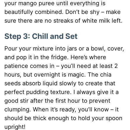
your mango puree until everything is
beautifully combined. Don’t be shy – make
sure there are no streaks of white milk left.
Step 3: Chill and Set
Pour your mixture into jars or a bowl, cover,
and pop it in the fridge. Here’s where
patience comes in – you’ll need at least 2
hours, but overnight is magic. The chia
seeds absorb liquid slowly to create that
perfect pudding texture. I always give it a
good stir after the first hour to prevent
clumping. When it’s ready, you’ll know – it
should be thick enough to hold your spoon
upright!