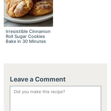
Irresistible Cinnamon
Roll Sugar Cookies
Bake in 30 Minutes
Leave a Comment
Comment