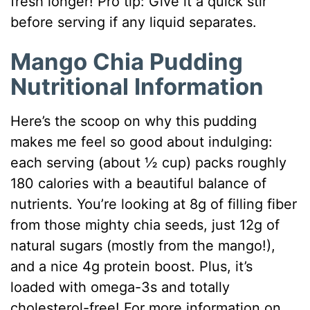
fresh longer! Pro tip: Give it a quick stir
before serving if any liquid separates.
Mango Chia Pudding
Nutritional Information
Here’s the scoop on why this pudding
makes me feel so good about indulging:
each serving (about ½ cup) packs roughly
180 calories with a beautiful balance of
nutrients. You’re looking at 8g of filling fiber
from those mighty chia seeds, just 12g of
natural sugars (mostly from the mango!),
and a nice 4g protein boost. Plus, it’s
loaded with omega-3s and totally
cholesterol-free! For more information on