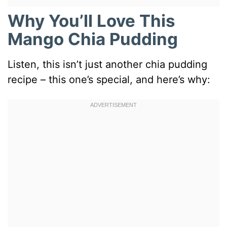
Why You’ll Love This
Mango Chia Pudding
Listen, this isn’t just another chia pudding
recipe – this one’s special, and here’s why: