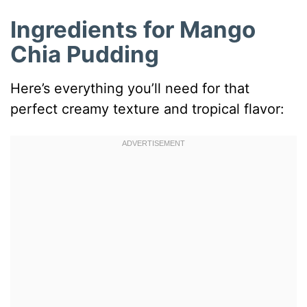
Ingredients for Mango
Chia Pudding
Here’s everything you’ll need for that
perfect creamy texture and tropical flavor: