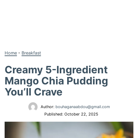
Home
-
Breakfast
Creamy 5-Ingredient
Mango Chia Pudding
You’ll Crave
Author:
bouhaganaabdou@gmail.com
Published:
October 22, 2025