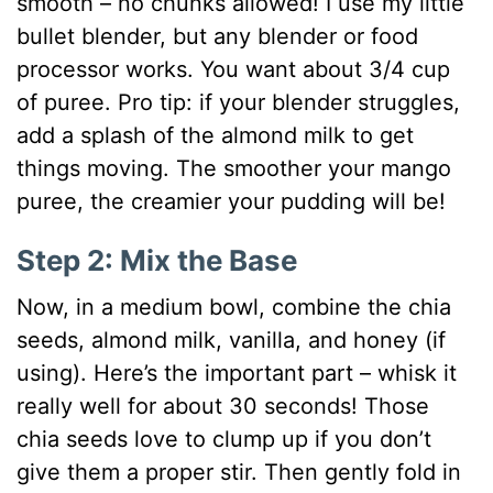
smooth – no chunks allowed! I use my little
bullet blender, but any blender or food
processor works. You want about 3/4 cup
of puree. Pro tip: if your blender struggles,
add a splash of the almond milk to get
things moving. The smoother your mango
puree, the creamier your pudding will be!
Step 2: Mix the Base
Now, in a medium bowl, combine the chia
seeds, almond milk, vanilla, and honey (if
using). Here’s the important part – whisk it
really well for about 30 seconds! Those
chia seeds love to clump up if you don’t
give them a proper stir. Then gently fold in