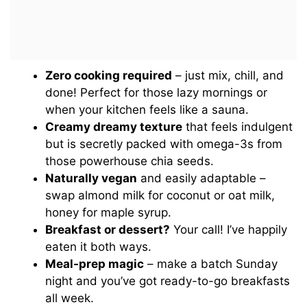
Zero cooking required
– just mix, chill, and
done! Perfect for those lazy mornings or
when your kitchen feels like a sauna.
Creamy dreamy texture
that feels indulgent
but is secretly packed with omega-3s from
those powerhouse chia seeds.
Naturally vegan
and easily adaptable –
swap almond milk for coconut or oat milk,
honey for maple syrup.
Breakfast or dessert?
Your call! I’ve happily
eaten it both ways.
Meal-prep magic
– make a batch Sunday
night and you’ve got ready-to-go breakfasts
all week.