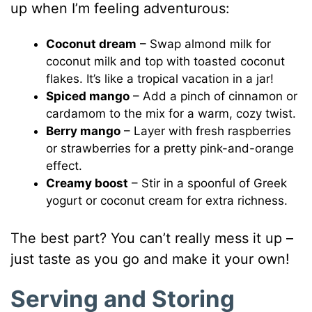
up when I’m feeling adventurous:
Coconut dream
– Swap almond milk for
coconut milk and top with toasted coconut
flakes. It’s like a tropical vacation in a jar!
Spiced mango
– Add a pinch of cinnamon or
cardamom to the mix for a warm, cozy twist.
Berry mango
– Layer with fresh raspberries
or strawberries for a pretty pink-and-orange
effect.
Creamy boost
– Stir in a spoonful of Greek
yogurt or coconut cream for extra richness.
The best part? You can’t really mess it up –
just taste as you go and make it your own!
Serving and Storing