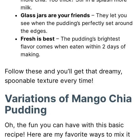
milk.
Glass jars are your friends
– They let you
see when the pudding’s perfectly set around
the edges.
Fresh is best
– The pudding’s brightest
flavor comes when eaten within 2 days of
making.
Follow these and you’ll get that dreamy,
spoonable texture every time!
Variations of Mango Chia
Pudding
Oh, the fun you can have with this basic
recipe! Here are my favorite ways to mix it