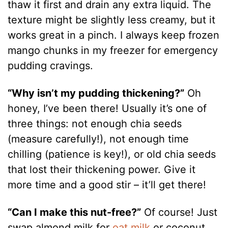
thaw it first and drain any extra liquid. The
texture might be slightly less creamy, but it
works great in a pinch. I always keep frozen
mango chunks in my freezer for emergency
pudding cravings.
“Why isn’t my pudding thickening?”
Oh
honey, I’ve been there! Usually it’s one of
three things: not enough chia seeds
(measure carefully!), not enough time
chilling (patience is key!), or old chia seeds
that lost their thickening power. Give it
more time and a good stir – it’ll get there!
“Can I make this nut-free?”
Of course! Just
swap almond milk for
oat milk
or coconut