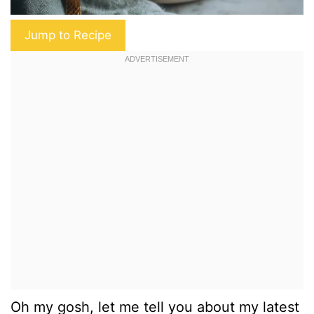
Jump to Recipe
Oh my gosh, let me tell you about my latest