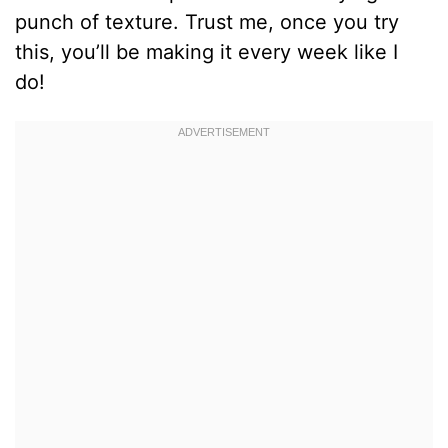
punch of texture. Trust me, once you try
this, you’ll be making it every week like I
do!