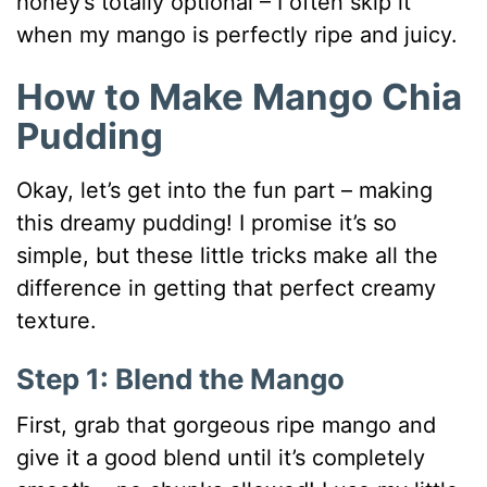
honey’s totally optional – I often skip it
when my mango is perfectly ripe and juicy.
How to Make Mango Chia
Pudding
Okay, let’s get into the fun part – making
this dreamy pudding! I promise it’s so
simple, but these little tricks make all the
difference in getting that perfect creamy
texture.
Step 1: Blend the Mango
First, grab that gorgeous ripe mango and
give it a good blend until it’s completely