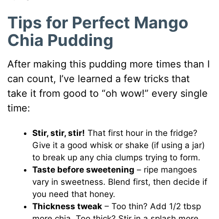
Tips for Perfect Mango
Chia Pudding
After making this pudding more times than I
can count, I’ve learned a few tricks that
take it from good to “oh wow!” every single
time:
Stir, stir, stir!
That first hour in the fridge?
Give it a good whisk or shake (if using a jar)
to break up any chia clumps trying to form.
Taste before sweetening
– ripe mangoes
vary in sweetness. Blend first, then decide if
you need that honey.
Thickness tweak
– Too thin? Add 1/2 tbsp
more chia. Too thick? Stir in a splash more