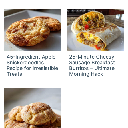
45-Ingredient Apple
25-Minute Cheesy
Snickerdoodles
Sausage Breakfast
Recipe for Irresistible
Burritos – Ultimate
Treats
Morning Hack