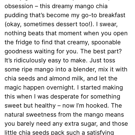
obsession – this dreamy mango chia
pudding that’s become my go-to breakfast
(okay, sometimes dessert too!). I swear,
nothing beats that moment when you open
the fridge to find that creamy, spoonable
goodness waiting for you. The best part?
It’s ridiculously easy to make. Just toss
some ripe mango into a blender, mix it with
chia seeds and almond milk, and let the
magic happen overnight. I started making
this when I was desperate for something
sweet but healthy – now I’m hooked. The
natural sweetness from the mango means
you barely need any extra sugar, and those
little chia seeds pack such a satisfying