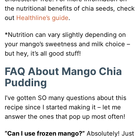
the nutritional benefits of chia seeds, check
out
Healthline’s guide
.
*Nutrition can vary slightly depending on
your mango’s sweetness and milk choice –
but hey, it’s all good stuff!
FAQ About Mango Chia
Pudding
I’ve gotten SO many questions about this
recipe since I started making it – let me
answer the ones that pop up most often!
“Can I use frozen mango?”
Absolutely! Just