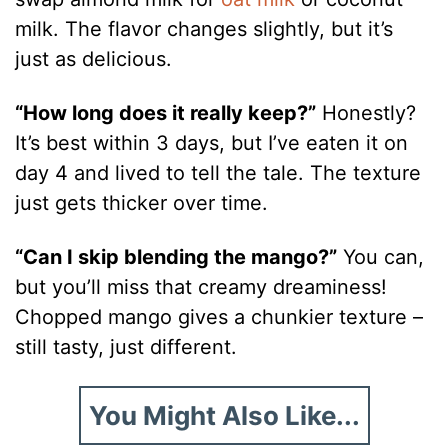
milk. The flavor changes slightly, but it’s
just as delicious.
“How long does it really keep?”
Honestly?
It’s best within 3 days, but I’ve eaten it on
day 4 and lived to tell the tale. The texture
just gets thicker over time.
“Can I skip blending the mango?”
You can,
but you’ll miss that creamy dreaminess!
Chopped mango gives a chunkier texture –
still tasty, just different.
You Might Also Like...