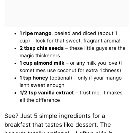
1 ripe mango
, peeled and diced (about 1
cup) – look for that sweet, fragrant aroma!
2 tbsp chia seeds
– these little guys are the
magic thickeners
1 cup almond milk
– or any milk you love (I
sometimes use coconut for extra richness)
1 tsp honey
(optional) – only if your mango
isn’t sweet enough
1/2 tsp vanilla extract
– trust me, it makes
all the difference
See? Just 5 simple ingredients for a
breakfast that tastes like dessert. The