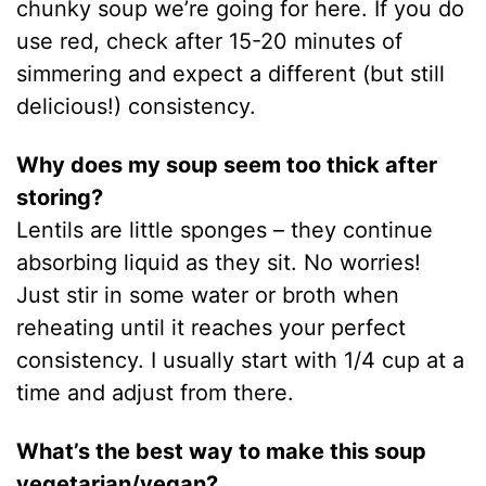
chunky soup we’re going for here. If you do
use red, check after 15-20 minutes of
simmering and expect a different (but still
delicious!) consistency.
Why does my soup seem too thick after
storing?
Lentils are little sponges – they continue
absorbing liquid as they sit. No worries!
Just stir in some water or broth when
reheating until it reaches your perfect
consistency. I usually start with 1/4 cup at a
time and adjust from there.
What’s the best way to make this soup
vegetarian/vegan?