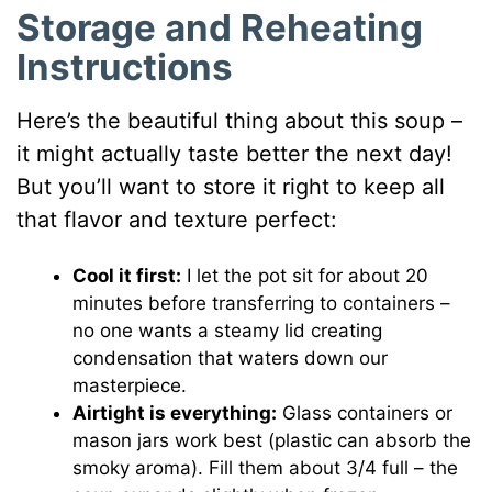
Storage and Reheating
Instructions
Here’s the beautiful thing about this soup –
it might actually taste better the next day!
But you’ll want to store it right to keep all
that flavor and texture perfect:
Cool it first:
I let the pot sit for about 20
minutes before transferring to containers –
no one wants a steamy lid creating
condensation that waters down our
masterpiece.
Airtight is everything:
Glass containers or
mason jars work best (plastic can absorb the
smoky aroma). Fill them about 3/4 full – the