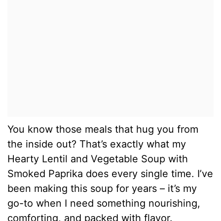
You know those meals that hug you from
the inside out? That’s exactly what my
Hearty Lentil and Vegetable Soup with
Smoked Paprika does every single time. I’ve
been making this soup for years – it’s my
go-to when I need something nourishing,
comforting, and packed with flavor.