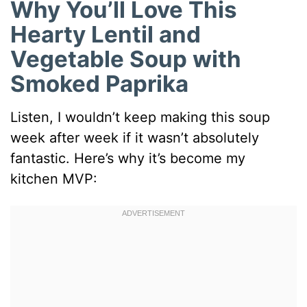
Why You’ll Love This
Hearty Lentil and
Vegetable Soup with
Smoked Paprika
Listen, I wouldn’t keep making this soup
week after week if it wasn’t absolutely
fantastic. Here’s why it’s become my
kitchen MVP: