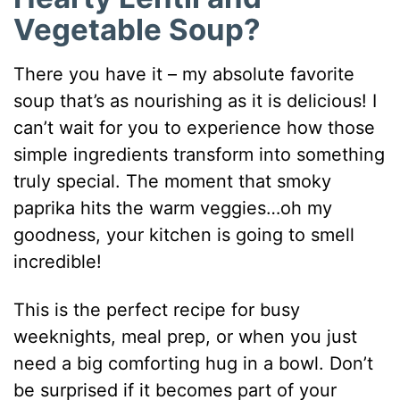
Vegetable Soup?
There you have it – my absolute favorite
soup that’s as nourishing as it is delicious! I
can’t wait for you to experience how those
simple ingredients transform into something
truly special. The moment that smoky
paprika hits the warm veggies…oh my
goodness, your kitchen is going to smell
incredible!
This is the perfect recipe for busy
weeknights, meal prep, or when you just
need a big comforting hug in a bowl. Don’t
be surprised if it becomes part of your