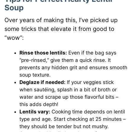
Soup
Over years of making this, I’ve picked up
some tricks that elevate it from good to
“wow”:
Rinse those lentils:
Even if the bag says
“pre-rinsed,” give them a quick rinse. It
prevents any hidden grit and ensures smooth
soup texture.
Deglaze if needed:
If your veggies stick
when sautéing, splash in a bit of broth or
water and scrape up those flavorful bits –
this adds depth!
Lentils vary:
Cooking time depends on lentil
type and age. Start checking at 25 minutes –
they should be tender but not mushy.