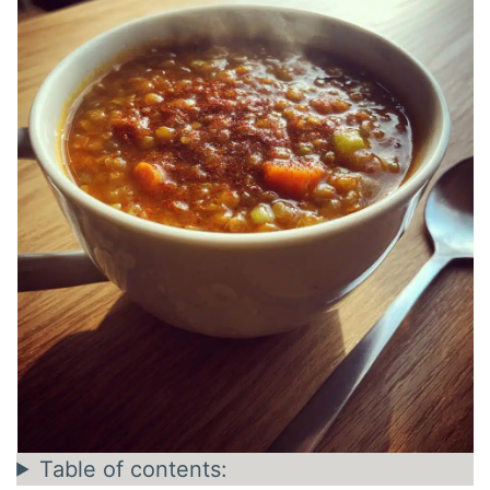
Table of contents: