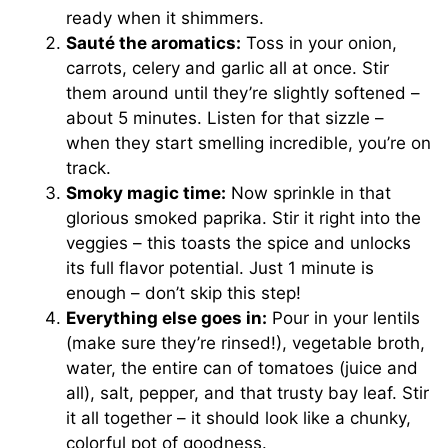
ready when it shimmers.
Sauté the aromatics:
Toss in your onion,
carrots, celery and garlic all at once. Stir
them around until they’re slightly softened –
about 5 minutes. Listen for that sizzle –
when they start smelling incredible, you’re on
track.
Smoky magic time:
Now sprinkle in that
glorious smoked paprika. Stir it right into the
veggies – this toasts the spice and unlocks
its full flavor potential. Just 1 minute is
enough – don’t skip this step!
Everything else goes in:
Pour in your lentils
(make sure they’re rinsed!), vegetable broth,
water, the entire can of tomatoes (juice and
all), salt, pepper, and that trusty bay leaf. Stir
it all together – it should look like a chunky,
colorful pot of goodness.