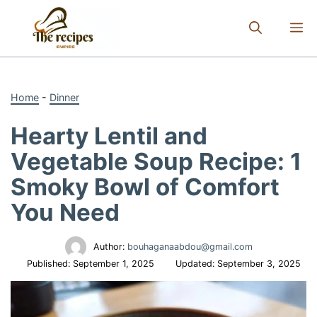
Skip
to
M
content
Home
-
Dinner
Hearty Lentil and
Vegetable Soup Recipe: 1
Smoky Bowl of Comfort
You Need
Author:
bouhaganaabdou@gmail.com
Published:
September 1, 2025
Updated:
September 3, 2025