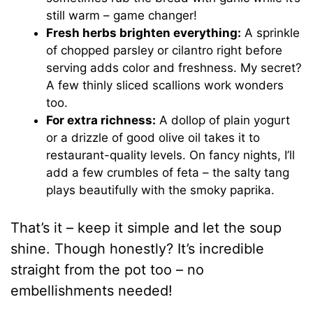
still warm – game changer!
Fresh herbs brighten everything:
A sprinkle
of chopped parsley or cilantro right before
serving adds color and freshness. My secret?
A few thinly sliced scallions work wonders
too.
For extra richness:
A dollop of plain yogurt
or a drizzle of good olive oil takes it to
restaurant-quality levels. On fancy nights, I’ll
add a few crumbles of feta – the salty tang
plays beautifully with the smoky paprika.
That’s it – keep it simple and let the soup
shine. Though honestly? It’s incredible
straight from the pot too – no
embellishments needed!