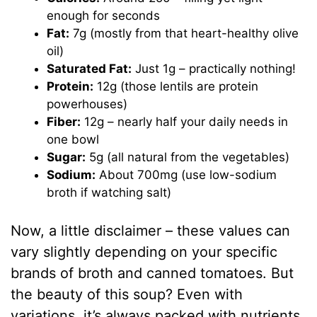
enough for seconds
Fat:
7g (mostly from that heart-healthy olive
oil)
Saturated Fat:
Just 1g – practically nothing!
Protein:
12g (those lentils are protein
powerhouses)
Fiber:
12g – nearly half your daily needs in
one bowl
Sugar:
5g (all natural from the vegetables)
Sodium:
About 700mg (use low-sodium
broth if watching salt)
Now, a little disclaimer – these values can
vary slightly depending on your specific
brands of broth and canned tomatoes. But
the beauty of this soup? Even with
variations, it’s always packed with nutrients