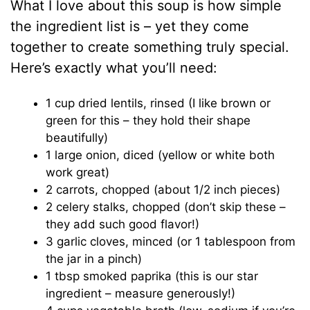
What I love about this soup is how simple
the ingredient list is – yet they come
together to create something truly special.
Here’s exactly what you’ll need:
1 cup dried lentils, rinsed (I like brown or
green for this – they hold their shape
beautifully)
1 large onion, diced (yellow or white both
work great)
2 carrots, chopped (about 1/2 inch pieces)
2 celery stalks, chopped (don’t skip these –
they add such good flavor!)
3 garlic cloves, minced (or 1 tablespoon from
the jar in a pinch)
1 tbsp smoked paprika (this is our star
ingredient – measure generously!)