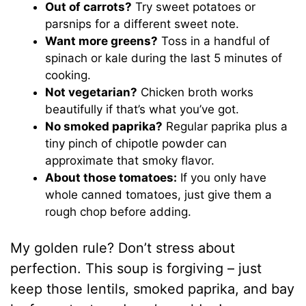
Out of carrots?
Try sweet potatoes or
parsnips for a different sweet note.
Want more greens?
Toss in a handful of
spinach or kale during the last 5 minutes of
cooking.
Not vegetarian?
Chicken broth works
beautifully if that’s what you’ve got.
No smoked paprika?
Regular paprika plus a
tiny pinch of chipotle powder can
approximate that smoky flavor.
About those tomatoes:
If you only have
whole canned tomatoes, just give them a
rough chop before adding.
My golden rule? Don’t stress about
perfection. This soup is forgiving – just
keep those lentils, smoked paprika, and bay