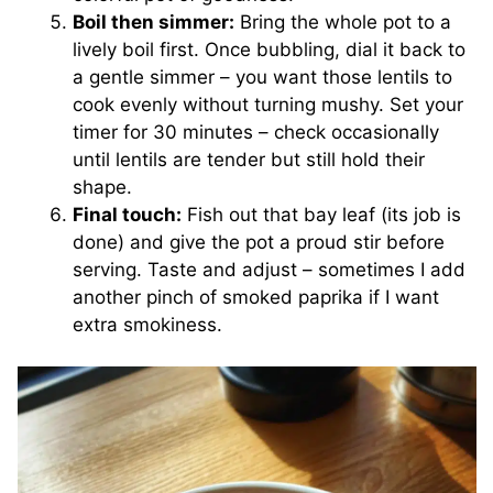
Boil then simmer:
Bring the whole pot to a
lively boil first. Once bubbling, dial it back to
a gentle simmer – you want those lentils to
cook evenly without turning mushy. Set your
timer for 30 minutes – check occasionally
until lentils are tender but still hold their
shape.
Final touch:
Fish out that bay leaf (its job is
done) and give the pot a proud stir before
serving. Taste and adjust – sometimes I add
another pinch of smoked paprika if I want
extra smokiness.