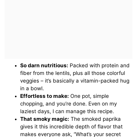
So darn nutritious:
Packed with protein and
fiber from the lentils, plus all those colorful
veggies – it’s basically a vitamin-packed hug
in a bowl.
Effortless to make:
One pot, simple
chopping, and you’re done. Even on my
laziest days, I can manage this recipe.
That smoky magic:
The smoked paprika
gives it this incredible depth of flavor that
makes everyone ask, “What’s your secret