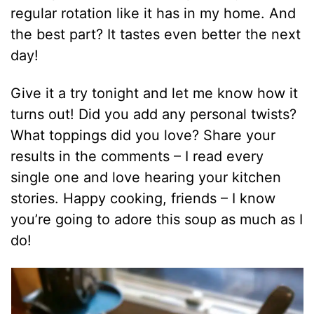
regular rotation like it has in my home. And
the best part? It tastes even better the next
day!
Give it a try tonight and let me know how it
turns out! Did you add any personal twists?
What toppings did you love? Share your
results in the comments – I read every
single one and love hearing your kitchen
stories. Happy cooking, friends – I know
you’re going to adore this soup as much as I
do!