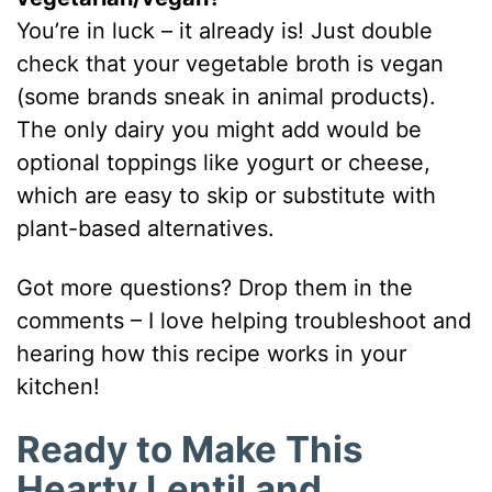
You’re in luck – it already is! Just double
check that your vegetable broth is vegan
(some brands sneak in animal products).
The only dairy you might add would be
optional toppings like yogurt or cheese,
which are easy to skip or substitute with
plant-based alternatives.
Got more questions? Drop them in the
comments – I love helping troubleshoot and
hearing how this recipe works in your
kitchen!
Ready to Make This
Hearty Lentil and