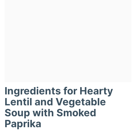
Ingredients for Hearty
Lentil and Vegetable
Soup with Smoked
Paprika