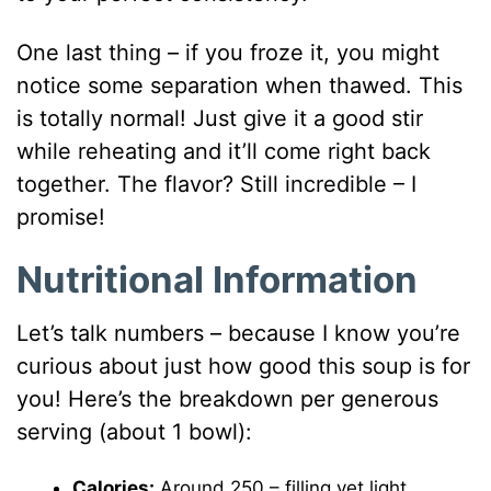
One last thing – if you froze it, you might
notice some separation when thawed. This
is totally normal! Just give it a good stir
while reheating and it’ll come right back
together. The flavor? Still incredible – I
promise!
Nutritional Information
Let’s talk numbers – because I know you’re
curious about just how good this soup is for
you! Here’s the breakdown per generous
serving (about 1 bowl):
Calories:
Around 250 – filling yet light