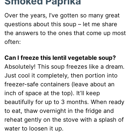
Smoked Paprika
Over the years, I’ve gotten so many great
questions about this soup – let me share
the answers to the ones that come up most
often:
Can I freeze this lentil vegetable soup?
Absolutely! This soup freezes like a dream.
Just cool it completely, then portion into
freezer-safe containers (leave about an
inch of space at the top). It’ll keep
beautifully for up to 3 months. When ready
to eat, thaw overnight in the fridge and
reheat gently on the stove with a splash of
water to loosen it up.