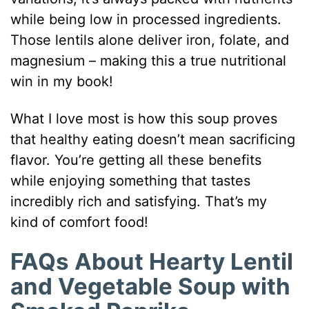
while being low in processed ingredients.
Those lentils alone deliver iron, folate, and
magnesium – making this a true nutritional
win in my book!
What I love most is how this soup proves
that healthy eating doesn’t mean sacrificing
flavor. You’re getting all these benefits
while enjoying something that tastes
incredibly rich and satisfying. That’s my
kind of comfort food!
FAQs About Hearty Lentil
and Vegetable Soup with