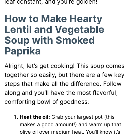
leaf constant, and you’re golden!
How to Make Hearty
Lentil and Vegetable
Soup with Smoked
Paprika
Alright, let’s get cooking! This soup comes
together so easily, but there are a few key
steps that make all the difference. Follow
along and you’ll have the most flavorful,
comforting bowl of goodness:
Heat the oil:
Grab your largest pot (this
makes a good amount!) and warm up that
olive oil over medium heat. You’ll know it’s