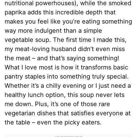
nutritional powerhouses), while the smoked
paprika adds this incredible depth that
makes you feel like you’re eating something
way more indulgent than a simple
vegetable soup. The first time I made this,
my meat-loving husband didn’t even miss
the meat – and that’s saying something!
What I love most is how it transforms basic
pantry staples into something truly special.
Whether it’s a chilly evening or I just need a
healthy lunch option, this soup never lets
me down. Plus, it’s one of those rare
vegetarian dishes that satisfies everyone at
the table – even the picky eaters.