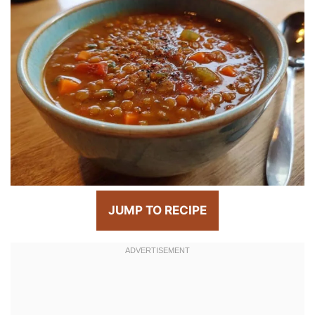
JUMP TO RECIPE