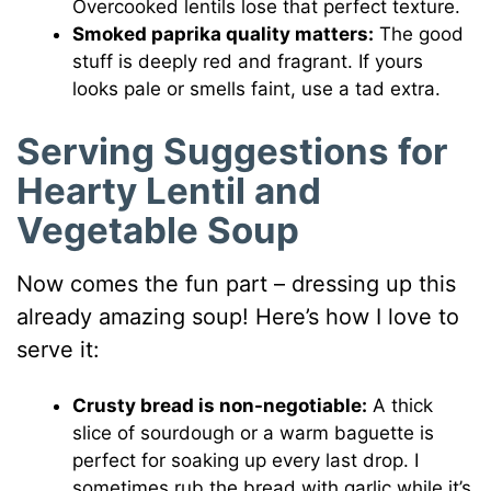
Overcooked lentils lose that perfect texture.
Smoked paprika quality matters:
The good
stuff is deeply red and fragrant. If yours
looks pale or smells faint, use a tad extra.
Serving Suggestions for
Hearty Lentil and
Vegetable Soup
Now comes the fun part – dressing up this
already amazing soup! Here’s how I love to
serve it:
Crusty bread is non-negotiable:
A thick
slice of sourdough or a warm baguette is
perfect for soaking up every last drop. I
sometimes rub the bread with garlic while it’s