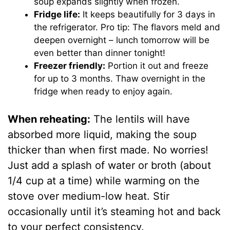
soup expands slightly when frozen.
Fridge life:
It keeps beautifully for 3 days in
the refrigerator. Pro tip: The flavors meld and
deepen overnight – lunch tomorrow will be
even better than dinner tonight!
Freezer friendly:
Portion it out and freeze
for up to 3 months. Thaw overnight in the
fridge when ready to enjoy again.
When reheating:
The lentils will have
absorbed more liquid, making the soup
thicker than when first made. No worries!
Just add a splash of water or broth (about
1/4 cup at a time) while warming on the
stove over medium-low heat. Stir
occasionally until it’s steaming hot and back
to your perfect consistency.