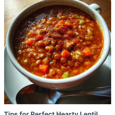
Tips for Perfect Hearty Lentil