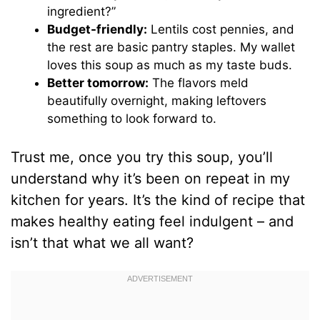
ingredient?”
Budget-friendly:
Lentils cost pennies, and
the rest are basic pantry staples. My wallet
loves this soup as much as my taste buds.
Better tomorrow:
The flavors meld
beautifully overnight, making leftovers
something to look forward to.
Trust me, once you try this soup, you’ll
understand why it’s been on repeat in my
kitchen for years. It’s the kind of recipe that
makes healthy eating feel indulgent – and
isn’t that what we all want?