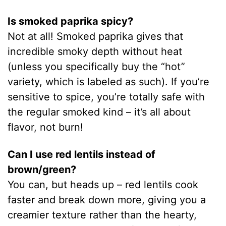
Is smoked paprika spicy?
Not at all! Smoked paprika gives that
incredible smoky depth without heat
(unless you specifically buy the “hot”
variety, which is labeled as such). If you’re
sensitive to spice, you’re totally safe with
the regular smoked kind – it’s all about
flavor, not burn!
Can I use red lentils instead of
brown/green?
You can, but heads up – red lentils cook
faster and break down more, giving you a
creamier texture rather than the hearty,