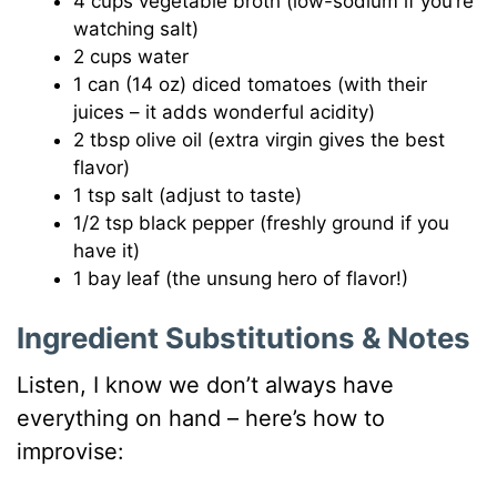
4 cups vegetable broth (low-sodium if you’re
watching salt)
2 cups water
1 can (14 oz) diced tomatoes (with their
juices – it adds wonderful acidity)
2 tbsp olive oil (extra virgin gives the best
flavor)
1 tsp salt (adjust to taste)
1/2 tsp black pepper (freshly ground if you
have it)
1 bay leaf (the unsung hero of flavor!)
Ingredient Substitutions & Notes
Listen, I know we don’t always have
everything on hand – here’s how to
improvise: