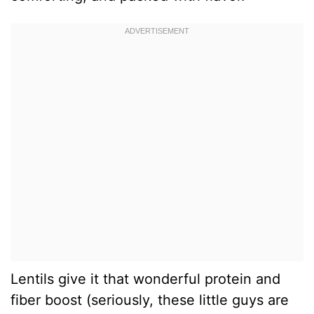
Lentils give it that wonderful protein and
fiber boost (seriously, these little guys are