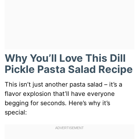
Why You’ll Love This Dill
Pickle Pasta Salad Recipe
This isn’t just another pasta salad – it’s a
flavor explosion that’ll have everyone
begging for seconds. Here’s why it’s
special: