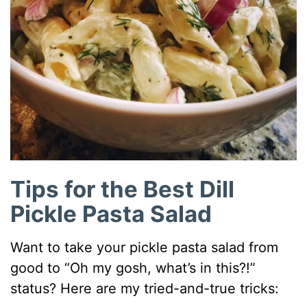
Tips for the Best Dill
Pickle Pasta Salad
Want to take your pickle pasta salad from
good to “Oh my gosh, what’s in this?!”
status? Here are my tried-and-true tricks: