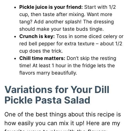
Pickle juice is your friend:
Start with 1/2
cup, then taste after mixing. Want more
tang? Add another splash! The dressing
should make your taste buds tingle.
Crunch is key:
Toss in some diced celery or
red bell pepper for extra texture – about 1/2
cup does the trick.
Chill time matters:
Don’t skip the resting
time! At least 1 hour in the fridge lets the
flavors marry beautifully.
Variations for Your Dill
Pickle Pasta Salad
One of the best things about this recipe is
how easily you can mix it up! Here are my