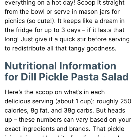
everything on a hot day! Scoop it straight
from the bowl or serve in mason jars for
picnics (so cute!). It keeps like a dream in
the fridge for up to 3 days – if it lasts that
long! Just give it a quick stir before serving
to redistribute all that tangy goodness.
Nutritional Information
for Dill Pickle Pasta Salad
Here’s the scoop on what’s in each
delicious serving (about 1 cup): roughly 250
calories, 8g fat, and 38g carbs. But heads
up – these numbers can vary based on your
exact ingredients and brands. That pickle