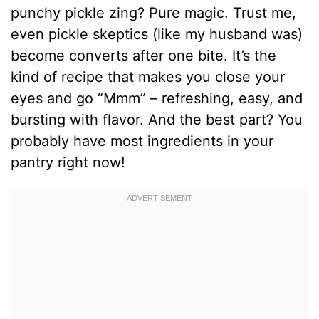
punchy pickle zing? Pure magic. Trust me,
even pickle skeptics (like my husband was)
become converts after one bite. It’s the
kind of recipe that makes you close your
eyes and go “Mmm” – refreshing, easy, and
bursting with flavor. And the best part? You
probably have most ingredients in your
pantry right now!