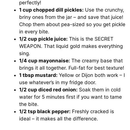
perfectly!
1 cup chopped dill pickles:
Use the crunchy,
briny ones from the jar – and save that juice!
Chop them about pea-sized so you get pickle
in every bite.
1/2 cup pickle juice:
This is the SECRET
WEAPON. That liquid gold makes everything
sing.
1/4 cup mayonnaise:
The creamy base that
brings it all together. Full-fat for best texture!
1 tbsp mustard:
Yellow or Dijon both work – I
use whatever’s in my fridge door.
1/2 cup diced red onion:
Soak them in cold
water for 5 minutes first if you want to tame
the bite.
1/2 tsp black pepper:
Freshly cracked is
ideal – it makes all the difference.