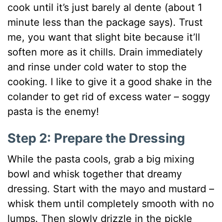
cook until it’s just barely al dente (about 1
minute less than the package says). Trust
me, you want that slight bite because it’ll
soften more as it chills. Drain immediately
and rinse under cold water to stop the
cooking. I like to give it a good shake in the
colander to get rid of excess water – soggy
pasta is the enemy!
Step 2: Prepare the Dressing
While the pasta cools, grab a big mixing
bowl and whisk together that dreamy
dressing. Start with the mayo and mustard –
whisk them until completely smooth with no
lumps. Then slowly drizzle in the pickle