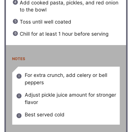
Add cooked pasta, pickles, and red onion
to the bowl
Toss until well coated
Chill for at least 1 hour before serving
NOTES
For extra crunch, add celery or bell
peppers
Adjust pickle juice amount for stronger
flavor
Best served cold