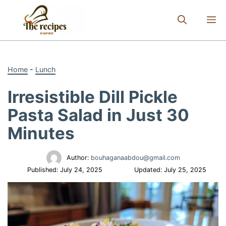
Skip
to
M
content
Home
-
Lunch
Irresistible Dill Pickle
Pasta Salad in Just 30
Minutes
Author:
bouhaganaabdou@gmail.com
Published:
July 24, 2025
Updated:
July 25, 2025