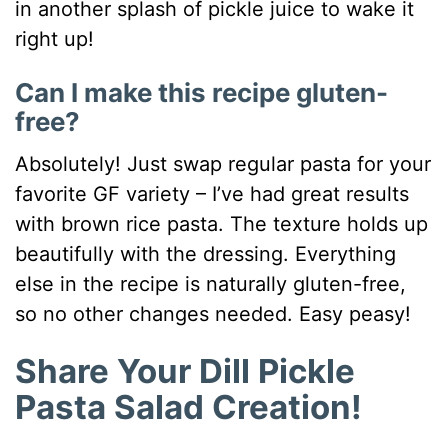
in another splash of pickle juice to wake it
right up!
Can I make this recipe gluten-
free?
Absolutely! Just swap regular pasta for your
favorite GF variety – I’ve had great results
with brown rice pasta. The texture holds up
beautifully with the dressing. Everything
else in the recipe is naturally gluten-free,
so no other changes needed. Easy peasy!
Share Your Dill Pickle
Pasta Salad Creation!