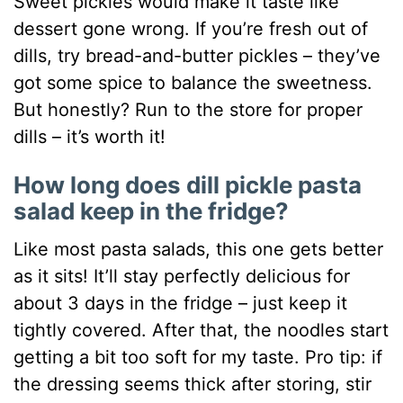
Sweet pickles would make it taste like
dessert gone wrong. If you’re fresh out of
dills, try bread-and-butter pickles – they’ve
got some spice to balance the sweetness.
But honestly? Run to the store for proper
dills – it’s worth it!
How long does dill pickle pasta
salad keep in the fridge?
Like most pasta salads, this one gets better
as it sits! It’ll stay perfectly delicious for
about 3 days in the fridge – just keep it
tightly covered. After that, the noodles start
getting a bit too soft for my taste. Pro tip: if
the dressing seems thick after storing, stir