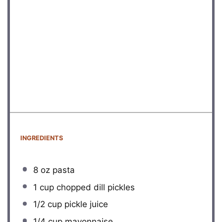
INGREDIENTS
8 oz
pasta
1 cup
chopped dill pickles
1/2 cup
pickle juice
1/4 cup
mayonnaise