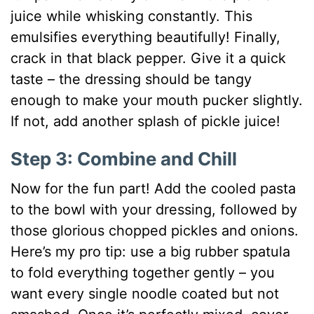
juice while whisking constantly. This
emulsifies everything beautifully! Finally,
crack in that black pepper. Give it a quick
taste – the dressing should be tangy
enough to make your mouth pucker slightly.
If not, add another splash of pickle juice!
Step 3: Combine and Chill
Now for the fun part! Add the cooled pasta
to the bowl with your dressing, followed by
those glorious chopped pickles and onions.
Here’s my pro tip: use a big rubber spatula
to fold everything together gently – you
want every single noodle coated but not