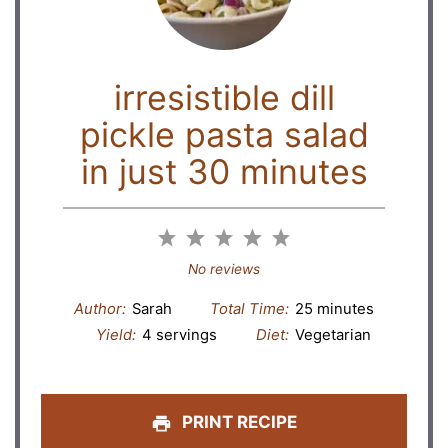
irresistible dill
pickle pasta salad
in just 30 minutes
1
2
3
4
5
Star
Stars
Stars
Stars
Stars
No reviews
Author:
Sarah
Total Time:
25 minutes
Yield:
4 servings
Diet:
Vegetarian
PRINT RECIPE