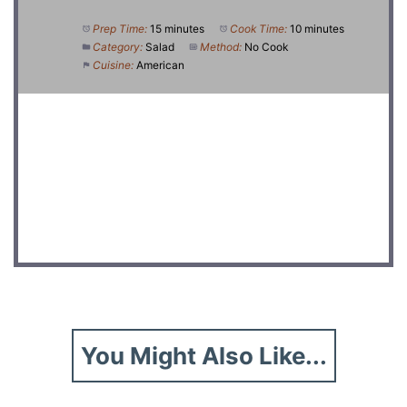
Prep Time:
15 minutes
Cook Time:
10 minutes
Category:
Salad
Method:
No Cook
Cuisine:
American
DID YOU MAKE THIS RECIPE?
Share a photo and tag us — we can't wait to see what
you've made!
You Might Also Like...