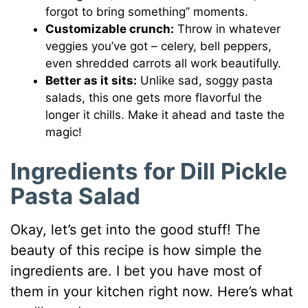
forgot to bring something” moments.
Customizable crunch:
Throw in whatever
veggies you’ve got – celery, bell peppers,
even shredded carrots all work beautifully.
Better as it sits:
Unlike sad, soggy pasta
salads, this one gets more flavorful the
longer it chills. Make it ahead and taste the
magic!
Ingredients for Dill Pickle
Pasta Salad
Okay, let’s get into the good stuff! The
beauty of this recipe is how simple the
ingredients are. I bet you have most of
them in your kitchen right now. Here’s what