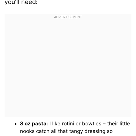
you’ll need:
8 oz pasta:
I like rotini or bowties – their little
nooks catch all that tangy dressing so