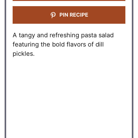
PIN RECIPE
A tangy and refreshing pasta salad
featuring the bold flavors of dill
pickles.