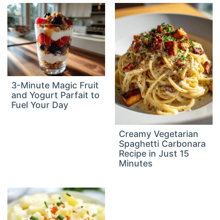
3-Minute Magic Fruit
and Yogurt Parfait to
Fuel Your Day
Creamy Vegetarian
Spaghetti Carbonara
Recipe in Just 15
Minutes