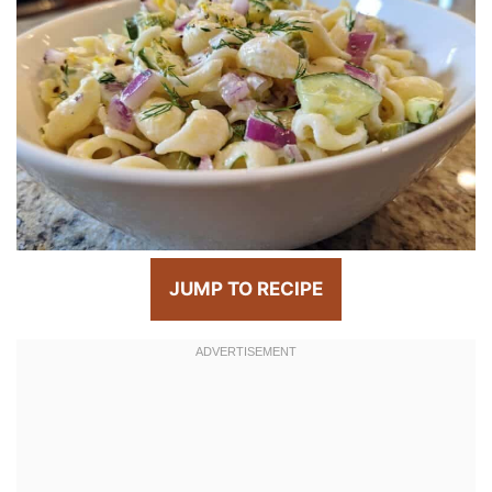
JUMP TO RECIPE