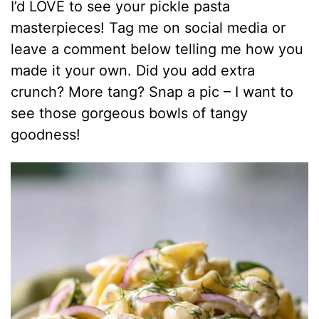
I’d LOVE to see your pickle pasta
masterpieces! Tag me on social media or
leave a comment below telling me how you
made it your own. Did you add extra
crunch? More tang? Snap a pic – I want to
see those gorgeous bowls of tangy
goodness!