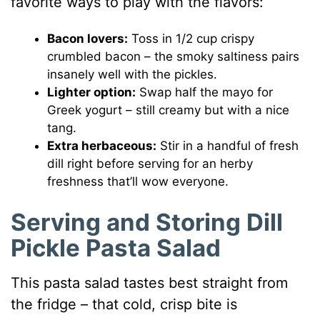
favorite ways to play with the flavors:
Bacon lovers:
Toss in 1/2 cup crispy
crumbled bacon – the smoky saltiness pairs
insanely well with the pickles.
Lighter option:
Swap half the mayo for
Greek yogurt – still creamy but with a nice
tang.
Extra herbaceous:
Stir in a handful of fresh
dill right before serving for an herby
freshness that’ll wow everyone.
Serving and Storing Dill
Pickle Pasta Salad
This pasta salad tastes best straight from
the fridge – that cold, crisp bite is