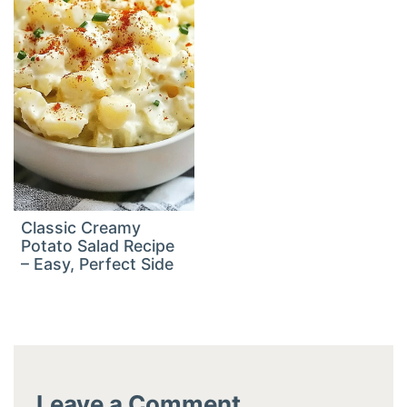
Classic Creamy
Potato Salad Recipe
– Easy, Perfect Side
Leave a Comment