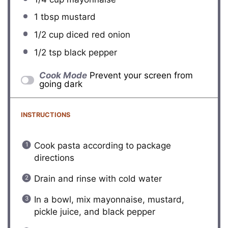
1 tbsp
mustard
1/2 cup
diced red onion
1/2 tsp
black pepper
Cook Mode
Prevent your screen from
going dark
INSTRUCTIONS
Cook pasta according to package
directions
Drain and rinse with cold water
In a bowl, mix mayonnaise, mustard,
pickle juice, and black pepper