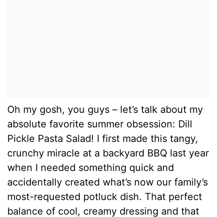
Oh my gosh, you guys – let’s talk about my
absolute favorite summer obsession: Dill
Pickle Pasta Salad! I first made this tangy,
crunchy miracle at a backyard BBQ last year
when I needed something quick and
accidentally created what’s now our family’s
most-requested potluck dish. That perfect
balance of cool, creamy dressing and that