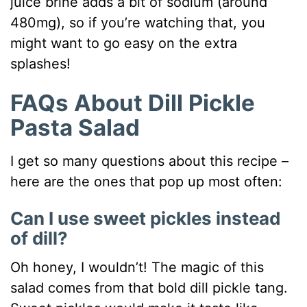
juice brine adds a bit of sodium (around
480mg), so if you’re watching that, you
might want to go easy on the extra
splashes!
FAQs About Dill Pickle
Pasta Salad
I get so many questions about this recipe –
here are the ones that pop up most often:
Can I use sweet pickles instead
of dill?
Oh honey, I wouldn’t! The magic of this
salad comes from that bold dill pickle tang.