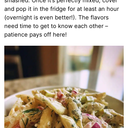
smashed. Once it’s perfectly mixed, cover
and pop it in the fridge for at least an hour
(overnight is even better!). The flavors
need time to get to know each other –
patience pays off here!