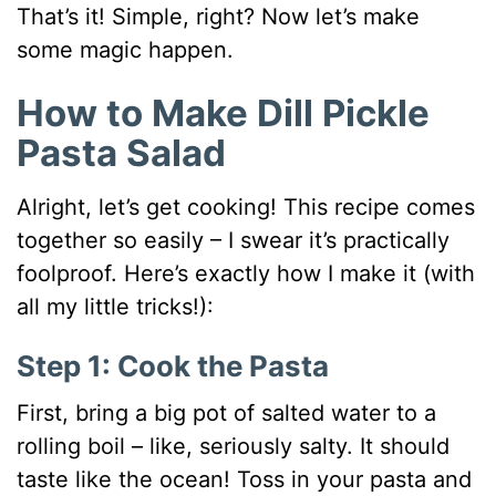
That’s it! Simple, right? Now let’s make
some magic happen.
How to Make Dill Pickle
Pasta Salad
Alright, let’s get cooking! This recipe comes
together so easily – I swear it’s practically
foolproof. Here’s exactly how I make it (with
all my little tricks!):
Step 1: Cook the Pasta
First, bring a big pot of salted water to a
rolling boil – like, seriously salty. It should
taste like the ocean! Toss in your pasta and