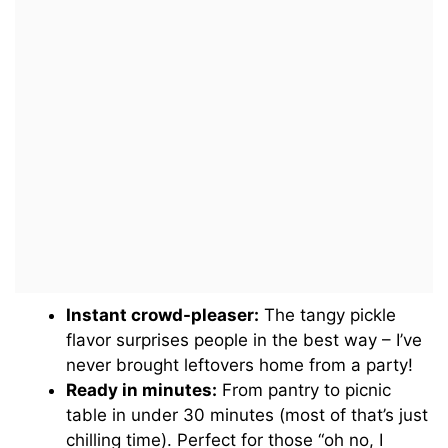
Instant crowd-pleaser:
The tangy pickle
flavor surprises people in the best way – I’ve
never brought leftovers home from a party!
Ready in minutes:
From pantry to picnic
table in under 30 minutes (most of that’s just
chilling time). Perfect for those “oh no, I