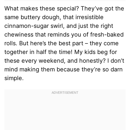
What makes these special? They’ve got the
same buttery dough, that irresistible
cinnamon-sugar swirl, and just the right
chewiness that reminds you of fresh-baked
rolls. But here’s the best part – they come
together in half the time! My kids beg for
these every weekend, and honestly? I don’t
mind making them because they’re so darn
simple.