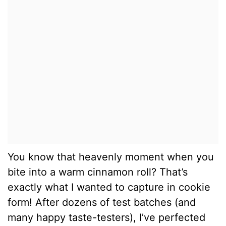
You know that heavenly moment when you
bite into a warm cinnamon roll? That’s
exactly what I wanted to capture in cookie
form! After dozens of test batches (and
many happy taste-testers), I’ve perfected