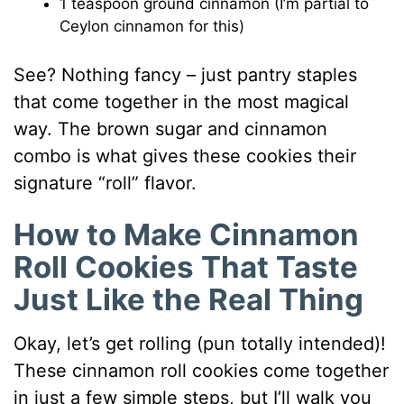
1 teaspoon ground cinnamon (I’m partial to
Ceylon cinnamon for this)
See? Nothing fancy – just pantry staples
that come together in the most magical
way. The brown sugar and cinnamon
combo is what gives these cookies their
signature “roll” flavor.
How to Make Cinnamon
Roll Cookies That Taste
Just Like the Real Thing
Okay, let’s get rolling (pun totally intended)!
These cinnamon roll cookies come together
in just a few simple steps, but I’ll walk you