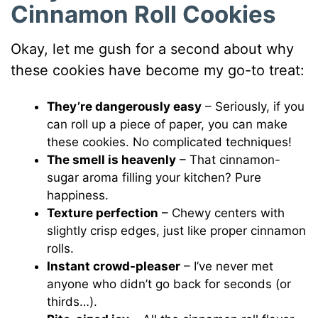
Cinnamon Roll Cookies
Okay, let me gush for a second about why
these cookies have become my go-to treat:
They’re dangerously easy
– Seriously, if you
can roll up a piece of paper, you can make
these cookies. No complicated techniques!
The smell is heavenly
– That cinnamon-
sugar aroma filling your kitchen? Pure
happiness.
Texture perfection
– Chewy centers with
slightly crisp edges, just like proper cinnamon
rolls.
Instant crowd-pleaser
– I’ve never met
anyone who didn’t go back for seconds (or
thirds…).