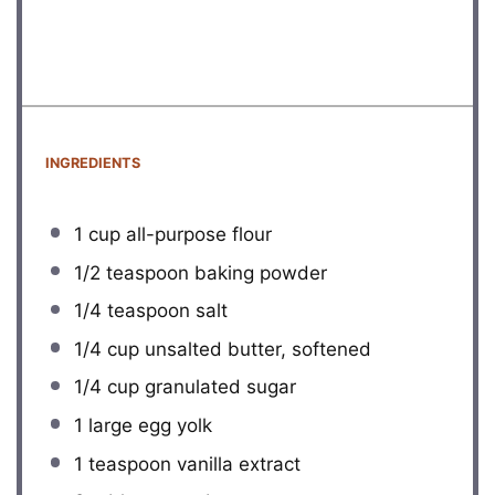
INGREDIENTS
1 cup
all-purpose flour
1/2 teaspoon
baking powder
1/4 teaspoon
salt
1/4 cup
unsalted butter, softened
1/4 cup
granulated sugar
1
large egg yolk
1 teaspoon
vanilla extract