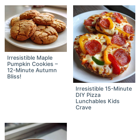
Irresistible Maple
Pumpkin Cookies –
12-Minute Autumn
Bliss!
Irresistible 15-Minute
DIY Pizza
Lunchables Kids
Crave