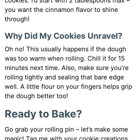
cookies. I’d start with 2 tablespoons max –
you want the cinnamon flavor to shine
through!
Why Did My Cookies Unravel?
Oh no! This usually happens if the dough
was too warm when rolling. Chill it for 15
minutes next time. Also, make sure you’re
rolling tightly and sealing that bare edge
well. A little flour on your fingers helps grip
the dough better too!
Ready to Bake?
Go grab your rolling pin – let’s make some
magic! Tag me with your cookie creations