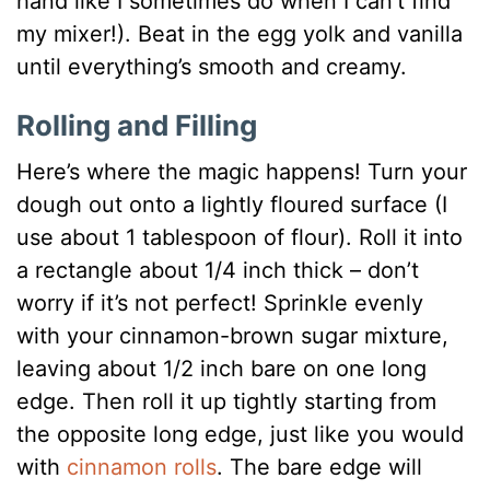
hand like I sometimes do when I can’t find
my mixer!). Beat in the egg yolk and vanilla
until everything’s smooth and creamy.
Rolling and Filling
Here’s where the magic happens! Turn your
dough out onto a lightly floured surface (I
use about 1 tablespoon of flour). Roll it into
a rectangle about 1/4 inch thick – don’t
worry if it’s not perfect! Sprinkle evenly
with your cinnamon-brown sugar mixture,
leaving about 1/2 inch bare on one long
edge. Then roll it up tightly starting from
the opposite long edge, just like you would
with
cinnamon rolls
. The bare edge will