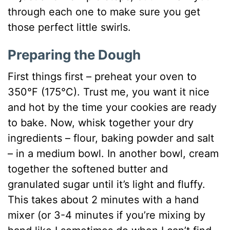
through each one to make sure you get
those perfect little swirls.
Preparing the Dough
First things first – preheat your oven to
350°F (175°C). Trust me, you want it nice
and hot by the time your cookies are ready
to bake. Now, whisk together your dry
ingredients – flour, baking powder and salt
– in a medium bowl. In another bowl, cream
together the softened butter and
granulated sugar until it’s light and fluffy.
This takes about 2 minutes with a hand
mixer (or 3-4 minutes if you’re mixing by