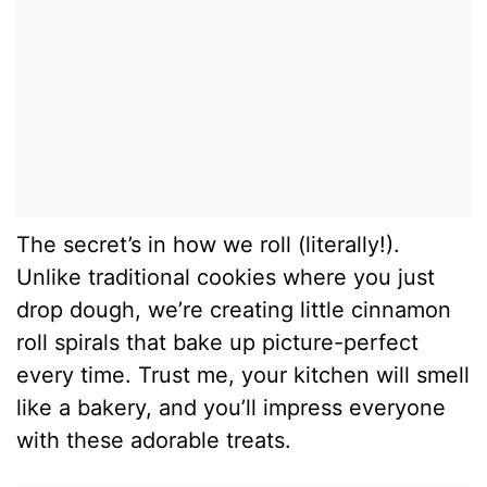
The secret’s in how we roll (literally!).
Unlike traditional cookies where you just
drop dough, we’re creating little cinnamon
roll spirals that bake up picture-perfect
every time. Trust me, your kitchen will smell
like a bakery, and you’ll impress everyone
with these adorable treats.