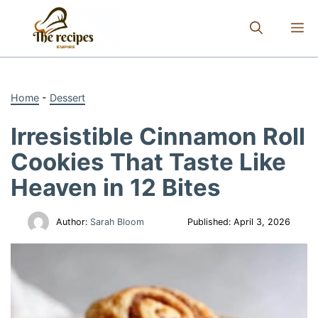
Skip
to
M
content
Home
-
Dessert
Irresistible Cinnamon Roll
Cookies That Taste Like
Heaven in 12 Bites
Author:
Sarah Bloom
Published:
April 3, 2026