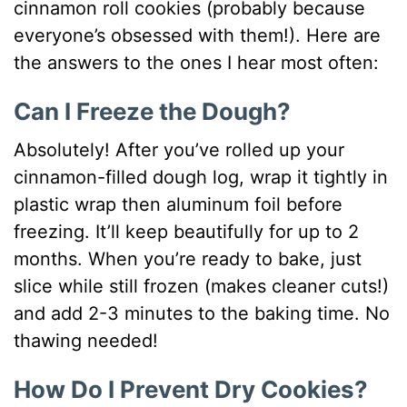
cinnamon roll cookies (probably because
everyone’s obsessed with them!). Here are
the answers to the ones I hear most often:
Can I Freeze the Dough?
Absolutely! After you’ve rolled up your
cinnamon-filled dough log, wrap it tightly in
plastic wrap then aluminum foil before
freezing. It’ll keep beautifully for up to 2
months. When you’re ready to bake, just
slice while still frozen (makes cleaner cuts!)
and add 2-3 minutes to the baking time. No
thawing needed!
How Do I Prevent Dry Cookies?