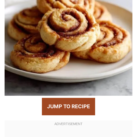
JUMP TO RECIPE