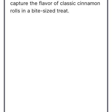
capture the flavor of classic cinnamon
rolls in a bite-sized treat.