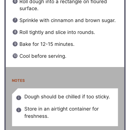
Roll dough into a rectangle on floured
surface.
Sprinkle with cinnamon and brown sugar.
Roll tightly and slice into rounds.
Bake for 12-15 minutes.
Cool before serving.
NOTES
Dough should be chilled if too sticky.
Store in an airtight container for
freshness.