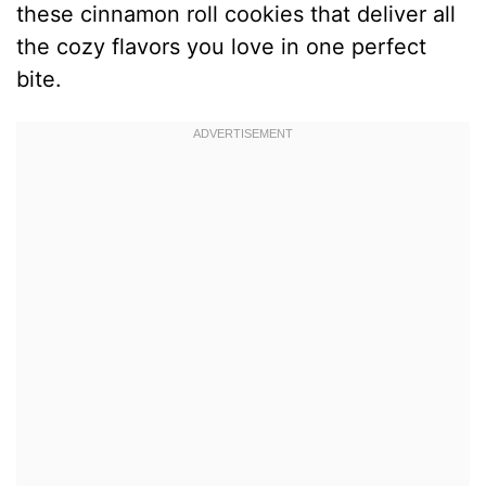
these cinnamon roll cookies that deliver all
the cozy flavors you love in one perfect
bite.