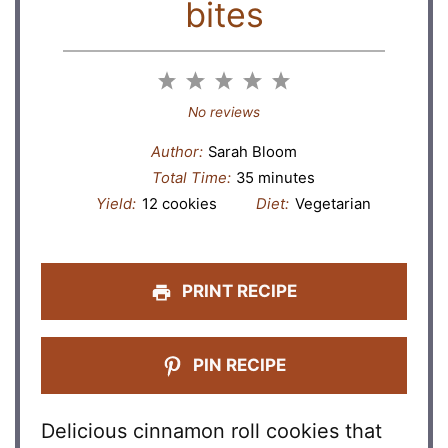
bites
1
2
3
4
5
Star
Stars
Stars
Stars
Stars
No reviews
Author:
Sarah Bloom
Total Time:
35 minutes
Yield:
12 cookies
Diet:
Vegetarian
PRINT RECIPE
PIN RECIPE
Delicious cinnamon roll cookies that