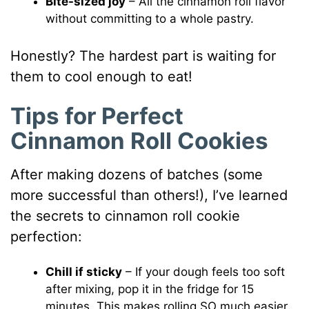
Bite-sized joy
– All the cinnamon roll flavor
without committing to a whole pastry.
Honestly? The hardest part is waiting for
them to cool enough to eat!
Tips for Perfect
Cinnamon Roll Cookies
After making dozens of batches (some
more successful than others!), I’ve learned
the secrets to cinnamon roll cookie
perfection:
Chill if sticky
– If your dough feels too soft
after mixing, pop it in the fridge for 15
minutes. This makes rolling SO much easier.