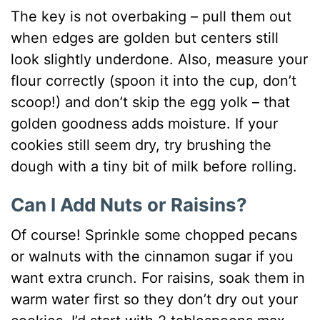
The key is not overbaking – pull them out
when edges are golden but centers still
look slightly underdone. Also, measure your
flour correctly (spoon it into the cup, don’t
scoop!) and don’t skip the egg yolk – that
golden goodness adds moisture. If your
cookies still seem dry, try brushing the
dough with a tiny bit of milk before rolling.
Can I Add Nuts or Raisins?
Of course! Sprinkle some chopped pecans
or walnuts with the cinnamon sugar if you
want extra crunch. For raisins, soak them in
warm water first so they don’t dry out your