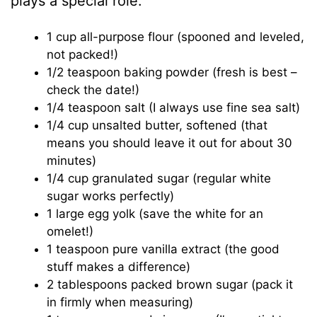
plays a special role:
1 cup all-purpose flour (spooned and leveled,
not packed!)
1/2 teaspoon baking powder (fresh is best –
check the date!)
1/4 teaspoon salt (I always use fine sea salt)
1/4 cup unsalted butter, softened (that
means you should leave it out for about 30
minutes)
1/4 cup granulated sugar (regular white
sugar works perfectly)
1 large egg yolk (save the white for an
omelet!)
1 teaspoon pure vanilla extract (the good
stuff makes a difference)
2 tablespoons packed brown sugar (pack it
in firmly when measuring)