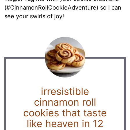
(#CinnamonRollCookieAdventure) so I can
see your swirls of joy!
irresistible
cinnamon roll
cookies that taste
like heaven in 12