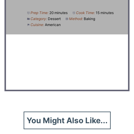
Prep Time:
20 minutes
Cook Time:
15 minutes
Category:
Dessert
Method:
Baking
Cuisine:
American
DID YOU MAKE THIS RECIPE?
Share a photo and tag us — we can't wait to see what
you've made!
You Might Also Like...