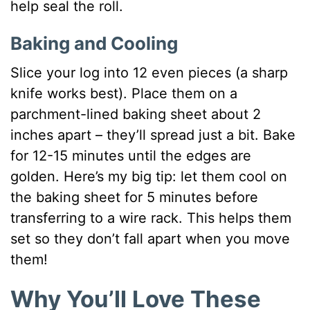
help seal the roll.
Baking and Cooling
Slice your log into 12 even pieces (a sharp
knife works best). Place them on a
parchment-lined baking sheet about 2
inches apart – they’ll spread just a bit. Bake
for 12-15 minutes until the edges are
golden. Here’s my big tip: let them cool on
the baking sheet for 5 minutes before
transferring to a wire rack. This helps them
set so they don’t fall apart when you move
them!
Why You’ll Love These