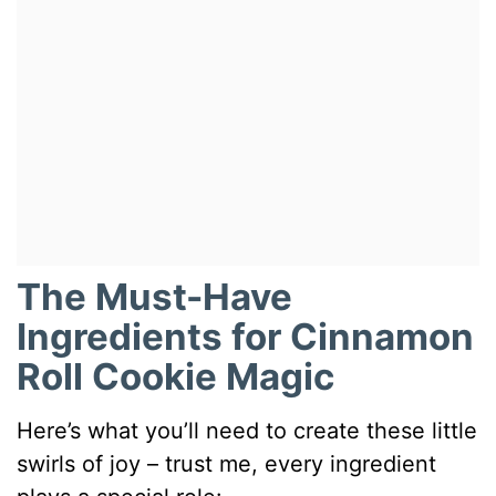
The Must-Have
Ingredients for Cinnamon
Roll Cookie Magic
Here’s what you’ll need to create these little
swirls of joy – trust me, every ingredient