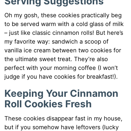
Serving Suggestions
Oh my gosh, these cookies practically beg
to be served warm with a cold glass of milk
– just like classic cinnamon rolls! But here’s
my favorite way: sandwich a scoop of
vanilla ice cream between two cookies for
the ultimate sweet treat. They’re also
perfect with your morning coffee (I won’t
judge if you have cookies for breakfast!).
Keeping Your Cinnamon
Roll Cookies Fresh
These cookies disappear fast in my house,
but if you somehow have leftovers (lucky