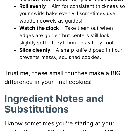
Roll evenly
– Aim for consistent thickness so
your swirls bake evenly. I sometimes use
wooden dowels as guides!
Watch the clock
– Take them out when
edges are golden but centers still look
slightly soft – they’ll firm up as they cool.
Slice cleanly
– A sharp knife dipped in flour
prevents messy, squished cookies.
Trust me, these small touches make a BIG
difference in your final cookies!
Ingredient Notes and
Substitutions
I know sometimes you’re staring at your