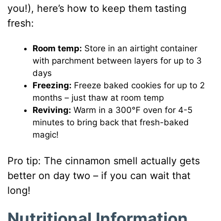
you!), here’s how to keep them tasting
fresh:
Room temp:
Store in an airtight container
with parchment between layers for up to 3
days
Freezing:
Freeze baked cookies for up to 2
months – just thaw at room temp
Reviving:
Warm in a 300°F oven for 4-5
minutes to bring back that fresh-baked
magic!
Pro tip: The cinnamon smell actually gets
better on day two – if you can wait that
long!
Nutritional Information