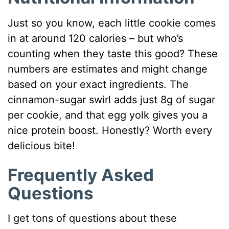
Just so you know, each little cookie comes
in at around 120 calories – but who’s
counting when they taste this good? These
numbers are estimates and might change
based on your exact ingredients. The
cinnamon-sugar swirl adds just 8g of sugar
per cookie, and that egg yolk gives you a
nice protein boost. Honestly? Worth every
delicious bite!
Frequently Asked
Questions
I get tons of questions about these