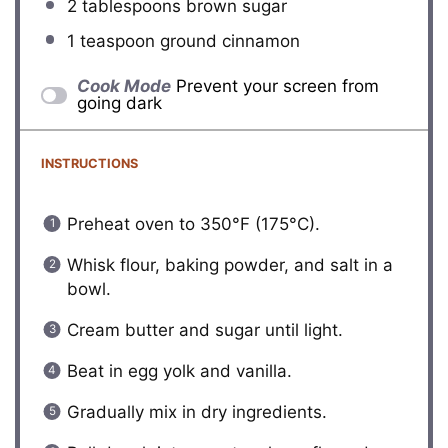
2 tablespoons
brown sugar
1 teaspoon
ground cinnamon
Cook Mode
Prevent your screen from
going dark
INSTRUCTIONS
Preheat oven to 350°F (175°C).
Whisk flour, baking powder, and salt in a
bowl.
Cream butter and sugar until light.
Beat in egg yolk and vanilla.
Gradually mix in dry ingredients.