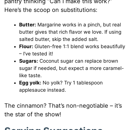
pantry thinking “Can I make this work?”
Here’s the scoop on substitutions:
Butter:
Margarine works in a pinch, but real
butter gives that rich flavor we love. If using
salted butter, skip the added salt.
Flour:
Gluten-free 1:1 blend works beautifully
– I’ve tested it!
Sugars:
Coconut sugar can replace brown
sugar if needed, but expect a more caramel-
like taste.
Egg yolk:
No yolk? Try 1 tablespoon
applesauce instead.
The cinnamon? That’s non-negotiable – it’s
the star of the show!