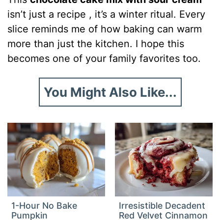
isn’t just a recipe , it’s a winter ritual. Every
slice reminds me of how baking can warm
more than just the kitchen. I hope this
becomes one of your family favorites too.
You Might Also Like...
1-Hour No Bake
Irresistible Decadent
Pumpkin
Red Velvet Cinnamon