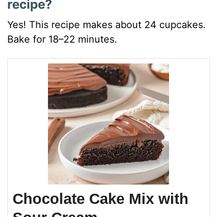
recipe?
Yes! This recipe makes about 24 cupcakes.
Bake for 18–22 minutes.
Chocolate Cake Mix with