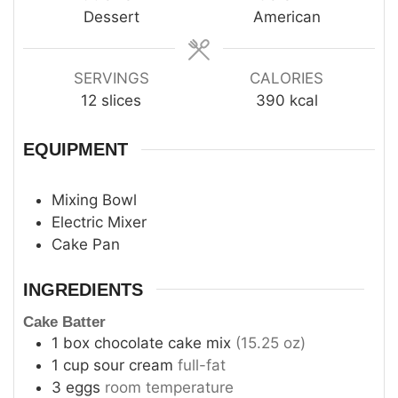
Dessert
American
SERVINGS
CALORIES
12
slices
390
kcal
EQUIPMENT
Mixing Bowl
Electric Mixer
Cake Pan
INGREDIENTS
Cake Batter
1
box
chocolate cake mix
(15.25 oz)
1
cup
sour cream
full-fat
3
eggs
room temperature