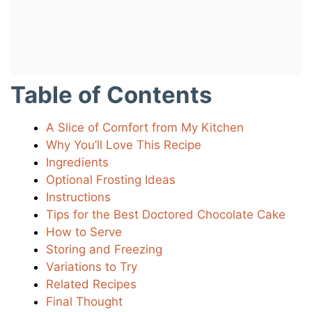
Table of Contents
A Slice of Comfort from My Kitchen
Why You’ll Love This Recipe
Ingredients
Optional Frosting Ideas
Instructions
Tips for the Best Doctored Chocolate Cake
How to Serve
Storing and Freezing
Variations to Try
Related Recipes
Final Thought