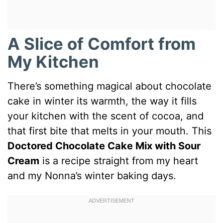
A Slice of Comfort from
My Kitchen
There’s something magical about chocolate
cake in winter its warmth, the way it fills
your kitchen with the scent of cocoa, and
that first bite that melts in your mouth. This
Doctored Chocolate Cake Mix with Sour
Cream
is a recipe straight from my heart
and my Nonna’s winter baking days.