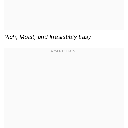
Rich, Moist, and Irresistibly Easy