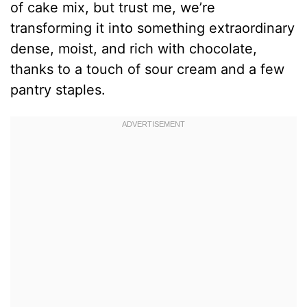
of cake mix, but trust me, we’re
transforming it into something extraordinary
dense, moist, and rich with chocolate,
thanks to a touch of sour cream and a few
pantry staples.