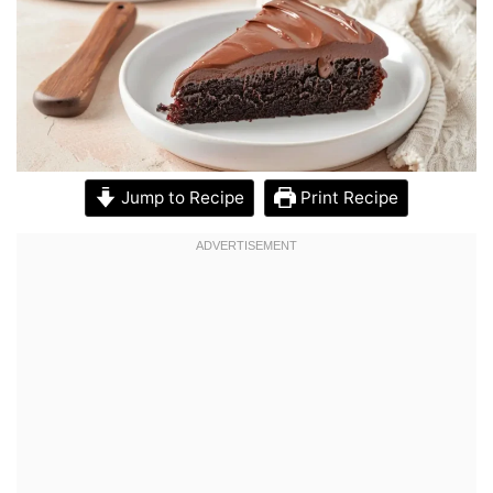
Jump to Recipe
Print Recipe