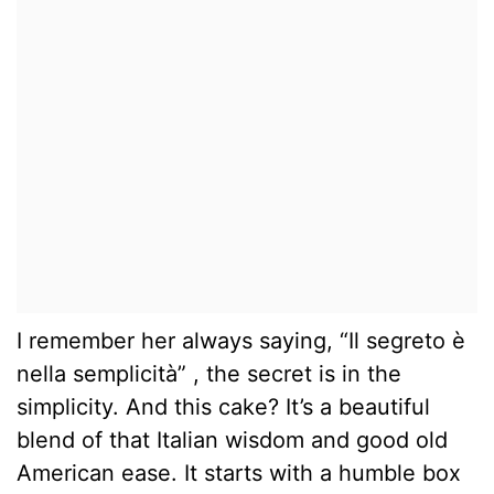
I remember her always saying, “Il segreto è
nella semplicità” , the secret is in the
simplicity. And this cake? It’s a beautiful
blend of that Italian wisdom and good old
American ease. It starts with a humble box