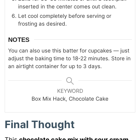
inserted in the center comes out clean.
Let cool completely before serving or
frosting as desired.
NOTES
You can also use this batter for cupcakes — just
adjust the baking time to 18-22 minutes. Store in
an airtight container for up to 3 days.
KEYWORD
Box Mix Hack, Chocolate Cake
Final Thought
This
chocolate cake mix with sour cream