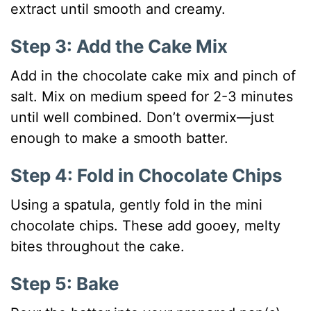
extract until smooth and creamy.
Step 3: Add the Cake Mix
Add in the chocolate cake mix and pinch of
salt. Mix on medium speed for 2-3 minutes
until well combined. Don’t overmix—just
enough to make a smooth batter.
Step 4: Fold in Chocolate Chips
Using a spatula, gently fold in the mini
chocolate chips. These add gooey, melty
bites throughout the cake.
Step 5: Bake