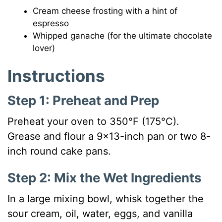
Cream cheese frosting with a hint of
espresso
Whipped ganache (for the ultimate chocolate
lover)
Instructions
Step 1: Preheat and Prep
Preheat your oven to 350°F (175°C).
Grease and flour a 9×13-inch pan or two 8-
inch round cake pans.
Step 2: Mix the Wet Ingredients
In a large mixing bowl, whisk together the
sour cream, oil, water, eggs, and vanilla