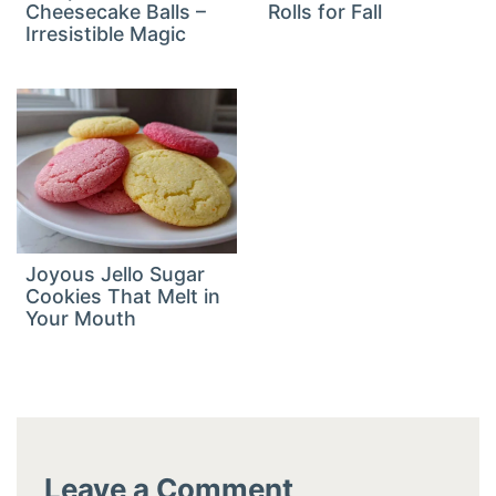
Cheesecake Balls –
Rolls for Fall
Irresistible Magic
Joyous Jello Sugar
Cookies That Melt in
Your Mouth
Leave a Comment