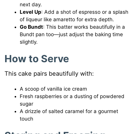
next day.
Level Up
: Add a shot of espresso or a splash
of liqueur like amaretto for extra depth.
Go Bundt
: This batter works beautifully in a
Bundt pan too—just adjust the baking time
slightly.
How to Serve
This cake pairs beautifully with:
A scoop of vanilla ice cream
Fresh raspberries or a dusting of powdered
sugar
A drizzle of salted caramel for a gourmet
touch