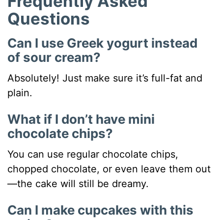
Frequently Asked
Questions
Can I use Greek yogurt instead
of sour cream?
Absolutely! Just make sure it’s full-fat and
plain.
What if I don’t have mini
chocolate chips?
You can use regular chocolate chips,
chopped chocolate, or even leave them out
—the cake will still be dreamy.
Can I make cupcakes with this