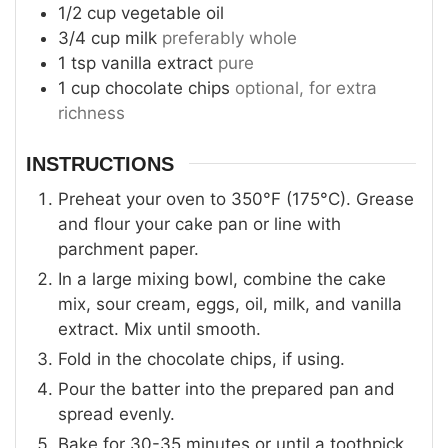
1/2
cup
vegetable oil
3/4
cup
milk
preferably whole
1
tsp
vanilla extract
pure
1
cup
chocolate chips
optional, for extra
richness
INSTRUCTIONS
Preheat your oven to 350°F (175°C). Grease
and flour your cake pan or line with
parchment paper.
In a large mixing bowl, combine the cake
mix, sour cream, eggs, oil, milk, and vanilla
extract. Mix until smooth.
Fold in the chocolate chips, if using.
Pour the batter into the prepared pan and
spread evenly.
Bake for 30-35 minutes or until a toothpick