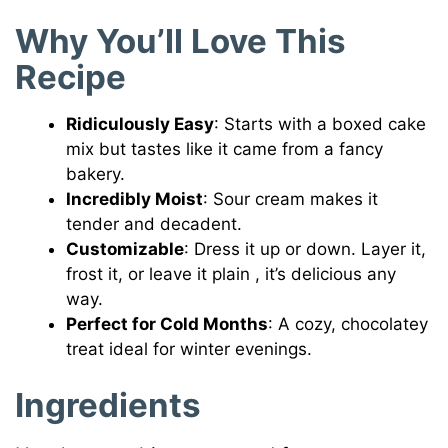
Why You’ll Love This
Recipe
Ridiculously Easy
: Starts with a boxed cake
mix but tastes like it came from a fancy
bakery.
Incredibly Moist
: Sour cream makes it
tender and decadent.
Customizable
: Dress it up or down. Layer it,
frost it, or leave it plain , it’s delicious any
way.
Perfect for Cold Months
: A cozy, chocolatey
treat ideal for winter evenings.
Ingredients