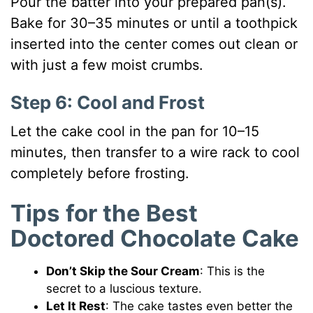
Pour the batter into your prepared pan(s).
Bake for 30–35 minutes or until a toothpick
inserted into the center comes out clean or
with just a few moist crumbs.
Step 6: Cool and Frost
Let the cake cool in the pan for 10–15
minutes, then transfer to a wire rack to cool
completely before frosting.
Tips for the Best
Doctored Chocolate Cake
Don’t Skip the Sour Cream
: This is the
secret to a luscious texture.
Let It Rest
: The cake tastes even better the