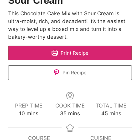
Sour Cream
This Chocolate Cake Mix with Sour Cream is
ultra-moist, rich, and decadent! It’s the easiest
way to level up a boxed mix and turn it into a
bakery-worthy dessert.
Print Recipe
Pin Recipe
PREP TIME
COOK TIME
TOTAL TIME
minutes
minutes
minutes
10
mins
35
mins
45
mins
COURSE
CUISINE