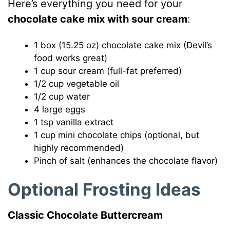
Here’s everything you need for your
chocolate cake mix with sour cream
:
1 box (15.25 oz) chocolate cake mix (Devil’s
food works great)
1 cup sour cream (full-fat preferred)
1/2 cup vegetable oil
1/2 cup water
4 large eggs
1 tsp vanilla extract
1 cup mini chocolate chips (optional, but
highly recommended)
Pinch of salt (enhances the chocolate flavor)
Optional Frosting Ideas
Classic Chocolate Buttercream