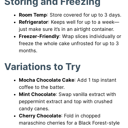
Storing and Freezing
Room Temp
: Store covered for up to 3 days.
Refrigerator
: Keeps well for up to a week—
just make sure it’s in an airtight container.
Freezer-Friendly
: Wrap slices individually or
freeze the whole cake unfrosted for up to 3
months.
Variations to Try
Mocha Chocolate Cake
: Add 1 tsp instant
coffee to the batter.
Mint Chocolate
: Swap vanilla extract with
peppermint extract and top with crushed
candy canes.
Cherry Chocolate
: Fold in chopped
maraschino cherries for a Black Forest-style