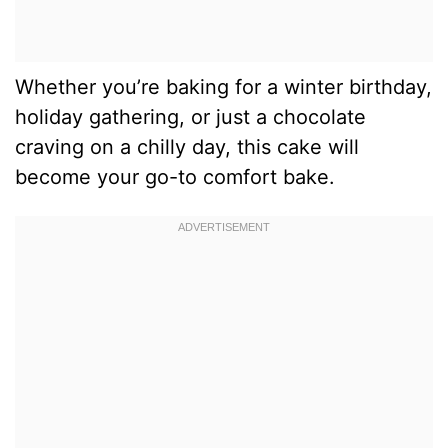
Whether you’re baking for a winter birthday,
holiday gathering, or just a chocolate
craving on a chilly day, this cake will
become your go-to comfort bake.