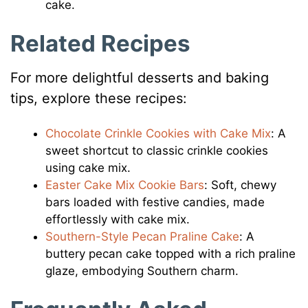
cake.
Related Recipes
For more delightful desserts and baking
tips, explore these recipes:
Chocolate Crinkle Cookies with Cake Mix
: A
sweet shortcut to classic crinkle cookies
using cake mix.​
Easter Cake Mix Cookie Bars
: Soft, chewy
bars loaded with festive candies, made
effortlessly with cake mix.​
Southern-Style Pecan Praline Cake
: A
buttery pecan cake topped with a rich praline
glaze, embodying Southern charm.