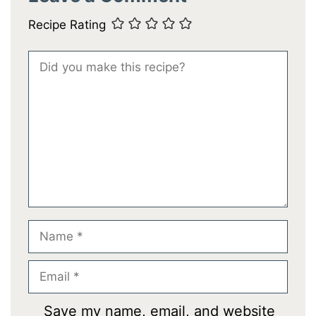
Recipe Rating
Comment
Name
Email
Save my name, email, and website