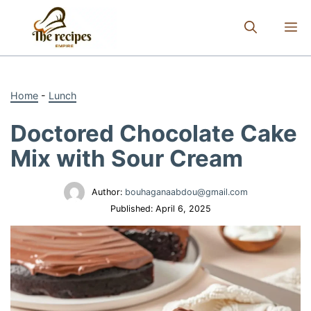
Skip
to
M
content
Home
-
Lunch
Doctored Chocolate Cake
Mix with Sour Cream
Author:
bouhaganaabdou@gmail.com
Published:
April 6, 2025