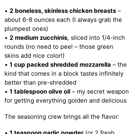
•
2 boneless, skinless chicken breasts
–
about 6-8 ounces each (I always grab the
plumpest ones)
•
2 medium zucchinis
, sliced into 1/4-inch
rounds (no need to peel – those green
skins add nice color!)
•
1 cup packed shredded mozzarella
– the
kind that comes in a block tastes infinitely
better than pre-shredded
•
1 tablespoon olive oil
– my secret weapon
for getting everything golden and delicious
The seasoning crew brings all the flavor:
•
1 teaspoon garlic powder
(or 2 fresh