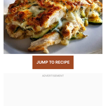
JUMP TO RECIPE