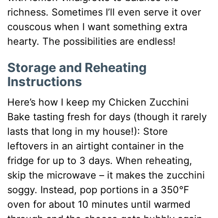
richness. Sometimes I’ll even serve it over
couscous when I want something extra
hearty. The possibilities are endless!
Storage and Reheating
Instructions
Here’s how I keep my Chicken Zucchini
Bake tasting fresh for days (though it rarely
lasts that long in my house!): Store
leftovers in an airtight container in the
fridge for up to 3 days. When reheating,
skip the microwave – it makes the zucchini
soggy. Instead, pop portions in a 350°F
oven for about 10 minutes until warmed