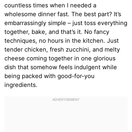
countless times when I needed a
wholesome dinner fast. The best part? It’s
embarrassingly simple – just toss everything
together, bake, and that’s it. No fancy
techniques, no hours in the kitchen. Just
tender chicken, fresh zucchini, and melty
cheese coming together in one glorious
dish that somehow feels indulgent while
being packed with good-for-you
ingredients.