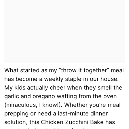
What started as my “throw it together” meal
has become a weekly staple in our house.
My kids actually cheer when they smell the
garlic and oregano wafting from the oven
(miraculous, I know!). Whether you’re meal
prepping or need a last-minute dinner
solution, this Chicken Zucchini Bake has