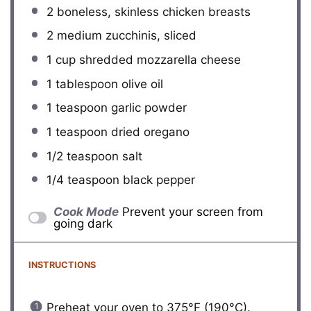
2
boneless, skinless chicken breasts
2
medium zucchinis, sliced
1 cup
shredded mozzarella cheese
1 tablespoon
olive oil
1 teaspoon
garlic powder
1 teaspoon
dried oregano
1/2 teaspoon
salt
1/4 teaspoon
black pepper
Cook Mode
Prevent your screen from
going dark
INSTRUCTIONS
Preheat your oven to 375°F (190°C).