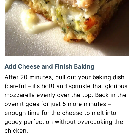
Add Cheese and Finish Baking
After 20 minutes, pull out your baking dish
(careful – it’s hot!) and sprinkle that glorious
mozzarella evenly over the top. Back in the
oven it goes for just 5 more minutes –
enough time for the cheese to melt into
gooey perfection without overcooking the
chicken.