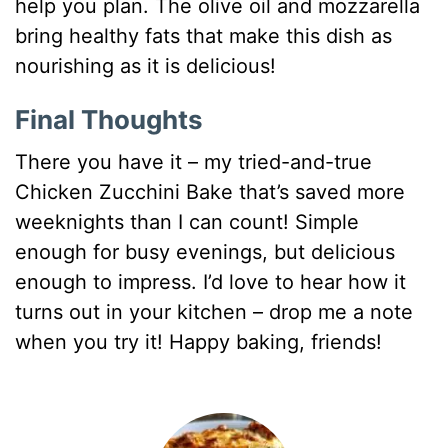
help you plan. The olive oil and mozzarella
bring healthy fats that make this dish as
nourishing as it is delicious!
Final Thoughts
There you have it – my tried-and-true
Chicken Zucchini Bake that’s saved more
weeknights than I can count! Simple
enough for busy evenings, but delicious
enough to impress. I’d love to hear how it
turns out in your kitchen – drop me a note
when you try it! Happy baking, friends!