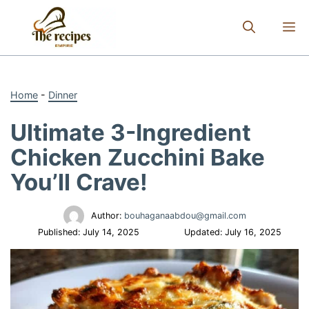
Skip
to
M
content
Home
-
Dinner
Ultimate 3-Ingredient
Chicken Zucchini Bake
You’ll Crave!
Author:
bouhaganaabdou@gmail.com
Published:
July 14, 2025
Updated:
July 16, 2025