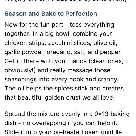
Season and Bake to Perfection
Now for the fun part – toss everything
together! In a big bowl, combine your
chicken strips, zucchini slices, olive oil,
garlic powder, oregano, salt, and pepper.
Get in there with your hands (clean ones,
obviously!) and really massage those
seasonings into every nook and cranny.
The oil helps the spices stick and creates
that beautiful golden crust we all love.
Spread the mixture evenly in a 9×13 baking
dish – no overlapping if you can help it.
Slide it into your preheated oven (middle