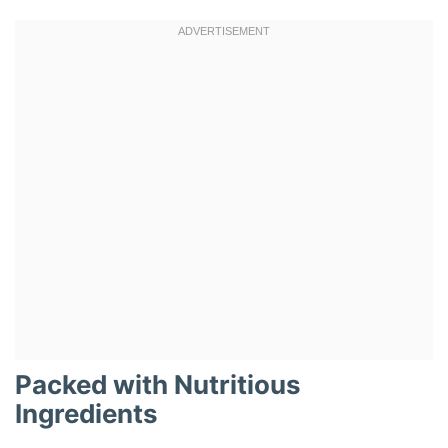
Packed with Nutritious
Ingredients