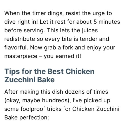
When the timer dings, resist the urge to
dive right in! Let it rest for about 5 minutes
before serving. This lets the juices
redistribute so every bite is tender and
flavorful. Now grab a fork and enjoy your
masterpiece – you earned it!
Tips for the Best Chicken
Zucchini Bake
After making this dish dozens of times
(okay, maybe hundreds), I’ve picked up
some foolproof tricks for Chicken Zucchini
Bake perfection: