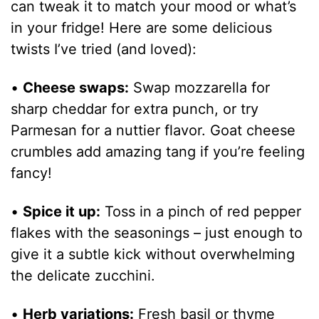
can tweak it to match your mood or what’s
in your fridge! Here are some delicious
twists I’ve tried (and loved):
•
Cheese swaps:
Swap mozzarella for
sharp cheddar for extra punch, or try
Parmesan for a nuttier flavor. Goat cheese
crumbles add amazing tang if you’re feeling
fancy!
•
Spice it up:
Toss in a pinch of red pepper
flakes with the seasonings – just enough to
give it a subtle kick without overwhelming
the delicate zucchini.
•
Herb variations:
Fresh basil or thyme