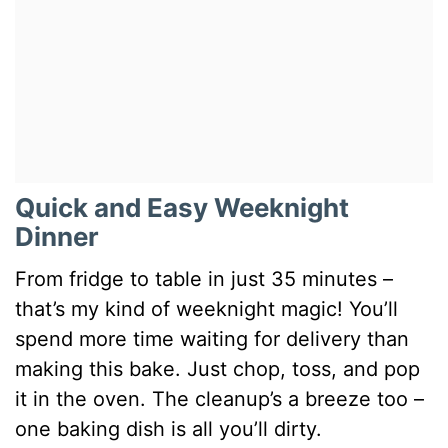
Quick and Easy Weeknight
Dinner
From fridge to table in just 35 minutes –
that’s my kind of weeknight magic! You’ll
spend more time waiting for delivery than
making this bake. Just chop, toss, and pop
it in the oven. The cleanup’s a breeze too –
one baking dish is all you’ll dirty.