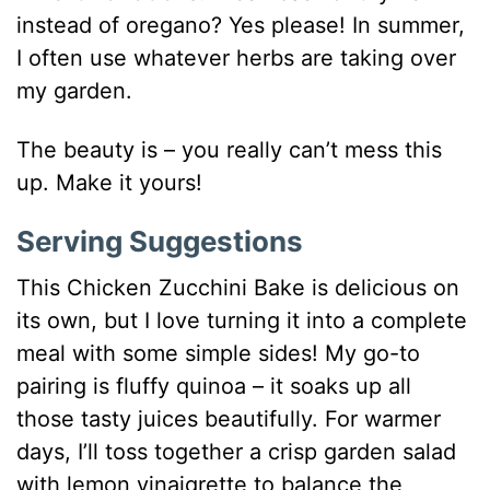
instead of oregano? Yes please! In summer,
I often use whatever herbs are taking over
my garden.
The beauty is – you really can’t mess this
up. Make it yours!
Serving Suggestions
This Chicken Zucchini Bake is delicious on
its own, but I love turning it into a complete
meal with some simple sides! My go-to
pairing is fluffy quinoa – it soaks up all
those tasty juices beautifully. For warmer
days, I’ll toss together a crisp garden salad
with lemon vinaigrette to balance the