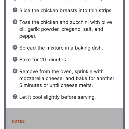
Slice the chicken breasts into thin strips.
Toss the chicken and zucchini with olive
oil, garlic powder, oregano, salt, and
pepper.
Spread the mixture in a baking dish.
Bake for 20 minutes.
Remove from the oven, sprinkle with
mozzarella cheese, and bake for another
5 minutes or until cheese melts.
Let it cool slightly before serving.
NOTES