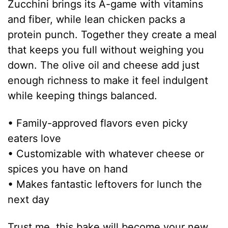
Zucchini brings its A-game with vitamins
and fiber, while lean chicken packs a
protein punch. Together they create a meal
that keeps you full without weighing you
down. The olive oil and cheese add just
enough richness to make it feel indulgent
while keeping things balanced.
• Family-approved flavors even picky
eaters love
• Customizable with whatever cheese or
spices you have on hand
• Makes fantastic leftovers for lunch the
next day
Trust me, this bake will become your new