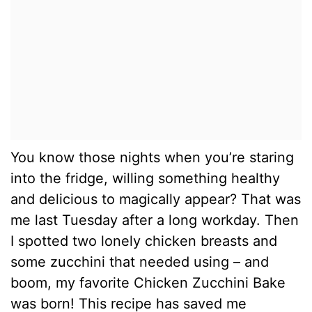
You know those nights when you’re staring
into the fridge, willing something healthy
and delicious to magically appear? That was
me last Tuesday after a long workday. Then
I spotted two lonely chicken breasts and
some zucchini that needed using – and
boom, my favorite Chicken Zucchini Bake
was born! This recipe has saved me