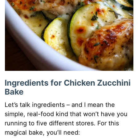
Ingredients for Chicken Zucchini
Bake
Let’s talk ingredients – and I mean the
simple, real-food kind that won’t have you
running to five different stores. For this
magical bake, you’ll need: