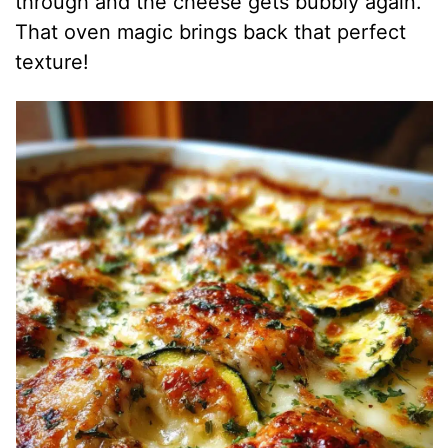
through and the cheese gets bubbly again.
That oven magic brings back that perfect
texture!