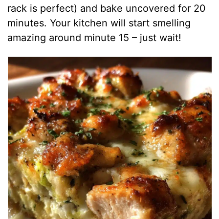
rack is perfect) and bake uncovered for 20
minutes. Your kitchen will start smelling
amazing around minute 15 – just wait!