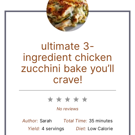
ultimate 3-
ingredient chicken
zucchini bake you’ll
crave!
1
2
3
4
5
Star
Stars
Stars
Stars
Stars
No reviews
Author:
Sarah
Total Time:
35 minutes
Yield:
4 servings
Diet:
Low Calorie