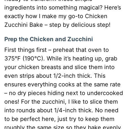
ingredients into something magical? Here’s
exactly how I make my go-to Chicken
Zucchini Bake – step by delicious step!
Prep the Chicken and Zucchini
First things first – preheat that oven to
375°F (190°C). While it’s heating up, grab
your chicken breasts and slice them into
even strips about 1/2-inch thick. This
ensures everything cooks at the same rate
– no dry pieces hiding next to undercooked
ones! For the zucchini, I like to slice them
into rounds about 1/4-inch thick. No need
to be perfect here, just try to keep them
roughly the same size so they bake evenly.