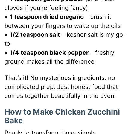
cloves if you’re feeling fancy)
•
1 teaspoon dried oregano
– crush it
between your fingers to wake up the oils
•
1/2 teaspoon salt
– kosher salt is my go-
to
•
1/4 teaspoon black pepper
– freshly
ground makes all the difference
That’s it! No mysterious ingredients, no
complicated prep. Just honest food that
comes together beautifully in the oven.
How to Make Chicken Zucchini
Bake
Ready to transform those simple