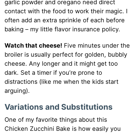
garlic powder and oregano need direct
contact with the food to work their magic. I
often add an extra sprinkle of each before
baking – my little flavor insurance policy.
Watch that cheese!
Five minutes under the
broiler is usually perfect for golden, bubbly
cheese. Any longer and it might get too
dark. Set a timer if you’re prone to
distractions (like me when the kids start
arguing).
Variations and Substitutions
One of my favorite things about this
Chicken Zucchini Bake is how easily you