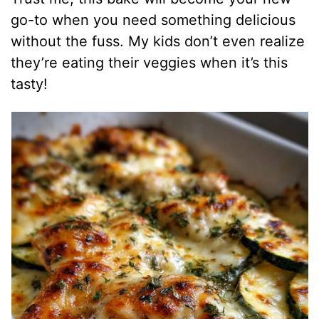
go-to when you need something delicious
without the fuss. My kids don’t even realize
they’re eating their veggies when it’s this
tasty!