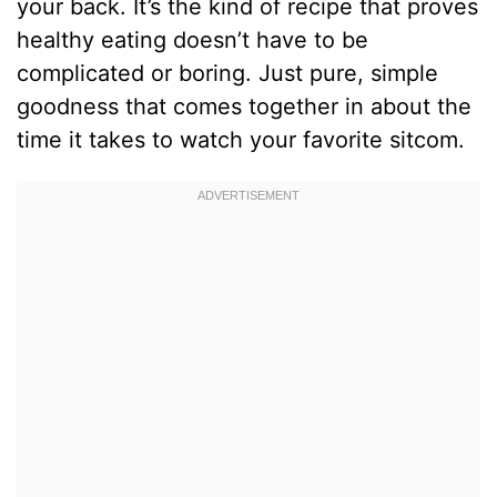
your back. It’s the kind of recipe that proves
healthy eating doesn’t have to be
complicated or boring. Just pure, simple
goodness that comes together in about the
time it takes to watch your favorite sitcom.