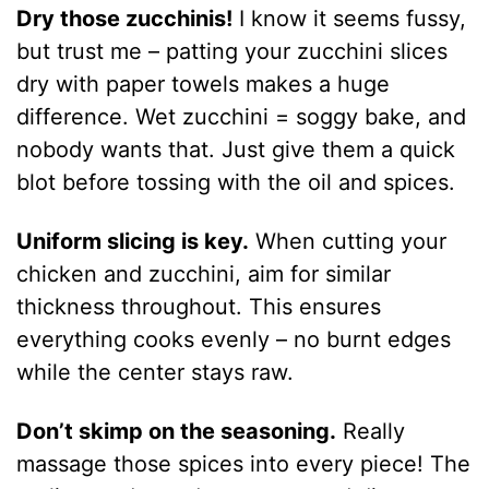
Dry those zucchinis!
I know it seems fussy,
but trust me – patting your zucchini slices
dry with paper towels makes a huge
difference. Wet zucchini = soggy bake, and
nobody wants that. Just give them a quick
blot before tossing with the oil and spices.
Uniform slicing is key.
When cutting your
chicken and zucchini, aim for similar
thickness throughout. This ensures
everything cooks evenly – no burnt edges
while the center stays raw.
Don’t skimp on the seasoning.
Really
massage those spices into every piece! The