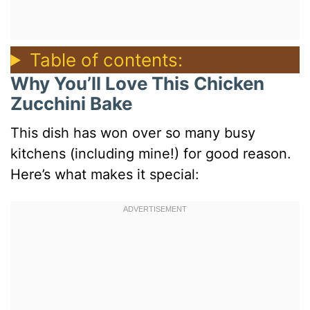
Table of contents:
Why You’ll Love This Chicken
Zucchini Bake
This dish has won over so many busy
kitchens (including mine!) for good reason.
Here’s what makes it special: