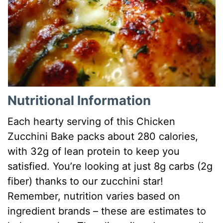
Nutritional Information
Each hearty serving of this Chicken
Zucchini Bake packs about 280 calories,
with 32g of lean protein to keep you
satisfied. You’re looking at just 8g carbs (2g
fiber) thanks to our zucchini star!
Remember, nutrition varies based on
ingredient brands – these are estimates to