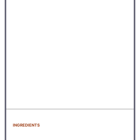
INGREDIENTS