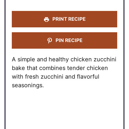
PRINT RECIPE
PIN RECIPE
A simple and healthy chicken zucchini
bake that combines tender chicken
with fresh zucchini and flavorful
seasonings.