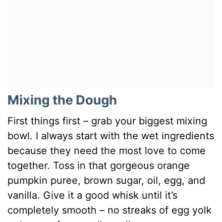
Mixing the Dough
First things first – grab your biggest mixing
bowl. I always start with the wet ingredients
because they need the most love to come
together. Toss in that gorgeous orange
pumpkin puree, brown sugar, oil, egg, and
vanilla. Give it a good whisk until it’s
completely smooth – no streaks of egg yolk