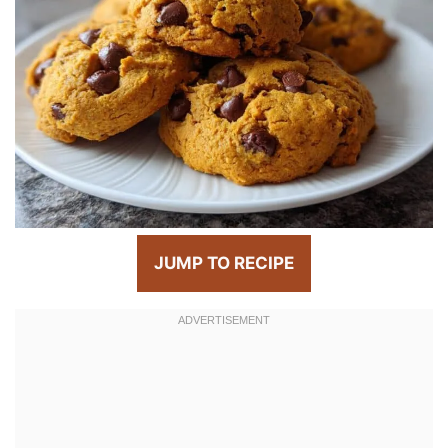
JUMP TO RECIPE