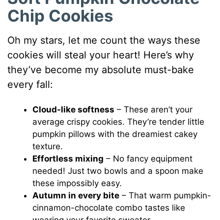
Chip Cookies
Oh my stars, let me count the ways these
cookies will steal your heart! Here’s why
they’ve become my absolute must-bake
every fall:
Cloud-like softness
– These aren’t your
average crispy cookies. They’re tender little
pumpkin pillows with the dreamiest cakey
texture.
Effortless mixing
– No fancy equipment
needed! Just two bowls and a spoon make
these impossibly easy.
Autumn in every bite
– That warm pumpkin-
cinnamon-chocolate combo tastes like
wearing your favorite sweater.