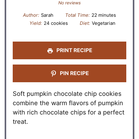
Star
Stars
Stars
Stars
Stars
No reviews
Author:
Sarah
Total Time:
22 minutes
Yield:
24 cookies
Diet:
Vegetarian
PRINT RECIPE
PIN RECIPE
Soft pumpkin chocolate chip cookies
combine the warm flavors of pumpkin
with rich chocolate chips for a perfect
treat.