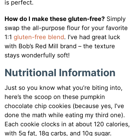
is perfect.
How do I make these gluten-free?
Simply
swap the all-purpose flour for your favorite
1:1
gluten-free blend
. I’ve had great luck
with Bob’s Red Mill brand – the texture
stays wonderfully soft!
Nutritional Information
Just so you know what you’re biting into,
here’s the scoop on these pumpkin
chocolate chip cookies (because yes, I’ve
done the math while eating my third one).
Each cookie clocks in at about 120 calories,
with 5g fat, 18g carbs, and 10g sugar.