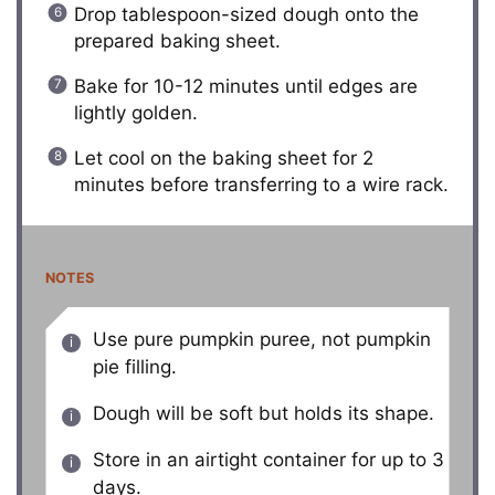
Drop tablespoon-sized dough onto the
prepared baking sheet.
Bake for 10-12 minutes until edges are
lightly golden.
Let cool on the baking sheet for 2
minutes before transferring to a wire rack.
NOTES
Use pure pumpkin puree, not pumpkin
pie filling.
Dough will be soft but holds its shape.
Store in an airtight container for up to 3
days.