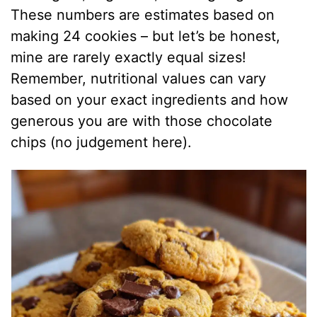
These numbers are estimates based on
making 24 cookies – but let’s be honest,
mine are rarely exactly equal sizes!
Remember, nutritional values can vary
based on your exact ingredients and how
generous you are with those chocolate
chips (no judgement here).