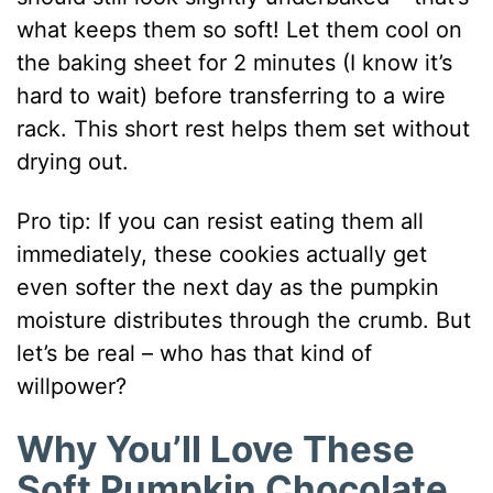
what keeps them so soft! Let them cool on
the baking sheet for 2 minutes (I know it’s
hard to wait) before transferring to a wire
rack. This short rest helps them set without
drying out.
Pro tip: If you can resist eating them all
immediately, these cookies actually get
even softer the next day as the pumpkin
moisture distributes through the crumb. But
let’s be real – who has that kind of
willpower?
Why You’ll Love These
Soft Pumpkin Chocolate