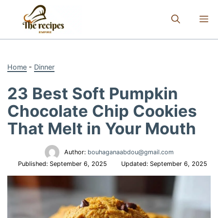
Skip
to
M
content
Home
-
Dinner
23 Best Soft Pumpkin
Chocolate Chip Cookies
That Melt in Your Mouth
Author:
bouhaganaabdou@gmail.com
Published:
September 6, 2025
Updated:
September 6, 2025