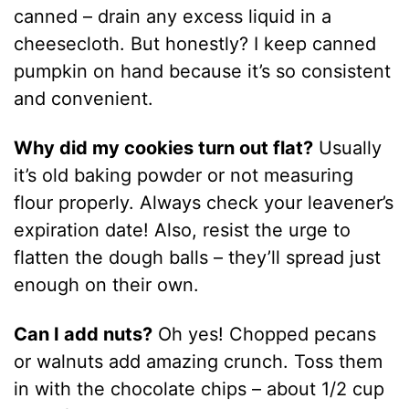
canned – drain any excess liquid in a
cheesecloth. But honestly? I keep canned
pumpkin on hand because it’s so consistent
and convenient.
Why did my cookies turn out flat?
Usually
it’s old baking powder or not measuring
flour properly. Always check your leavener’s
expiration date! Also, resist the urge to
flatten the dough balls – they’ll spread just
enough on their own.
Can I add nuts?
Oh yes! Chopped pecans
or walnuts add amazing crunch. Toss them
in with the chocolate chips – about 1/2 cup