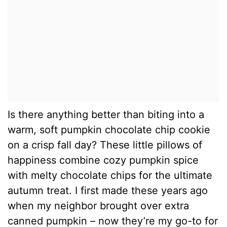
Is there anything better than biting into a
warm, soft pumpkin chocolate chip cookie
on a crisp fall day? These little pillows of
happiness combine cozy pumpkin spice
with melty chocolate chips for the ultimate
autumn treat. I first made these years ago
when my neighbor brought over extra
canned pumpkin – now they’re my go-to for