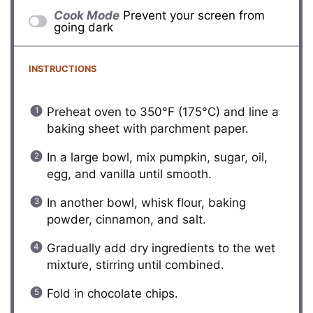
Cook Mode
Prevent your screen from
going dark
INSTRUCTIONS
Preheat oven to 350°F (175°C) and line a
baking sheet with parchment paper.
In a large bowl, mix pumpkin, sugar, oil,
egg, and vanilla until smooth.
In another bowl, whisk flour, baking
powder, cinnamon, and salt.
Gradually add dry ingredients to the wet
mixture, stirring until combined.
Fold in chocolate chips.