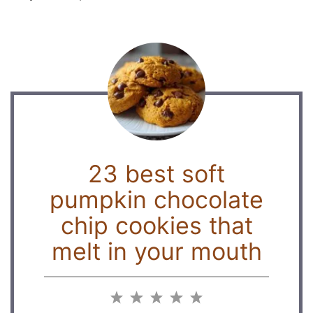
23 best soft
pumpkin chocolate
chip cookies that
melt in your mouth
1
2
3
4
5