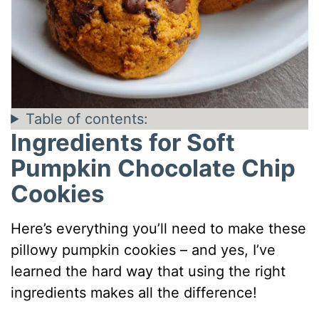
Table of contents:
Ingredients for Soft
Pumpkin Chocolate Chip
Cookies
Here’s everything you’ll need to make these
pillowy pumpkin cookies – and yes, I’ve
learned the hard way that using the right
ingredients makes all the difference!