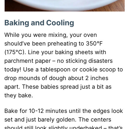
Baking and Cooling
While you were mixing, your oven
should’ve been preheating to 350°F
(175°C). Line your baking sheets with
parchment paper – no sticking disasters
today! Use a tablespoon or cookie scoop to
drop mounds of dough about 2 inches
apart. These babies spread just a bit as
they bake.
Bake for 10-12 minutes until the edges look
set and just barely golden. The centers
should still look slightly underbaked – that’s