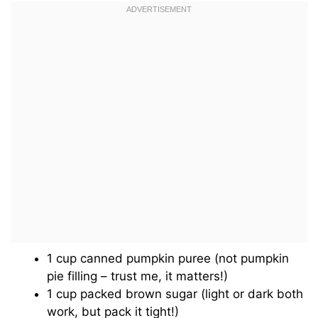
1 cup canned pumpkin puree (not pumpkin
pie filling – trust me, it matters!)
1 cup packed brown sugar (light or dark both
work, but pack it tight!)