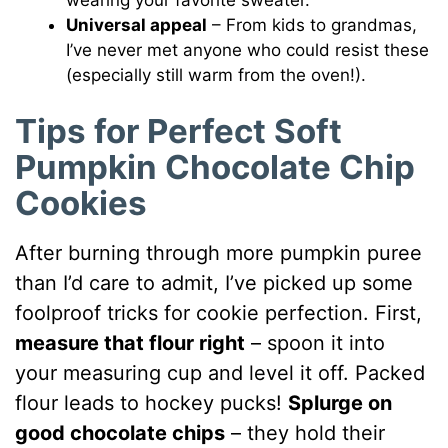
Universal appeal
– From kids to grandmas,
I’ve never met anyone who could resist these
(especially still warm from the oven!).
Tips for Perfect Soft
Pumpkin Chocolate Chip
Cookies
After burning through more pumpkin puree
than I’d care to admit, I’ve picked up some
foolproof tricks for cookie perfection. First,
measure that flour right
– spoon it into
your measuring cup and level it off. Packed
flour leads to hockey pucks!
Splurge on
good chocolate chips
– they hold their