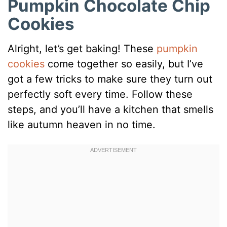
Pumpkin Chocolate Chip
Cookies
Alright, let’s get baking! These
pumpkin
cookies
come together so easily, but I’ve
got a few tricks to make sure they turn out
perfectly soft every time. Follow these
steps, and you’ll have a kitchen that smells
like autumn heaven in no time.