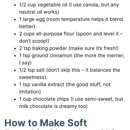
1/2 cup vegetable oil (I use canola, but any
neutral oil works)
1 large egg (room temperature helps it blend
better)
2 cups all-purpose flour (spoon and level it –
don’t scoop!)
2 tsp baking powder (make sure it’s fresh!)
1 tsp ground cinnamon (the more the merrier,
I say)
1/2 tsp salt (don’t skip this – it balances the
sweetness)
1 tsp vanilla extract (the good stuff, not
imitation)
1 cup chocolate chips (I use semi-sweet, but
milk chocolate is dreamy too)
How to Make Soft