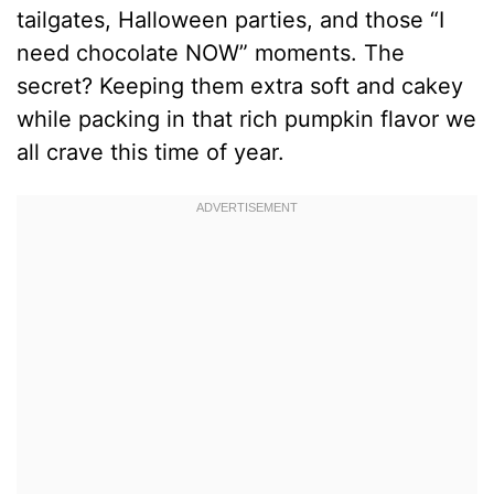
tailgates, Halloween parties, and those “I
need chocolate NOW” moments. The
secret? Keeping them extra soft and cakey
while packing in that rich pumpkin flavor we
all crave this time of year.