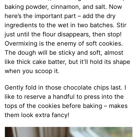
baking powder, cinnamon, and salt. Now
here’s the important part – add the dry
ingredients to the wet in two batches. Stir
just until the flour disappears, then stop!
Overmixing is the enemy of soft cookies.
The dough will be sticky and soft, almost
like thick cake batter, but it’ll hold its shape
when you scoop it.
Gently fold in those chocolate chips last. I
like to reserve a handful to press into the
tops of the cookies before baking – makes
them look extra fancy!