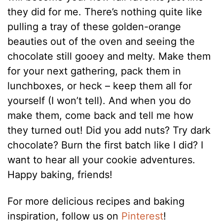
they did for me. There’s nothing quite like
pulling a tray of these golden-orange
beauties out of the oven and seeing the
chocolate still gooey and melty. Make them
for your next gathering, pack them in
lunchboxes, or heck – keep them all for
yourself (I won’t tell). And when you do
make them, come back and tell me how
they turned out! Did you add nuts? Try dark
chocolate? Burn the first batch like I did? I
want to hear all your cookie adventures.
Happy baking, friends!
For more delicious recipes and baking
inspiration, follow us on
Pinterest
!