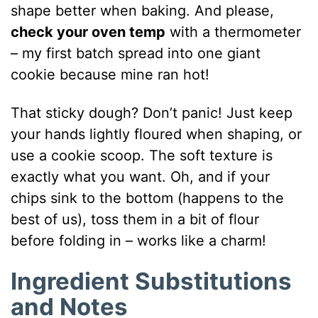
shape better when baking. And please,
check your oven temp
with a thermometer
– my first batch spread into one giant
cookie because mine ran hot!
That sticky dough? Don’t panic! Just keep
your hands lightly floured when shaping, or
use a cookie scoop. The soft texture is
exactly what you want. Oh, and if your
chips sink to the bottom (happens to the
best of us), toss them in a bit of flour
before folding in – works like a charm!
Ingredient Substitutions
and Notes