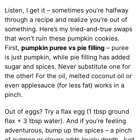
Listen, I get it – sometimes you’re halfway
through a recipe and realize you’re out of
something. Here’s my tried-and-true swaps
that won’t ruin these pumpkin cookies.
First,
pumpkin puree vs pie filling
– puree
is just pumpkin, while pie filling has added
sugar and spices. Never substitute one for
the other! For the oil, melted coconut oil or
even applesauce (for less fat) works in a
pinch.
Out of eggs? Try a flax egg (1 tbsp ground
flax + 3 tbsp water). And if you’re feeling
adventurous, bump up the spices – a pinch
of nutmeg or cloves adds lovely depth. Just