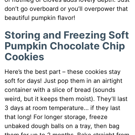
don’t go overboard or you’ll overpower that
beautiful pumpkin flavor!
Storing and Freezing Soft
Pumpkin Chocolate Chip
Cookies
Here’s the best part – these cookies stay
soft for days! Just pop them in an airtight
container with a slice of bread (sounds
weird, but it keeps them moist). They’ll last
3 days at room temperature… if they last
that long! For longer storage, freeze
unbaked dough balls on a tray, then bag
them for up to 2 months. Bake straight from