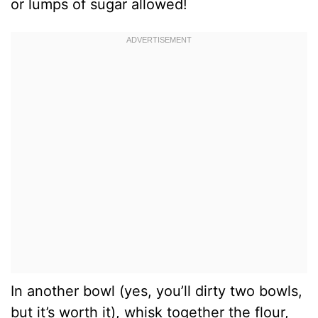
or lumps of sugar allowed!
In another bowl (yes, you’ll dirty two bowls,
but it’s worth it), whisk together the flour,