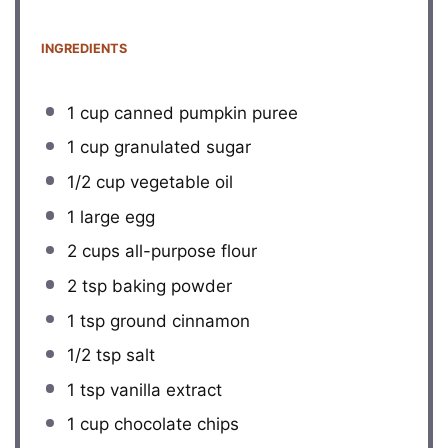
INGREDIENTS
1 cup
canned pumpkin puree
1 cup
granulated sugar
1/2 cup
vegetable oil
1
large egg
2 cups
all-purpose flour
2 tsp
baking powder
1 tsp
ground cinnamon
1/2 tsp
salt
1 tsp
vanilla extract
1 cup
chocolate chips