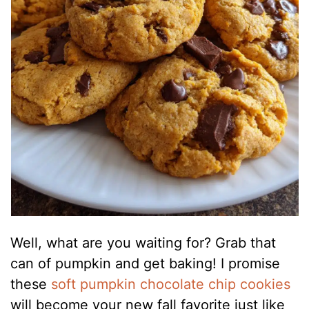
Well, what are you waiting for? Grab that
can of pumpkin and get baking! I promise
these
soft pumpkin chocolate chip cookies
will become your new fall favorite just like