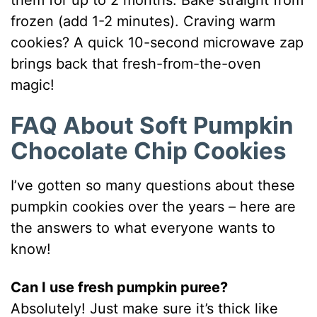
frozen (add 1-2 minutes). Craving warm
cookies? A quick 10-second microwave zap
brings back that fresh-from-the-oven
magic!
FAQ About Soft Pumpkin
Chocolate Chip Cookies
I’ve gotten so many questions about these
pumpkin cookies over the years – here are
the answers to what everyone wants to
know!
Can I use fresh pumpkin puree?
Absolutely! Just make sure it’s thick like