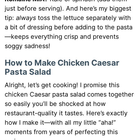
just before serving). And here’s my biggest
tip:
always
toss the lettuce separately with
a bit of dressing before adding to the pasta
—keeps everything crisp and prevents
soggy sadness!
How to Make Chicken Caesar
Pasta Salad
Alright, let’s get cooking! I promise this
chicken Caesar pasta salad comes together
so easily you’ll be shocked at how
restaurant-quality it tastes. Here’s exactly
how I make it—with all my little “aha!”
moments from years of perfecting this