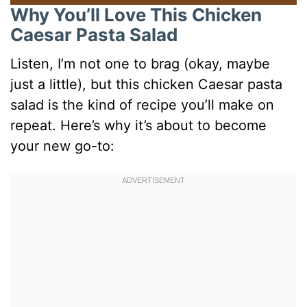
Why You’ll Love This Chicken
Caesar Pasta Salad
Listen, I’m not one to brag (okay, maybe
just a little), but this chicken Caesar pasta
salad is the kind of recipe you’ll make on
repeat. Here’s why it’s about to become
your new go-to: