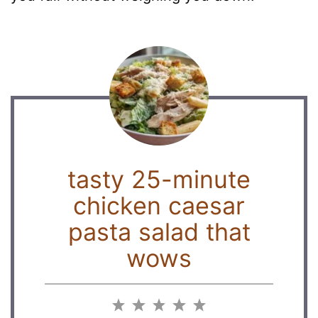
tasty 25-minute
chicken caesar
pasta salad that
wows
1
2
3
4
5