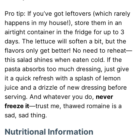
Pro tip: If you’ve got leftovers (which rarely
happens in my house!), store them in an
airtight container in the fridge for up to 3
days. The lettuce will soften a bit, but the
flavors only get better! No need to reheat—
this salad shines when eaten cold. If the
pasta absorbs too much dressing, just give
it a quick refresh with a splash of lemon
juice and a drizzle of new dressing before
serving. And whatever you do,
never
freeze it
—trust me, thawed romaine is a
sad, sad thing.
Nutritional Information