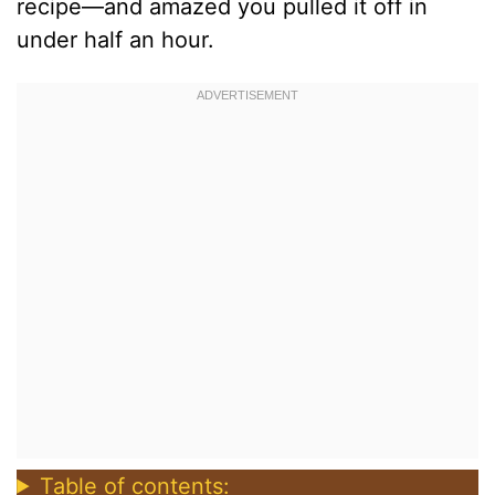
recipe—and amazed you pulled it off in
under half an hour.
Table of contents: