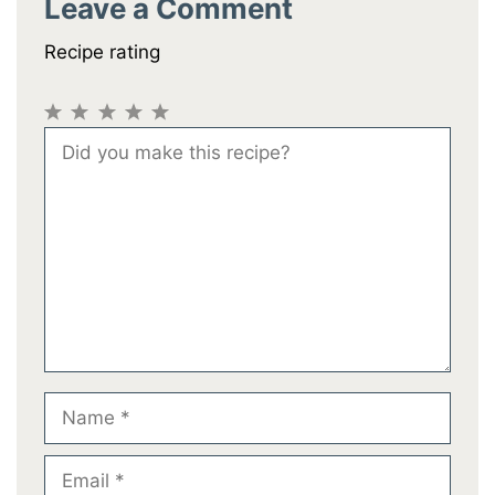
Leave a Comment
Recipe rating
1
2
3
4
5
Comment
Star
Stars
Stars
Stars
Stars
Name
Email