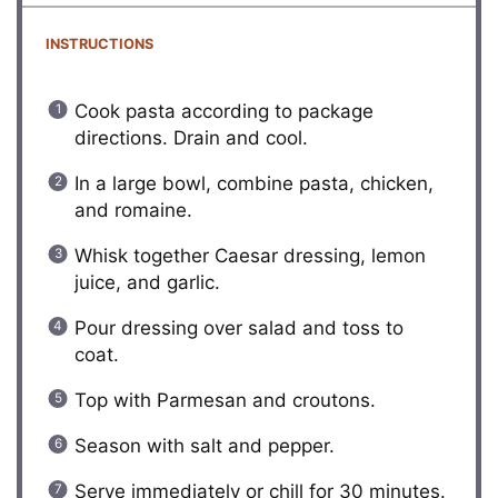
INSTRUCTIONS
Cook pasta according to package
directions. Drain and cool.
In a large bowl, combine pasta, chicken,
and romaine.
Whisk together Caesar dressing, lemon
juice, and garlic.
Pour dressing over salad and toss to
coat.
Top with Parmesan and croutons.
Season with salt and pepper.
Serve immediately or chill for 30 minutes.