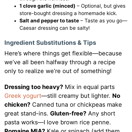
1 clove garlic (minced)
– Optional, but gives
store-bought dressing a homemade kick.
Salt and pepper to taste
– Taste as you go—
Caesar dressing can be salty!
Ingredient Substitutions & Tips
Here’s where things get flexible—because
we’ve all been halfway through a recipe
only to realize we’re out of something!
Dressing too heavy?
Mix in equal parts
Greek yogurt
—still creamy but lighter.
No
chicken?
Canned tuna or chickpeas make
great stand-ins.
Gluten-free?
Any short
pasta works—I love brown rice penne.
Romaine MIA?
Kale or spinach (add them