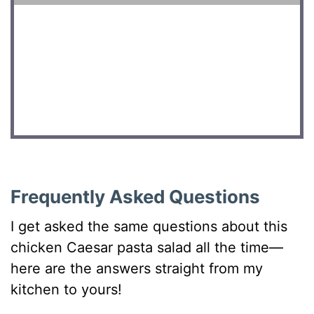
DID YOU MAKE THIS RECIPE?
Share a photo and tag us — we can’t wait to see what
you’ve made!
Frequently Asked Questions
I get asked the same questions about this
chicken Caesar pasta salad all the time—
here are the answers straight from my
kitchen to yours!