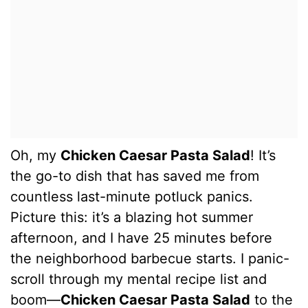
Oh, my
Chicken Caesar Pasta Salad
! It’s
the go-to dish that has saved me from
countless last-minute potluck panics.
Picture this: it’s a blazing hot summer
afternoon, and I have 25 minutes before
the neighborhood barbecue starts. I panic-
scroll through my mental recipe list and
boom—
Chicken Caesar Pasta Salad
to the