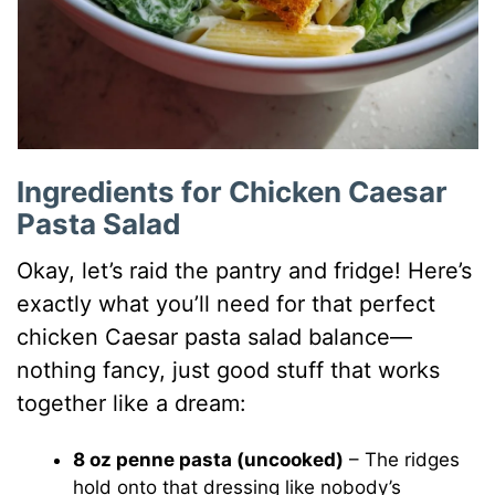
Ingredients for Chicken Caesar
Pasta Salad
Okay, let’s raid the pantry and fridge! Here’s
exactly what you’ll need for that perfect
chicken Caesar pasta salad balance—
nothing fancy, just good stuff that works
together like a dream:
8 oz penne pasta (uncooked)
– The ridges
hold onto that dressing like nobody’s