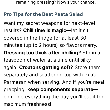
remaining dressing? Now’s your chance.
Pro Tips for the Best Pasta Salad
Want my secret weapons for next-level
results?
Chill time is magic
—let it sit
covered in the fridge for at least 30
minutes (up to 2 hours) so flavors marry.
Dressing too thick after chilling?
Stir in a
teaspoon of water at a time until silky
again.
Croutons getting soft?
Store them
separately and scatter on top with extra
Parmesan when serving. And if you’re meal
prepping,
keep components separate
—
combine everything the day you’ll eat it for
maximum freshness!