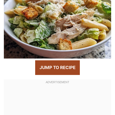
JUMP TO RECIPE