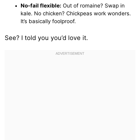
No-fail flexible:
Out of romaine? Swap in
kale. No chicken? Chickpeas work wonders.
It’s basically foolproof.
See? I told you you’d love it.