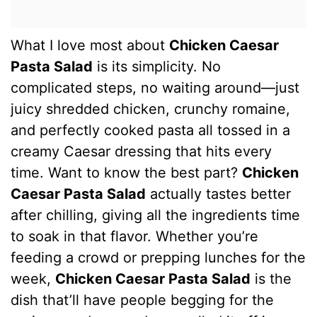
What I love most about
Chicken Caesar
Pasta Salad
is its simplicity. No
complicated steps, no waiting around—just
juicy shredded chicken, crunchy romaine,
and perfectly cooked pasta all tossed in a
creamy Caesar dressing that hits every
time. Want to know the best part?
Chicken
Caesar Pasta Salad
actually tastes better
after chilling, giving all the ingredients time
to soak in that flavor. Whether you’re
feeding a crowd or prepping lunches for the
week,
Chicken Caesar Pasta Salad
is the
dish that’ll have people begging for the