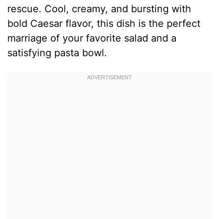
rescue. Cool, creamy, and bursting with
bold Caesar flavor, this dish is the perfect
marriage of your favorite salad and a
satisfying pasta bowl.