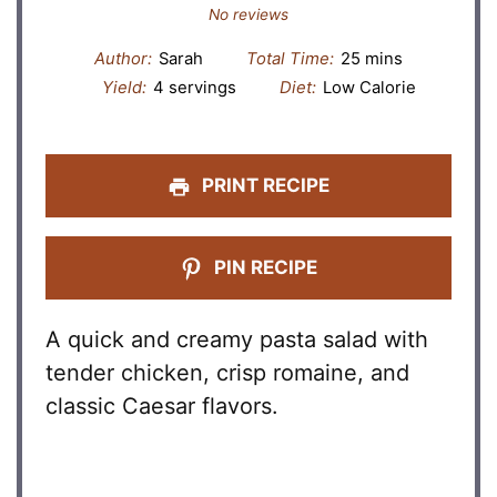
Star
Stars
Stars
Stars
Stars
No reviews
Author:
Sarah
Total Time:
25 mins
Yield:
4 servings
Diet:
Low Calorie
PRINT RECIPE
PIN RECIPE
A quick and creamy pasta salad with
tender chicken, crisp romaine, and
classic Caesar flavors.