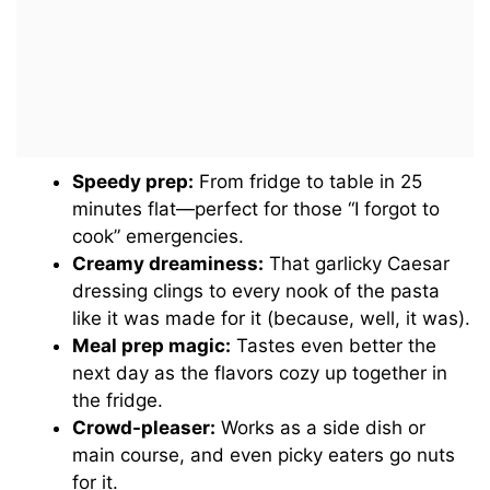
Speedy prep:
From fridge to table in 25
minutes flat—perfect for those “I forgot to
cook” emergencies.
Creamy dreaminess:
That garlicky Caesar
dressing clings to every nook of the pasta
like it was made for it (because, well, it was).
Meal prep magic:
Tastes even better the
next day as the flavors cozy up together in
the fridge.
Crowd-pleaser:
Works as a side dish or
main course, and even picky eaters go nuts
for it.