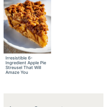
Irresistible 6-
Ingredient Apple Pie
Streusel That Will
Amaze You