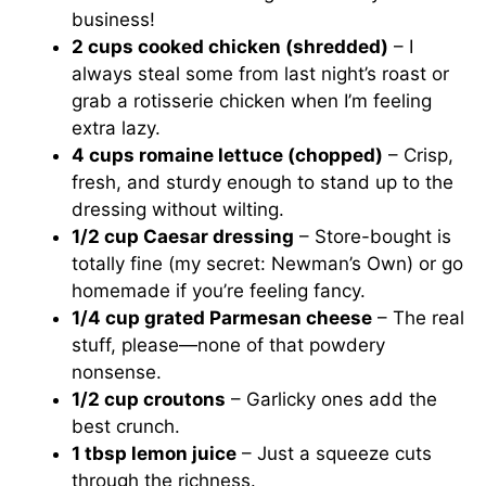
business!
2 cups cooked chicken (shredded)
– I
always steal some from last night’s roast or
grab a rotisserie chicken when I’m feeling
extra lazy.
4 cups romaine lettuce (chopped)
– Crisp,
fresh, and sturdy enough to stand up to the
dressing without wilting.
1/2 cup Caesar dressing
– Store-bought is
totally fine (my secret: Newman’s Own) or go
homemade if you’re feeling fancy.
1/4 cup grated Parmesan cheese
– The real
stuff, please—none of that powdery
nonsense.
1/2 cup croutons
– Garlicky ones add the
best crunch.
1 tbsp lemon juice
– Just a squeeze cuts
through the richness.