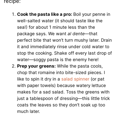
recipe:
Cook the pasta like a pro:
Boil your penne in
well-salted water (it should taste like the
sea!) for about 1 minute less than the
package says. We want
al dente
—that
perfect bite that won’t turn mushy later. Drain
it and immediately rinse under cold water to
stop the cooking. Shake off every last drop of
water—soggy pasta is the enemy here!
Prep your greens:
While the pasta cools,
chop that romaine into bite-sized pieces. I
like to spin it dry in a
salad spinner
(or pat
with paper towels) because watery lettuce
makes for a sad salad. Toss the greens with
just a tablespoon of dressing—this little trick
coats the leaves so they don’t soak up too
much later.