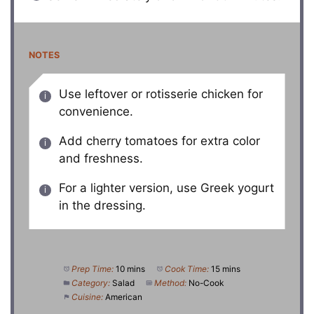
NOTES
Use leftover or rotisserie chicken for
convenience.
Add cherry tomatoes for extra color
and freshness.
For a lighter version, use Greek yogurt
in the dressing.
Prep Time:
10 mins
Cook Time:
15 mins
Category:
Salad
Method:
No-Cook
Cuisine:
American