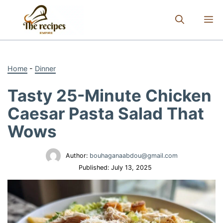
Skip
to
M
content
Home
-
Dinner
Tasty 25-Minute Chicken
Caesar Pasta Salad That
Wows
Author:
bouhaganaabdou@gmail.com
Published:
July 13, 2025