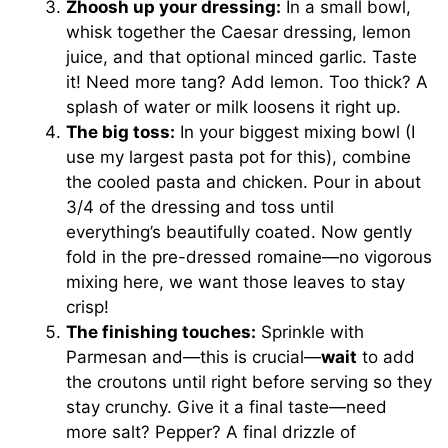
Zhoosh up your dressing:
In a small bowl,
whisk together the Caesar dressing, lemon
juice, and that optional minced garlic. Taste
it! Need more tang? Add lemon. Too thick? A
splash of water or milk loosens it right up.
The big toss:
In your biggest mixing bowl (I
use my largest pasta pot for this), combine
the cooled pasta and chicken. Pour in about
3/4 of the dressing and toss until
everything’s beautifully coated. Now gently
fold in the pre-dressed romaine—no vigorous
mixing here, we want those leaves to stay
crisp!
The finishing touches:
Sprinkle with
Parmesan and—this is crucial—
wait
to add
the croutons until right before serving so they
stay crunchy. Give it a final taste—need
more salt? Pepper? A final drizzle of