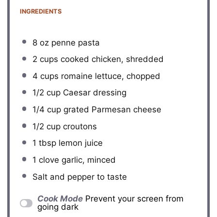
INGREDIENTS
8 oz
penne pasta
2 cups
cooked chicken, shredded
4 cups
romaine lettuce, chopped
1/2 cup
Caesar dressing
1/4 cup
grated Parmesan cheese
1/2 cup
croutons
1 tbsp
lemon juice
1
clove garlic, minced
Salt and pepper to taste
Cook Mode
Prevent your screen from
going dark