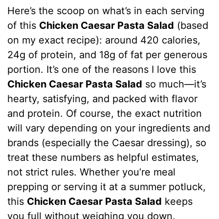
Here’s the scoop on what’s in each serving
of this
Chicken Caesar Pasta Salad
(based
on my exact recipe): around 420 calories,
24g of protein, and 18g of fat per generous
portion. It’s one of the reasons I love this
Chicken Caesar Pasta Salad
so much—it’s
hearty, satisfying, and packed with flavor
and protein. Of course, the exact nutrition
will vary depending on your ingredients and
brands (especially the Caesar dressing), so
treat these numbers as helpful estimates,
not strict rules. Whether you’re meal
prepping or serving it at a summer potluck,
this
Chicken Caesar Pasta Salad
keeps
you full without weighing you down.