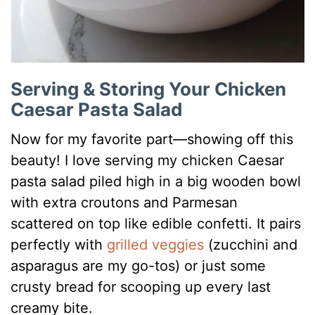
Serving & Storing Your Chicken
Caesar Pasta Salad
Now for my favorite part—showing off this
beauty! I love serving my chicken Caesar
pasta salad piled high in a big wooden bowl
with extra croutons and Parmesan
scattered on top like edible confetti. It pairs
perfectly with
grilled veggies
(zucchini and
asparagus are my go-tos) or just some
crusty bread for scooping up every last
creamy bite.