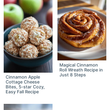
Magical Cinnamon
Roll Wreath Recipe in
Just 8 Steps
Cinnamon Apple
Cottage Cheese
Bites, 5-star Cozy,
Easy Fall Recipe