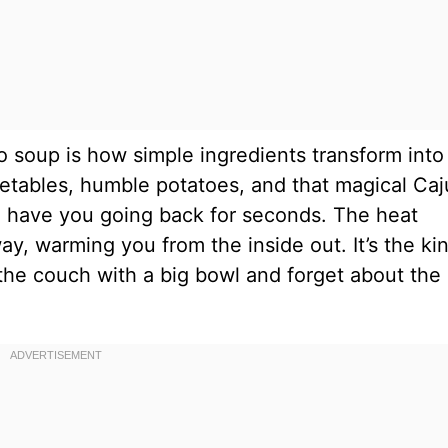
o soup is how simple ingredients transform into
getables, humble potatoes, and that magical Ca
’ll have you going back for seconds. The heat
y, warming you from the inside out. It’s the ki
the couch with a big bowl and forget about the