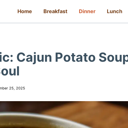
Home
Breakfast
Dinner
Lunch
ic: Cajun Potato Sou
oul
mber 25, 2025