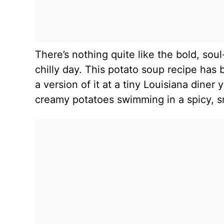
There’s nothing quite like the bold, so
chilly day. This potato soup recipe has 
a version of it at a tiny Louisiana diner
creamy potatoes swimming in a spicy, s