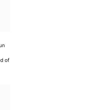
jun
nd of