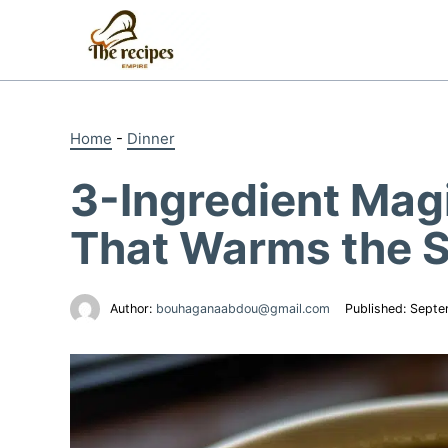
Skip
to
content
Home
-
Dinner
3-Ingredient Mag
That Warms the S
Author:
bouhaganaabdou@gmail.com
Published:
Septe