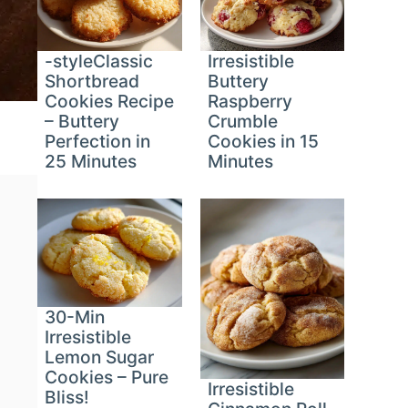
-styleClassic
Irresistible
Shortbread
Buttery
Cookies Recipe
Raspberry
– Buttery
Crumble
Perfection in
Cookies in 15
25 Minutes
Minutes
30-Min
Irresistible
Lemon Sugar
Cookies – Pure
Irresistible
Bliss!