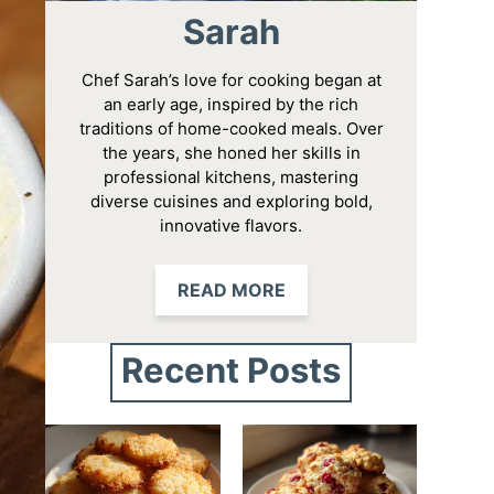
Sarah
Chef Sarah’s love for cooking began at
an early age, inspired by the rich
traditions of home-cooked meals. Over
the years, she honed her skills in
professional kitchens, mastering
diverse cuisines and exploring bold,
innovative flavors.
READ MORE
Recent Posts