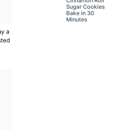
Cinnamon Roll
Sugar Cookies
Bake in 30
Minutes
ay a
sted