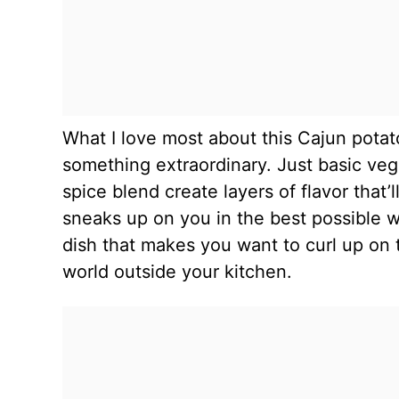
What I love most about this Cajun potat
something extraordinary. Just basic ve
spice blend create layers of flavor that
sneaks up on you in the best possible wa
dish that makes you want to curl up on 
world outside your kitchen.