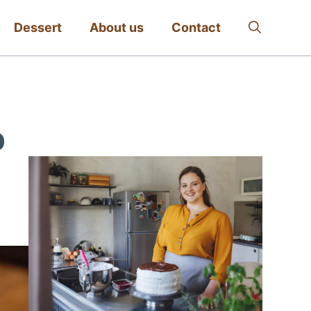
Dessert
About us
Contact
p