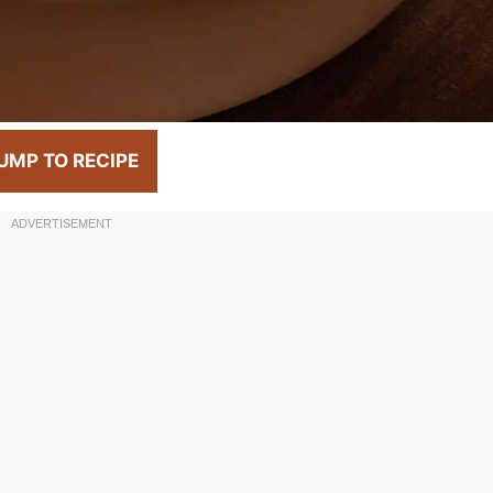
UMP TO RECIPE