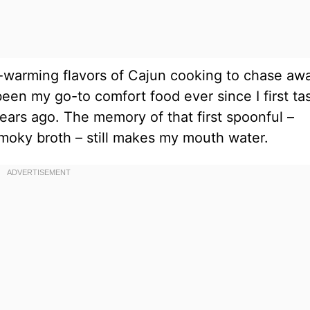
ul-warming flavors of Cajun cooking to chase aw
been my go-to comfort food ever since I first ta
 years ago. The memory of that first spoonful –
moky broth – still makes my mouth water.