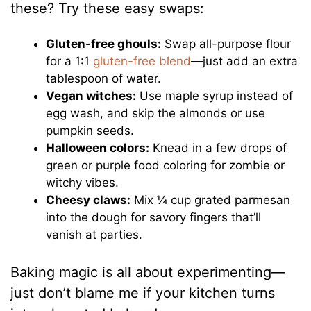
these? Try these easy swaps:
Gluten-free ghouls:
Swap all-purpose flour
for a 1:1
gluten-free blend
—just add an extra
tablespoon of water.
Vegan witches:
Use maple syrup instead of
egg wash, and skip the almonds or use
pumpkin seeds.
Halloween colors:
Knead in a few drops of
green or purple food coloring for zombie or
witchy vibes.
Cheesy claws:
Mix ¼ cup grated parmesan
into the dough for savory fingers that’ll
vanish at parties.
Baking magic is all about experimenting—
just don’t blame me if your kitchen turns