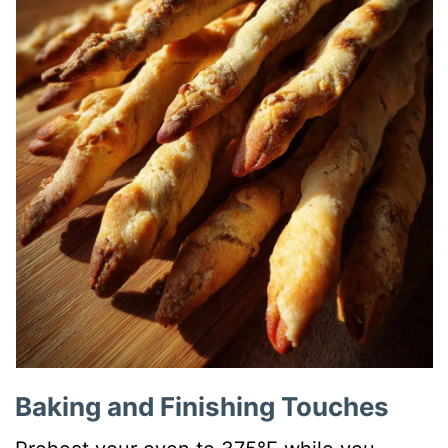
Baking and Finishing Touches