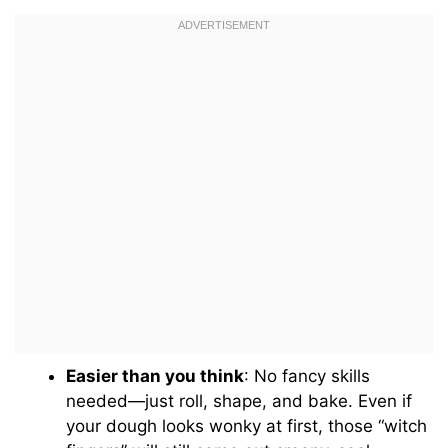
Easier than you think
: No fancy skills
needed—just roll, shape, and bake. Even if
your dough looks wonky at first, those “witch