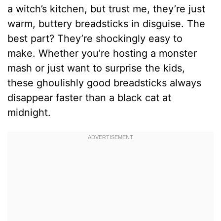
a witch’s kitchen, but trust me, they’re just
warm, buttery breadsticks in disguise. The
best part? They’re shockingly easy to
make. Whether you’re hosting a monster
mash or just want to surprise the kids,
these ghoulishly good breadsticks always
disappear faster than a black cat at
midnight.