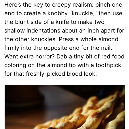
Here’s the key to creepy realism: pinch one
end to create a knobby “knuckle,” then use
the blunt side of a knife to make two
shallow indentations about an inch apart for
the other knuckles. Press a whole almond
firmly into the opposite end for the nail.
Want extra horror? Dab a tiny bit of red food
coloring on the almond tip with a toothpick
for that freshly-picked blood look.