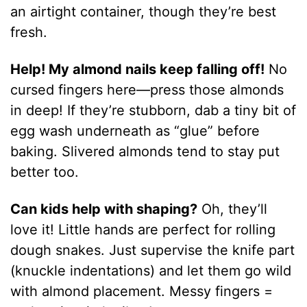
an airtight container, though they’re best
fresh.
Help! My almond nails keep falling off!
No
cursed fingers here—press those almonds
in deep! If they’re stubborn, dab a tiny bit of
egg wash underneath as “glue” before
baking. Slivered almonds tend to stay put
better too.
Can kids help with shaping?
Oh, they’ll
love it! Little hands are perfect for rolling
dough snakes. Just supervise the knife part
(knuckle indentations) and let them go wild
with almond placement. Messy fingers =