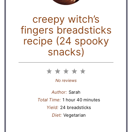
creepy witch’s
fingers breadsticks
recipe (24 spooky
snacks)
1
2
3
4
5
Star
Stars
Stars
Stars
Stars
No reviews
Author:
Sarah
Total Time:
1 hour 40 minutes
Yield:
24 breadsticks
Diet:
Vegetarian