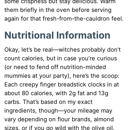
some crispness but stay delicious. Warm
them briefly in the oven before serving
again for that fresh-from-the-cauldron feel.
Nutritional Information
Okay, let’s be real—witches probably don’t
count calories, but in case you’re curious
(or need to fend off nutrition-minded
mummies at your party), here’s the scoop:
Each creepy finger breadstick clocks in at
about 80 calories, with 2g fat and 13g
carbs. That’s based on my exact
ingredients, though—your mileage may
vary depending on flour brands, almond
sizes, or if you go wild with the olive oil.