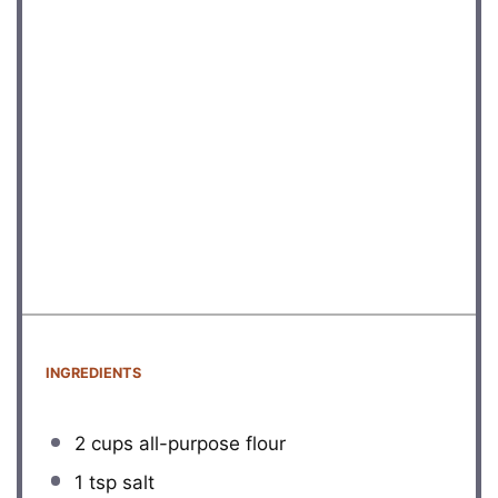
INGREDIENTS
2 cups
all-purpose flour
1 tsp
salt