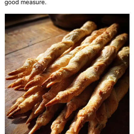
good measure.