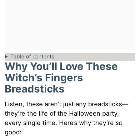
Table of contents:
Why You’ll Love These
Witch’s Fingers
Breadsticks
Listen, these aren’t just any breadsticks—
they’re the life of the Halloween party,
every single time. Here’s why they’re
so
good: