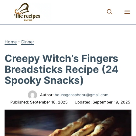
Skip
to
M
content
Home
-
Dinner
Creepy Witch’s Fingers
Breadsticks Recipe (24
Spooky Snacks)
Author:
bouhaganaabdou@gmail.com
Published:
September 18, 2025
Updated:
September 19, 2025