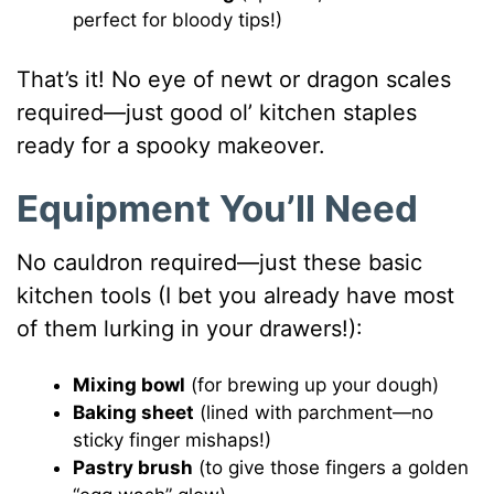
perfect for bloody tips!)
That’s it! No eye of newt or dragon scales
required—just good ol’ kitchen staples
ready for a spooky makeover.
Equipment You’ll Need
No cauldron required—just these basic
kitchen tools (I bet you already have most
of them lurking in your drawers!):
Mixing bowl
(for brewing up your dough)
Baking sheet
(lined with parchment—no
sticky finger mishaps!)
Pastry brush
(to give those fingers a golden