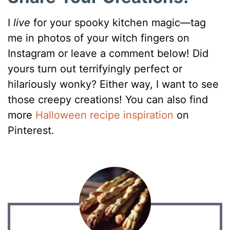
I
live
for your spooky kitchen magic—tag
me in photos of your witch fingers on
Instagram or leave a comment below! Did
yours turn out terrifyingly perfect or
hilariously wonky? Either way, I want to see
those creepy creations! You can also find
more
Halloween recipe inspiration
on
Pinterest.