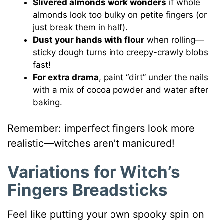
Slivered almonds work wonders
if whole
almonds look too bulky on petite fingers (or
just break them in half).
Dust your hands with flour
when rolling—
sticky dough turns into creepy-crawly blobs
fast!
For extra drama
, paint “dirt” under the nails
with a mix of cocoa powder and water after
baking.
Remember: imperfect fingers look more
realistic—witches aren’t manicured!
Variations for Witch’s
Fingers Breadsticks
Feel like putting your own spooky spin on