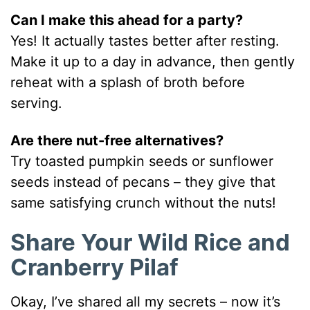
Can I make this ahead for a party?
Yes! It actually tastes better after resting.
Make it up to a day in advance, then gently
reheat with a splash of broth before
serving.
Are there nut-free alternatives?
Try toasted pumpkin seeds or sunflower
seeds instead of pecans – they give that
same satisfying crunch without the nuts!
Share Your Wild Rice and
Cranberry Pilaf
Okay, I’ve shared all my secrets – now it’s