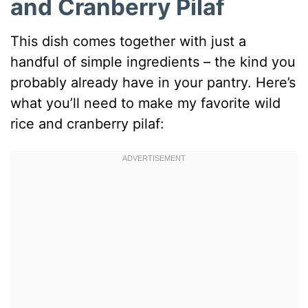
and Cranberry Pilaf
This dish comes together with just a
handful of simple ingredients – the kind you
probably already have in your pantry. Here’s
what you’ll need to make my favorite wild
rice and cranberry pilaf: