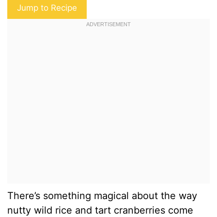
Jump to Recipe
There’s something magical about the way
nutty wild rice and tart cranberries come