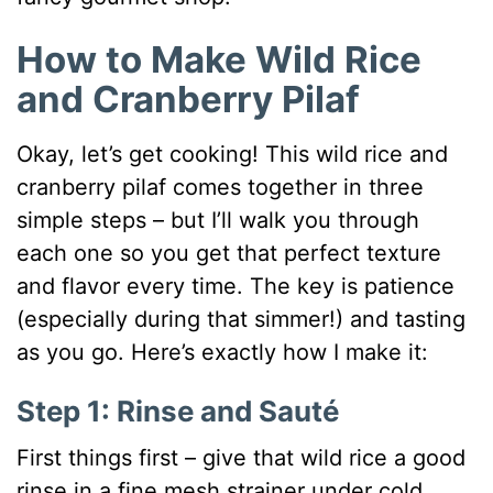
How to Make Wild Rice
and Cranberry Pilaf
Okay, let’s get cooking! This wild rice and
cranberry pilaf comes together in three
simple steps – but I’ll walk you through
each one so you get that perfect texture
and flavor every time. The key is patience
(especially during that simmer!) and tasting
as you go. Here’s exactly how I make it:
Step 1: Rinse and Sauté
First things first – give that wild rice a good
rinse in a fine mesh strainer under cold