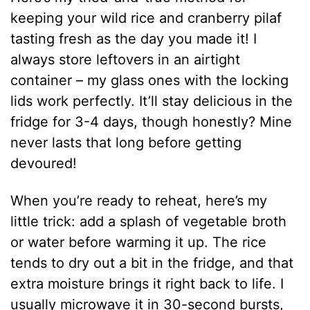
keeping your wild rice and cranberry pilaf
tasting fresh as the day you made it! I
always store leftovers in an airtight
container – my glass ones with the locking
lids work perfectly. It’ll stay delicious in the
fridge for 3-4 days, though honestly? Mine
never lasts that long before getting
devoured!
When you’re ready to reheat, here’s my
little trick: add a splash of vegetable broth
or water before warming it up. The rice
tends to dry out a bit in the fridge, and that
extra moisture brings it right back to life. I
usually microwave it in 30-second bursts,