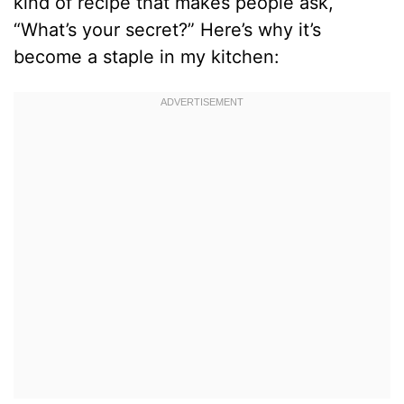
kind of recipe that makes people ask,
“What’s your secret?” Here’s why it’s
become a staple in my kitchen: