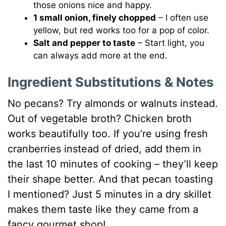
those onions nice and happy.
1 small onion, finely chopped
– I often use
yellow, but red works too for a pop of color.
Salt and pepper to taste
– Start light, you
can always add more at the end.
Ingredient Substitutions & Notes
No pecans? Try almonds or walnuts instead.
Out of vegetable broth? Chicken broth
works beautifully too. If you’re using fresh
cranberries instead of dried, add them in
the last 10 minutes of cooking – they’ll keep
their shape better. And that pecan toasting
I mentioned? Just 5 minutes in a dry skillet
makes them taste like they came from a
fancy gourmet shop!