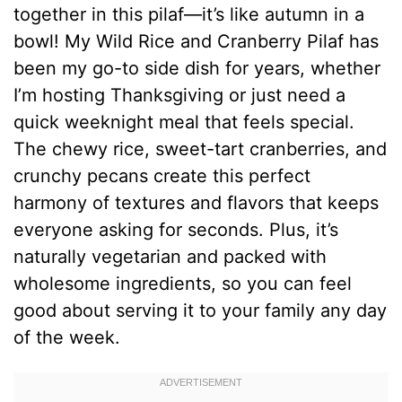
together in this pilaf—it’s like autumn in a
bowl! My Wild Rice and Cranberry Pilaf has
been my go-to side dish for years, whether
I’m hosting Thanksgiving or just need a
quick weeknight meal that feels special.
The chewy rice, sweet-tart cranberries, and
crunchy pecans create this perfect
harmony of textures and flavors that keeps
everyone asking for seconds. Plus, it’s
naturally vegetarian and packed with
wholesome ingredients, so you can feel
good about serving it to your family any day
of the week.