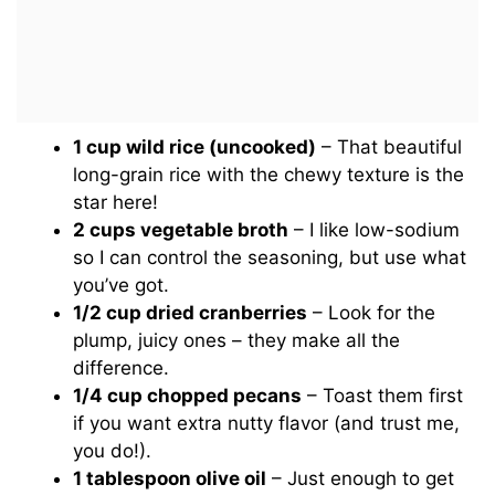
1 cup wild rice (uncooked)
– That beautiful
long-grain rice with the chewy texture is the
star here!
2 cups vegetable broth
– I like low-sodium
so I can control the seasoning, but use what
you’ve got.
1/2 cup dried cranberries
– Look for the
plump, juicy ones – they make all the
difference.
1/4 cup chopped pecans
– Toast them first
if you want extra nutty flavor (and trust me,
you do!).
1 tablespoon olive oil
– Just enough to get