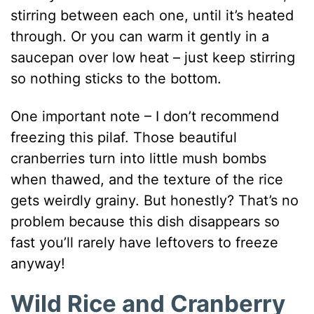
stirring between each one, until it’s heated
through. Or you can warm it gently in a
saucepan over low heat – just keep stirring
so nothing sticks to the bottom.
One important note – I don’t recommend
freezing this pilaf. Those beautiful
cranberries turn into little mush bombs
when thawed, and the texture of the rice
gets weirdly grainy. But honestly? That’s no
problem because this dish disappears so
fast you’ll rarely have leftovers to freeze
anyway!
Wild Rice and Cranberry