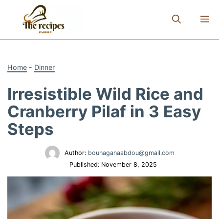
Skip
to
M
content
Home
-
Dinner
Irresistible Wild Rice and
Cranberry Pilaf in 3 Easy
Steps
Author:
bouhaganaabdou@gmail.com
Published:
November 8, 2025