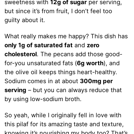
sweetness with
12g of sugar
per serving,
but since it’s from fruit, I don’t feel too
guilty about it.
What really makes me happy? This dish has
only 1g of saturated fat
and
zero
cholesterol
. The pecans add those good-
for-you unsaturated fats (
6g worth
), and
the olive oil keeps things heart-healthy.
Sodium comes in at about
300mg per
serving
– but you can always reduce that
by using low-sodium broth.
So yeah, while I originally fell in love with
this pilaf for its amazing taste and texture,
knowing it’s nourishing my body too? That’s