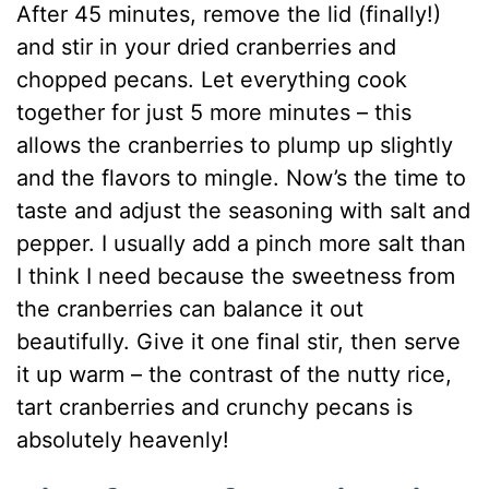
After 45 minutes, remove the lid (finally!)
and stir in your dried cranberries and
chopped pecans. Let everything cook
together for just 5 more minutes – this
allows the cranberries to plump up slightly
and the flavors to mingle. Now’s the time to
taste and adjust the seasoning with salt and
pepper. I usually add a pinch more salt than
I think I need because the sweetness from
the cranberries can balance it out
beautifully. Give it one final stir, then serve
it up warm – the contrast of the nutty rice,
tart cranberries and crunchy pecans is
absolutely heavenly!