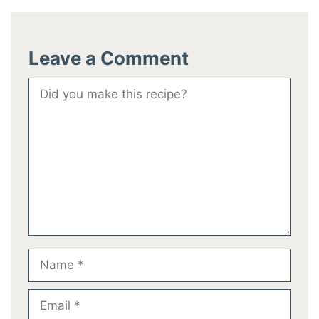
Leave a Comment
Comment
Name
Email