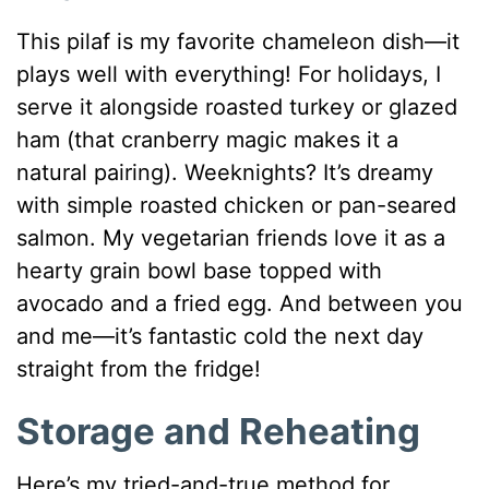
This pilaf is my favorite chameleon dish—it
plays well with everything! For holidays, I
serve it alongside roasted turkey or glazed
ham (that cranberry magic makes it a
natural pairing). Weeknights? It’s dreamy
with simple roasted chicken or pan-seared
salmon. My vegetarian friends love it as a
hearty grain bowl base topped with
avocado and a fried egg. And between you
and me—it’s fantastic cold the next day
straight from the fridge!
Storage and Reheating
Here’s my tried-and-true method for