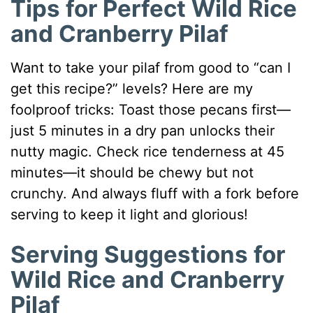
Tips for Perfect Wild Rice
and Cranberry Pilaf
Want to take your pilaf from good to “can I
get this recipe?” levels? Here are my
foolproof tricks: Toast those pecans first—
just 5 minutes in a dry pan unlocks their
nutty magic. Check rice tenderness at 45
minutes—it should be chewy but not
crunchy. And always fluff with a fork before
serving to keep it light and glorious!
Serving Suggestions for
Wild Rice and Cranberry
Pilaf