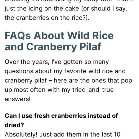
just the icing on the cake (or should I say,
the cranberries on the rice?).
FAQs About Wild Rice
and Cranberry Pilaf
Over the years, I’ve gotten so many
questions about my favorite wild rice and
cranberry pilaf – here are the ones that pop
up most often with my tried-and-true
answers!
Can I use fresh cranberries instead of
dried?
Absolutely! Just add them in the last 10