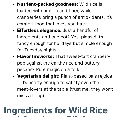
Nutrient-packed goodness:
Wild rice is
loaded with protein and fiber, while
cranberries bring a punch of antioxidants. It’s
comfort food that loves you back.
Effortless elegance:
Just a handful of
ingredients and one pot? Yes, please! It’s
fancy enough for holidays but simple enough
for Tuesday nights.
Flavor fireworks:
That sweet-tart cranberry
pop against the earthy rice and buttery
pecans? Pure magic on a fork.
Vegetarian delight:
Plant-based pals rejoice
—it’s hearty enough to satisfy even the
meat-lovers at the table (trust me, they won’t
miss a thing).
Ingredients for Wild Rice