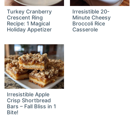
Turkey Cranberry
Irresistible 20-
Crescent Ring
Minute Cheesy
Recipe: 1 Magical
Broccoli Rice
Holiday Appetizer
Casserole
Irresistible Apple
Crisp Shortbread
Bars – Fall Bliss in 1
Bite!