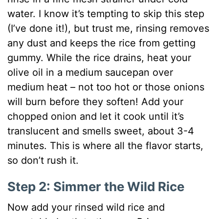
water. I know it’s tempting to skip this step
(I’ve done it!), but trust me, rinsing removes
any dust and keeps the rice from getting
gummy. While the rice drains, heat your
olive oil in a medium saucepan over
medium heat – not too hot or those onions
will burn before they soften! Add your
chopped onion and let it cook until it’s
translucent and smells sweet, about 3-4
minutes. This is where all the flavor starts,
so don’t rush it.
Step 2: Simmer the Wild Rice
Now add your rinsed wild rice and