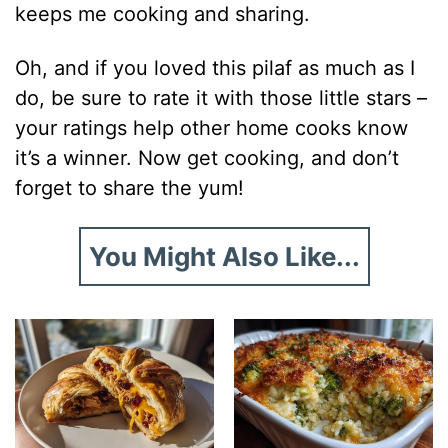
keeps me cooking and sharing.
Oh, and if you loved this pilaf as much as I
do, be sure to rate it with those little stars –
your ratings help other home cooks know
it’s a winner. Now get cooking, and don’t
forget to share the yum!
You Might Also Like...