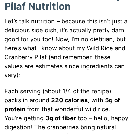
Pilaf Nutrition
Let’s talk nutrition – because this isn’t just a
delicious side dish, it’s actually pretty darn
good for you too! Now, I’m no dietitian, but
here’s what I know about my Wild Rice and
Cranberry Pilaf (and remember, these
values are estimates since ingredients can
vary):
Each serving (about 1/4 of the recipe)
packs in around
220 calories
, with
5g of
protein
from that wonderful wild rice.
You’re getting
3g of fiber
too – hello, happy
digestion! The cranberries bring natural