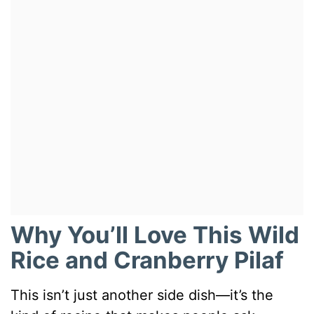
Why You’ll Love This Wild
Rice and Cranberry Pilaf
This isn’t just another side dish—it’s the