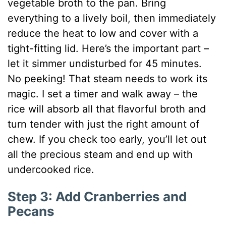
vegetable broth to the pan. Bring
everything to a lively boil, then immediately
reduce the heat to low and cover with a
tight-fitting lid. Here’s the important part –
let it simmer undisturbed for 45 minutes.
No peeking! That steam needs to work its
magic. I set a timer and walk away – the
rice will absorb all that flavorful broth and
turn tender with just the right amount of
chew. If you check too early, you’ll let out
all the precious steam and end up with
undercooked rice.
Step 3: Add Cranberries and
Pecans