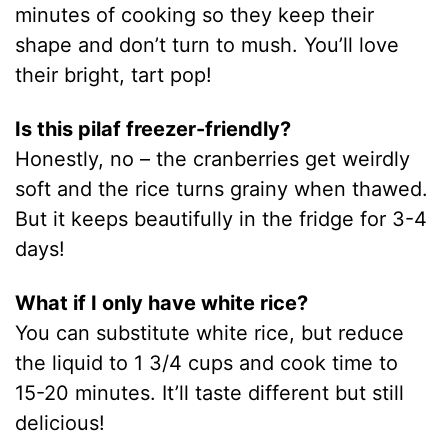
minutes of cooking so they keep their
shape and don’t turn to mush. You’ll love
their bright, tart pop!
Is this pilaf freezer-friendly?
Honestly, no – the cranberries get weirdly
soft and the rice turns grainy when thawed.
But it keeps beautifully in the fridge for 3-4
days!
What if I only have white rice?
You can substitute white rice, but reduce
the liquid to 1 3/4 cups and cook time to
15-20 minutes. It’ll taste different but still
delicious!