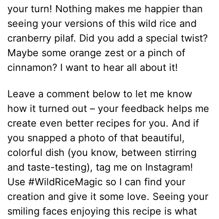
your turn! Nothing makes me happier than
seeing your versions of this wild rice and
cranberry pilaf. Did you add a special twist?
Maybe some orange zest or a pinch of
cinnamon? I want to hear all about it!
Leave a comment below to let me know
how it turned out – your feedback helps me
create even better recipes for you. And if
you snapped a photo of that beautiful,
colorful dish (you know, between stirring
and taste-testing), tag me on Instagram!
Use #WildRiceMagic so I can find your
creation and give it some love. Seeing your
smiling faces enjoying this recipe is what