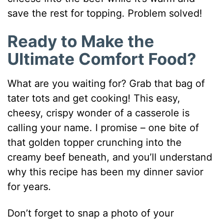
save the rest for topping. Problem solved!
Ready to Make the
Ultimate Comfort Food?
What are you waiting for? Grab that bag of
tater tots and get cooking! This easy,
cheesy, crispy wonder of a casserole is
calling your name. I promise – one bite of
that golden topper crunching into the
creamy beef beneath, and you’ll understand
why this recipe has been my dinner savior
for years.
Don’t forget to snap a photo of your