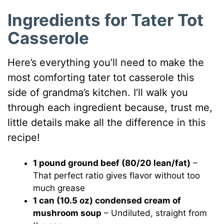
Ingredients for Tater Tot
Casserole
Here’s everything you’ll need to make the
most comforting tater tot casserole this
side of grandma’s kitchen. I’ll walk you
through each ingredient because, trust me,
little details make all the difference in this
recipe!
1 pound ground beef (80/20 lean/fat)
–
That perfect ratio gives flavor without too
much grease
1 can (10.5 oz) condensed cream of
mushroom soup
– Undiluted, straight from