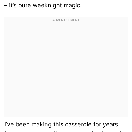
– it’s pure weeknight magic.
I’ve been making this casserole for years