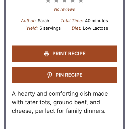
1
2
3
4
5
Star
Stars
Stars
Stars
Stars
No reviews
Author:
Sarah
Total Time:
40 minutes
Yield:
6 servings
Diet:
Low Lactose
PRINT RECIPE
PIN RECIPE
A hearty and comforting dish made
with tater tots, ground beef, and
cheese, perfect for family dinners.