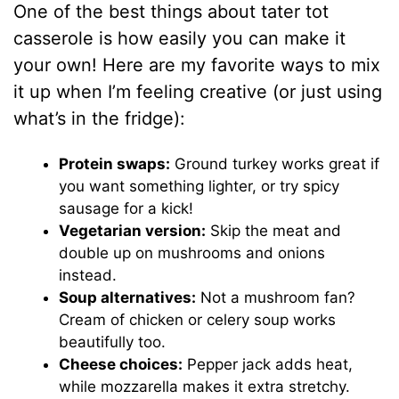
One of the best things about tater tot
casserole is how easily you can make it
your own! Here are my favorite ways to mix
it up when I’m feeling creative (or just using
what’s in the fridge):
Protein swaps:
Ground turkey works great if
you want something lighter, or try spicy
sausage for a kick!
Vegetarian version:
Skip the meat and
double up on mushrooms and onions
instead.
Soup alternatives:
Not a mushroom fan?
Cream of chicken or celery soup works
beautifully too.
Cheese choices:
Pepper jack adds heat,
while mozzarella makes it extra stretchy.