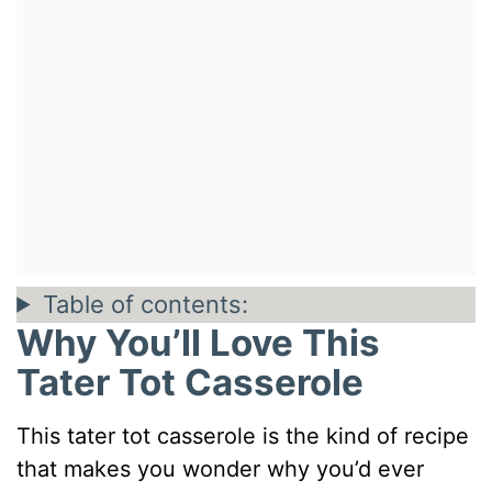
Table of contents:
Why You’ll Love This
Tater Tot Casserole
This tater tot casserole is the kind of recipe
that makes you wonder why you’d ever