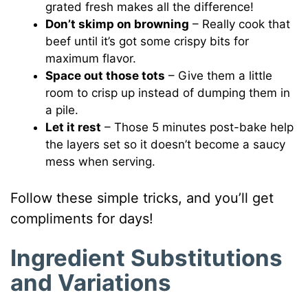
grated fresh makes all the difference!
Don’t skimp on browning
– Really cook that
beef until it’s got some crispy bits for
maximum flavor.
Space out those tots
– Give them a little
room to crisp up instead of dumping them in
a pile.
Let it rest
– Those 5 minutes post-bake help
the layers set so it doesn’t become a saucy
mess when serving.
Follow these simple tricks, and you’ll get
compliments for days!
Ingredient Substitutions
and Variations