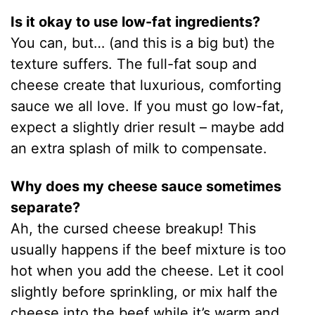
Is it okay to use low-fat ingredients?
You can, but… (and this is a big but) the
texture suffers. The full-fat soup and
cheese create that luxurious, comforting
sauce we all love. If you must go low-fat,
expect a slightly drier result – maybe add
an extra splash of milk to compensate.
Why does my cheese sauce sometimes
separate?
Ah, the cursed cheese breakup! This
usually happens if the beef mixture is too
hot when you add the cheese. Let it cool
slightly before sprinkling, or mix half the
cheese into the beef while it’s warm and