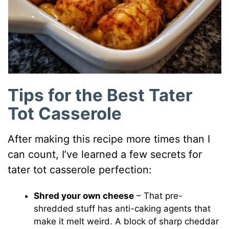
Tips for the Best Tater
Tot Casserole
After making this recipe more times than I
can count, I’ve learned a few secrets for
tater tot casserole perfection:
Shred your own cheese
– That pre-
shredded stuff has anti-caking agents that
make it melt weird. A block of sharp cheddar