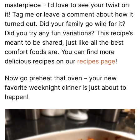
masterpiece – I’d love to see your twist on
it! Tag me or leave a comment about how it
turned out. Did your family go wild for it?
Did you try any fun variations? This recipe’s
meant to be shared, just like all the best
comfort foods are. You can find more
delicious recipes on our
recipes page
!
Now go preheat that oven – your new
favorite weeknight dinner is just about to
happen!