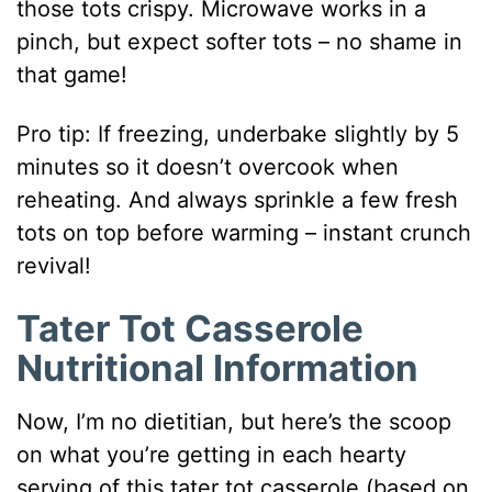
those tots crispy. Microwave works in a
pinch, but expect softer tots – no shame in
that game!
Pro tip: If freezing, underbake slightly by 5
minutes so it doesn’t overcook when
reheating. And always sprinkle a few fresh
tots on top before warming – instant crunch
revival!
Tater Tot Casserole
Nutritional Information
Now, I’m no dietitian, but here’s the scoop
on what you’re getting in each hearty
serving of this tater tot casserole (based on