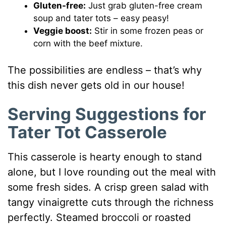
Gluten-free:
Just grab gluten-free cream
soup and tater tots – easy peasy!
Veggie boost:
Stir in some frozen peas or
corn with the beef mixture.
The possibilities are endless – that’s why
this dish never gets old in our house!
Serving Suggestions for
Tater Tot Casserole
This casserole is hearty enough to stand
alone, but I love rounding out the meal with
some fresh sides. A crisp green salad with
tangy vinaigrette cuts through the richness
perfectly. Steamed broccoli or roasted