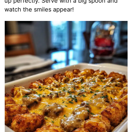
up perfectly. Serve with a big spoon and
watch the smiles appear!