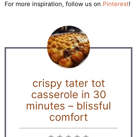
For more inspiration, follow us on
Pinterest
!
crispy tater tot
casserole in 30
minutes – blissful
comfort