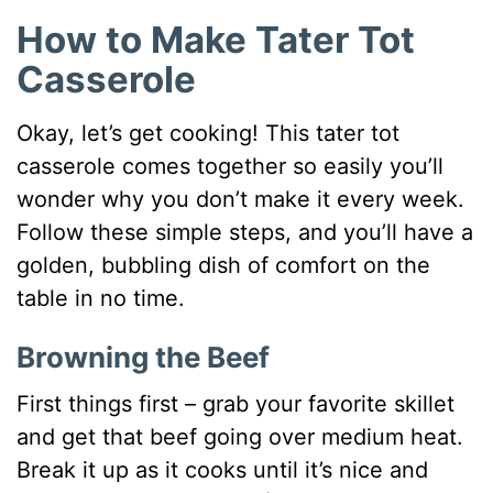
How to Make Tater Tot
Casserole
Okay, let’s get cooking! This tater tot
casserole comes together so easily you’ll
wonder why you don’t make it every week.
Follow these simple steps, and you’ll have a
golden, bubbling dish of comfort on the
table in no time.
Browning the Beef
First things first – grab your favorite skillet
and get that beef going over medium heat.
Break it up as it cooks until it’s nice and