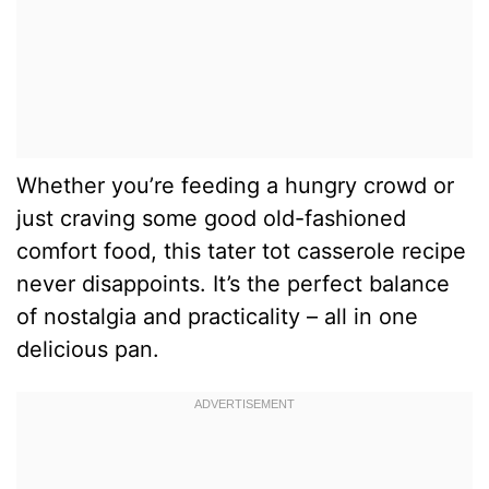
Whether you’re feeding a hungry crowd or
just craving some good old-fashioned
comfort food, this tater tot casserole recipe
never disappoints. It’s the perfect balance
of nostalgia and practicality – all in one
delicious pan.