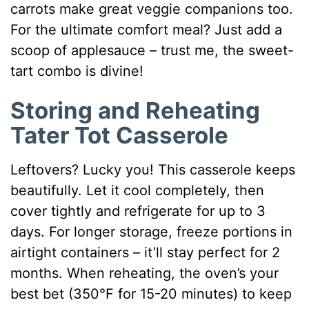
carrots make great veggie companions too.
For the ultimate comfort meal? Just add a
scoop of applesauce – trust me, the sweet-
tart combo is divine!
Storing and Reheating
Tater Tot Casserole
Leftovers? Lucky you! This casserole keeps
beautifully. Let it cool completely, then
cover tightly and refrigerate for up to 3
days. For longer storage, freeze portions in
airtight containers – it’ll stay perfect for 2
months. When reheating, the oven’s your
best bet (350°F for 15-20 minutes) to keep