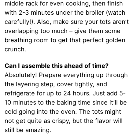
middle rack for even cooking, then finish
with 2-3 minutes under the broiler (watch
carefully!). Also, make sure your tots aren’t
overlapping too much – give them some
breathing room to get that perfect golden
crunch.
Can I assemble this ahead of time?
Absolutely! Prepare everything up through
the layering step, cover tightly, and
refrigerate for up to 24 hours. Just add 5-
10 minutes to the baking time since it’ll be
cold going into the oven. The tots might
not get quite as crispy, but the flavor will
still be amazing.