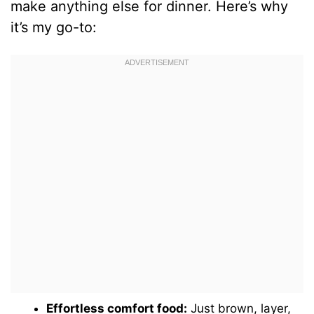
make anything else for dinner. Here’s why
it’s my go-to:
Effortless comfort food:
Just brown, layer,