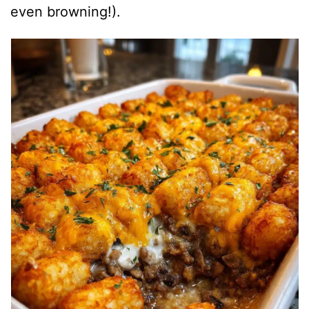
even browning!).