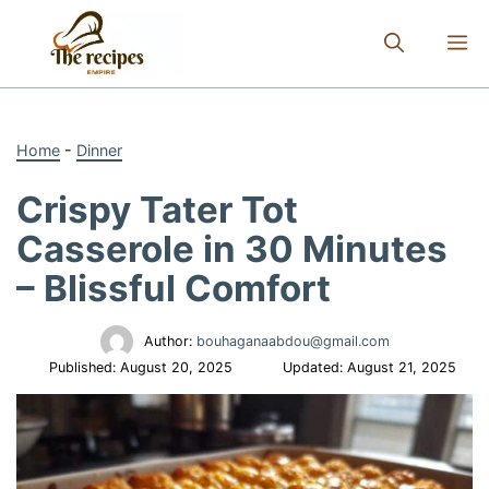
Skip
to
M
content
Home
-
Dinner
Crispy Tater Tot
Casserole in 30 Minutes
– Blissful Comfort
Author:
bouhaganaabdou@gmail.com
Published:
August 20, 2025
Updated:
August 21, 2025