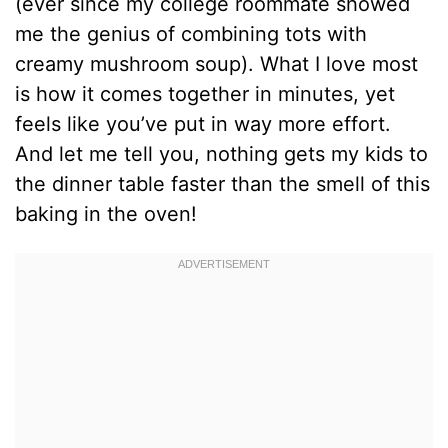
(ever since my college roommate showed
me the genius of combining tots with
creamy mushroom soup). What I love most
is how it comes together in minutes, yet
feels like you’ve put in way more effort.
And let me tell you, nothing gets my kids to
the dinner table faster than the smell of this
baking in the oven!