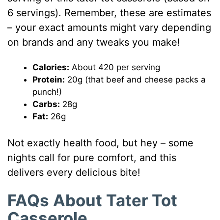
6 servings). Remember, these are estimates
– your exact amounts might vary depending
on brands and any tweaks you make!
Calories:
About 420 per serving
Protein:
20g (that beef and cheese packs a
punch!)
Carbs:
28g
Fat:
26g
Not exactly health food, but hey – some
nights call for pure comfort, and this
delivers every delicious bite!
FAQs About Tater Tot
Casserole