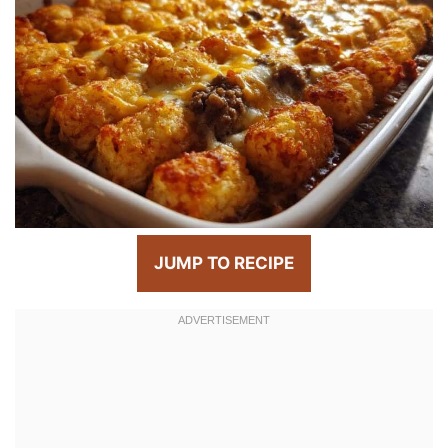
JUMP TO RECIPE