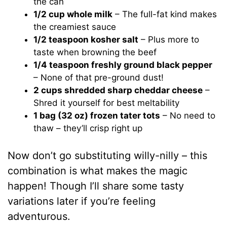
the can
1/2 cup whole milk
– The full-fat kind makes
the creamiest sauce
1/2 teaspoon kosher salt
– Plus more to
taste when browning the beef
1/4 teaspoon freshly ground black pepper
– None of that pre-ground dust!
2 cups shredded sharp cheddar cheese
–
Shred it yourself for best meltability
1 bag (32 oz) frozen tater tots
– No need to
thaw – they’ll crisp right up
Now don’t go substituting willy-nilly – this
combination is what makes the magic
happen! Though I’ll share some tasty
variations later if you’re feeling
adventurous.