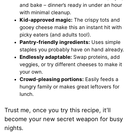
and bake – dinner’s ready in under an hour
with minimal cleanup.
Kid-approved magic:
The crispy tots and
gooey cheese make this an instant hit with
picky eaters (and adults too!).
Pantry-friendly ingredients:
Uses simple
staples you probably have on hand already.
Endlessly adaptable:
Swap proteins, add
veggies, or try different cheeses to make it
your own.
Crowd-pleasing portions:
Easily feeds a
hungry family or makes great leftovers for
lunch.
Trust me, once you try this recipe, it’ll
become your new secret weapon for busy
nights.