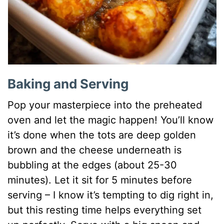
Baking and Serving
Pop your masterpiece into the preheated
oven and let the magic happen! You’ll know
it’s done when the tots are deep golden
brown and the cheese underneath is
bubbling at the edges (about 25-30
minutes). Let it sit for 5 minutes before
serving – I know it’s tempting to dig right in,
but this resting time helps everything set