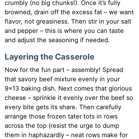
crumbly (no big chunks!). Once it’s fully
browned, drain off the excess fat – we want
flavor, not greasiness. Then stir in your salt
and pepper – this is where you can taste
and adjust the seasoning if needed.
Layering the Casserole
Now for the fun part – assembly! Spread
that savory beef mixture evenly in your
9×13 baking dish. Next comes that glorious
cheese – sprinkle it evenly over the beef so
every bite gets its share. Then carefully
arrange those frozen tater tots in rows
across the top (resist the urge to dump
them in haphazardly – neat rows make for