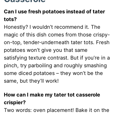
Can I use fresh potatoes instead of tater
tots?
Honestly? I wouldn’t recommend it. The
magic of this dish comes from those crispy-
on-top, tender-underneath tater tots. Fresh
potatoes won’t give you that same
satisfying texture contrast. But if you’re in a
pinch, try parboiling and roughly smashing
some diced potatoes – they won’t be the
same, but they’ll work!
How can I make my tater tot casserole
crispier?
Two words: oven placement! Bake it on the