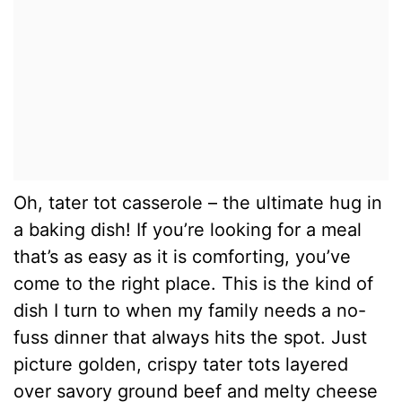
Oh, tater tot casserole – the ultimate hug in
a baking dish! If you’re looking for a meal
that’s as easy as it is comforting, you’ve
come to the right place. This is the kind of
dish I turn to when my family needs a no-
fuss dinner that always hits the spot. Just
picture golden, crispy tater tots layered
over savory ground beef and melty cheese