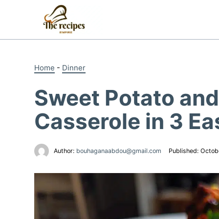
Skip
to
content
Home
-
Dinner
Sweet Potato and
Casserole in 3 Ea
Author:
bouhaganaabdou@gmail.com
Published:
Octob