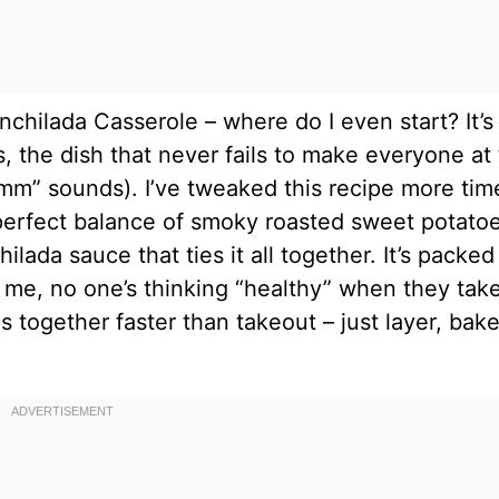
chilada Casserole – where do I even start? It’s
 the dish that never fails to make everyone at
mm” sounds). I’ve tweaked this recipe more tim
e perfect balance of smoky roasted sweet potatoe
lada sauce that ties it all together. It’s packed
t me, no one’s thinking “healthy” when they tak
es together faster than takeout – just layer, bake