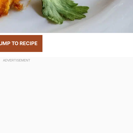
UMP TO RECIPE