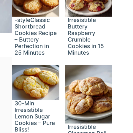
-styleClassic
Irresistible
Shortbread
Buttery
Cookies Recipe
Raspberry
– Buttery
Crumble
Perfection in
Cookies in 15
25 Minutes
Minutes
30-Min
Irresistible
Lemon Sugar
Cookies – Pure
Irresistible
Bliss!