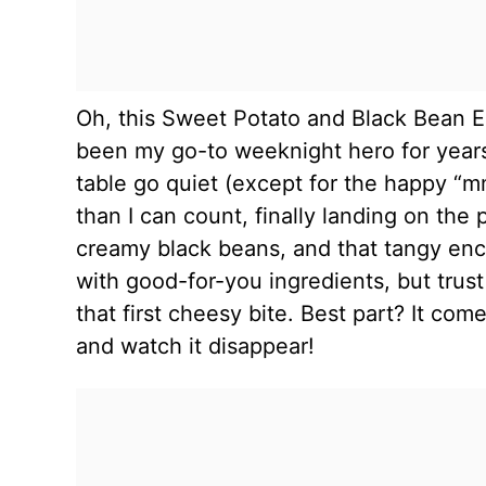
Oh, this Sweet Potato and Black Bean En
been my go-to weeknight hero for years,
table go quiet (except for the happy “m
than I can count, finally landing on th
creamy black beans, and that tangy enchi
with good-for-you ingredients, but trus
that first cheesy bite. Best part? It com
and watch it disappear!