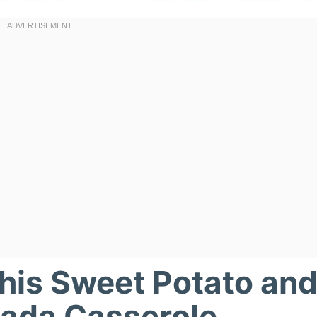
This Sweet Potato an
lada Casserole