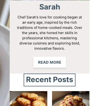
Sarah
Chef Sarah’s love for cooking began at
an early age, inspired by the rich
traditions of home-cooked meals. Over
the years, she honed her skills in
professional kitchens, mastering
diverse cuisines and exploring bold,
innovative flavors.
READ MORE
Recent Posts