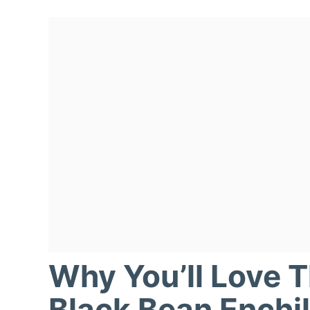
Why You’ll Love 
Black Bean Enchi