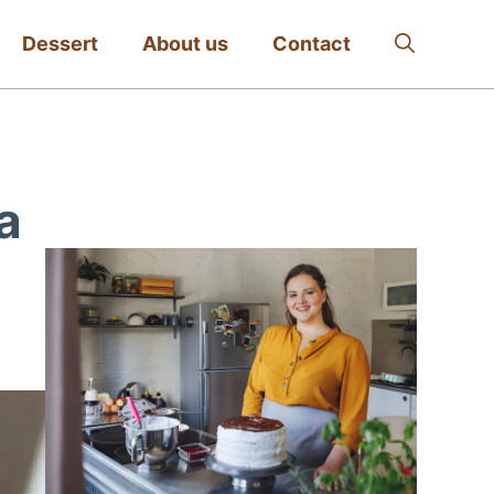
Dessert
About us
Contact
a