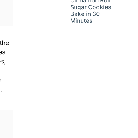
Cinnamon Roll
Sugar Cookies
Bake in 30
Minutes
 the
es
s,
e
,