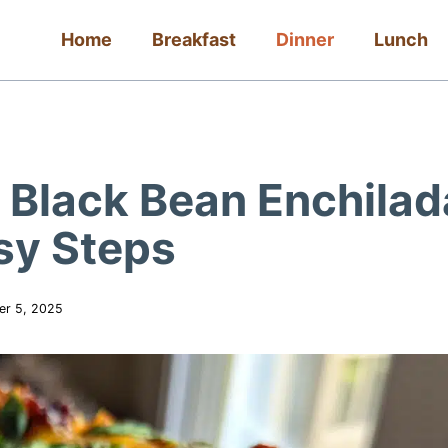
Home
Breakfast
Dinner
Lunch
 Black Bean Enchilad
sy Steps
er 5, 2025