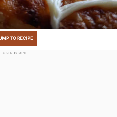
UMP TO RECIPE