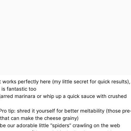
works perfectly here (my little secret for quick results),
is fantastic too
jarred marinara or whip up a quick sauce with crushed
ro tip: shred it yourself for better meltability (those pre
that can make the cheese grainy)
be our adorable little “spiders” crawling on the web