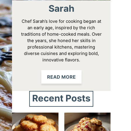
Sarah
Chef Sarah’s love for cooking began at
an early age, inspired by the rich
traditions of home-cooked meals. Over
the years, she honed her skills in
professional kitchens, mastering
diverse cuisines and exploring bold,
innovative flavors.
READ MORE
Recent Posts