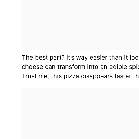
The best part? It’s way easier than it lo
cheese can transform into an edible spi
Trust me, this pizza disappears faster 