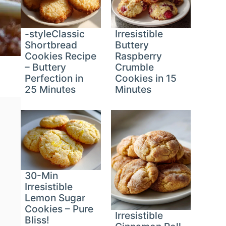
-styleClassic
Irresistible
Shortbread
Buttery
Cookies Recipe
Raspberry
– Buttery
Crumble
Perfection in
Cookies in 15
25 Minutes
Minutes
30-Min
Irresistible
Lemon Sugar
Cookies – Pure
Irresistible
Bliss!