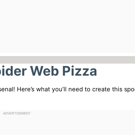
pider Web Pizza
rsenal! Here’s what you’ll need to create this sp