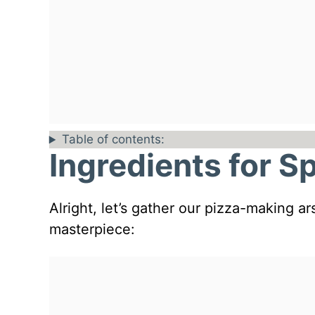
Table of contents:
Ingredients for S
Alright, let’s gather our pizza-making a
masterpiece: