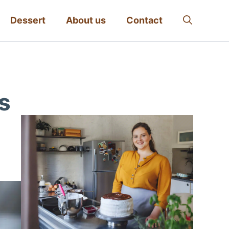
Dessert
About us
Contact
s