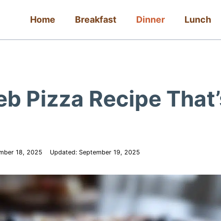
Home
Breakfast
Dinner
Lunch
b Pizza Recipe That’
mber 18, 2025
Updated:
September 19, 2025