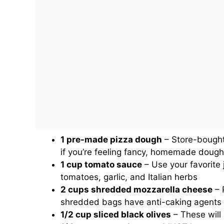
1 pre-made pizza dough
– Store-bought 
if you’re feeling fancy, homemade dough 
1 cup tomato sauce
– Use your favorite 
tomatoes, garlic, and Italian herbs
2 cups shredded mozzarella cheese
– P
shredded bags have anti-caking agents 
1/2 cup sliced black olives
– These will 