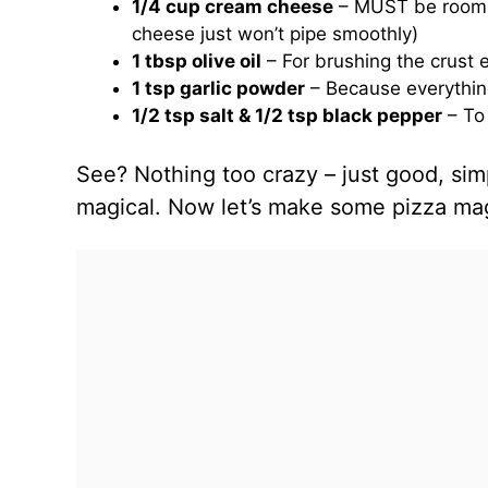
1/4 cup cream cheese
– MUST be room t
cheese just won’t pipe smoothly)
1 tbsp olive oil
– For brushing the crust
1 tsp garlic powder
– Because everything
1/2 tsp salt & 1/2 tsp black pepper
– To 
See? Nothing too crazy – just good, sim
magical. Now let’s make some pizza ma