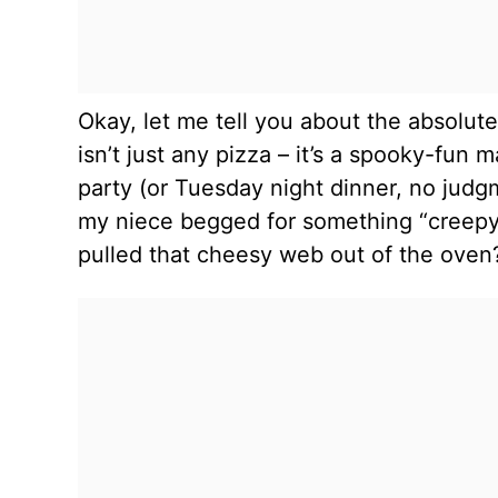
Okay, let me tell you about the absolut
isn’t just any pizza – it’s a spooky-fun
party (or Tuesday night dinner, no judg
my niece begged for something “creepy 
pulled that cheesy web out of the oven?