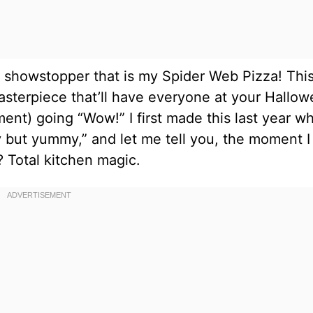
e showstopper that is my Spider Web Pizza! Thi
 masterpiece that’ll have everyone at your Hallo
ment) going “Wow!” I first made this last year w
but yummy,” and let me tell you, the moment I
 Total kitchen magic.