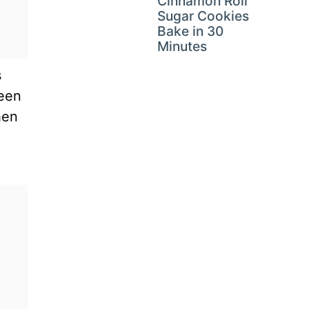
Cinnamon Roll
Sugar Cookies
Bake in 30
Minutes
s
ween
hen