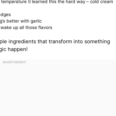
emperature (I learned this the hard way – cold cream
 edges
’s better with garlic
wake up all those flavors
ple ingredients that transform into something
gic happen!