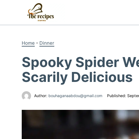
Skip
to
content
Home
-
Dinner
Spooky Spider We
Scarily Delicious
Author:
bouhaganaabdou@gmail.com
Published:
Septe