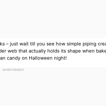
oks – just wait till you see how simple piping cr
der web that actually holds its shape when bak
than candy on Halloween night!