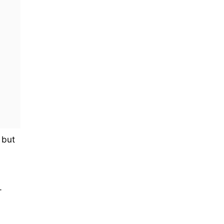
 but
-