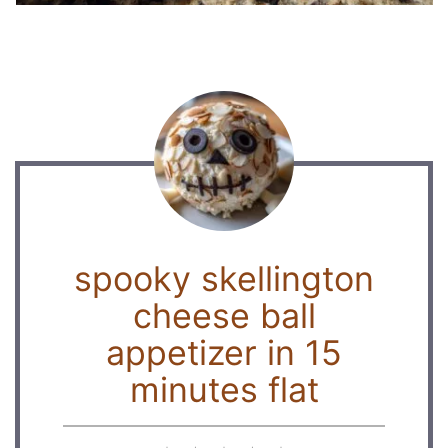
spooky skellington
cheese ball
appetizer in 15
minutes flat