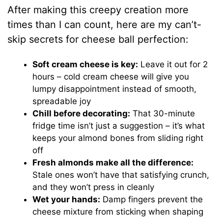
After making this creepy creation more
times than I can count, here are my can’t-
skip secrets for cheese ball perfection:
Soft cream cheese is key:
Leave it out for 2
hours – cold cream cheese will give you
lumpy disappointment instead of smooth,
spreadable joy
Chill before decorating:
That 30-minute
fridge time isn’t just a suggestion – it’s what
keeps your almond bones from sliding right
off
Fresh almonds make all the difference:
Stale ones won’t have that satisfying crunch,
and they won’t press in cleanly
Wet your hands:
Damp fingers prevent the
cheese mixture from sticking when shaping