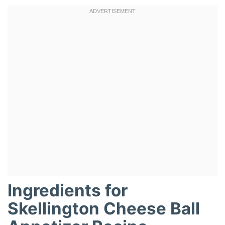
Ingredients for
Skellington Cheese Ball