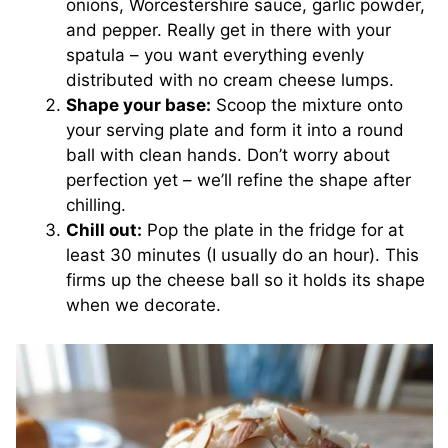
onions, Worcestershire sauce, garlic powder,
and pepper. Really get in there with your
spatula – you want everything evenly
distributed with no cream cheese lumps.
Shape your base:
Scoop the mixture onto
your serving plate and form it into a round
ball with clean hands. Don’t worry about
perfection yet – we’ll refine the shape after
chilling.
Chill out:
Pop the plate in the fridge for at
least 30 minutes (I usually do an hour). This
firms up the cheese ball so it holds its shape
when we decorate.