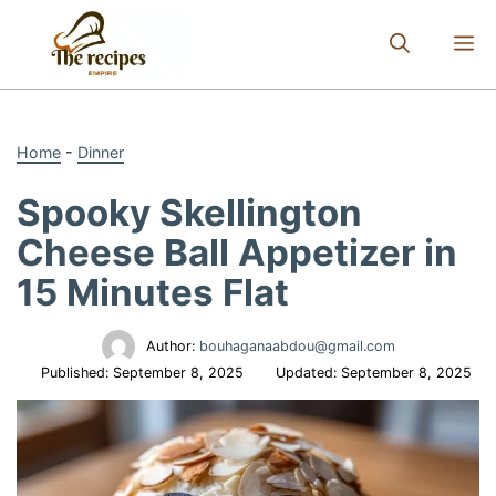
Skip
to
M
content
Home
-
Dinner
Spooky Skellington
Cheese Ball Appetizer in
15 Minutes Flat
Author:
bouhaganaabdou@gmail.com
Published:
September 8, 2025
Updated:
September 8, 2025