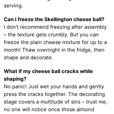
serving.
Can I freeze the Skellington cheese ball?
I don’t recommend freezing after assembly
– the texture gets crumbly. But you can
freeze the plain cheese mixture for up to a
month! Thaw overnight in the fridge, then
shape and decorate.
What if my cheese ball cracks while
shaping?
No panic! Just wet your hands and gently
press the cracks together. The decorating
stage covers a multitude of sins – trust me,
no one will notice once those almond