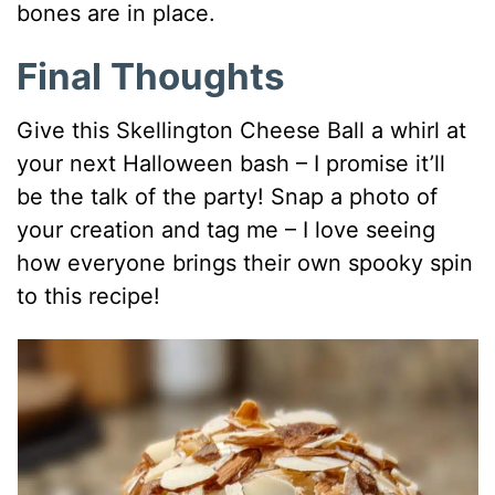
bones are in place.
Final Thoughts
Give this Skellington Cheese Ball a whirl at
your next Halloween bash – I promise it’ll
be the talk of the party! Snap a photo of
your creation and tag me – I love seeing
how everyone brings their own spooky spin
to this recipe!