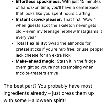
Effortless spookiness:
With just 15 minutes
of hands-on time, you’ll have a centerpiece
that looks like you spent hours crafting
Instant crowd-pleaser:
That first “Wow!”
when guests spot the skeleton never gets
old – even my teenage nephew Instagrams it
every year
Total flexibility:
Swap the almonds for
pretzel sticks if you’re nut-free, or use pepper
jack cheese for an extra kick
Make-ahead magic:
Stash it in the fridge
overnight so you’re not scrambling when
trick-or-treaters arrive
The best part? You probably have most
ingredients already – just dress them up
with some Halloween spirit!