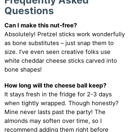
Frequently Asked
Questions
Can I make this nut-free?
Absolutely! Pretzel sticks work wonderfully
as bone substitutes – just snap them to
size. I’ve even seen creative folks use
white cheddar cheese sticks carved into
bone shapes!
How long will the cheese ball keep?
It stays fresh in the fridge for 2-3 days
when tightly wrapped. Though honestly?
Mine never lasts past the party! The
almonds may soften over time, so I
recommend adding them right before