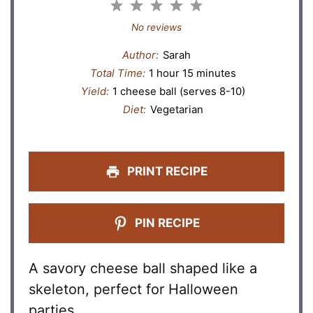
1
2
3
4
5
Star
Stars
Stars
Stars
Stars
No reviews
Author:
Sarah
Total Time:
1 hour 15 minutes
Yield:
1 cheese ball (serves 8-10)
Diet:
Vegetarian
PRINT RECIPE
PIN RECIPE
A savory cheese ball shaped like a
skeleton, perfect for Halloween
parties.