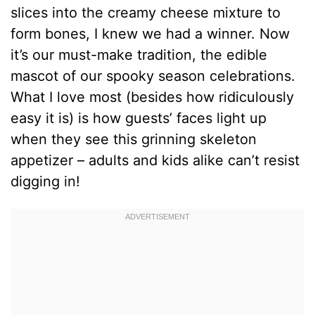
slices into the creamy cheese mixture to
form bones, I knew we had a winner. Now
it’s our must-make tradition, the edible
mascot of our spooky season celebrations.
What I love most (besides how ridiculously
easy it is) is how guests’ faces light up
when they see this grinning skeleton
appetizer – adults and kids alike can’t resist
digging in!