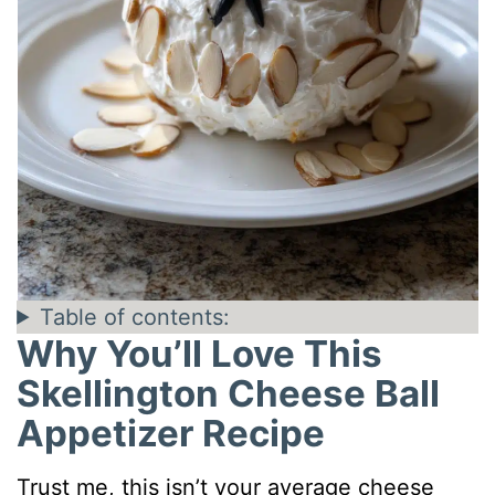
Table of contents:
Why You’ll Love This
Skellington Cheese Ball
Appetizer Recipe
Trust me, this isn’t your average cheese