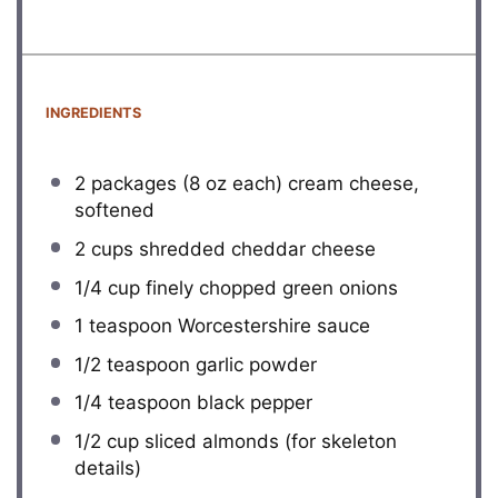
INGREDIENTS
2
packages (8 oz each) cream cheese,
softened
2 cups
shredded cheddar cheese
1/4 cup
finely chopped green onions
1 teaspoon
Worcestershire sauce
1/2 teaspoon
garlic powder
1/4 teaspoon
black pepper
1/2 cup
sliced almonds (for skeleton
details)