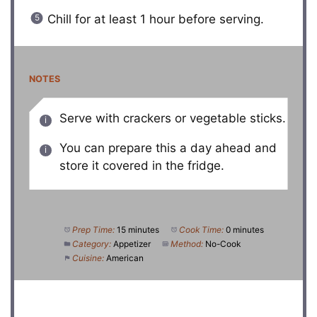
Chill for at least 1 hour before serving.
NOTES
Serve with crackers or vegetable sticks.
You can prepare this a day ahead and
store it covered in the fridge.
Prep Time:
15 minutes
Cook Time:
0 minutes
Category:
Appetizer
Method:
No-Cook
Cuisine:
American