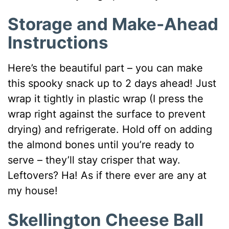
Storage and Make-Ahead
Instructions
Here’s the beautiful part – you can make
this spooky snack up to 2 days ahead! Just
wrap it tightly in plastic wrap (I press the
wrap right against the surface to prevent
drying) and refrigerate. Hold off on adding
the almond bones until you’re ready to
serve – they’ll stay crisper that way.
Leftovers? Ha! As if there ever are any at
my house!
Skellington Cheese Ball