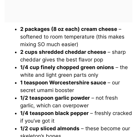
2 packages (8 oz each) cream cheese
–
softened to room temperature (this makes
mixing SO much easier)
2 cups shredded cheddar cheese
– sharp
cheddar gives the best flavor pop
1/4 cup finely chopped green onions
– the
white and light green parts only
1 teaspoon Worcestershire sauce
– our
secret umami booster
1/2 teaspoon garlic powder
– not fresh
garlic, which can overpower
1/4 teaspoon black pepper
– freshly cracked
if you’ve got it
1/2 cup sliced almonds
– these become our
skeleton’s bones