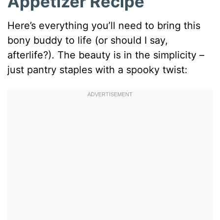
Appetizer Recipe
Here’s everything you’ll need to bring this
bony buddy to life (or should I say,
afterlife?). The beauty is in the simplicity –
just pantry staples with a spooky twist: