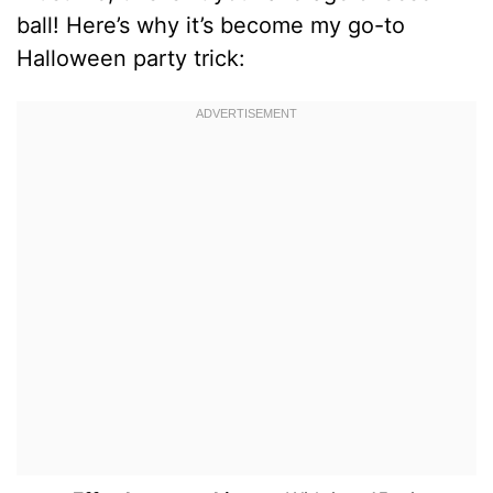
ball! Here’s why it’s become my go-to
Halloween party trick: