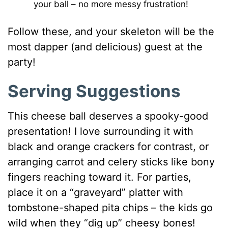
your ball – no more messy frustration!
Follow these, and your skeleton will be the
most dapper (and delicious) guest at the
party!
Serving Suggestions
This cheese ball deserves a spooky-good
presentation! I love surrounding it with
black and orange crackers for contrast, or
arranging carrot and celery sticks like bony
fingers reaching toward it. For parties,
place it on a “graveyard” platter with
tombstone-shaped pita chips – the kids go
wild when they “dig up” cheesy bones!