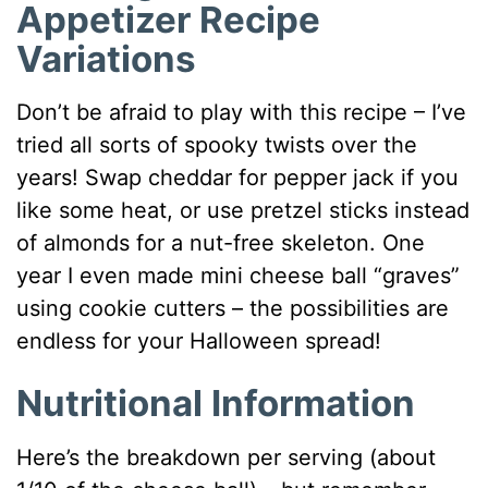
Appetizer Recipe
Variations
Don’t be afraid to play with this recipe – I’ve
tried all sorts of spooky twists over the
years! Swap cheddar for pepper jack if you
like some heat, or use pretzel sticks instead
of almonds for a nut-free skeleton. One
year I even made mini cheese ball “graves”
using cookie cutters – the possibilities are
endless for your Halloween spread!
Nutritional Information
Here’s the breakdown per serving (about