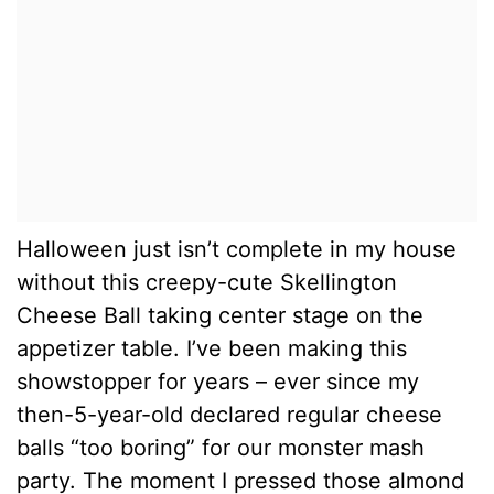
Halloween just isn’t complete in my house
without this creepy-cute Skellington
Cheese Ball taking center stage on the
appetizer table. I’ve been making this
showstopper for years – ever since my
then-5-year-old declared regular cheese
balls “too boring” for our monster mash
party. The moment I pressed those almond