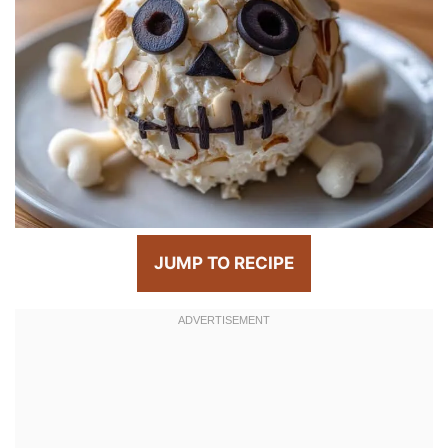
JUMP TO RECIPE