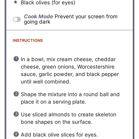
Black olives (for eyes)
Cook Mode
Prevent your screen from
going dark
INSTRUCTIONS
In a bowl, mix cream cheese, cheddar
cheese, green onions, Worcestershire
sauce, garlic powder, and black pepper
until well combined.
Shape the mixture into a round ball and
place it on a serving plate.
Use sliced almonds to create skeleton
bone shapes on the surface.
Add black olive slices for eyes.