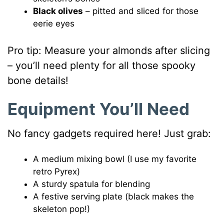
Black olives
– pitted and sliced for those
eerie eyes
Pro tip: Measure your almonds after slicing
– you’ll need plenty for all those spooky
bone details!
Equipment You’ll Need
No fancy gadgets required here! Just grab:
A medium mixing bowl (I use my favorite
retro Pyrex)
A sturdy spatula for blending
A festive serving plate (black makes the
skeleton pop!)