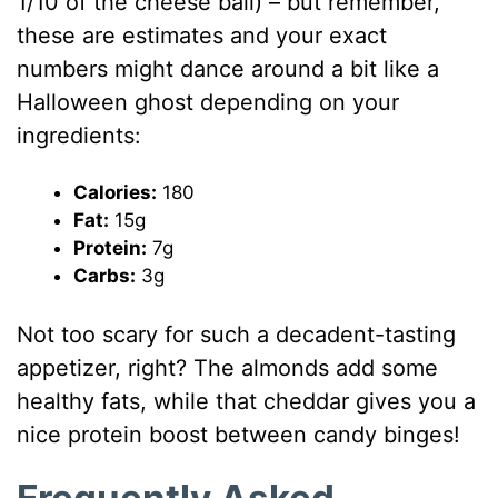
1/10 of the cheese ball) – but remember,
these are estimates and your exact
numbers might dance around a bit like a
Halloween ghost depending on your
ingredients:
Calories:
180
Fat:
15g
Protein:
7g
Carbs:
3g
Not too scary for such a decadent-tasting
appetizer, right? The almonds add some
healthy fats, while that cheddar gives you a
nice protein boost between candy binges!