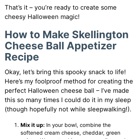
That’s it – you’re ready to create some
cheesy Halloween magic!
How to Make Skellington
Cheese Ball Appetizer
Recipe
Okay, let’s bring this spooky snack to life!
Here’s my foolproof method for creating the
perfect Halloween cheese ball – I’ve made
this so many times I could do it in my sleep
(though hopefully not while sleepwalking!).
Mix it up:
In your bowl, combine the
softened cream cheese, cheddar, green