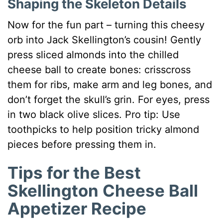
Shaping the Skeleton Details
Now for the fun part – turning this cheesy
orb into Jack Skellington’s cousin! Gently
press sliced almonds into the chilled
cheese ball to create bones: crisscross
them for ribs, make arm and leg bones, and
don’t forget the skull’s grin. For eyes, press
in two black olive slices. Pro tip: Use
toothpicks to help position tricky almond
pieces before pressing them in.
Tips for the Best
Skellington Cheese Ball
Appetizer Recipe