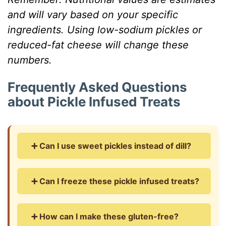
and will vary based on your specific
ingredients. Using low-sodium pickles or
reduced-fat cheese will change these
numbers.
Frequently Asked Questions
about Pickle Infused Treats
➕ Can I use sweet pickles instead of dill?
Oh boy, this takes me back to when my cousin
➕ Can I freeze these pickle infused treats?
tried that – let’s just say it was… interesting!
While you technically can use sweet pickles, I
Absolutely! Here’s my freezer trick: bake them
honestly wouldn’t recommend it. The sugary
➕ How can I make these gluten-free?
completely, let them cool, then freeze in a
tang clashes with the savory cheese in a way