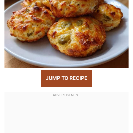
JUMP TO RECIPE