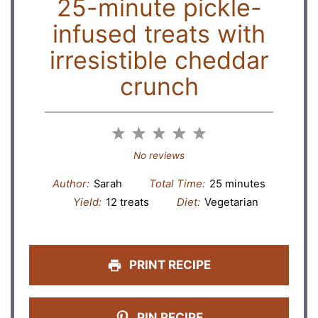
25-minute pickle-
infused treats with
irresistible cheddar
crunch
1
2
3
4
5
Star
Stars
Stars
Stars
Stars
No reviews
Author:
Sarah
Total Time:
25 minutes
Yield:
12 treats
Diet:
Vegetarian
PRINT RECIPE
PIN RECIPE