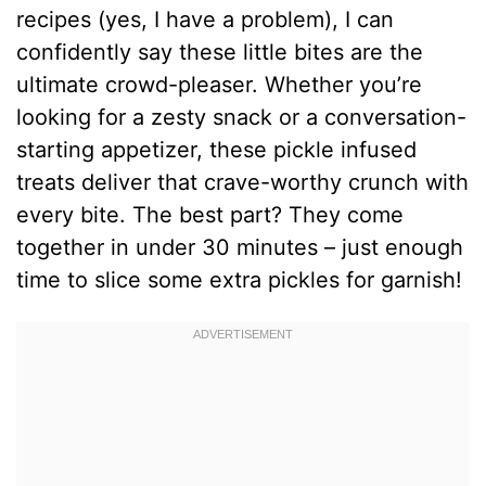
recipes (yes, I have a problem), I can
confidently say these little bites are the
ultimate crowd-pleaser. Whether you’re
looking for a zesty snack or a conversation-
starting appetizer, these pickle infused
treats deliver that crave-worthy crunch with
every bite. The best part? They come
together in under 30 minutes – just enough
time to slice some extra pickles for garnish!