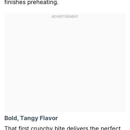
finishes preheating.
Bold, Tangy Flavor
That first crunchy bite delivers the perfect