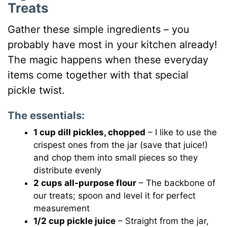
Treats
Gather these simple ingredients – you
probably have most in your kitchen already!
The magic happens when these everyday
items come together with that special
pickle twist.
The essentials:
1 cup dill pickles, chopped
– I like to use the
crispest ones from the jar (save that juice!)
and chop them into small pieces so they
distribute evenly
2 cups all-purpose flour
– The backbone of
our treats; spoon and level it for perfect
measurement
1/2 cup pickle juice
– Straight from the jar,