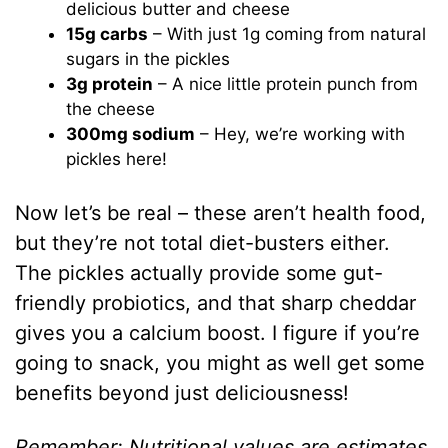
delicious butter and cheese
15g carbs
– With just 1g coming from natural
sugars in the pickles
3g protein
– A nice little protein punch from
the cheese
300mg sodium
– Hey, we’re working with
pickles here!
Now let’s be real – these aren’t health food,
but they’re not total diet-busters either.
The pickles actually provide some gut-
friendly probiotics, and that sharp cheddar
gives you a calcium boost. I figure if you’re
going to snack, you might as well get some
benefits beyond just deliciousness!
Remember: Nutritional values are estimates