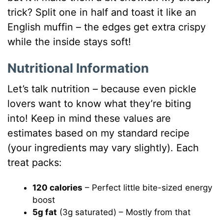
trick? Split one in half and toast it like an
English muffin – the edges get extra crispy
while the inside stays soft!
Nutritional Information
Let’s talk nutrition – because even pickle
lovers want to know what they’re biting
into! Keep in mind these values are
estimates based on my standard recipe
(your ingredients may vary slightly). Each
treat packs:
120 calories
– Perfect little bite-sized energy
boost
5g fat
(3g saturated) – Mostly from that