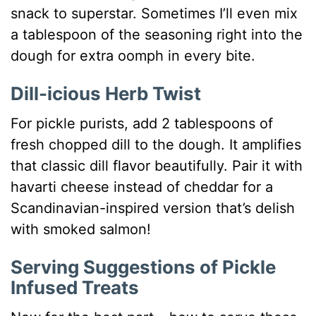
snack to superstar. Sometimes I’ll even mix
a tablespoon of the seasoning right into the
dough for extra oomph in every bite.
Dill-icious Herb Twist
For pickle purists, add 2 tablespoons of
fresh chopped dill to the dough. It amplifies
that classic dill flavor beautifully. Pair it with
havarti cheese instead of cheddar for a
Scandinavian-inspired version that’s delish
with smoked salmon!
Serving Suggestions of Pickle
Infused Treats