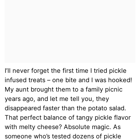
I’ll never forget the first time I tried pickle
infused treats – one bite and I was hooked!
My aunt brought them to a family picnic
years ago, and let me tell you, they
disappeared faster than the potato salad.
That perfect balance of tangy pickle flavor
with melty cheese? Absolute magic. As
someone who’s tested dozens of pickle