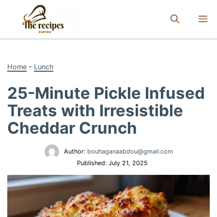
Skip
to
M
content
Home
-
Lunch
25-Minute Pickle Infused
Treats with Irresistible
Cheddar Crunch
Author:
bouhaganaabdou@gmail.com
Published:
July 21, 2025