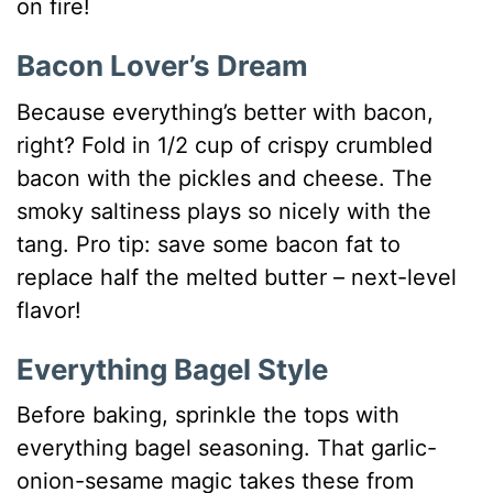
on fire!
Bacon Lover’s Dream
Because everything’s better with bacon,
right? Fold in 1/2 cup of crispy crumbled
bacon with the pickles and cheese. The
smoky saltiness plays so nicely with the
tang. Pro tip: save some bacon fat to
replace half the melted butter – next-level
flavor!
Everything Bagel Style
Before baking, sprinkle the tops with
everything bagel seasoning. That garlic-
onion-sesame magic takes these from