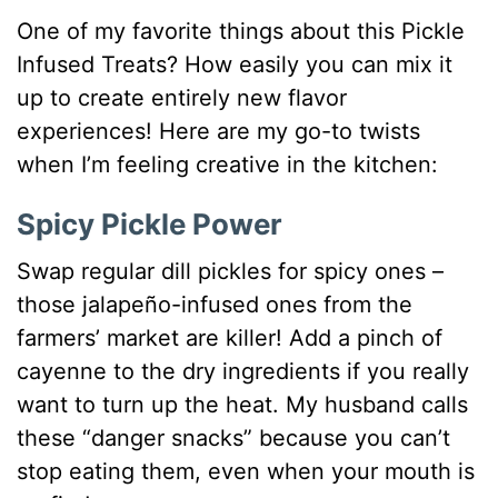
One of my favorite things about this Pickle
Infused Treats? How easily you can mix it
up to create entirely new flavor
experiences! Here are my go-to twists
when I’m feeling creative in the kitchen:
Spicy Pickle Power
Swap regular dill pickles for spicy ones –
those jalapeño-infused ones from the
farmers’ market are killer! Add a pinch of
cayenne to the dry ingredients if you really
want to turn up the heat. My husband calls
these “danger snacks” because you can’t
stop eating them, even when your mouth is