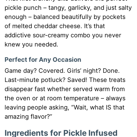
pickle punch – tangy, garlicky, and just salty
enough – balanced beautifully by pockets
of melted cheddar cheese. It’s that
addictive sour-creamy combo you never
knew you needed.
Perfect for Any Occasion
Game day? Covered. Girls’ night? Done.
Last-minute potluck? Saved! These treats
disappear fast whether served warm from
the oven or at room temperature – always
leaving people asking, “Wait, what IS that
amazing flavor?”
Ingredients for Pickle Infused