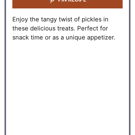
Enjoy the tangy twist of pickles in
these delicious treats. Perfect for
snack time or as a unique appetizer.