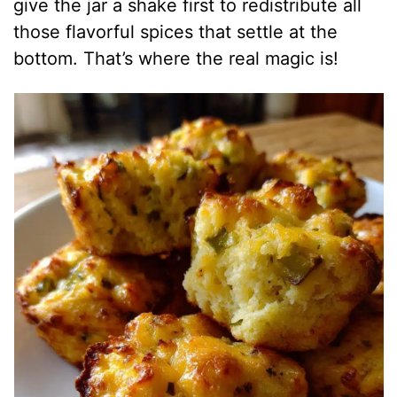
give the jar a shake first to redistribute all
those flavorful spices that settle at the
bottom. That’s where the real magic is!