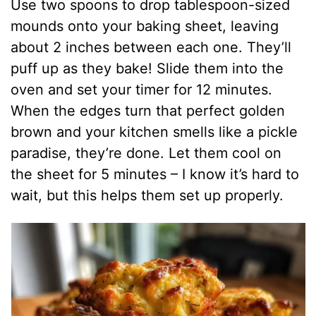
Use two spoons to drop tablespoon-sized
mounds onto your baking sheet, leaving
about 2 inches between each one. They’ll
puff up as they bake! Slide them into the
oven and set your timer for 12 minutes.
When the edges turn that perfect golden
brown and your kitchen smells like a pickle
paradise, they’re done. Let them cool on
the sheet for 5 minutes – I know it’s hard to
wait, but this helps them set up properly.