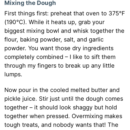
Mixing the Dough
First things first: preheat that oven to 375°F
(190°C). While it heats up, grab your
biggest mixing bowl and whisk together the
flour, baking powder, salt, and garlic
powder. You want those dry ingredients
completely combined – I like to sift them
through my fingers to break up any little
lumps.
Now pour in the cooled melted butter and
pickle juice. Stir just until the dough comes
together – it should look shaggy but hold
together when pressed. Overmixing makes
tough treats, and nobody wants that! The