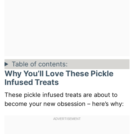
Table of contents:
Why You’ll Love These Pickle
Infused Treats
These pickle infused treats are about to
become your new obsession – here’s why: