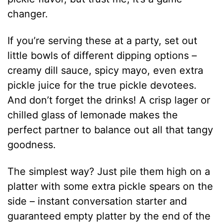
changer.
If you’re serving these at a party, set out
little bowls of different dipping options –
creamy dill sauce, spicy mayo, even extra
pickle juice for the true pickle devotees.
And don’t forget the drinks! A crisp lager or
chilled glass of lemonade makes the
perfect partner to balance out all that tangy
goodness.
The simplest way? Just pile them high on a
platter with some extra pickle spears on the
side – instant conversation starter and
guaranteed empty platter by the end of the