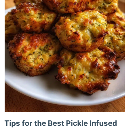
Tips for the Best Pickle Infused