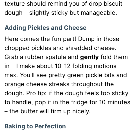
texture should remind you of drop biscuit
dough – slightly sticky but manageable.
Adding Pickles and Cheese
Here comes the fun part! Dump in those
chopped pickles and shredded cheese.
Grab a rubber spatula and
gently
fold them
in – I make about 10-12 folding motions
max. You’ll see pretty green pickle bits and
orange cheese streaks throughout the
dough. Pro tip: if the dough feels too sticky
to handle, pop it in the fridge for 10 minutes
– the butter will firm up nicely.
Baking to Perfection