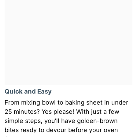
Quick and Easy
From mixing bowl to baking sheet in under
25 minutes? Yes please! With just a few
simple steps, you’ll have golden-brown
bites ready to devour before your oven