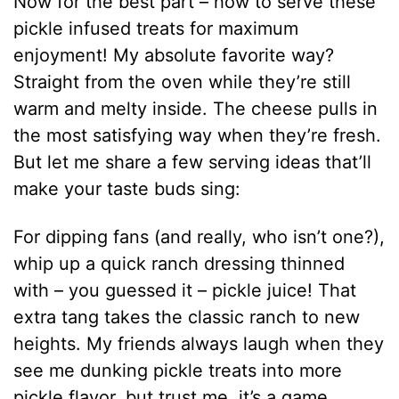
Now for the best part – how to serve these
pickle infused treats for maximum
enjoyment! My absolute favorite way?
Straight from the oven while they’re still
warm and melty inside. The cheese pulls in
the most satisfying way when they’re fresh.
But let me share a few serving ideas that’ll
make your taste buds sing:
For dipping fans (and really, who isn’t one?),
whip up a quick ranch dressing thinned
with – you guessed it – pickle juice! That
extra tang takes the classic ranch to new
heights. My friends always laugh when they
see me dunking pickle treats into more
pickle flavor, but trust me, it’s a game