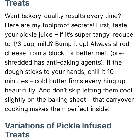
Treats
Want bakery-quality results every time?
Here are my foolproof secrets! First, taste
your pickle juice – if it’s super tangy, reduce
to 1/3 cup; mild? Bump it up! Always shred
cheese from a block for better melt (pre-
shredded has anti-caking agents). If the
dough sticks to your hands, chill it 10
minutes – cold butter firms everything up
beautifully. And don’t skip letting them cool
slightly on the baking sheet – that carryover
cooking makes them perfect inside!
Variations of Pickle Infused
Treats