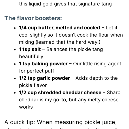
this liquid gold gives that signature tang
The flavor boosters:
1/4 cup butter, melted and cooled
– Let it
cool slightly so it doesn’t cook the flour when
mixing (learned that the hard way!)
1 tsp salt
– Balances the pickle tang
beautifully
1 tsp baking powder
– Our little rising agent
for perfect puff
1/2 tsp garlic powder
– Adds depth to the
pickle flavor
1/2 cup shredded cheddar cheese
– Sharp
cheddar is my go-to, but any melty cheese
works
A quick tip: When measuring pickle juice,