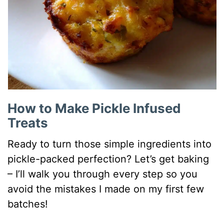
How to Make Pickle Infused
Treats
Ready to turn those simple ingredients into
pickle-packed perfection? Let’s get baking
– I’ll walk you through every step so you
avoid the mistakes I made on my first few
batches!