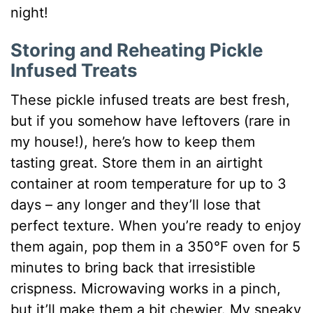
night!
Storing and Reheating Pickle
Infused Treats
These pickle infused treats are best fresh,
but if you somehow have leftovers (rare in
my house!), here’s how to keep them
tasting great. Store them in an airtight
container at room temperature for up to 3
days – any longer and they’ll lose that
perfect texture. When you’re ready to enjoy
them again, pop them in a 350°F oven for 5
minutes to bring back that irresistible
crispness. Microwaving works in a pinch,
but it’ll make them a bit chewier. My sneaky