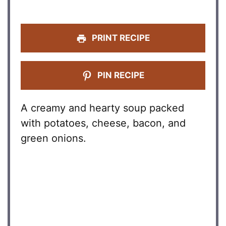
PRINT RECIPE
PIN RECIPE
A creamy and hearty soup packed
with potatoes, cheese, bacon, and
green onions.