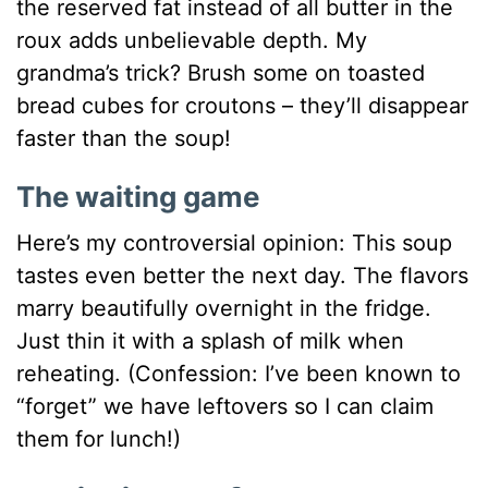
the reserved fat instead of all butter in the
roux adds unbelievable depth. My
grandma’s trick? Brush some on toasted
bread cubes for croutons – they’ll disappear
faster than the soup!
The waiting game
Here’s my controversial opinion: This soup
tastes even better the next day. The flavors
marry beautifully overnight in the fridge.
Just thin it with a splash of milk when
reheating. (Confession: I’ve been known to
“forget” we have leftovers so I can claim
them for lunch!)