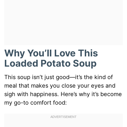
Why You’ll Love This
Loaded Potato Soup
This soup isn’t just good—it’s the kind of
meal that makes you close your eyes and
sigh with happiness. Here’s why it’s become
my go-to comfort food: