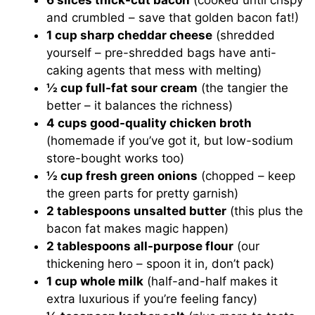
6 slices thick-cut bacon
(cooked until crispy
and crumbled – save that golden bacon fat!)
1 cup sharp cheddar cheese
(shredded
yourself – pre-shredded bags have anti-
caking agents that mess with melting)
½ cup full-fat sour cream
(the tangier the
better – it balances the richness)
4 cups good-quality chicken broth
(homemade if you’ve got it, but low-sodium
store-bought works too)
½ cup fresh green onions
(chopped – keep
the green parts for pretty garnish)
2 tablespoons unsalted butter
(this plus the
bacon fat makes magic happen)
2 tablespoons all-purpose flour
(our
thickening hero – spoon it in, don’t pack)
1 cup whole milk
(half-and-half makes it
extra luxurious if you’re feeling fancy)