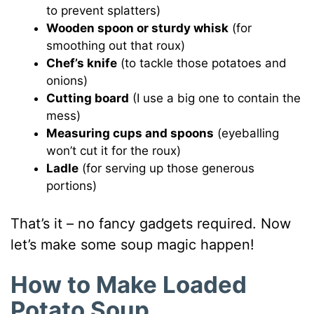
to prevent splatters)
Wooden spoon or sturdy whisk
(for
smoothing out that roux)
Chef’s knife
(to tackle those potatoes and
onions)
Cutting board
(I use a big one to contain the
mess)
Measuring cups and spoons
(eyeballing
won’t cut it for the roux)
Ladle
(for serving up those generous
portions)
That’s it – no fancy gadgets required. Now
let’s make some soup magic happen!
How to Make Loaded
Potato Soup