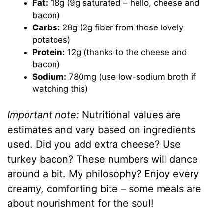
Fat:
18g (9g saturated – hello, cheese and
bacon)
Carbs:
28g (2g fiber from those lovely
potatoes)
Protein:
12g (thanks to the cheese and
bacon)
Sodium:
780mg (use low-sodium broth if
watching this)
Important note:
Nutritional values are
estimates and vary based on ingredients
used. Did you add extra cheese? Use
turkey bacon? These numbers will dance
around a bit. My philosophy? Enjoy every
creamy, comforting bite – some meals are
about nourishment for the soul!