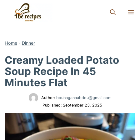
Skip
to
M
content
Home
-
Dinner
Creamy Loaded Potato
Soup Recipe In 45
Minutes Flat
Author:
bouhaganaabdou@gmail.com
Published:
September 23, 2025