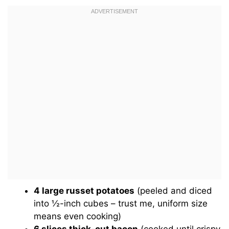
4 large russet potatoes
(peeled and diced
into ½-inch cubes – trust me, uniform size
means even cooking)