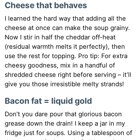
Cheese that behaves
I learned the hard way that adding all the
cheese at once can make the soup grainy.
Now I stir in half the cheddar off-heat
(residual warmth melts it perfectly), then
use the rest for topping. Pro tip: For extra
cheesy goodness, mix in a handful of
shredded cheese right before serving – it’ll
give you those irresistible melty strands!
Bacon fat = liquid gold
Don’t you dare pour that glorious bacon
grease down the drain! I keep a jar in my
fridge just for soups. Using a tablespoon of