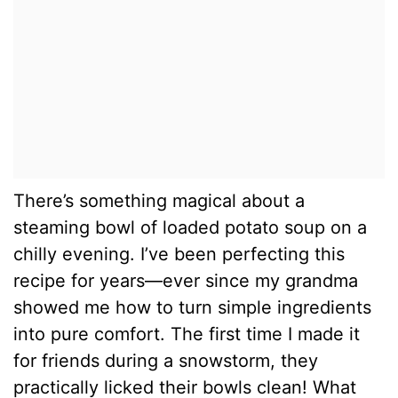
There’s something magical about a
steaming bowl of loaded potato soup on a
chilly evening. I’ve been perfecting this
recipe for years—ever since my grandma
showed me how to turn simple ingredients
into pure comfort. The first time I made it
for friends during a snowstorm, they
practically licked their bowls clean! What