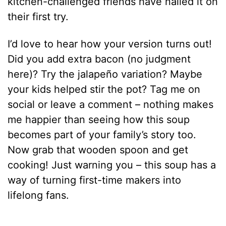
kitchen-challenged friends have nailed it on
their first try.
I’d love to hear how your version turns out!
Did you add extra bacon (no judgment
here)? Try the jalapeño variation? Maybe
your kids helped stir the pot? Tag me on
social or leave a comment – nothing makes
me happier than seeing how this soup
becomes part of your family’s story too.
Now grab that wooden spoon and get
cooking! Just warning you – this soup has a
way of turning first-time makers into
lifelong fans.