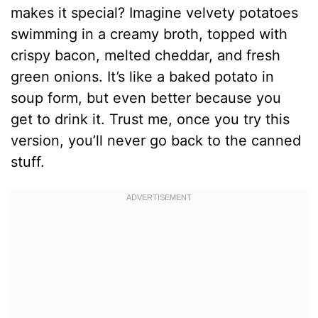
makes it special? Imagine velvety potatoes
swimming in a creamy broth, topped with
crispy bacon, melted cheddar, and fresh
green onions. It’s like a baked potato in
soup form, but even better because you
get to drink it. Trust me, once you try this
version, you’ll never go back to the canned
stuff.