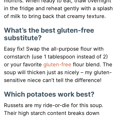
months. When ready to eat, thaw overnight
in the fridge and reheat gently with a splash
of milk to bring back that creamy texture.
What’s the best gluten-free
substitute?
Easy fix! Swap the all-purpose flour with
cornstarch (use 1 tablespoon instead of 2)
or your favorite
gluten-free
flour blend. The
soup will thicken just as nicely – my gluten-
sensitive niece can’t tell the difference!
Which potatoes work best?
Russets are my ride-or-die for this soup.
Their high starch content breaks down