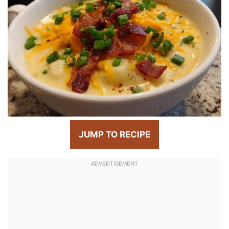
JUMP TO RECIPE