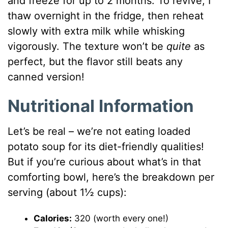
and freeze for up to 2 months. To revive, I
thaw overnight in the fridge, then reheat
slowly with extra milk while whisking
vigorously. The texture won’t be
quite
as
perfect, but the flavor still beats any
canned version!
Nutritional Information
Let’s be real – we’re not eating loaded
potato soup for its diet-friendly qualities!
But if you’re curious about what’s in that
comforting bowl, here’s the breakdown per
serving (about 1½ cups):
Calories:
320 (worth every one!)