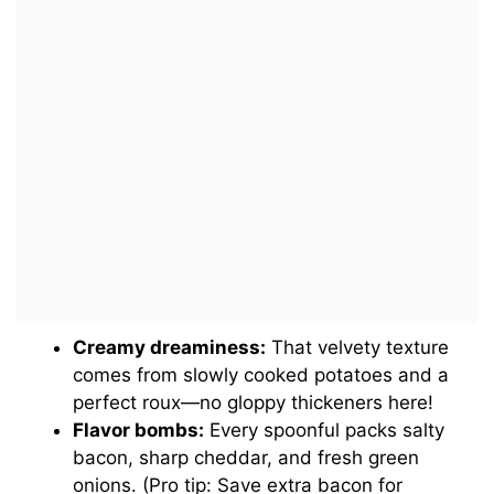
Creamy dreaminess:
That velvety texture
comes from slowly cooked potatoes and a
perfect roux—no gloppy thickeners here!
Flavor bombs:
Every spoonful packs salty
bacon, sharp cheddar, and fresh green
onions. (Pro tip: Save extra bacon for