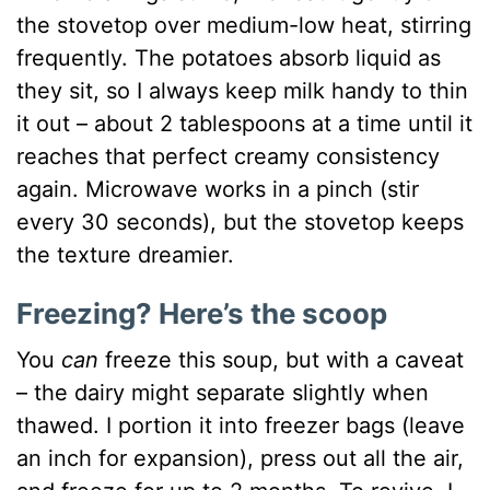
the stovetop over medium-low heat, stirring
frequently. The potatoes absorb liquid as
they sit, so I always keep milk handy to thin
it out – about 2 tablespoons at a time until it
reaches that perfect creamy consistency
again. Microwave works in a pinch (stir
every 30 seconds), but the stovetop keeps
the texture dreamier.
Freezing? Here’s the scoop
You
can
freeze this soup, but with a caveat
– the dairy might separate slightly when
thawed. I portion it into freezer bags (leave
an inch for expansion), press out all the air,