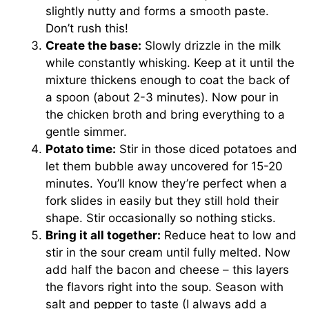
slightly nutty and forms a smooth paste.
Don’t rush this!
Create the base:
Slowly drizzle in the milk
while constantly whisking. Keep at it until the
mixture thickens enough to coat the back of
a spoon (about 2-3 minutes). Now pour in
the chicken broth and bring everything to a
gentle simmer.
Potato time:
Stir in those diced potatoes and
let them bubble away uncovered for 15-20
minutes. You’ll know they’re perfect when a
fork slides in easily but they still hold their
shape. Stir occasionally so nothing sticks.
Bring it all together:
Reduce heat to low and
stir in the sour cream until fully melted. Now
add half the bacon and cheese – this layers
the flavors right into the soup. Season with
salt and pepper to taste (I always add a