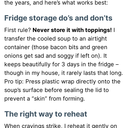
the years, and here’s what works best:
Fridge storage do’s and don’ts
First rule?
Never store it with toppings!
I
transfer the cooled soup to an airtight
container (those bacon bits and green
onions get sad and soggy if left on). It
keeps beautifully for 3 days in the fridge –
though in my house, it rarely lasts that long.
Pro tip: Press plastic wrap directly onto the
soup’s surface before sealing the lid to
prevent a “skin” from forming.
The right way to reheat
When cravings strike, I reheat it gently on