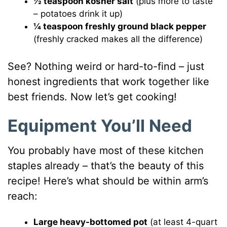
½ teaspoon kosher salt
(plus more to taste
– potatoes drink it up)
¼ teaspoon freshly ground black pepper
(freshly cracked makes all the difference)
See? Nothing weird or hard-to-find – just
honest ingredients that work together like
best friends. Now let’s get cooking!
Equipment You’ll Need
You probably have most of these kitchen
staples already – that’s the beauty of this
recipe! Here’s what should be within arm’s
reach:
Large heavy-bottomed pot
(at least 4-quart