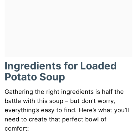
Ingredients for Loaded
Potato Soup
Gathering the right ingredients is half the
battle with this soup – but don’t worry,
everything’s easy to find. Here’s what you’ll
need to create that perfect bowl of
comfort: