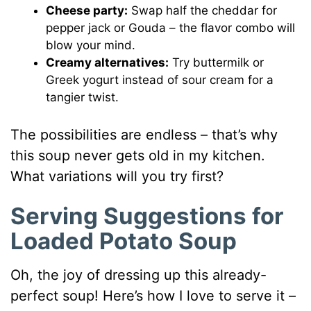
Cheese party:
Swap half the cheddar for
pepper jack or Gouda – the flavor combo will
blow your mind.
Creamy alternatives:
Try buttermilk or
Greek yogurt instead of sour cream for a
tangier twist.
The possibilities are endless – that’s why
this soup never gets old in my kitchen.
What variations will you try first?
Serving Suggestions for
Loaded Potato Soup
Oh, the joy of dressing up this already-
perfect soup! Here’s how I love to serve it –