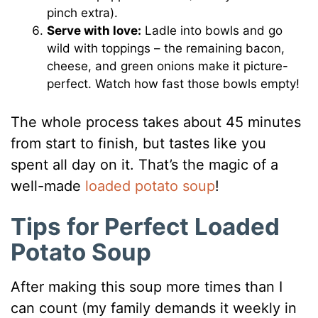
pinch extra).
Serve with love:
Ladle into bowls and go
wild with toppings – the remaining bacon,
cheese, and green onions make it picture-
perfect. Watch how fast those bowls empty!
The whole process takes about 45 minutes
from start to finish, but tastes like you
spent all day on it. That’s the magic of a
well-made
loaded potato soup
!
Tips for Perfect Loaded
Potato Soup
After making this soup more times than I
can count (my family demands it weekly in