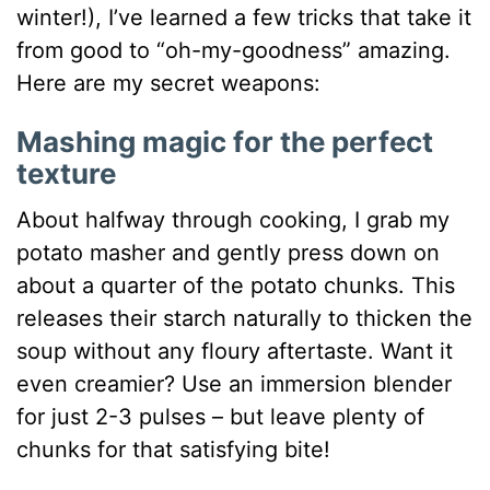
winter!), I’ve learned a few tricks that take it
from good to “oh-my-goodness” amazing.
Here are my secret weapons:
Mashing magic for the perfect
texture
About halfway through cooking, I grab my
potato masher and gently press down on
about a quarter of the potato chunks. This
releases their starch naturally to thicken the
soup without any floury aftertaste. Want it
even creamier? Use an immersion blender
for just 2-3 pulses – but leave plenty of
chunks for that satisfying bite!