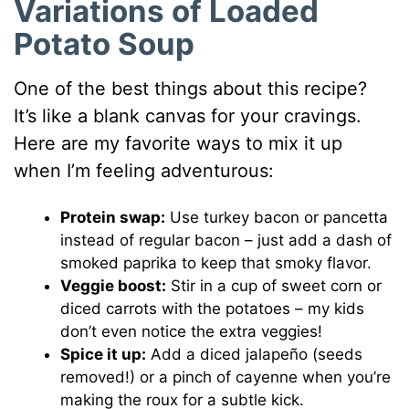
Variations of Loaded
Potato Soup
One of the best things about this recipe?
It’s like a blank canvas for your cravings.
Here are my favorite ways to mix it up
when I’m feeling adventurous:
Protein swap:
Use turkey bacon or pancetta
instead of regular bacon – just add a dash of
smoked paprika to keep that smoky flavor.
Veggie boost:
Stir in a cup of sweet corn or
diced carrots with the potatoes – my kids
don’t even notice the extra veggies!
Spice it up:
Add a diced jalapeño (seeds
removed!) or a pinch of cayenne when you’re
making the roux for a subtle kick.