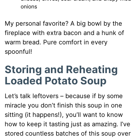
onions
My personal favorite? A big bowl by the
fireplace with extra bacon and a hunk of
warm bread. Pure comfort in every
spoonful!
Storing and Reheating
Loaded Potato Soup
Let’s talk leftovers – because if by some
miracle you don’t finish this soup in one
sitting (it happens!), you’ll want to know
how to keep it tasting just as amazing. I’ve
stored countless batches of this soup over