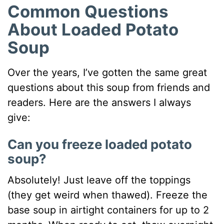
Common Questions
About Loaded Potato
Soup
Over the years, I’ve gotten the same great
questions about this soup from friends and
readers. Here are the answers I always
give:
Can you freeze loaded potato
soup?
Absolutely! Just leave off the toppings
(they get weird when thawed). Freeze the
base soup in airtight containers for up to 2