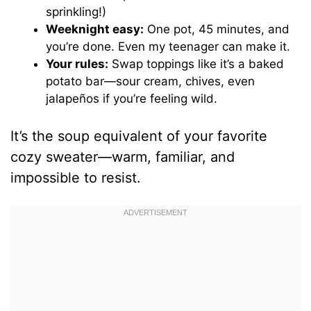
sprinkling!)
Weeknight easy:
One pot, 45 minutes, and
you’re done. Even my teenager can make it.
Your rules:
Swap toppings like it’s a baked
potato bar—sour cream, chives, even
jalapeños if you’re feeling wild.
It’s the soup equivalent of your favorite
cozy sweater—warm, familiar, and
impossible to resist.