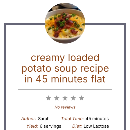
creamy loaded
potato soup recipe
in 45 minutes flat
1
2
3
4
5
Star
Stars
Stars
Stars
Stars
No reviews
Author:
Sarah
Total Time:
45 minutes
Yield:
6 servings
Diet:
Low Lactose