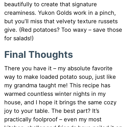
beautifully to create that signature
creaminess. Yukon Golds work in a pinch,
but you’ll miss that velvety texture russets
give. (Red potatoes? Too waxy – save those
for salads!)
Final Thoughts
There you have it – my absolute favorite
way to make loaded potato soup, just like
my grandma taught me! This recipe has
warmed countless winter nights in my
house, and I hope it brings the same cozy
joy to your table. The best part? It’s
practically foolproof – even my most