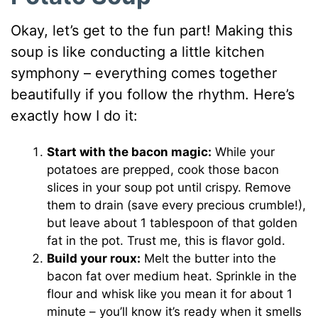
Okay, let’s get to the fun part! Making this
soup is like conducting a little kitchen
symphony – everything comes together
beautifully if you follow the rhythm. Here’s
exactly how I do it:
Start with the bacon magic:
While your
potatoes are prepped, cook those bacon
slices in your soup pot until crispy. Remove
them to drain (save every precious crumble!),
but leave about 1 tablespoon of that golden
fat in the pot. Trust me, this is flavor gold.
Build your roux:
Melt the butter into the
bacon fat over medium heat. Sprinkle in the
flour and whisk like you mean it for about 1
minute – you’ll know it’s ready when it smells