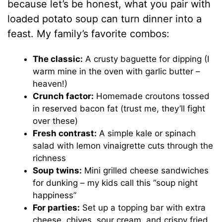
because let’s be honest, what you pair with
loaded potato soup can turn dinner into a
feast. My family’s favorite combos:
The classic:
A crusty baguette for dipping (I
warm mine in the oven with garlic butter –
heaven!)
Crunch factor:
Homemade croutons tossed
in reserved bacon fat (trust me, they’ll fight
over these)
Fresh contrast:
A simple kale or spinach
salad with lemon vinaigrette cuts through the
richness
Soup twins:
Mini grilled cheese sandwiches
for dunking – my kids call this “soup night
happiness”
For parties:
Set up a topping bar with extra
cheese, chives, sour cream, and crispy fried