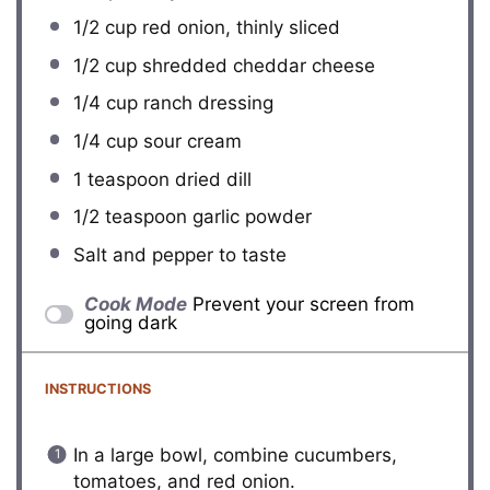
1/2 cup
red onion, thinly sliced
1/2 cup
shredded cheddar cheese
1/4 cup
ranch dressing
1/4 cup
sour cream
1 teaspoon
dried dill
1/2 teaspoon
garlic powder
Salt and pepper to taste
Cook Mode
Prevent your screen from
going dark
INSTRUCTIONS
In a large bowl, combine cucumbers,
tomatoes, and red onion.