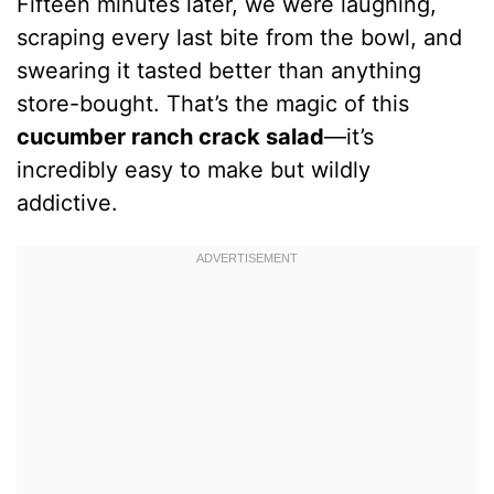
Fifteen minutes later, we were laughing,
scraping every last bite from the bowl, and
swearing it tasted better than anything
store-bought. That’s the magic of this
cucumber ranch crack salad
—it’s
incredibly easy to make but wildly
addictive.