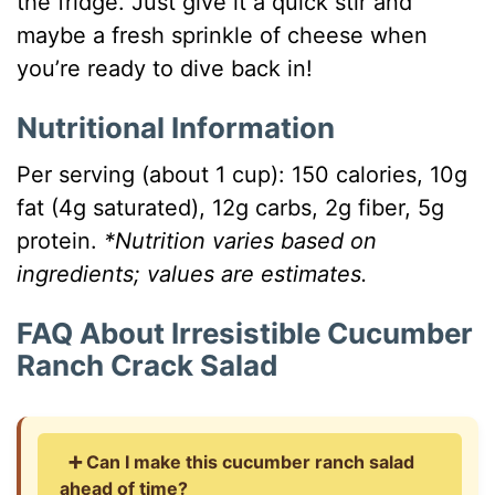
the fridge. Just give it a quick stir and
maybe a fresh sprinkle of cheese when
you’re ready to dive back in!
Nutritional Information
Per serving (about 1 cup): 150 calories, 10g
fat (4g saturated), 12g carbs, 2g fiber, 5g
protein.
*Nutrition varies based on
ingredients; values are estimates.
FAQ About Irresistible Cucumber
Ranch Crack Salad
➕ Can I make this cucumber ranch salad
ahead of time?