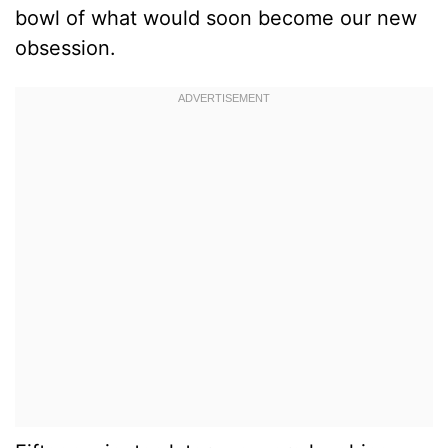
bowl of what would soon become our new
obsession.