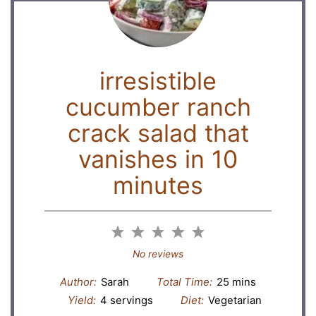
irresistible
cucumber ranch
crack salad that
vanishes in 10
minutes
1
2
3
4
5
Star
Stars
Stars
Stars
Stars
No reviews
Author:
Sarah
Total Time:
25 mins
Yield:
4 servings
Diet:
Vegetarian