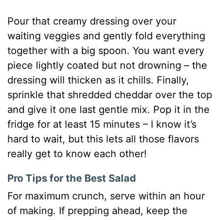
Pour that creamy dressing over your
waiting veggies and gently fold everything
together with a big spoon. You want every
piece lightly coated but not drowning – the
dressing will thicken as it chills. Finally,
sprinkle that shredded cheddar over the top
and give it one last gentle mix. Pop it in the
fridge for at least 15 minutes – I know it’s
hard to wait, but this lets all those flavors
really get to know each other!
Pro Tips for the Best Salad
For maximum crunch, serve within an hour
of making. If prepping ahead, keep the