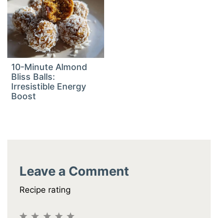
10-Minute Almond
Bliss Balls:
Irresistible Energy
Boost
Leave a Comment
Recipe rating