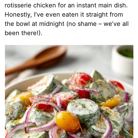
rotisserie chicken for an instant main dish.
Honestly, I’ve even eaten it straight from
the bowl at midnight (no shame – we’ve all
been there!).