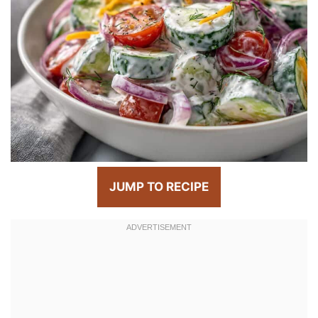
JUMP TO RECIPE