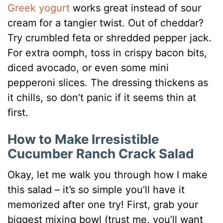
Greek yogurt
works great instead of sour
cream for a tangier twist. Out of cheddar?
Try crumbled feta or shredded pepper jack.
For extra oomph, toss in crispy bacon bits,
diced avocado, or even some mini
pepperoni slices. The dressing thickens as
it chills, so don’t panic if it seems thin at
first.
How to Make Irresistible
Cucumber Ranch Crack Salad
Okay, let me walk you through how I make
this salad – it’s so simple you’ll have it
memorized after one try! First, grab your
biggest mixing bowl (trust me, you’ll want