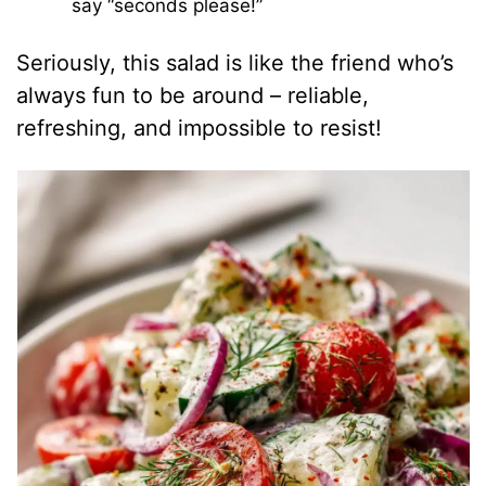
say “seconds please!”
Seriously, this salad is like the friend who’s
always fun to be around – reliable,
refreshing, and impossible to resist!