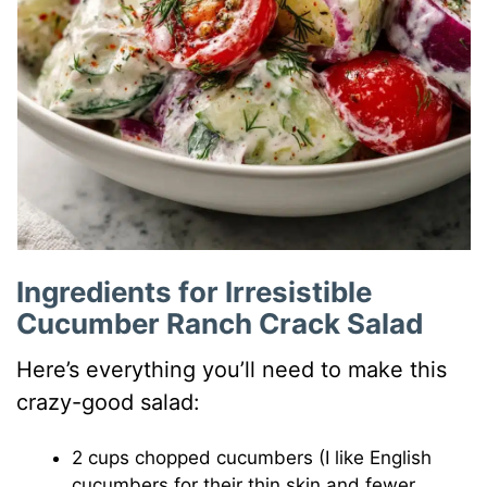
Ingredients for Irresistible
Cucumber Ranch Crack Salad
Here’s everything you’ll need to make this
crazy-good salad:
2 cups chopped cucumbers (I like English
cucumbers for their thin skin and fewer