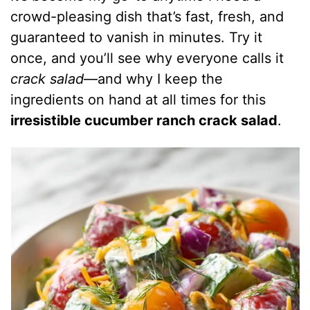
crowd-pleasing dish that’s fast, fresh, and
guaranteed to vanish in minutes. Try it
once, and you’ll see why everyone calls it
crack salad
—and why I keep the
ingredients on hand at all times for this
irresistible cucumber ranch crack salad
.