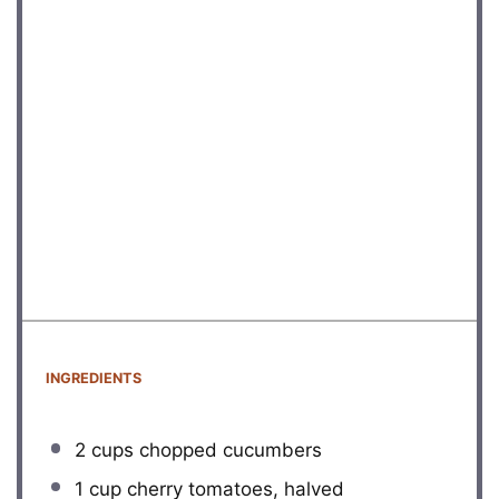
INGREDIENTS
2 cups
chopped cucumbers
1 cup
cherry tomatoes, halved