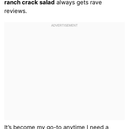
ranch crack salad
always gets rave
reviews.
It’s become my go-to anytime I need a