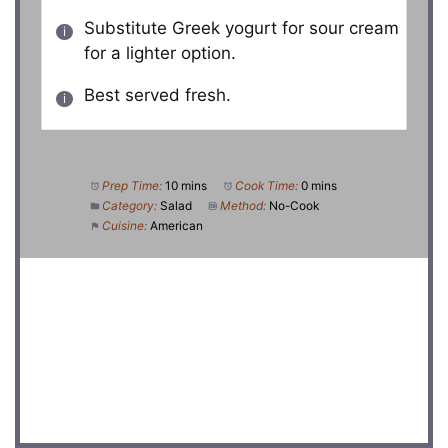
Substitute Greek yogurt for sour cream
for a lighter option.
Best served fresh.
Prep Time:
10 mins
Cook Time:
0 mins
Category:
Salad
Method:
No-Cook
Cuisine:
American
DID YOU MAKE THIS RECIPE?
Share a photo and tag us — we can’t wait to see what
you’ve made!