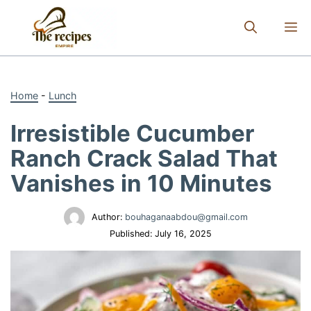
Skip
to
M
content
Home
-
Lunch
Irresistible Cucumber
Ranch Crack Salad That
Vanishes in 10 Minutes
Author:
bouhaganaabdou@gmail.com
Published:
July 16, 2025