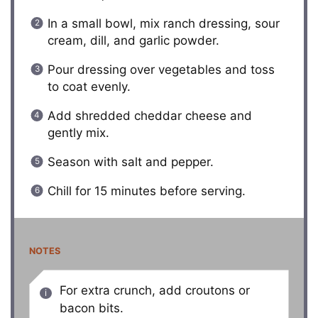
In a small bowl, mix ranch dressing, sour
cream, dill, and garlic powder.
Pour dressing over vegetables and toss
to coat evenly.
Add shredded cheddar cheese and
gently mix.
Season with salt and pepper.
Chill for 15 minutes before serving.
NOTES
For extra crunch, add croutons or
bacon bits.