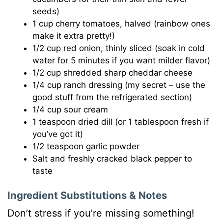
seeds)
1 cup cherry tomatoes, halved (rainbow ones
make it extra pretty!)
1/2 cup red onion, thinly sliced (soak in cold
water for 5 minutes if you want milder flavor)
1/2 cup shredded sharp cheddar cheese
1/4 cup ranch dressing (my secret – use the
good stuff from the refrigerated section)
1/4 cup sour cream
1 teaspoon dried dill (or 1 tablespoon fresh if
you’ve got it)
1/2 teaspoon garlic powder
Salt and freshly cracked black pepper to
taste
Ingredient Substitutions & Notes
Don’t stress if you’re missing something!