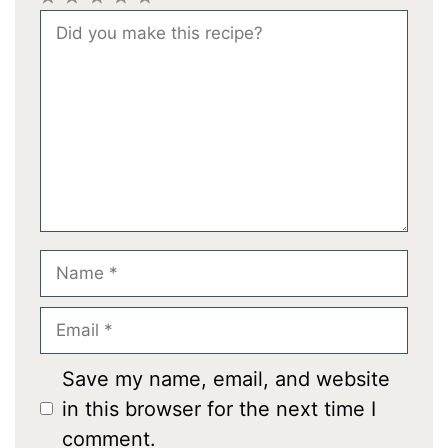
1
2
3
4
5
Comment
Star
Stars
Stars
Stars
Stars
Name
Email
Save my name, email, and website
in this browser for the next time I
comment.