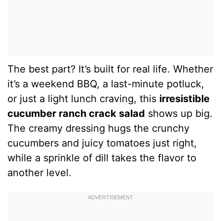
The best part? It’s built for real life. Whether
it’s a weekend BBQ, a last-minute potluck,
or just a light lunch craving, this
irresistible
cucumber ranch crack salad
shows up big.
The creamy dressing hugs the crunchy
cucumbers and juicy tomatoes just right,
while a sprinkle of dill takes the flavor to
another level.