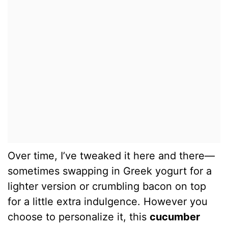
Over time, I’ve tweaked it here and there—
sometimes swapping in Greek yogurt for a
lighter version or crumbling bacon on top
for a little extra indulgence. However you
choose to personalize it, this
cucumber