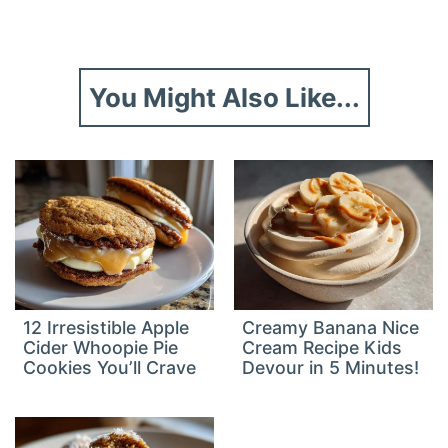
You Might Also Like...
12 Irresistible Apple
Creamy Banana Nice
Cider Whoopie Pie
Cream Recipe Kids
Cookies You’ll Crave
Devour in 5 Minutes!