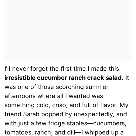
I’ll never forget the first time I made this
irresistible cucumber ranch crack salad
. It
was one of those scorching summer
afternoons where all I wanted was
something cold, crisp, and full of flavor. My
friend Sarah popped by unexpectedly, and
with just a few fridge staples—cucumbers,
tomatoes, ranch, and dill—I whipped up a