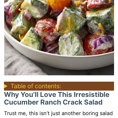
Table of contents:
Why You’ll Love This Irresistible
Cucumber Ranch Crack Salad
Trust me, this isn’t just another boring salad