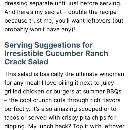
dressing separate until just before serving.
And here’s my secret – double the recipe
because trust me, you’ll want leftovers (but
probably won’t have any)!
Serving Suggestions for
Irresistible Cucumber Ranch
Crack Salad
This salad is basically the ultimate wingman
for any meal! I love piling it next to juicy
grilled chicken or burgers at summer BBQs
– the cool crunch cuts through rich flavors
perfectly. It’s also amazing scooped onto
tacos or served with crispy pita chips for
dipping. My lunch hack? Top it with leftover