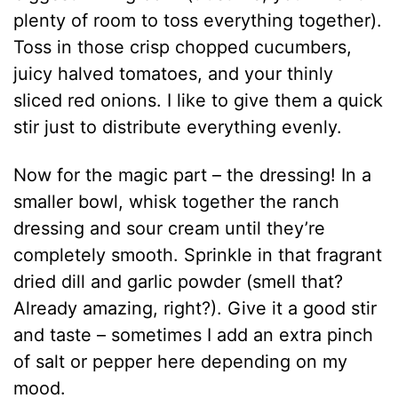
plenty of room to toss everything together).
Toss in those crisp chopped cucumbers,
juicy halved tomatoes, and your thinly
sliced red onions. I like to give them a quick
stir just to distribute everything evenly.
Now for the magic part – the dressing! In a
smaller bowl, whisk together the ranch
dressing and sour cream until they’re
completely smooth. Sprinkle in that fragrant
dried dill and garlic powder (smell that?
Already amazing, right?). Give it a good stir
and taste – sometimes I add an extra pinch
of salt or pepper here depending on my
mood.