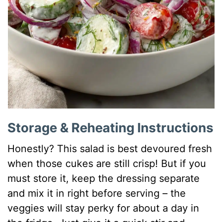
Storage & Reheating Instructions
Honestly? This salad is best devoured fresh
when those cukes are still crisp! But if you
must store it, keep the dressing separate
and mix it in right before serving – the
veggies will stay perky for about a day in