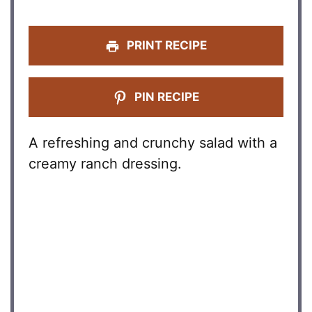
PRINT RECIPE
PIN RECIPE
A refreshing and crunchy salad with a
creamy ranch dressing.