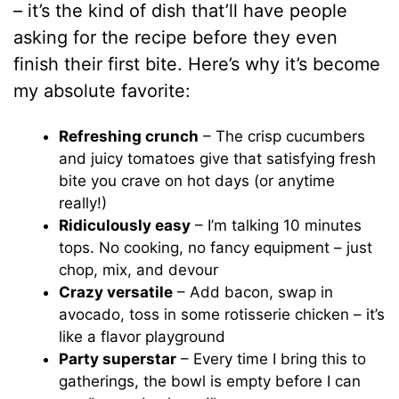
– it’s the kind of dish that’ll have people
asking for the recipe before they even
finish their first bite. Here’s why it’s become
my absolute favorite:
Refreshing crunch
– The crisp cucumbers
and juicy tomatoes give that satisfying fresh
bite you crave on hot days (or anytime
really!)
Ridiculously easy
– I’m talking 10 minutes
tops. No cooking, no fancy equipment – just
chop, mix, and devour
Crazy versatile
– Add bacon, swap in
avocado, toss in some rotisserie chicken – it’s
like a flavor playground
Party superstar
– Every time I bring this to
gatherings, the bowl is empty before I can