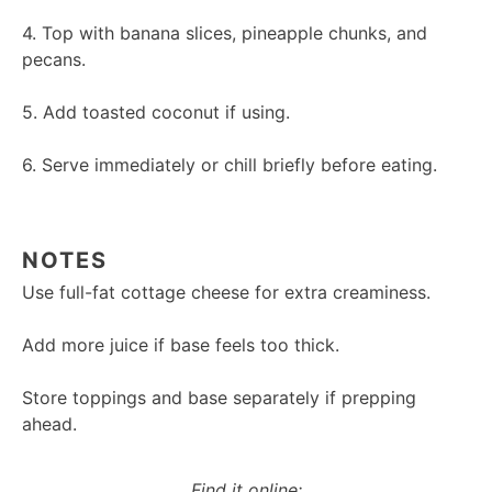
4. Top with banana slices, pineapple chunks, and
pecans.
5. Add toasted coconut if using.
6. Serve immediately or chill briefly before eating.
NOTES
Use full-fat cottage cheese for extra creaminess.
Add more juice if base feels too thick.
Store toppings and base separately if prepping
ahead.
Find it online
: