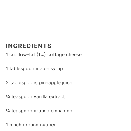
INGREDIENTS
1 cup
low-fat (1%) cottage cheese
1 tablespoon
maple syrup
2 tablespoons
pineapple juice
¼ teaspoon
vanilla extract
¼ teaspoon
ground cinnamon
1
pinch ground nutmeg