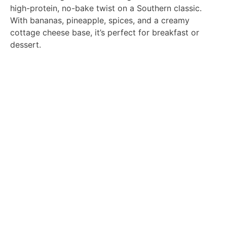
high-protein, no-bake twist on a Southern classic.
With bananas, pineapple, spices, and a creamy
cottage cheese base, it’s perfect for breakfast or
dessert.