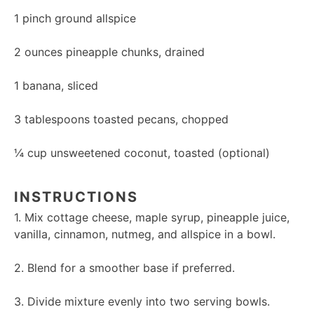
1
pinch ground allspice
2 ounces
pineapple chunks, drained
1
banana, sliced
3 tablespoons
toasted pecans, chopped
¼ cup
unsweetened coconut, toasted (optional)
INSTRUCTIONS
1. Mix cottage cheese, maple syrup, pineapple juice,
vanilla, cinnamon, nutmeg, and allspice in a bowl.
2. Blend for a smoother base if preferred.
3. Divide mixture evenly into two serving bowls.