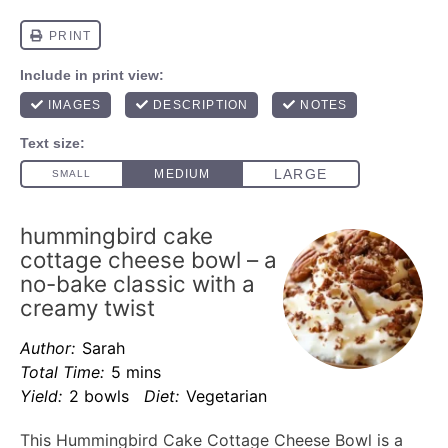
hummingbird cake
cottage cheese bowl – a
no-bake classic with a
creamy twist
Author:
Sarah
Total Time:
5 mins
Yield:
2 bowls
Diet:
Vegetarian
This Hummingbird Cake Cottage Cheese Bowl is a