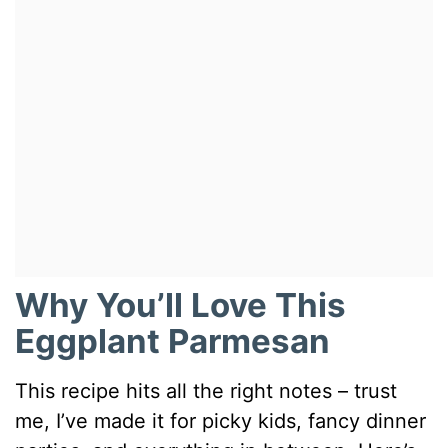
Why You’ll Love This
Eggplant Parmesan
This recipe hits all the right notes – trust
me, I’ve made it for picky kids, fancy dinner