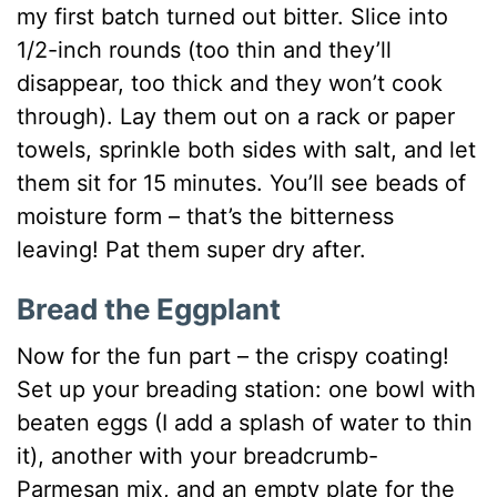
my first batch turned out bitter. Slice into
1/2-inch rounds (too thin and they’ll
disappear, too thick and they won’t cook
through). Lay them out on a rack or paper
towels, sprinkle both sides with salt, and let
them sit for 15 minutes. You’ll see beads of
moisture form – that’s the bitterness
leaving! Pat them super dry after.
Bread the Eggplant
Now for the fun part – the crispy coating!
Set up your breading station: one bowl with
beaten eggs (I add a splash of water to thin
it), another with your breadcrumb-
Parmesan mix, and an empty plate for the