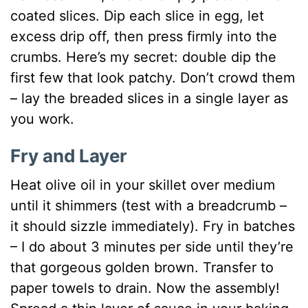
coated slices. Dip each slice in egg, let
excess drip off, then press firmly into the
crumbs. Here’s my secret: double dip the
first few that look patchy. Don’t crowd them
– lay the breaded slices in a single layer as
you work.
Fry and Layer
Heat olive oil in your skillet over medium
until it shimmers (test with a breadcrumb –
it should sizzle immediately). Fry in batches
– I do about 3 minutes per side until they’re
that gorgeous golden brown. Transfer to
paper towels to drain. Now the assembly!