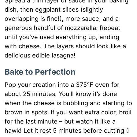
Spread a thin layer of sauce in your baking
dish, then eggplant slices (slightly
overlapping is fine!), more sauce, and a
generous handful of mozzarella. Repeat
until you’ve used everything up, ending
with cheese. The layers should look like a
delicious edible lasagna!
Bake to Perfection
Pop your creation into a 375°F oven for
about 25 minutes. You’ll know it’s done
when the cheese is bubbling and starting to
brown in spots. If you want extra color, broil
for the last minute – but watch it like a
hawk! Let it rest 5 minutes before cutting (I