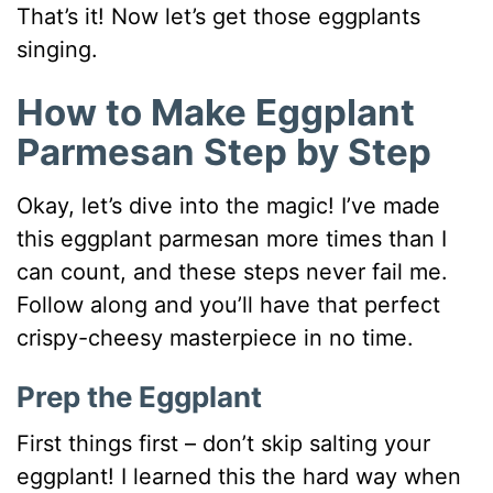
That’s it! Now let’s get those eggplants
singing.
How to Make Eggplant
Parmesan Step by Step
Okay, let’s dive into the magic! I’ve made
this eggplant parmesan more times than I
can count, and these steps never fail me.
Follow along and you’ll have that perfect
crispy-cheesy masterpiece in no time.
Prep the Eggplant
First things first – don’t skip salting your
eggplant! I learned this the hard way when