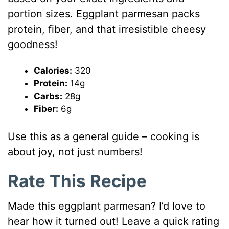
portion sizes. Eggplant parmesan packs
protein, fiber, and that irresistible cheesy
goodness!
Calories:
320
Protein:
14g
Carbs:
28g
Fiber:
6g
Use this as a general guide – cooking is
about joy, not just numbers!
Rate This Recipe
Made this eggplant parmesan? I’d love to
hear how it turned out! Leave a quick rating