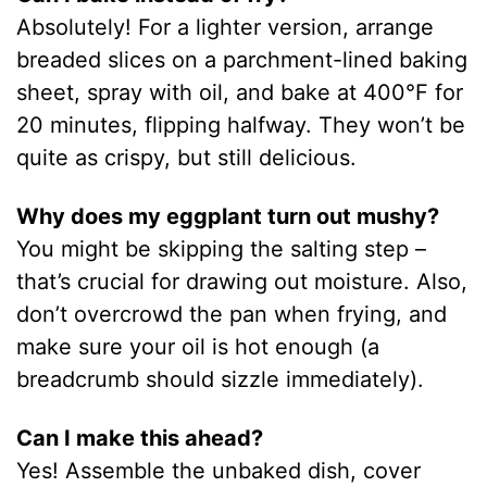
Absolutely! For a lighter version, arrange
breaded slices on a parchment-lined baking
sheet, spray with oil, and bake at 400°F for
20 minutes, flipping halfway. They won’t be
quite as crispy, but still delicious.
Why does my eggplant turn out mushy?
You might be skipping the salting step –
that’s crucial for drawing out moisture. Also,
don’t overcrowd the pan when frying, and
make sure your oil is hot enough (a
breadcrumb should sizzle immediately).
Can I make this ahead?
Yes! Assemble the unbaked dish, cover