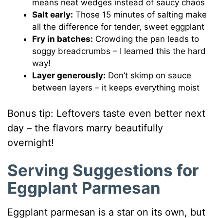
means neat wedges instead of saucy chaos
Salt early:
Those 15 minutes of salting make
all the difference for tender, sweet eggplant
Fry in batches:
Crowding the pan leads to
soggy breadcrumbs – I learned this the hard
way!
Layer generously:
Don’t skimp on sauce
between layers – it keeps everything moist
Bonus tip: Leftovers taste even better next
day – the flavors marry beautifully
overnight!
Serving Suggestions for
Eggplant Parmesan
Eggplant parmesan is a star on its own, but