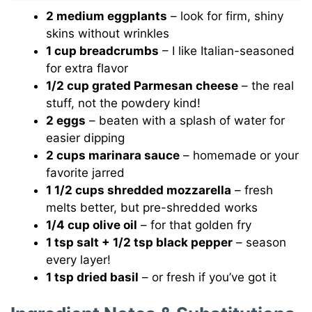
2 medium eggplants
– look for firm, shiny
skins without wrinkles
1 cup breadcrumbs
– I like Italian-seasoned
for extra flavor
1/2 cup grated Parmesan cheese
– the real
stuff, not the powdery kind!
2 eggs
– beaten with a splash of water for
easier dipping
2 cups marinara sauce
– homemade or your
favorite jarred
1 1/2 cups shredded mozzarella
– fresh
melts better, but pre-shredded works
1/4 cup olive oil
– for that golden fry
1 tsp salt + 1/2 tsp black pepper
– season
every layer!
1 tsp dried basil
– or fresh if you’ve got it