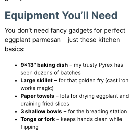
Equipment You’ll Need
You don’t need fancy gadgets for perfect
eggplant parmesan – just these kitchen
basics:
9×13″ baking dish
– my trusty Pyrex has
seen dozens of batches
Large skillet
– for that golden fry (cast iron
works magic)
Paper towels
– lots for drying eggplant and
draining fried slices
3 shallow bowls
– for the breading station
Tongs or fork
– keeps hands clean while
flipping