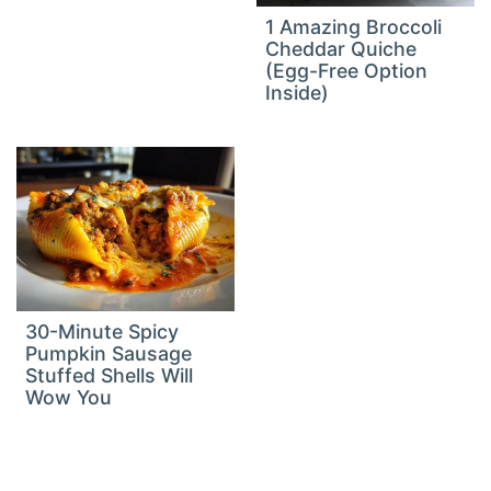
1 Amazing Broccoli
Cheddar Quiche
(Egg-Free Option
Inside)
30-Minute Spicy
Pumpkin Sausage
Stuffed Shells Will
Wow You