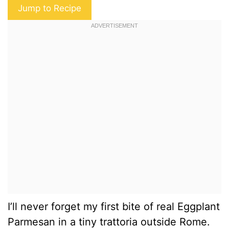
Jump to Recipe
I’ll never forget my first bite of real Eggplant
Parmesan in a tiny trattoria outside Rome.