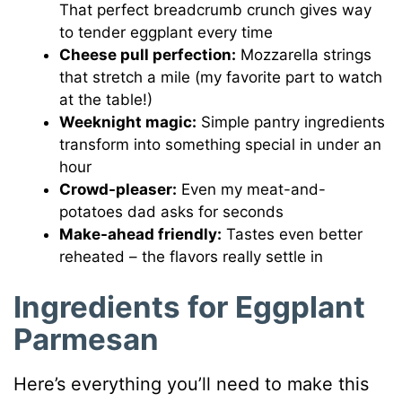
That perfect breadcrumb crunch gives way
to tender eggplant every time
Cheese pull perfection:
Mozzarella strings
that stretch a mile (my favorite part to watch
at the table!)
Weeknight magic:
Simple pantry ingredients
transform into something special in under an
hour
Crowd-pleaser:
Even my meat-and-
potatoes dad asks for seconds
Make-ahead friendly:
Tastes even better
reheated – the flavors really settle in
Ingredients for Eggplant
Parmesan
Here’s everything you’ll need to make this