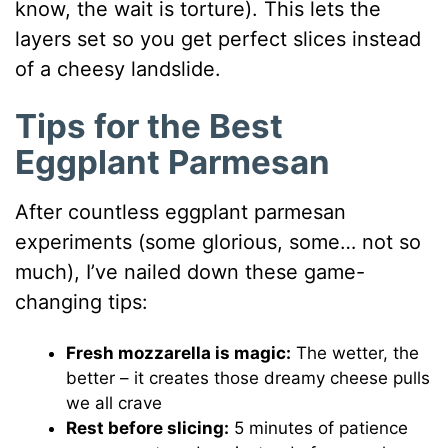
know, the wait is torture). This lets the
layers set so you get perfect slices instead
of a cheesy landslide.
Tips for the Best
Eggplant Parmesan
After countless eggplant parmesan
experiments (some glorious, some… not so
much), I’ve nailed down these game-
changing tips:
Fresh mozzarella is magic:
The wetter, the
better – it creates those dreamy cheese pulls
we all crave
Rest before slicing:
5 minutes of patience