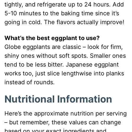
tightly, and refrigerate up to 24 hours. Add
5-10 minutes to the baking time since it’s
going in cold. The flavors actually improve!
What’s the best eggplant to use?
Globe eggplants are classic – look for firm,
shiny ones without soft spots. Smaller ones
tend to be less bitter. Japanese eggplant
works too, just slice lengthwise into planks
instead of rounds.
Nutritional Information
Here’s the approximate nutrition per serving
– but remember, these values can change
based on your exact ingredients and