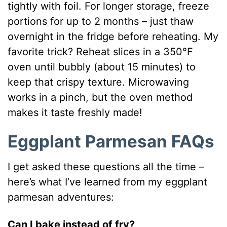
tightly with foil. For longer storage, freeze
portions for up to 2 months – just thaw
overnight in the fridge before reheating. My
favorite trick? Reheat slices in a 350°F
oven until bubbly (about 15 minutes) to
keep that crispy texture. Microwaving
works in a pinch, but the oven method
makes it taste freshly made!
Eggplant Parmesan FAQs
I get asked these questions all the time –
here’s what I’ve learned from my eggplant
parmesan adventures:
Can I bake instead of fry?