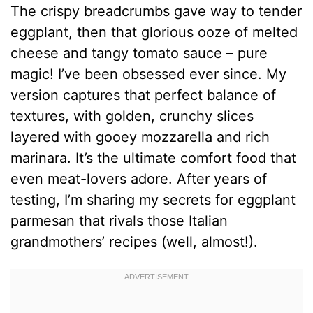
The crispy breadcrumbs gave way to tender
eggplant, then that glorious ooze of melted
cheese and tangy tomato sauce – pure
magic! I’ve been obsessed ever since. My
version captures that perfect balance of
textures, with golden, crunchy slices
layered with gooey mozzarella and rich
marinara. It’s the ultimate comfort food that
even meat-lovers adore. After years of
testing, I’m sharing my secrets for eggplant
parmesan that rivals those Italian
grandmothers’ recipes (well, almost!).