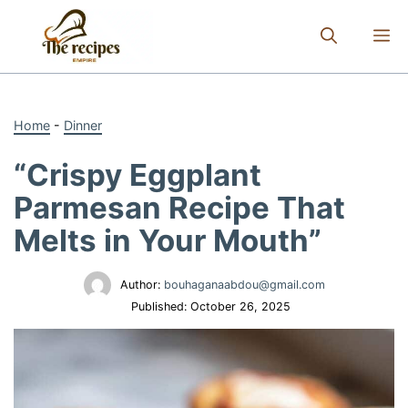
Skip
to
M
content
Home
-
Dinner
“Crispy Eggplant
Parmesan Recipe That
Melts in Your Mouth”
Author:
bouhaganaabdou@gmail.com
Published:
October 26, 2025