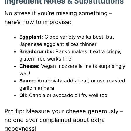
Ingredient Notes & Substitutions
No stress if you’re missing something –
here’s how to improvise:
Eggplant:
Globe variety works best, but
Japanese eggplant slices thinner
Breadcrumbs:
Panko makes it extra crispy,
gluten-free works fine
Cheese:
Vegan mozzarella melts surprisingly
well!
Sauce:
Arrabbiata adds heat, or use roasted
garlic marinara
Oil:
Canola or avocado oil fry well too
Pro tip: Measure your cheese generously –
no one ever complained about extra
gooeyness!