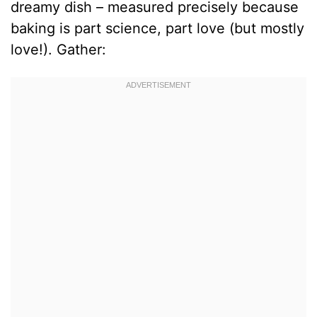
dreamy dish – measured precisely because
baking is part science, part love (but mostly
love!). Gather: