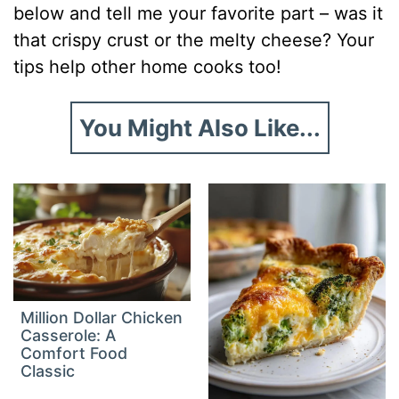
below and tell me your favorite part – was it
that crispy crust or the melty cheese? Your
tips help other home cooks too!
You Might Also Like...
Million Dollar Chicken
Casserole: A
Comfort Food
Classic