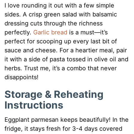
I love rounding it out with a few simple
sides. A crisp green salad with balsamic
dressing cuts through the richness
perfectly.
Garlic bread
is a must—it’s
perfect for scooping up every last bit of
sauce and cheese. For a heartier meal, pair
it with a side of pasta tossed in olive oil and
herbs. Trust me, it’s a combo that never
disappoints!
Storage & Reheating
Instructions
Eggplant parmesan keeps beautifully! In the
fridge, it stays fresh for 3-4 days covered