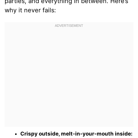
parties, and everything in between. Here’s
why it never fails:
Crispy outside, melt-in-your-mouth inside: