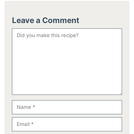
Leave a Comment
Comment
Name
Email