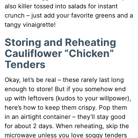
also killer tossed into salads for instant
crunch – just add your favorite greens and a
tangy vinaigrette!
Storing and Reheating
Cauliflower “Chicken”
Tenders
Okay, let’s be real – these rarely last long
enough to store! But if you somehow end
up with leftovers (kudos to your willpower),
here’s how to keep them crispy. Pop them
in an airtight container – they’ll stay good
for about 2 days. When reheating, skip the
microwave unless you love soggy tenders