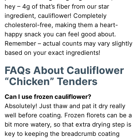
hey – 4g of that’s fiber from our star
ingredient, cauliflower! Completely
cholesterol-free, making them a heart-
happy snack you can feel good about.
Remember – actual counts may vary slightly
based on your exact ingredients!
FAQs About Cauliflower
“Chicken” Tenders
Can I use frozen cauliflower?
Absolutely! Just thaw and pat it dry really
well before coating. Frozen florets can be a
bit more watery, so that extra drying step is
key to keeping the breadcrumb coating