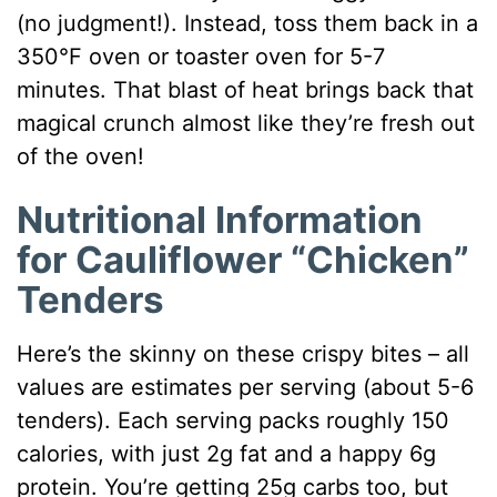
(no judgment!). Instead, toss them back in a
350°F oven or toaster oven for 5-7
minutes. That blast of heat brings back that
magical crunch almost like they’re fresh out
of the oven!
Nutritional Information
for Cauliflower “Chicken”
Tenders
Here’s the skinny on these crispy bites – all
values are estimates per serving (about 5-6
tenders). Each serving packs roughly 150
calories, with just 2g fat and a happy 6g
protein. You’re getting 25g carbs too, but