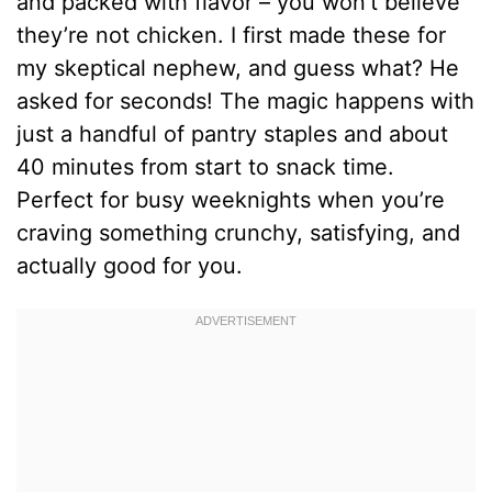
and packed with flavor – you won’t believe
they’re not chicken. I first made these for
my skeptical nephew, and guess what? He
asked for seconds! The magic happens with
just a handful of pantry staples and about
40 minutes from start to snack time.
Perfect for busy weeknights when you’re
craving something crunchy, satisfying, and
actually good for you.