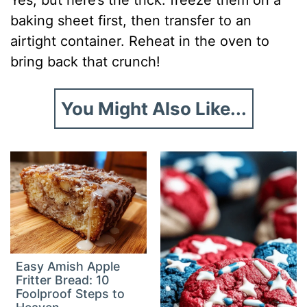
baking sheet first, then transfer to an
airtight container. Reheat in the oven to
bring back that crunch!
You Might Also Like...
Easy Amish Apple
Fritter Bread: 10
Foolproof Steps to