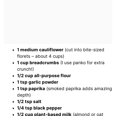
1 medium cauliflower
(cut into bite-sized
florets – about 4 cups)
1 cup breadcrumbs
(I use panko for extra
crunch!)
1/2 cup all-purpose flour
1 tsp garlic powder
1 tsp paprika
(smoked paprika adds amazing
depth)
1/2 tsp salt
1/4 tsp black pepper
1/2 cup plant-based milk
(almond or oat