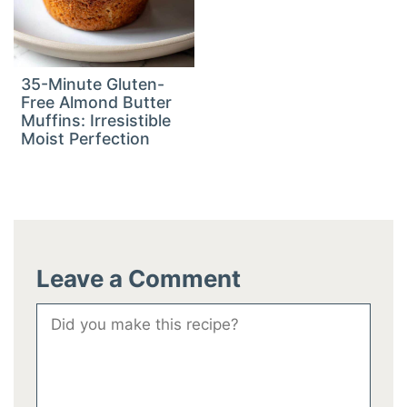
35-Minute Gluten-
Free Almond Butter
Muffins: Irresistible
Moist Perfection
Leave a Comment
Comment