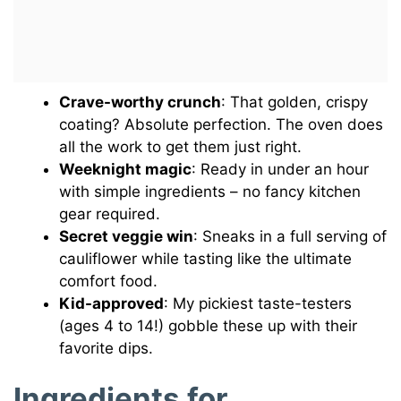
Crave-worthy crunch
: That golden, crispy
coating? Absolute perfection. The oven does
all the work to get them just right.
Weeknight magic
: Ready in under an hour
with simple ingredients – no fancy kitchen
gear required.
Secret veggie win
: Sneaks in a full serving of
cauliflower while tasting like the ultimate
comfort food.
Kid-approved
: My pickiest taste-testers
(ages 4 to 14!) gobble these up with their
favorite dips.
Ingredients for