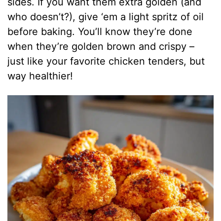
sides. If you want them extra golden (and
who doesn’t?), give ‘em a light spritz of oil
before baking. You’ll know they’re done
when they’re golden brown and crispy –
just like your favorite chicken tenders, but
way healthier!