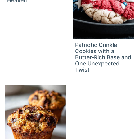
Heaven
Patriotic Crinkle
Cookies with a
Butter-Rich Base and
One Unexpected
Twist