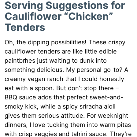
Serving Suggestions for
Cauliflower “Chicken”
Tenders
Oh, the dipping possibilities! These crispy
cauliflower tenders are like little edible
paintbrhes just waiting to dunk into
something delicious. My personal go-to? A
creamy vegan ranch that I could honestly
eat with a spoon. But don’t stop there –
BBQ sauce adds that perfect sweet-and-
smoky kick, while a spicy sriracha aioli
gives them serious attitude. For weeknight
dinners, I love tucking them into warm pitas
with crisp veggies and tahini sauce. They’re