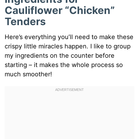
Cauliflower “Chicken”
Tenders
Here’s everything you’ll need to make these
crispy little miracles happen. I like to group
my ingredients on the counter before
starting – it makes the whole process so
much smoother!