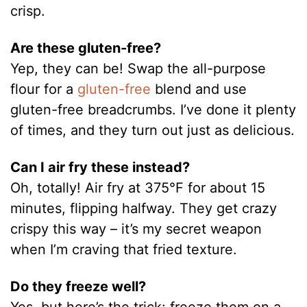
crisp.
Are these gluten-free?
Yep, they can be! Swap the all-purpose
flour for a
gluten-free
blend and use
gluten-free breadcrumbs. I’ve done it plenty
of times, and they turn out just as delicious.
Can I air fry these instead?
Oh, totally! Air fry at 375°F for about 15
minutes, flipping halfway. They get crazy
crispy this way – it’s my secret weapon
when I’m craving that fried texture.
Do they freeze well?
Yes, but here’s the trick: freeze them on a