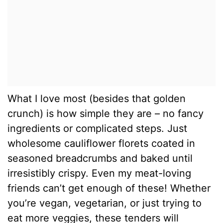
What I love most (besides that golden
crunch) is how simple they are – no fancy
ingredients or complicated steps. Just
wholesome cauliflower florets coated in
seasoned breadcrumbs and baked until
irresistibly crispy. Even my meat-loving
friends can’t get enough of these! Whether
you’re vegan, vegetarian, or just trying to
eat more veggies, these tenders will