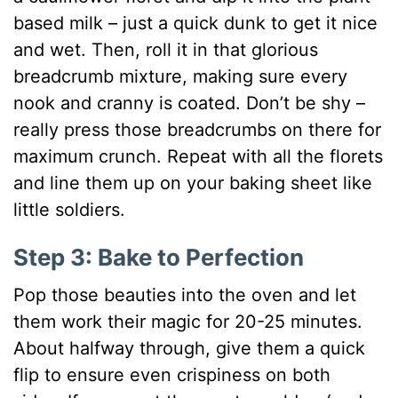
based milk – just a quick dunk to get it nice
and wet. Then, roll it in that glorious
breadcrumb mixture, making sure every
nook and cranny is coated. Don’t be shy –
really press those breadcrumbs on there for
maximum crunch. Repeat with all the florets
and line them up on your baking sheet like
little soldiers.
Step 3: Bake to Perfection
Pop those beauties into the oven and let
them work their magic for 20-25 minutes.
About halfway through, give them a quick
flip to ensure even crispiness on both