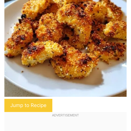
Jump to Recipe