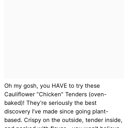
Oh my gosh, you HAVE to try these
Cauliflower “Chicken” Tenders (oven-
baked)! They’re seriously the best
discovery I’ve made since going plant-
based. Crispy on the outside, tender inside,