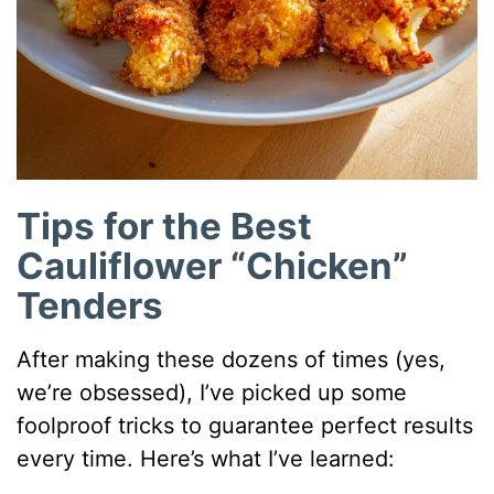
Tips for the Best
Cauliflower “Chicken”
Tenders
After making these dozens of times (yes,
we’re obsessed), I’ve picked up some
foolproof tricks to guarantee perfect results
every time. Here’s what I’ve learned: