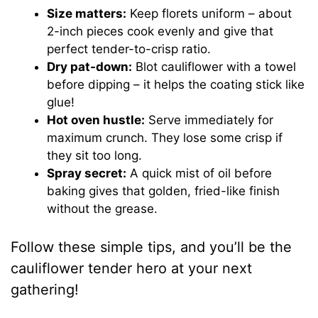
Size matters:
Keep florets uniform – about
2-inch pieces cook evenly and give that
perfect tender-to-crisp ratio.
Dry pat-down:
Blot cauliflower with a towel
before dipping – it helps the coating stick like
glue!
Hot oven hustle:
Serve immediately for
maximum crunch. They lose some crisp if
they sit too long.
Spray secret:
A quick mist of oil before
baking gives that golden, fried-like finish
without the grease.
Follow these simple tips, and you’ll be the
cauliflower tender hero at your next
gathering!