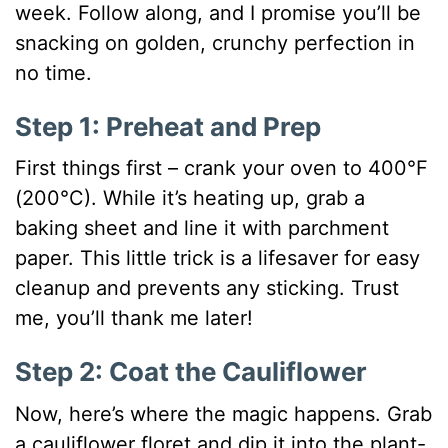
week. Follow along, and I promise you’ll be
snacking on golden, crunchy perfection in
no time.
Step 1: Preheat and Prep
First things first – crank your oven to 400°F
(200°C). While it’s heating up, grab a
baking sheet and line it with parchment
paper. This little trick is a lifesaver for easy
cleanup and prevents any sticking. Trust
me, you’ll thank me later!
Step 2: Coat the Cauliflower
Now, here’s where the magic happens. Grab
a cauliflower floret and dip it into the plant-