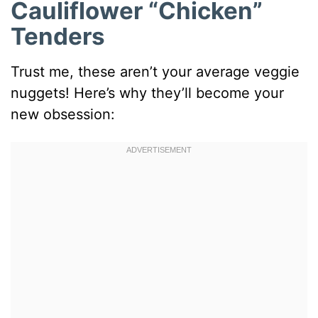
Cauliflower “Chicken”
Tenders
Trust me, these aren’t your average veggie
nuggets! Here’s why they’ll become your
new obsession: