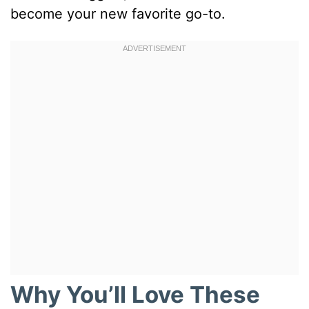
become your new favorite go-to.
Why You’ll Love These