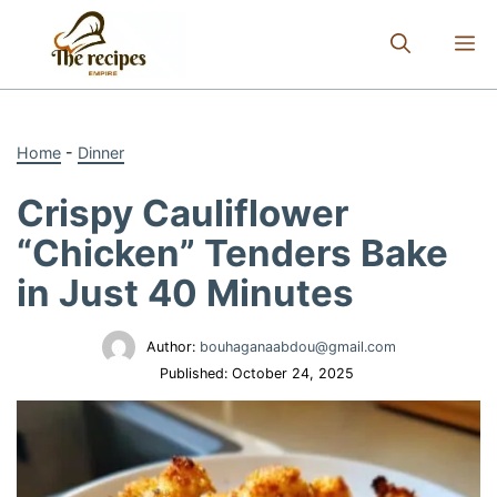
Skip
to
M
content
Home
-
Dinner
Crispy Cauliflower
“Chicken” Tenders Bake
in Just 40 Minutes
Author:
bouhaganaabdou@gmail.com
Published:
October 24, 2025