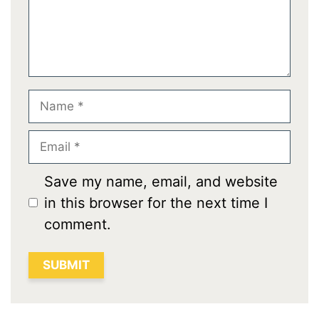
Name
Email
Save my name, email, and website
in this browser for the next time I
comment.