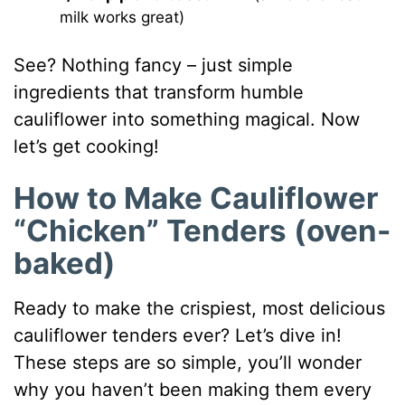
milk works great)
See? Nothing fancy – just simple
ingredients that transform humble
cauliflower into something magical. Now
let’s get cooking!
How to Make Cauliflower
“Chicken” Tenders (oven-
baked)
Ready to make the crispiest, most delicious
cauliflower tenders ever? Let’s dive in!
These steps are so simple, you’ll wonder
why you haven’t been making them every