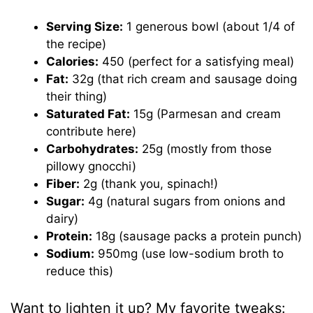
Serving Size:
1 generous bowl (about 1/4 of
the recipe)
Calories:
450 (perfect for a satisfying meal)
Fat:
32g (that rich cream and sausage doing
their thing)
Saturated Fat:
15g (Parmesan and cream
contribute here)
Carbohydrates:
25g (mostly from those
pillowy gnocchi)
Fiber:
2g (thank you, spinach!)
Sugar:
4g (natural sugars from onions and
dairy)
Protein:
18g (sausage packs a protein punch)
Sodium:
950mg (use low-sodium broth to
reduce this)
Want to lighten it up? My favorite tweaks: