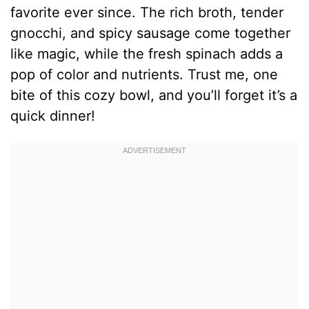
favorite ever since. The rich broth, tender
gnocchi, and spicy sausage come together
like magic, while the fresh spinach adds a
pop of color and nutrients. Trust me, one
bite of this cozy bowl, and you’ll forget it’s a
quick dinner!