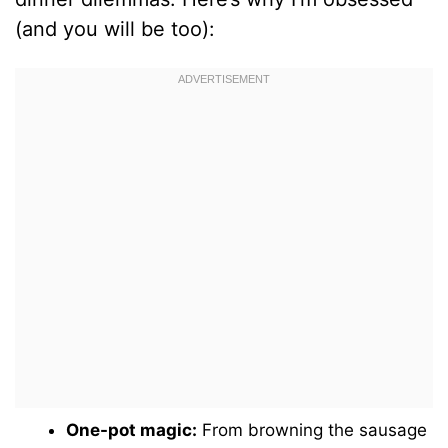
(and you will be too):
One-pot magic:
From browning the sausage