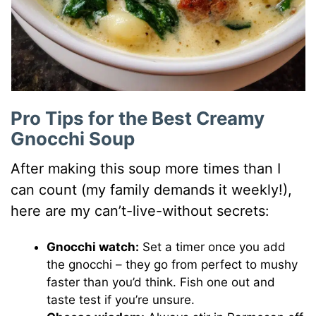
Pro Tips for the Best Creamy
Gnocchi Soup
After making this soup more times than I
can count (my family demands it weekly!),
here are my can’t-live-without secrets:
Gnocchi watch:
Set a timer once you add
the gnocchi – they go from perfect to mushy
faster than you’d think. Fish one out and
taste test if you’re unsure.