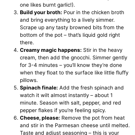
one likes burnt garlic!).
Build your broth:
Pour in the chicken broth
and bring everything to a lively simmer.
Scrape up any tasty browned bits from the
bottom of the pot – that’s liquid gold right
there.
Creamy magic happens:
Stir in the heavy
cream, then add the gnocchi. Simmer gently
for 3-4 minutes – you’ll know they’re done
when they float to the surface like little fluffy
pillows.
Spinach finale:
Add the fresh spinach and
watch it wilt almost instantly – about 1
minute. Season with salt, pepper, and red
pepper flakes if you’re feeling spicy.
Cheese, please:
Remove the pot from heat
and stir in the Parmesan cheese until melted.
Taste and adjust seasoning – this is your