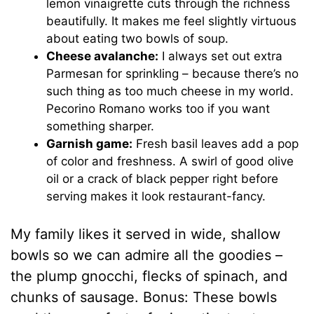
lemon vinaigrette cuts through the richness
beautifully. It makes me feel slightly virtuous
about eating two bowls of soup.
Cheese avalanche:
I always set out extra
Parmesan for sprinkling – because there’s no
such thing as too much cheese in my world.
Pecorino Romano works too if you want
something sharper.
Garnish game:
Fresh basil leaves add a pop
of color and freshness. A swirl of good olive
oil or a crack of black pepper right before
serving makes it look restaurant-fancy.
My family likes it served in wide, shallow
bowls so we can admire all the goodies –
the plump gnocchi, flecks of spinach, and
chunks of sausage. Bonus: These bowls