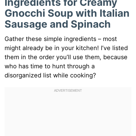
Ingredients for Creamy
Gnocchi Soup with Italian
Sausage and Spinach
Gather these simple ingredients – most
might already be in your kitchen! I’ve listed
them in the order you’ll use them, because
who has time to hunt through a
disorganized list while cooking?