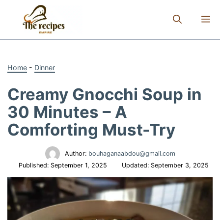
Skip
to
M
content
Home
-
Dinner
Creamy Gnocchi Soup in
30 Minutes – A
Comforting Must-Try
Author:
bouhaganaabdou@gmail.com
Published:
September 1, 2025
Updated:
September 3, 2025