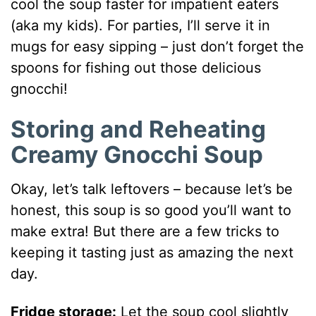
cool the soup faster for impatient eaters
(aka my kids). For parties, I’ll serve it in
mugs for easy sipping – just don’t forget the
spoons for fishing out those delicious
gnocchi!
Storing and Reheating
Creamy Gnocchi Soup
Okay, let’s talk leftovers – because let’s be
honest, this soup is so good you’ll want to
make extra! But there are a few tricks to
keeping it tasting just as amazing the next
day.
Fridge storage:
Let the soup cool slightly