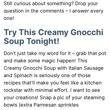
Still curious about something? Drop your
question in the comments – I answer every
one!
Try This Creamy Gnocchi
Soup Tonight!
Don’t just take my word for it – grab that pot
and make some magic happen! This
Creamy Gnocchi Soup with Italian Sausage
and Spinach is seriously one of those
recipes that’ll make you feel like a kitchen
rockstar with minimal effort. I want to see
your creations! Snap a pic of your steaming
bowls (extra Parmesan sprinkles