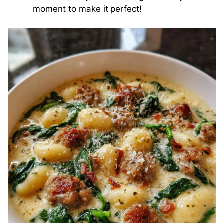
moment to make it perfect!