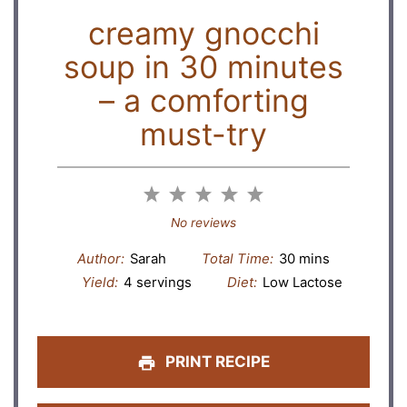
creamy gnocchi
soup in 30 minutes
– a comforting
must-try
1
2
3
4
5
Star
Stars
Stars
Stars
Stars
No reviews
Author:
Sarah
Total Time:
30 mins
Yield:
4 servings
Diet:
Low Lactose
PRINT RECIPE