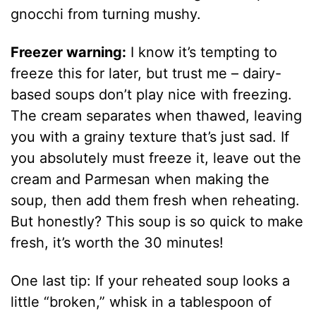
gnocchi from turning mushy.
Freezer warning:
I know it’s tempting to
freeze this for later, but trust me – dairy-
based soups don’t play nice with freezing.
The cream separates when thawed, leaving
you with a grainy texture that’s just sad. If
you absolutely must freeze it, leave out the
cream and Parmesan when making the
soup, then add them fresh when reheating.
But honestly? This soup is so quick to make
fresh, it’s worth the 30 minutes!
One last tip: If your reheated soup looks a
little “broken,” whisk in a tablespoon of