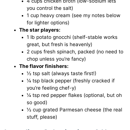
4 cups chicken broth (low-sodium lets
you control the salt)
1 cup heavy cream (see my notes below
for lighter options)
The star players:
1 lb potato gnocchi (shelf-stable works
great, but fresh is heavenly)
2 cups fresh spinach, packed (no need to
chop unless you’re fancy)
The flavor finishers:
½ tsp salt (always taste first!)
¼ tsp black pepper (freshly cracked if
you’re feeling chef-y)
¼ tsp red pepper flakes (optional, but oh
so good)
½ cup grated Parmesan cheese (the real
stuff, please)