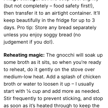
(but not completely – food safety first!),
then transfer it to an airtight container. It’ll
keep beautifully in the fridge for up to 3
days. Pro tip: Store any bread separately
unless you enjoy soggy bread (no
judgement if you do!).
Reheating magic:
The gnocchi will soak up
some broth as it sits, so when you’re ready
to reheat, do it gently on the stove over
medium-low heat. Add a splash of chicken
broth or water to loosen it up – I usually
start with ¼ cup and add more as needed.
Stir frequently to prevent sticking, and stop
as soon as it’s heated through to keep the