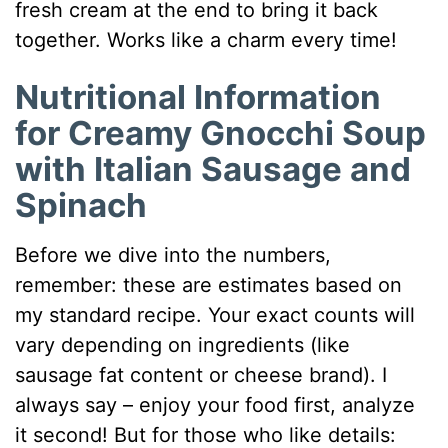
fresh cream at the end to bring it back
together. Works like a charm every time!
Nutritional Information
for Creamy Gnocchi Soup
with Italian Sausage and
Spinach
Before we dive into the numbers,
remember: these are estimates based on
my standard recipe. Your exact counts will
vary depending on ingredients (like
sausage fat content or cheese brand). I
always say – enjoy your food first, analyze
it second! But for those who like details: