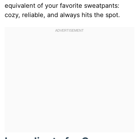
equivalent of your favorite sweatpants:
cozy, reliable, and always hits the spot.