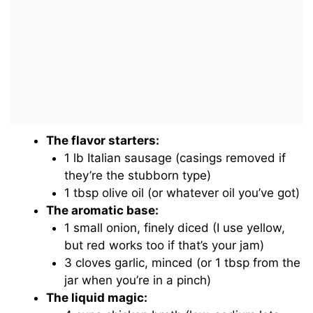
The flavor starters:
1 lb Italian sausage (casings removed if
they’re the stubborn type)
1 tbsp olive oil (or whatever oil you’ve got)
The aromatic base:
1 small onion, finely diced (I use yellow,
but red works too if that’s your jam)
3 cloves garlic, minced (or 1 tbsp from the
jar when you’re in a pinch)
The liquid magic: