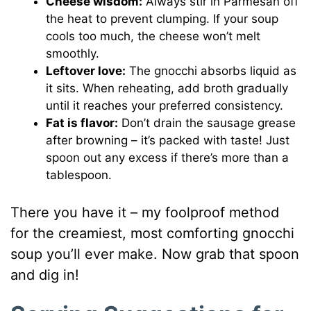
Cheese wisdom:
Always stir in Parmesan off
the heat to prevent clumping. If your soup
cools too much, the cheese won’t melt
smoothly.
Leftover love:
The gnocchi absorbs liquid as
it sits. When reheating, add broth gradually
until it reaches your preferred consistency.
Fat is flavor:
Don’t drain the sausage grease
after browning – it’s packed with taste! Just
spoon out any excess if there’s more than a
tablespoon.
There you have it – my foolproof method
for the creamiest, most comforting gnocchi
soup you’ll ever make. Now grab that spoon
and dig in!