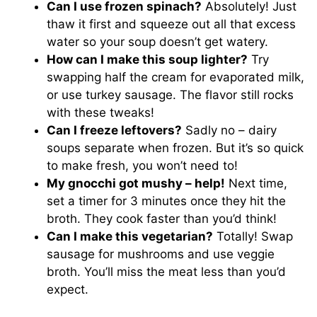
Can I use frozen spinach?
Absolutely! Just
thaw it first and squeeze out all that excess
water so your soup doesn’t get watery.
How can I make this soup lighter?
Try
swapping half the cream for evaporated milk,
or use turkey sausage. The flavor still rocks
with these tweaks!
Can I freeze leftovers?
Sadly no – dairy
soups separate when frozen. But it’s so quick
to make fresh, you won’t need to!
My gnocchi got mushy – help!
Next time,
set a timer for 3 minutes once they hit the
broth. They cook faster than you’d think!
Can I make this vegetarian?
Totally! Swap
sausage for mushrooms and use veggie
broth. You’ll miss the meat less than you’d
expect.