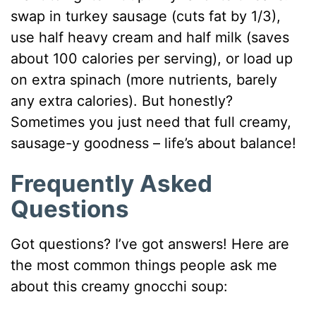
swap in turkey sausage (cuts fat by 1/3),
use half heavy cream and half milk (saves
about 100 calories per serving), or load up
on extra spinach (more nutrients, barely
any extra calories). But honestly?
Sometimes you just need that full creamy,
sausage-y goodness – life’s about balance!
Frequently Asked
Questions
Got questions? I’ve got answers! Here are
the most common things people ask me
about this creamy gnocchi soup: