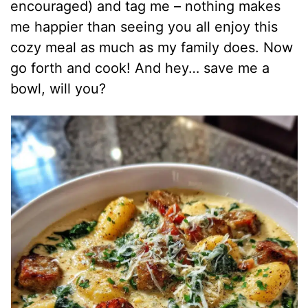
encouraged) and tag me – nothing makes
me happier than seeing you all enjoy this
cozy meal as much as my family does. Now
go forth and cook! And hey… save me a
bowl, will you?