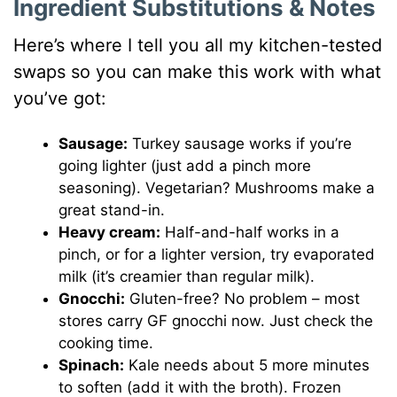
Ingredient Substitutions & Notes
Here’s where I tell you all my kitchen-tested
swaps so you can make this work with what
you’ve got:
Sausage:
Turkey sausage works if you’re
going lighter (just add a pinch more
seasoning). Vegetarian? Mushrooms make a
great stand-in.
Heavy cream:
Half-and-half works in a
pinch, or for a lighter version, try evaporated
milk (it’s creamier than regular milk).
Gnocchi:
Gluten-free? No problem – most
stores carry GF gnocchi now. Just check the
cooking time.
Spinach:
Kale needs about 5 more minutes
to soften (add it with the broth). Frozen