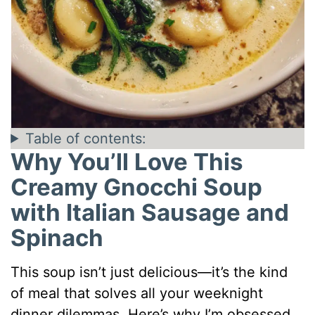
Table of contents:
Why You’ll Love This
Creamy Gnocchi Soup
with Italian Sausage and
Spinach
This soup isn’t just delicious—it’s the kind
of meal that solves all your weeknight
dinner dilemmas. Here’s why I’m obsessed