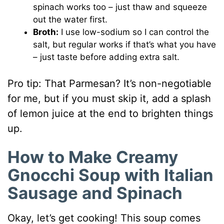
spinach works too – just thaw and squeeze
out the water first.
Broth:
I use low-sodium so I can control the
salt, but regular works if that’s what you have
– just taste before adding extra salt.
Pro tip: That Parmesan? It’s non-negotiable
for me, but if you must skip it, add a splash
of lemon juice at the end to brighten things
up.
How to Make Creamy
Gnocchi Soup with Italian
Sausage and Spinach
Okay, let’s get cooking! This soup comes