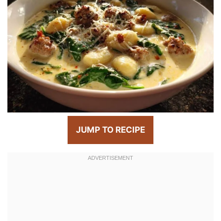
JUMP TO RECIPE