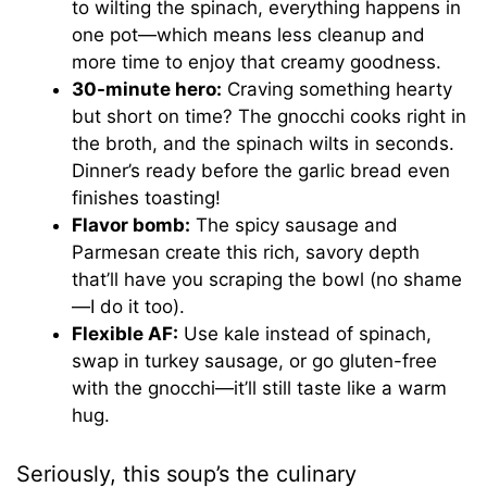
to wilting the spinach, everything happens in
one pot—which means less cleanup and
more time to enjoy that creamy goodness.
30-minute hero:
Craving something hearty
but short on time? The gnocchi cooks right in
the broth, and the spinach wilts in seconds.
Dinner’s ready before the garlic bread even
finishes toasting!
Flavor bomb:
The spicy sausage and
Parmesan create this rich, savory depth
that’ll have you scraping the bowl (no shame
—I do it too).
Flexible AF:
Use kale instead of spinach,
swap in turkey sausage, or go gluten-free
with the gnocchi—it’ll still taste like a warm
hug.
Seriously, this soup’s the culinary