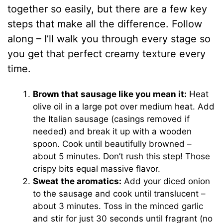
together so easily, but there are a few key
steps that make all the difference. Follow
along – I’ll walk you through every stage so
you get that perfect creamy texture every
time.
Brown that sausage like you mean it:
Heat
olive oil in a large pot over medium heat. Add
the Italian sausage (casings removed if
needed) and break it up with a wooden
spoon. Cook until beautifully browned –
about 5 minutes. Don’t rush this step! Those
crispy bits equal massive flavor.
Sweat the aromatics:
Add your diced onion
to the sausage and cook until translucent –
about 3 minutes. Toss in the minced garlic
and stir for just 30 seconds until fragrant (no