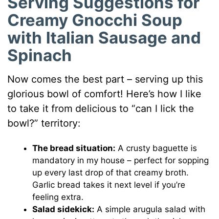
Serving Suggestions for
Creamy Gnocchi Soup
with Italian Sausage and
Spinach
Now comes the best part – serving up this
glorious bowl of comfort! Here’s how I like
to take it from delicious to “can I lick the
bowl?” territory:
The bread situation:
A crusty baguette is
mandatory in my house – perfect for sopping
up every last drop of that creamy broth.
Garlic bread takes it next level if you’re
feeling extra.
Salad sidekick:
A simple arugula salad with