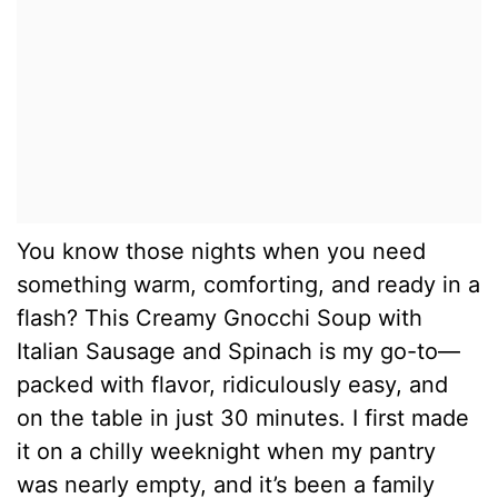
You know those nights when you need
something warm, comforting, and ready in a
flash? This Creamy Gnocchi Soup with
Italian Sausage and Spinach is my go-to—
packed with flavor, ridiculously easy, and
on the table in just 30 minutes. I first made
it on a chilly weeknight when my pantry
was nearly empty, and it’s been a family