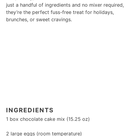
just a handful of ingredients and no mixer required,
they’re the perfect fuss-free treat for holidays,
brunches, or sweet cravings.
INGREDIENTS
1
box chocolate cake mix (
15.25 oz
)
2
large eggs (room temperature)