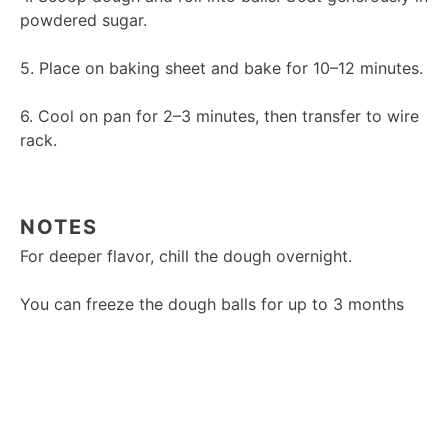
powdered sugar.
5. Place on baking sheet and bake for 10–12 minutes.
6. Cool on pan for 2–3 minutes, then transfer to wire
rack.
NOTES
For deeper flavor, chill the dough overnight.
You can freeze the dough balls for up to 3 months
and bake directly from frozen.
Don’t skimp on the powdered sugar—it helps create
the iconic crinkle look.