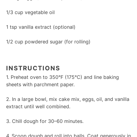
1/3 cup
vegetable oil
1 tsp
vanilla extract (optional)
1/2 cup
powdered sugar (for rolling)
INSTRUCTIONS
1. Preheat oven to 350°F (175°C) and line baking
sheets with parchment paper.
2. In a large bowl, mix cake mix, eggs, oil, and vanilla
extract until well combined.
3. Chill dough for 30–60 minutes.
4. Scoop dough and roll into balls. Coat generously in