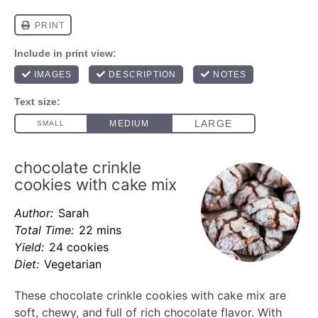
chocolate crinkle
cookies with cake mix
Author:
Sarah
Total Time:
22 mins
Yield:
24 cookies
Diet:
Vegetarian
These chocolate crinkle cookies with cake mix are
soft, chewy, and full of rich chocolate flavor. With