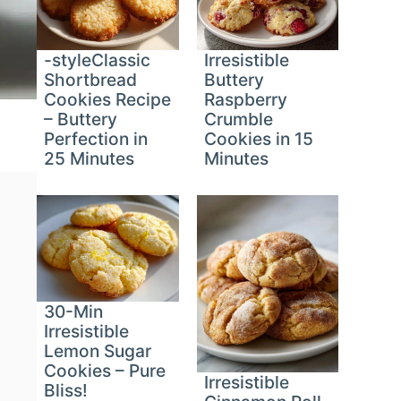
-styleClassic
Irresistible
Shortbread
Buttery
Cookies Recipe
Raspberry
– Buttery
Crumble
Perfection in
Cookies in 15
25 Minutes
Minutes
30-Min
Irresistible
Lemon Sugar
Cookies – Pure
Irresistible
Bliss!