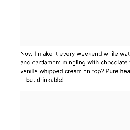
Now I make it every weekend while watc
and cardamom mingling with chocolate fi
vanilla whipped cream on top? Pure heave
—but drinkable!