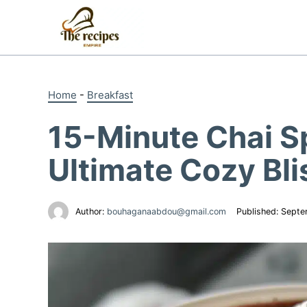
Skip
to
content
Home
-
Breakfast
15-Minute Chai S
Ultimate Cozy Bli
Author:
bouhaganaabdou@gmail.com
Published:
Septe