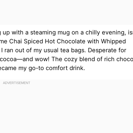
 up with a steaming mug on a chilly evening, is
came Chai Spiced Hot Chocolate with Whipped
 ran out of my usual tea bags. Desperate for
y cocoa—and wow! The cozy blend of rich choco
became my go-to comfort drink.