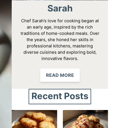
Sarah
Chef Sarah’s love for cooking began at
an early age, inspired by the rich
traditions of home-cooked meals. Over
the years, she honed her skills in
professional kitchens, mastering
diverse cuisines and exploring bold,
innovative flavors.
READ MORE
Recent Posts