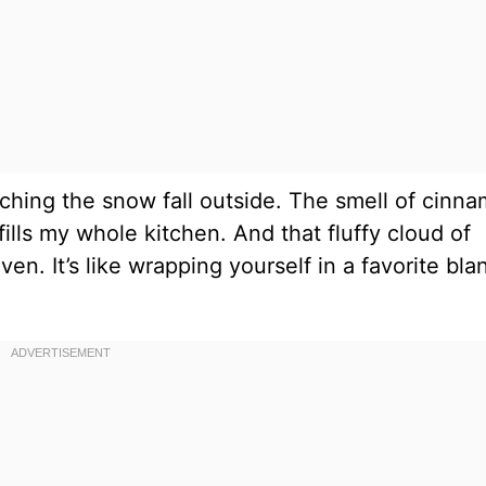
hing the snow fall outside. The smell of cinn
lls my whole kitchen. And that fluffy cloud of
n. It’s like wrapping yourself in a favorite bla