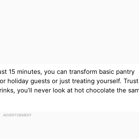
 just 15 minutes, you can transform basic pantry
r holiday guests or just treating yourself. Trus
drinks, you’ll never look at hot chocolate the sa