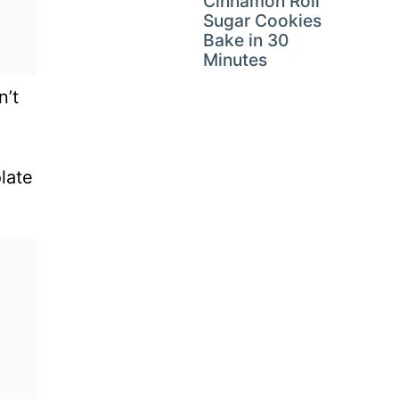
Cinnamon Roll
Sugar Cookies
Bake in 30
Minutes
n’t
late