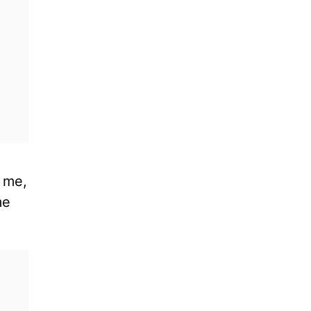
t me,
me