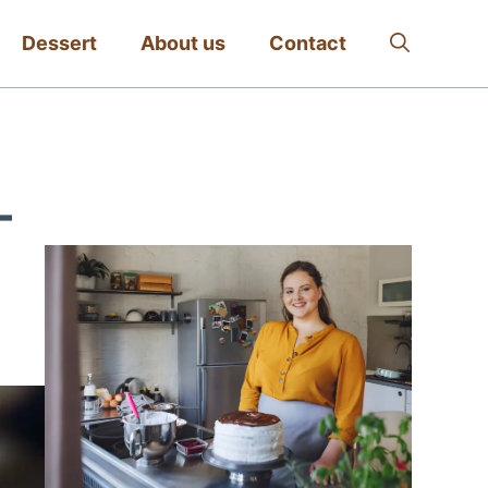
Dessert
About us
Contact
–