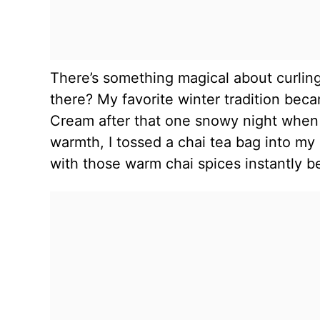
There’s something magical about curling
there? My favorite winter tradition be
Cream after that one snowy night when I
warmth, I tossed a chai tea bag into m
with those warm chai spices instantly 