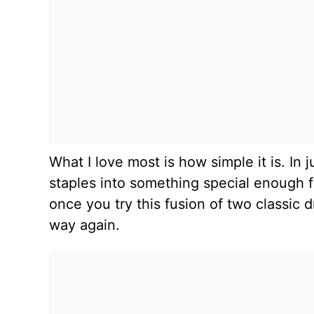
What I love most is how simple it is. In
staples into something special enough fo
once you try this fusion of two classic 
way again.