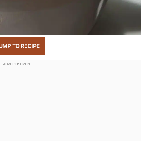
UMP TO RECIPE