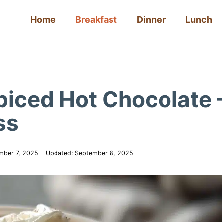
Home
Breakfast
Dinner
Lunch
piced Hot Chocolate 
ss
mber 7, 2025
Updated:
September 8, 2025