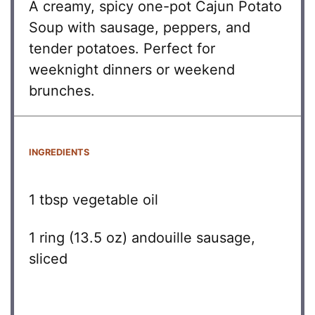
A creamy, spicy one-pot Cajun Potato
Soup with sausage, peppers, and
tender potatoes. Perfect for
weeknight dinners or weekend
brunches.
INGREDIENTS
1 tbsp
vegetable oil
1
ring (13.5 oz) andouille sausage,
sliced