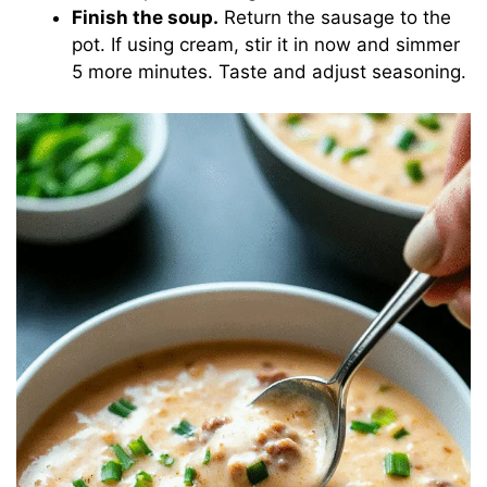
Finish the soup.
Return the sausage to the
pot. If using cream, stir it in now and simmer
5 more minutes. Taste and adjust seasoning.