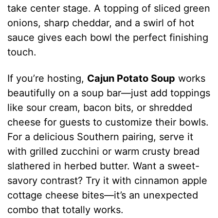
take center stage. A topping of sliced green
onions, sharp cheddar, and a swirl of hot
sauce gives each bowl the perfect finishing
touch.
If you’re hosting,
Cajun Potato Soup
works
beautifully on a soup bar—just add toppings
like sour cream, bacon bits, or shredded
cheese for guests to customize their bowls.
For a delicious Southern pairing, serve it
with grilled zucchini or warm crusty bread
slathered in herbed butter. Want a sweet-
savory contrast? Try it with cinnamon apple
cottage cheese bites—it’s an unexpected
combo that totally works.