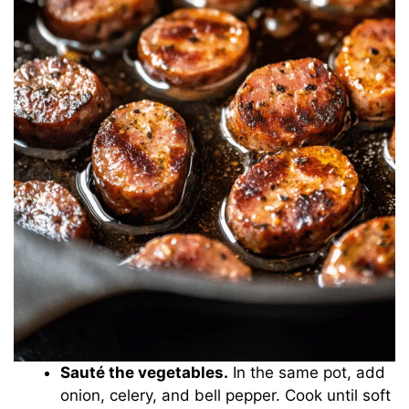
Sauté the vegetables.
In the same pot, add
onion, celery, and bell pepper. Cook until soft