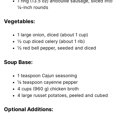
1 ring (13.5 oz) andouille sausage, sliced into
¼-inch rounds
Vegetables:
1 large onion, diced (about 1 cup)
½ cup diced celery (about 1 rib)
½ red bell pepper, seeded and diced
Soup Base:
1 teaspoon Cajun seasoning
¼ teaspoon cayenne pepper
4 cups (960 g) chicken broth
4 large russet potatoes, peeled and cubed
Optional Additions: