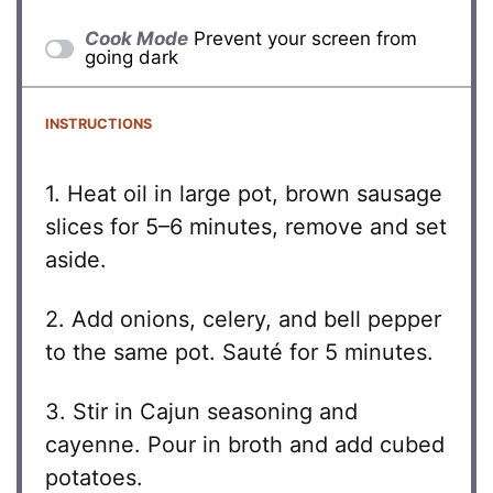
Cook Mode
Prevent your screen from
going dark
INSTRUCTIONS
1. Heat oil in large pot, brown sausage
slices for 5–6 minutes, remove and set
aside.
2. Add onions, celery, and bell pepper
to the same pot. Sauté for 5 minutes.
3. Stir in Cajun seasoning and
cayenne. Pour in broth and add cubed
potatoes.