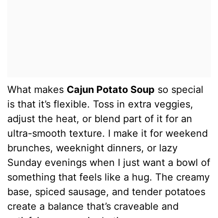
What makes
Cajun Potato Soup
so special
is that it’s flexible. Toss in extra veggies,
adjust the heat, or blend part of it for an
ultra-smooth texture. I make it for weekend
brunches, weeknight dinners, or lazy
Sunday evenings when I just want a bowl of
something that feels like a hug. The creamy
base, spiced sausage, and tender potatoes
create a balance that’s craveable and