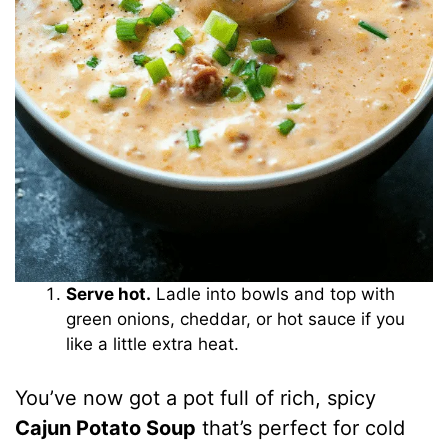
Serve hot.
Ladle into bowls and top with
green onions, cheddar, or hot sauce if you
like a little extra heat.
You’ve now got a pot full of rich, spicy
Cajun Potato Soup
that’s perfect for cold