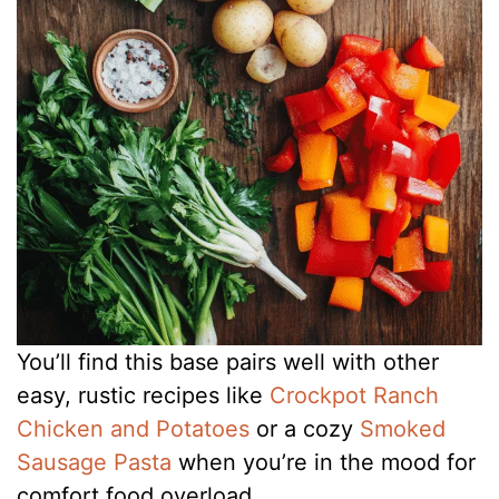
You’ll find this base pairs well with other
easy, rustic recipes like
Crockpot Ranch
Chicken and Potatoes
or a cozy
Smoked
Sausage Pasta
when you’re in the mood for
comfort food overload.