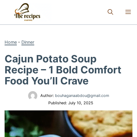
Skip
to
M
content
Home
-
Dinner
Cajun Potato Soup
Recipe – 1 Bold Comfort
Food You’ll Crave
Author:
bouhaganaabdou@gmail.com
Published:
July 10, 2025