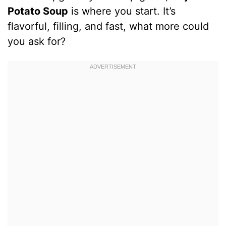
Potato Soup
is where you start. It’s
flavorful, filling, and fast, what more could
you ask for?