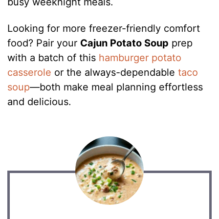
busy weeknight meals.
Looking for more freezer-friendly comfort
food? Pair your
Cajun Potato Soup
prep
with a batch of this
hamburger potato
casserole
or the always-dependable
taco
soup
—both make meal planning effortless
and delicious.