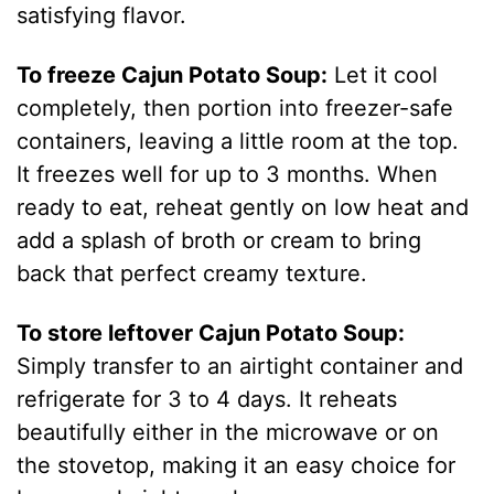
satisfying flavor.
To freeze Cajun Potato Soup:
Let it cool
completely, then portion into freezer-safe
containers, leaving a little room at the top.
It freezes well for up to 3 months. When
ready to eat, reheat gently on low heat and
add a splash of broth or cream to bring
back that perfect creamy texture.
To store leftover Cajun Potato Soup:
Simply transfer to an airtight container and
refrigerate for 3 to 4 days. It reheats
beautifully either in the microwave or on
the stovetop, making it an easy choice for