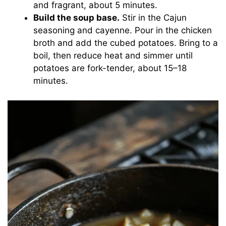
and fragrant, about 5 minutes.
Build the soup base.
Stir in the Cajun
seasoning and cayenne. Pour in the chicken
broth and add the cubed potatoes. Bring to a
boil, then reduce heat and simmer until
potatoes are fork-tender, about 15–18
minutes.