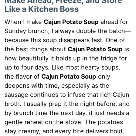
Make Ahead, Freeze, and Store
Like a Kitchen Boss
When I make
Cajun Potato Soup
ahead for
Sunday brunch, I always double the batch—
because this soup disappears fast. One of
the best things about
Cajun Potato Soup
is
how beautifully it holds up in the fridge for
up to four days. Like most hearty soups,
the flavor of
Cajun Potato Soup
only
deepens with time, especially as the
sausage continues to infuse that rich Cajun
broth. I usually prep it the night before, and
by brunch time the next day, it just needs a
gentle reheat on the stove. The potatoes
stay creamy, and every bite delivers bold,