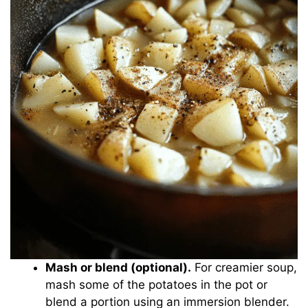
Mash or blend (optional).
For creamier soup,
mash some of the potatoes in the pot or
blend a portion using an immersion blender.