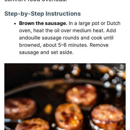
Step-by-Step Instructions
Brown the sausage.
In a large pot or Dutch
oven, heat the oil over medium heat. Add
andouille sausage rounds and cook until
browned, about 5–6 minutes. Remove
sausage and set aside.