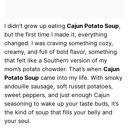
I didn’t grow up eating
Cajun Potato Soup
,
but the first time I made it, everything
changed. I was craving something cozy,
creamy, and full of bold flavor, something
that felt like a Southern version of my
mom’s potato chowder. That’s when
Cajun
Potato Soup
came into my life. With smoky
andouille sausage, soft russet potatoes,
sweet peppers, and just enough Cajun
seasoning to wake up your taste buds, it’s
the kind of soup that fills your belly and
your soul.