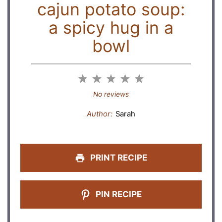
cajun potato soup:
a spicy hug in a
bowl
1
2
3
4
5
Star
Stars
Stars
Stars
Stars
No reviews
Author:
Sarah
PRINT RECIPE
PIN RECIPE