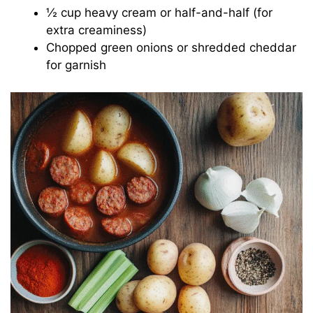
½ cup heavy cream or half-and-half (for
extra creaminess)
Chopped green onions or shredded cheddar
for garnish