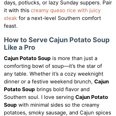
days, potlucks, or lazy Sunday suppers. Pair
it with this
creamy queso rice with juicy
steak
for a next-level Southern comfort
feast.
How to Serve Cajun Potato Soup
Like a Pro
Cajun Potato Soup
is more than just a
comforting bowl of soup—it’s the star of
any table. Whether it’s a cozy weeknight
dinner or a festive weekend brunch,
Cajun
Potato Soup
brings bold flavor and
Southern soul. I love serving
Cajun Potato
Soup
with minimal sides so the creamy
potatoes, smoky sausage, and Cajun spices