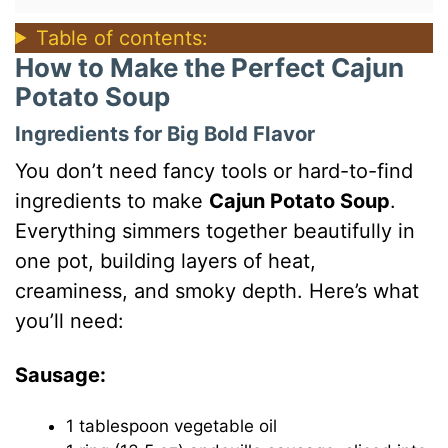
Table of contents:
How to Make the Perfect Cajun
Potato Soup
Ingredients for Big Bold Flavor
You don’t need fancy tools or hard-to-find
ingredients to make
Cajun Potato Soup
.
Everything simmers together beautifully in
one pot, building layers of heat,
creaminess, and smoky depth. Here’s what
you’ll need:
Sausage:
1 tablespoon vegetable oil