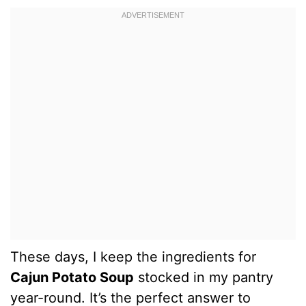
These days, I keep the ingredients for
Cajun Potato Soup
stocked in my pantry
year-round. It’s the perfect answer to