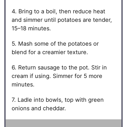
4. Bring to a boil, then reduce heat
and simmer until potatoes are tender,
15–18 minutes.
5. Mash some of the potatoes or
blend for a creamier texture.
6. Return sausage to the pot. Stir in
cream if using. Simmer for 5 more
minutes.
7. Ladle into bowls, top with green
onions and cheddar.