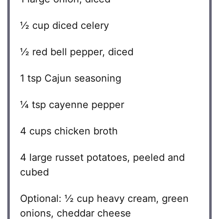
½ cup
diced celery
½
red bell pepper, diced
1 tsp
Cajun seasoning
¼ tsp
cayenne pepper
4 cups
chicken broth
4
large russet potatoes, peeled and
cubed
Optional: ½ cup heavy cream, green
onions, cheddar cheese