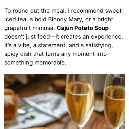
To round out the meal, I recommend sweet
iced tea, a bold Bloody Mary, or a bright
grapefruit mimosa.
Cajun Potato Soup
doesn’t just feed—it creates an experience.
It’s a vibe, a statement, and a satisfying,
spicy dish that turns any moment into
something memorable.