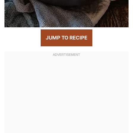
JUMP TO RECIPE