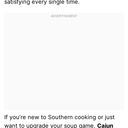
satisfying every single time.
If you’re new to Southern cooking or just
want to upgrade your soup game,
Cajun