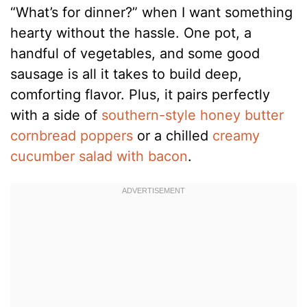
“What’s for dinner?” when I want something
hearty without the hassle. One pot, a
handful of vegetables, and some good
sausage is all it takes to build deep,
comforting flavor. Plus, it pairs perfectly
with a side of
southern-style honey butter
cornbread poppers
or a chilled
creamy
cucumber salad with bacon
.