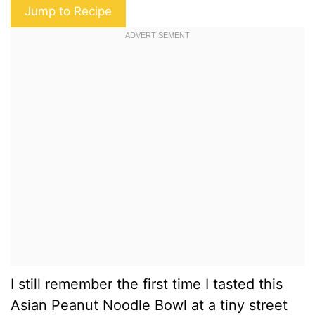
Jump to Recipe
I still remember the first time I tasted this
Asian Peanut Noodle Bowl at a tiny street