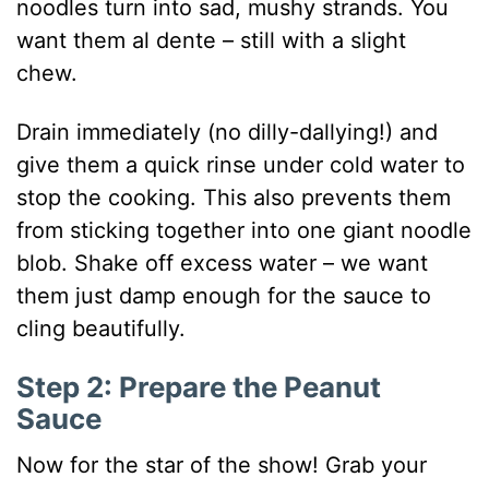
noodles turn into sad, mushy strands. You
want them al dente – still with a slight
chew.
Drain immediately (no dilly-dallying!) and
give them a quick rinse under cold water to
stop the cooking. This also prevents them
from sticking together into one giant noodle
blob. Shake off excess water – we want
them just damp enough for the sauce to
cling beautifully.
Step 2: Prepare the Peanut
Sauce
Now for the star of the show! Grab your