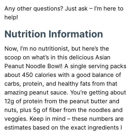
Any other questions? Just ask – I’m here to
help!
Nutrition Information
Now, I’m no nutritionist, but here’s the
scoop on what’s in this delicious Asian
Peanut Noodle Bowl! A single serving packs
about 450 calories with a good balance of
carbs, protein, and healthy fats from that
amazing peanut sauce. You’re getting about
12g of protein from the peanut butter and
nuts, plus 5g of fiber from the noodles and
veggies. Keep in mind – these numbers are
estimates based on the exact ingredients I