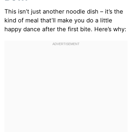
This isn’t just another noodle dish – it’s the
kind of meal that’ll make you do a little
happy dance after the first bite. Here’s why: