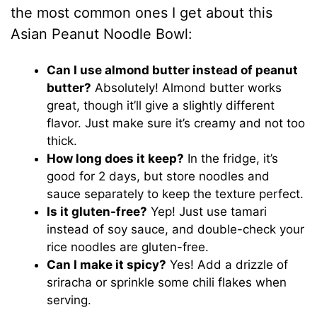
the most common ones I get about this
Asian Peanut Noodle Bowl:
Can I use almond butter instead of peanut
butter?
Absolutely! Almond butter works
great, though it’ll give a slightly different
flavor. Just make sure it’s creamy and not too
thick.
How long does it keep?
In the fridge, it’s
good for 2 days, but store noodles and
sauce separately to keep the texture perfect.
Is it gluten-free?
Yep! Just use tamari
instead of soy sauce, and double-check your
rice noodles are gluten-free.
Can I make it spicy?
Yes! Add a drizzle of
sriracha or sprinkle some chili flakes when
serving.