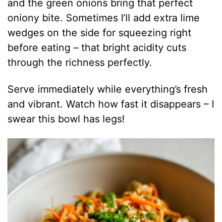
and the green onions bring that perfect
oniony bite. Sometimes I’ll add extra lime
wedges on the side for squeezing right
before eating – that bright acidity cuts
through the richness perfectly.
Serve immediately while everything’s fresh
and vibrant. Watch how fast it disappears – I
swear this bowl has legs!