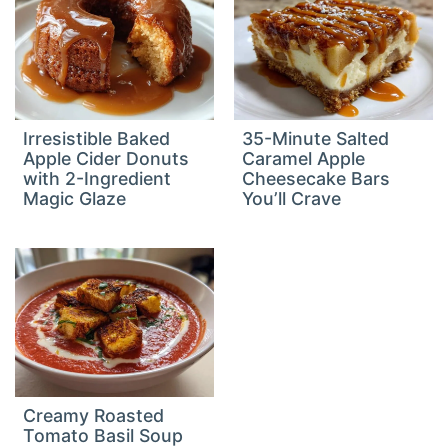
Irresistible Baked
35-Minute Salted
Apple Cider Donuts
Caramel Apple
with 2-Ingredient
Cheesecake Bars
Magic Glaze
You’ll Crave
Creamy Roasted
Tomato Basil Soup