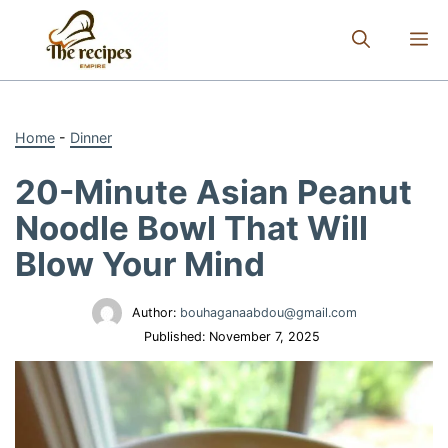
Skip
to
M
content
Home
-
Dinner
20-Minute Asian Peanut
Noodle Bowl That Will
Blow Your Mind
Author:
bouhaganaabdou@gmail.com
Published:
November 7, 2025