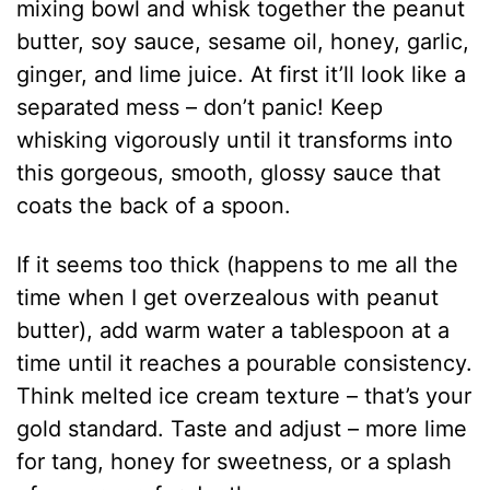
mixing bowl and whisk together the peanut
butter, soy sauce, sesame oil, honey, garlic,
ginger, and lime juice. At first it’ll look like a
separated mess – don’t panic! Keep
whisking vigorously until it transforms into
this gorgeous, smooth, glossy sauce that
coats the back of a spoon.
If it seems too thick (happens to me all the
time when I get overzealous with peanut
butter), add warm water a tablespoon at a
time until it reaches a pourable consistency.
Think melted ice cream texture – that’s your
gold standard. Taste and adjust – more lime
for tang, honey for sweetness, or a splash