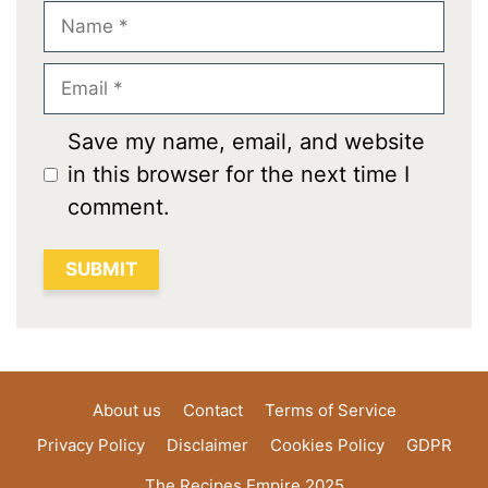
Name
Email
Save my name, email, and website
in this browser for the next time I
comment.
About us
Contact
Terms of Service
Privacy Policy
Disclaimer
Cookies Policy
GDPR
The Recipes Empire 2025