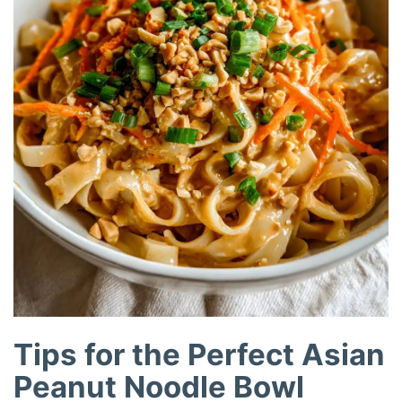
Tips for the Perfect Asian
Peanut Noodle Bowl