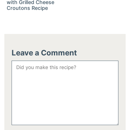
with Grilled Cheese
Croutons Recipe
Leave a Comment
Comment