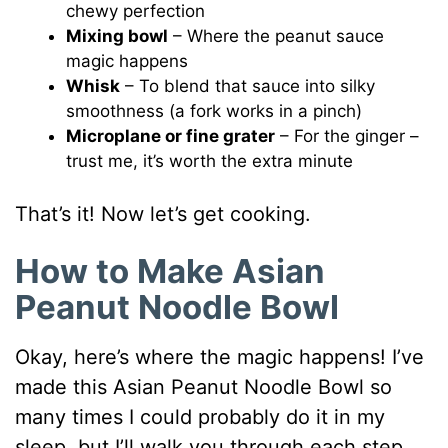
chewy perfection
Mixing bowl
– Where the peanut sauce
magic happens
Whisk
– To blend that sauce into silky
smoothness (a fork works in a pinch)
Microplane or fine grater
– For the ginger –
trust me, it’s worth the extra minute
That’s it! Now let’s get cooking.
How to Make Asian
Peanut Noodle Bowl
Okay, here’s where the magic happens! I’ve
made this Asian Peanut Noodle Bowl so
many times I could probably do it in my
sleep, but I’ll walk you through each step