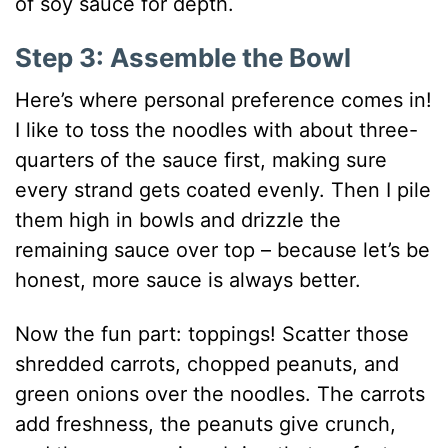
of soy sauce for depth.
Step 3: Assemble the Bowl
Here’s where personal preference comes in!
I like to toss the noodles with about three-
quarters of the sauce first, making sure
every strand gets coated evenly. Then I pile
them high in bowls and drizzle the
remaining sauce over top – because let’s be
honest, more sauce is always better.
Now the fun part: toppings! Scatter those
shredded carrots, chopped peanuts, and
green onions over the noodles. The carrots
add freshness, the peanuts give crunch,