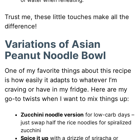
of water when reheating.
Trust me, these little touches make all the
difference!
Variations of Asian
Peanut Noodle Bowl
One of my favorite things about this recipe
is how easily it adapts to whatever I’m
craving or have in my fridge. Here are my
go-to twists when I want to mix things up:
Zucchini noodle version
for low-carb days –
just swap half the rice noodles for spiralized
zucchini
Spice it up
with a drizzle of sriracha or