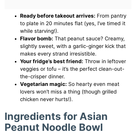
Ready before takeout arrives:
From pantry
to plate in 20 minutes flat (yes, I’ve timed it
while starving!).
Flavor bomb:
That peanut sauce? Creamy,
slightly sweet, with a garlic-ginger kick that
makes every strand irresistible.
Your fridge’s best friend:
Throw in leftover
veggies or tofu – it’s the perfect clean-out-
the-crisper dinner.
Vegetarian magic:
So hearty even meat
lovers won’t miss a thing (though grilled
chicken never hurts!).
Ingredients for Asian
Peanut Noodle Bowl