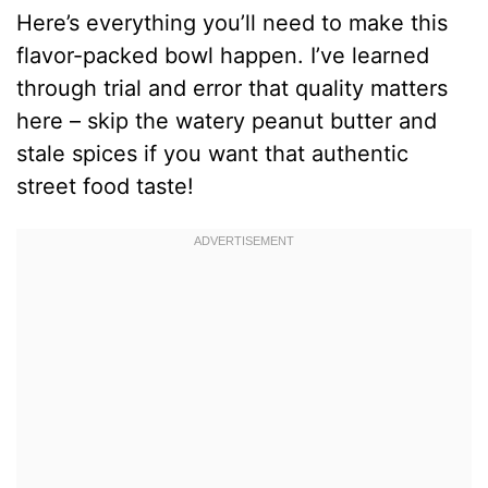
Here’s everything you’ll need to make this
flavor-packed bowl happen. I’ve learned
through trial and error that quality matters
here – skip the watery peanut butter and
stale spices if you want that authentic
street food taste!