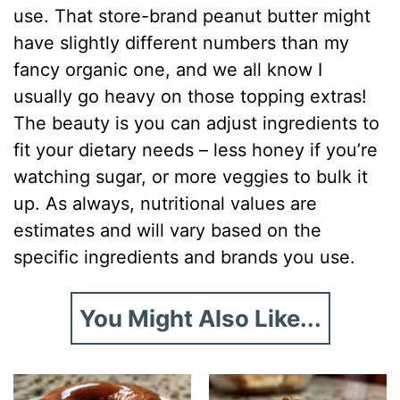
use. That store-brand peanut butter might
have slightly different numbers than my
fancy organic one, and we all know I
usually go heavy on those topping extras!
The beauty is you can adjust ingredients to
fit your dietary needs – less honey if you’re
watching sugar, or more veggies to bulk it
up. As always, nutritional values are
estimates and will vary based on the
specific ingredients and brands you use.
You Might Also Like...