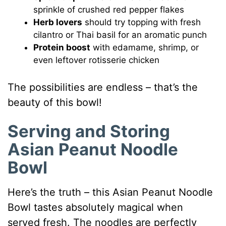
sprinkle of crushed red pepper flakes
Herb lovers
should try topping with fresh
cilantro or Thai basil for an aromatic punch
Protein boost
with edamame, shrimp, or
even leftover rotisserie chicken
The possibilities are endless – that’s the
beauty of this bowl!
Serving and Storing
Asian Peanut Noodle
Bowl
Here’s the truth – this Asian Peanut Noodle
Bowl tastes absolutely magical when
served fresh. The noodles are perfectly