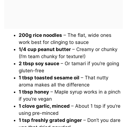
200g rice noodles
– The flat, wide ones
work best for clinging to sauce
1/4 cup peanut butter
– Creamy or chunky
(I’m team chunky for texture!)
2 tbsp soy sauce
– Or tamari if you’re going
gluten-free
1 tbsp toasted sesame oil
– That nutty
aroma makes all the difference
1 tbsp honey
– Maple syrup works in a pinch
if you’re vegan
1 clove garlic, minced
– About 1 tsp if you’re
using pre-minced
1 tsp freshly grated ginger
– Don’t you dare