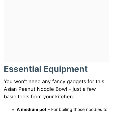
Essential Equipment
You won’t need any fancy gadgets for this
Asian Peanut Noodle Bowl – just a few
basic tools from your kitchen:
A medium pot
– For boiling those noodles to