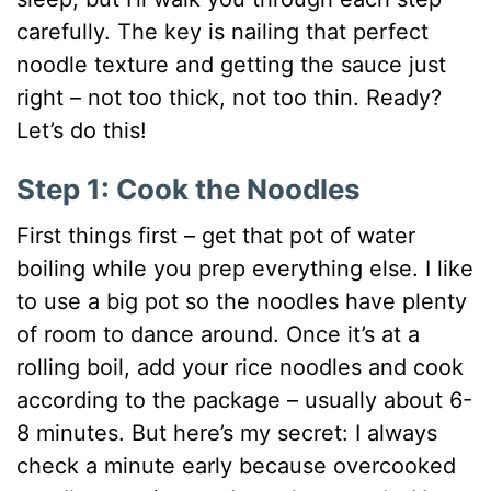
carefully. The key is nailing that perfect
noodle texture and getting the sauce just
right – not too thick, not too thin. Ready?
Let’s do this!
Step 1: Cook the Noodles
First things first – get that pot of water
boiling while you prep everything else. I like
to use a big pot so the noodles have plenty
of room to dance around. Once it’s at a
rolling boil, add your rice noodles and cook
according to the package – usually about 6-
8 minutes. But here’s my secret: I always
check a minute early because overcooked