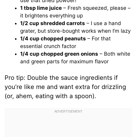
use that dried powder!
1 tbsp lime juice
– Fresh squeezed, please –
it brightens everything up
1/2 cup shredded carrots
– I use a hand
grater, but store-bought works when I’m lazy
1/4 cup chopped peanuts
– For that
essential crunch factor
1/4 cup chopped green onions
– Both white
and green parts for maximum flavor
Pro tip: Double the sauce ingredients if
you’re like me and want extra for drizzling
(or, ahem, eating with a spoon).