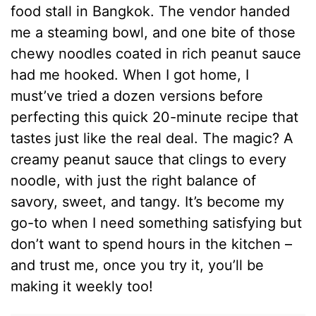
food stall in Bangkok. The vendor handed
me a steaming bowl, and one bite of those
chewy noodles coated in rich peanut sauce
had me hooked. When I got home, I
must’ve tried a dozen versions before
perfecting this quick 20-minute recipe that
tastes just like the real deal. The magic? A
creamy peanut sauce that clings to every
noodle, with just the right balance of
savory, sweet, and tangy. It’s become my
go-to when I need something satisfying but
don’t want to spend hours in the kitchen –
and trust me, once you try it, you’ll be
making it weekly too!