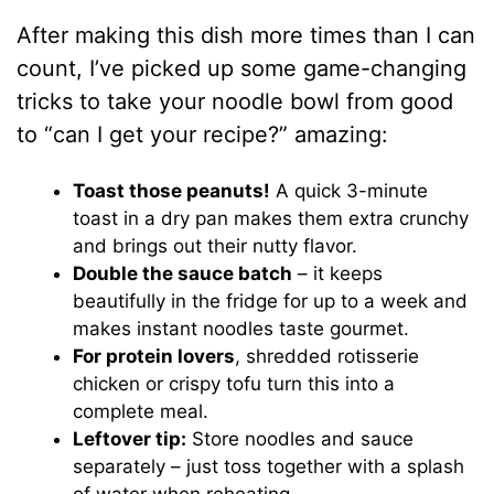
After making this dish more times than I can
count, I’ve picked up some game-changing
tricks to take your noodle bowl from good
to “can I get your recipe?” amazing:
Toast those peanuts!
A quick 3-minute
toast in a dry pan makes them extra crunchy
and brings out their nutty flavor.
Double the sauce batch
– it keeps
beautifully in the fridge for up to a week and
makes instant noodles taste gourmet.
For protein lovers
, shredded rotisserie
chicken or crispy tofu turn this into a
complete meal.
Leftover tip:
Store noodles and sauce
separately – just toss together with a splash