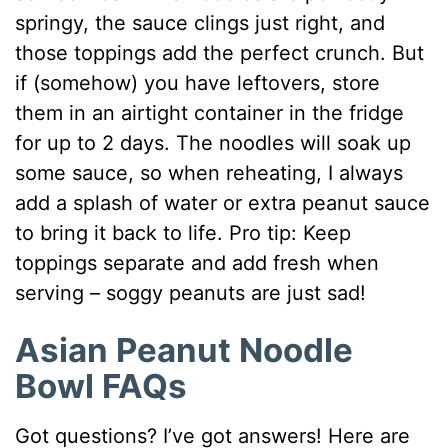
springy, the sauce clings just right, and
those toppings add the perfect crunch. But
if (somehow) you have leftovers, store
them in an airtight container in the fridge
for up to 2 days. The noodles will soak up
some sauce, so when reheating, I always
add a splash of water or extra peanut sauce
to bring it back to life. Pro tip: Keep
toppings separate and add fresh when
serving – soggy peanuts are just sad!
Asian Peanut Noodle
Bowl FAQs
Got questions? I’ve got answers! Here are