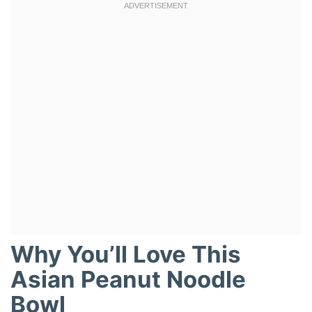
Why You’ll Love This
Asian Peanut Noodle
Bowl