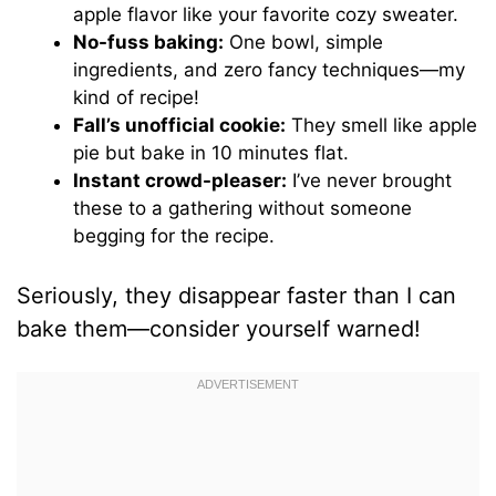
apple flavor like your favorite cozy sweater.
No-fuss baking:
One bowl, simple
ingredients, and zero fancy techniques—my
kind of recipe!
Fall’s unofficial cookie:
They smell like apple
pie but bake in 10 minutes flat.
Instant crowd-pleaser:
I’ve never brought
these to a gathering without someone
begging for the recipe.
Seriously, they disappear faster than I can
bake them—consider yourself warned!