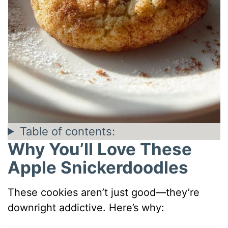
Table of contents:
Why You’ll Love These
Apple Snickerdoodles
These cookies aren’t just good—they’re
downright addictive. Here’s why: