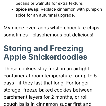
pecans or walnuts for extra texture.
Spice swap:
Replace cinnamon with pumpkin
spice for an autumnal upgrade.
My niece even adds white chocolate chips
sometimes—blasphemous but delicious!
Storing and Freezing
Apple Snickerdoodles
These cookies stay fresh in an airtight
container at room temperature for up to 5
days—if they last that long! For longer
storage, freeze baked cookies between
parchment layers for 2 months, or roll
dough balls in cinnamon sugar first and