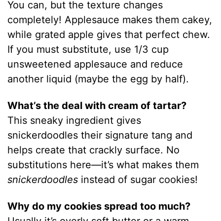
You can, but the texture changes
completely! Applesauce makes them cakey,
while grated apple gives that perfect chew.
If you must substitute, use 1/3 cup
unsweetened applesauce and reduce
another liquid (maybe the egg by half).
What’s the deal with cream of tartar?
This sneaky ingredient gives
snickerdoodles their signature tang and
helps create that crackly surface. No
substitutions here—it’s what makes them
snickerdoodles
instead of sugar cookies!
Why do my cookies spread too much?