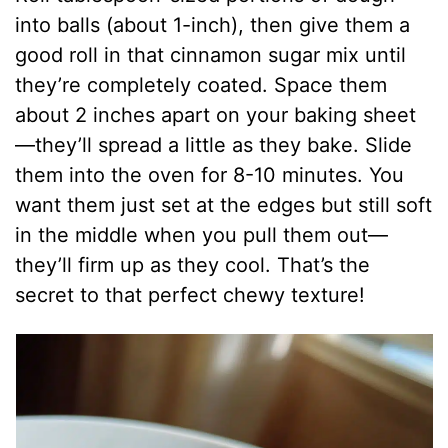
into balls (about 1-inch), then give them a
good roll in that cinnamon sugar mix until
they’re completely coated. Space them
about 2 inches apart on your baking sheet
—they’ll spread a little as they bake. Slide
them into the oven for 8-10 minutes. You
want them just set at the edges but still soft
in the middle when you pull them out—
they’ll firm up as they cool. That’s the
secret to that perfect chewy texture!