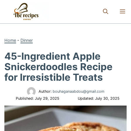
Skip
to
M
content
Home
-
Dinner
45-Ingredient Apple
Snickerdoodles Recipe
for Irresistible Treats
Author:
bouhaganaabdou@gmail.com
Published:
July 29, 2025
Updated:
July 30, 2025