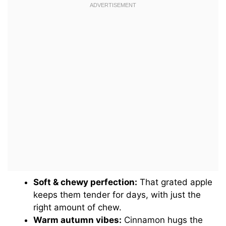
Soft & chewy perfection:
That grated apple
keeps them tender for days, with just the
right amount of chew.
Warm autumn vibes:
Cinnamon hugs the