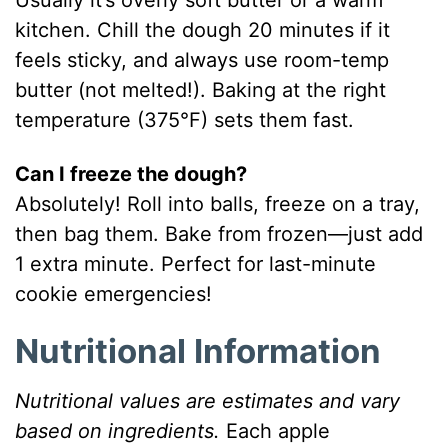
Usually it’s overly soft butter or a warm
kitchen. Chill the dough 20 minutes if it
feels sticky, and always use room-temp
butter (not melted!). Baking at the right
temperature (375°F) sets them fast.
Can I freeze the dough?
Absolutely! Roll into balls, freeze on a tray,
then bag them. Bake from frozen—just add
1 extra minute. Perfect for last-minute
cookie emergencies!
Nutritional Information
Nutritional values are estimates and vary
based on ingredients.
Each apple