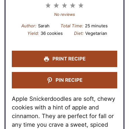
1
2
3
4
5
Star
Stars
Stars
Stars
Stars
No reviews
Author:
Sarah
Total Time:
25 minutes
Yield:
36 cookies
Diet:
Vegetarian
PRINT RECIPE
PIN RECIPE
Apple Snickerdoodles are soft, chewy
cookies with a hint of apple and
cinnamon. They are perfect for fall or
any time you crave a sweet, spiced