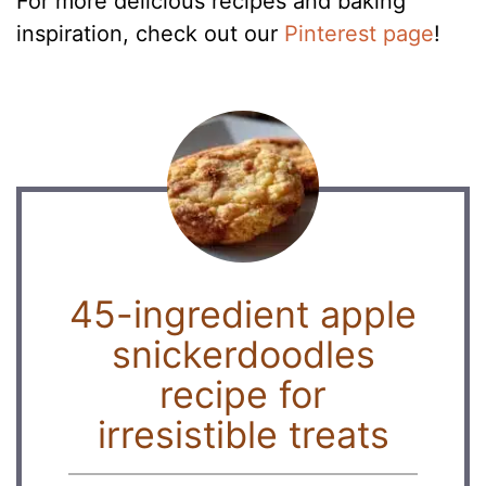
For more delicious recipes and baking
inspiration, check out our
Pinterest page
!
45-ingredient apple
snickerdoodles
recipe for
irresistible treats