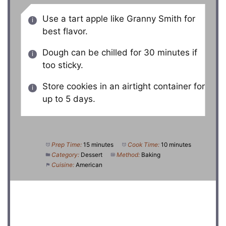
Use a tart apple like Granny Smith for
best flavor.
Dough can be chilled for 30 minutes if
too sticky.
Store cookies in an airtight container for
up to 5 days.
Prep Time:
15 minutes
Cook Time:
10 minutes
Category:
Dessert
Method:
Baking
Cuisine:
American