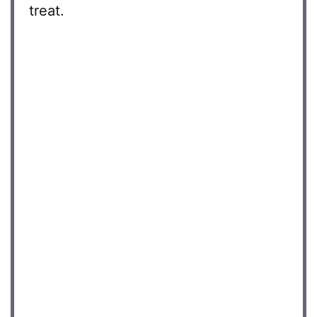
treat.