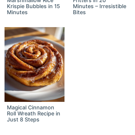
Marshmallow Rice
Fritters in 20
Krispie Bubbles in 15
Minutes – Irresistible
Minutes
Bites
Magical Cinnamon
Roll Wreath Recipe in
Just 8 Steps