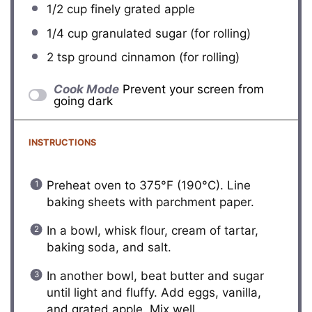
1/2 cup
finely grated apple
1/4 cup
granulated sugar (for rolling)
2 tsp
ground cinnamon (for rolling)
Cook Mode
Prevent your screen from
going dark
INSTRUCTIONS
Preheat oven to 375°F (190°C). Line
baking sheets with parchment paper.
In a bowl, whisk flour, cream of tartar,
baking soda, and salt.
In another bowl, beat butter and sugar
until light and fluffy. Add eggs, vanilla,
and grated apple. Mix well.