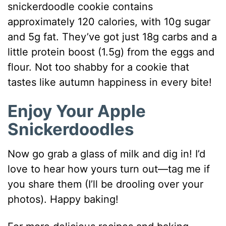
snickerdoodle cookie contains
approximately 120 calories, with 10g sugar
and 5g fat. They’ve got just 18g carbs and a
little protein boost (1.5g) from the eggs and
flour. Not too shabby for a cookie that
tastes like autumn happiness in every bite!
Enjoy Your Apple
Snickerdoodles
Now go grab a glass of milk and dig in! I’d
love to hear how yours turn out—tag me if
you share them (I’ll be drooling over your
photos). Happy baking!