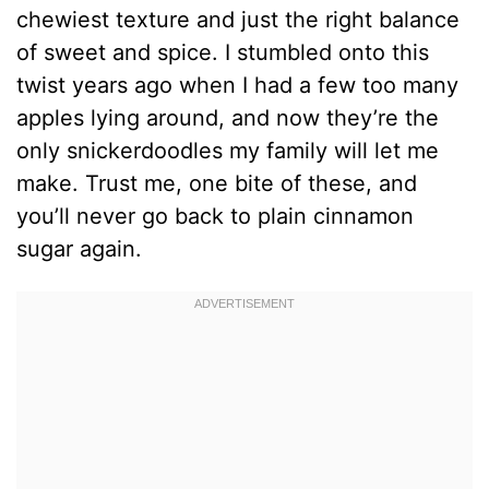
chewiest texture and just the right balance
of sweet and spice. I stumbled onto this
twist years ago when I had a few too many
apples lying around, and now they’re the
only snickerdoodles my family will let me
make. Trust me, one bite of these, and
you’ll never go back to plain cinnamon
sugar again.