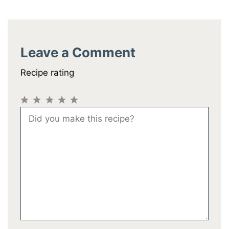
Leave a Comment
Recipe rating
1
2
3
4
5
Comment
Star
Stars
Stars
Stars
Stars