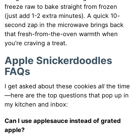
freeze raw to bake straight from frozen
(just add 1-2 extra minutes). A quick 10-
second zap in the microwave brings back
that fresh-from-the-oven warmth when
you’re craving a treat.
Apple Snickerdoodles
FAQs
I get asked about these cookies
all
the time
—here are the top questions that pop up in
my kitchen and inbox:
Can I use applesauce instead of grated
apple?