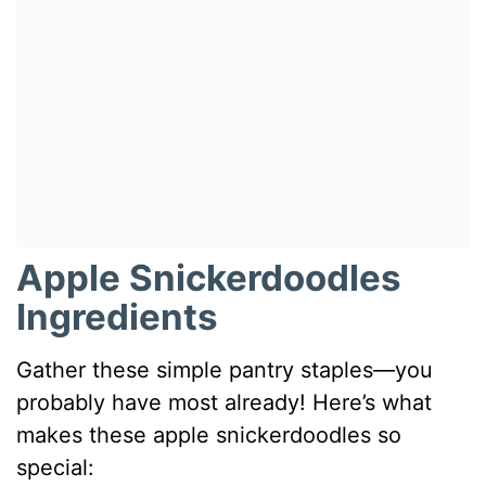
Apple Snickerdoodles
Ingredients
Gather these simple pantry staples—you
probably have most already! Here’s what
makes these apple snickerdoodles so
special: