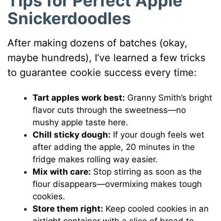
Tips for Perfect Apple
Snickerdoodles
After making dozens of batches (okay,
maybe hundreds), I’ve learned a few tricks
to guarantee cookie success every time:
Tart apples work best:
Granny Smith’s bright
flavor cuts through the sweetness—no
mushy apple taste here.
Chill sticky dough:
If your dough feels wet
after adding the apple, 20 minutes in the
fridge makes rolling way easier.
Mix with care:
Stop stirring as soon as the
flour disappears—overmixing makes tough
cookies.
Store them right:
Keep cooled cookies in an
airtight container with a slice of bread to