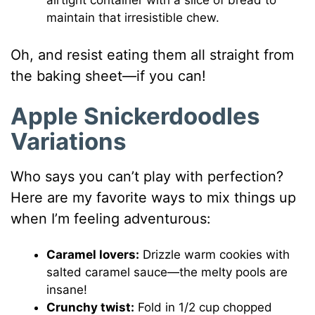
maintain that irresistible chew.
Oh, and resist eating them all straight from
the baking sheet—if you can!
Apple Snickerdoodles
Variations
Who says you can’t play with perfection?
Here are my favorite ways to mix things up
when I’m feeling adventurous:
Caramel lovers:
Drizzle warm cookies with
salted caramel sauce—the melty pools are
insane!
Crunchy twist:
Fold in 1/2 cup chopped