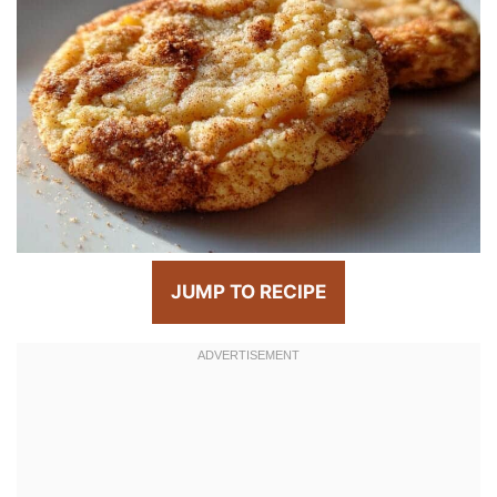
JUMP TO RECIPE