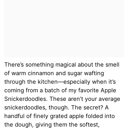
There’s something magical about the smell
of warm cinnamon and sugar wafting
through the kitchen—especially when it’s
coming from a batch of my favorite Apple
Snickerdoodles. These aren’t your average
snickerdoodles, though. The secret? A
handful of finely grated apple folded into
the dough, giving them the softest,