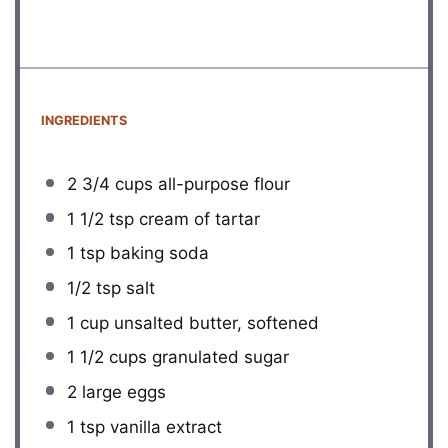
INGREDIENTS
2 3/4 cups
all-purpose flour
1 1/2 tsp
cream of tartar
1 tsp
baking soda
1/2 tsp
salt
1 cup
unsalted butter, softened
1 1/2 cups
granulated sugar
2
large eggs
1 tsp
vanilla extract