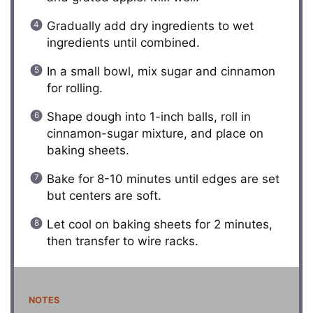
Gradually add dry ingredients to wet
ingredients until combined.
In a small bowl, mix sugar and cinnamon
for rolling.
Shape dough into 1-inch balls, roll in
cinnamon-sugar mixture, and place on
baking sheets.
Bake for 8-10 minutes until edges are set
but centers are soft.
Let cool on baking sheets for 2 minutes,
then transfer to wire racks.
NOTES