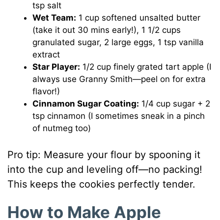
tsp salt
Wet Team:
1 cup softened unsalted butter
(take it out 30 mins early!), 1 1/2 cups
granulated sugar, 2 large eggs, 1 tsp vanilla
extract
Star Player:
1/2 cup finely grated tart apple (I
always use Granny Smith—peel on for extra
flavor!)
Cinnamon Sugar Coating:
1/4 cup sugar + 2
tsp cinnamon (I sometimes sneak in a pinch
of nutmeg too)
Pro tip: Measure your flour by spooning it
into the cup and leveling off—no packing!
This keeps the cookies perfectly tender.
How to Make Apple