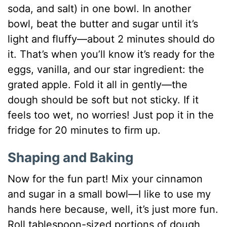
soda, and salt) in one bowl. In another
bowl, beat the butter and sugar until it’s
light and fluffy—about 2 minutes should do
it. That’s when you’ll know it’s ready for the
eggs, vanilla, and our star ingredient: the
grated apple. Fold it all in gently—the
dough should be soft but not sticky. If it
feels too wet, no worries! Just pop it in the
fridge for 20 minutes to firm up.
Shaping and Baking
Now for the fun part! Mix your cinnamon
and sugar in a small bowl—I like to use my
hands here because, well, it’s just more fun.
Roll tablespoon-sized portions of dough