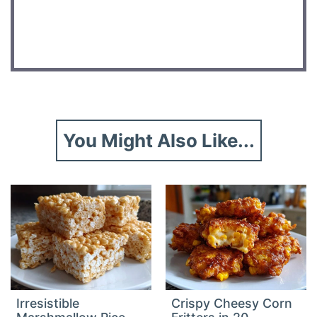
DID YOU MAKE THIS RECIPE?
Share a photo and tag us — we can’t wait to see what
you’ve made!
You Might Also Like...
Irresistible
Crispy Cheesy Corn