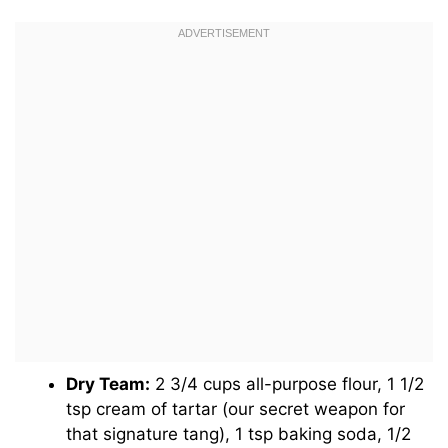
Dry Team:
2 3/4 cups all-purpose flour, 1 1/2
tsp cream of tartar (our secret weapon for
that signature tang), 1 tsp baking soda, 1/2