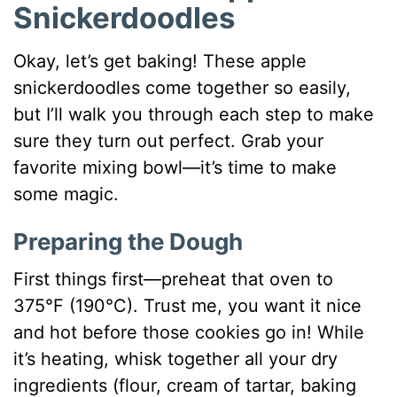
Snickerdoodles
Okay, let’s get baking! These apple
snickerdoodles come together so easily,
but I’ll walk you through each step to make
sure they turn out perfect. Grab your
favorite mixing bowl—it’s time to make
some magic.
Preparing the Dough
First things first—preheat that oven to
375°F (190°C). Trust me, you want it nice
and hot before those cookies go in! While
it’s heating, whisk together all your dry
ingredients (flour, cream of tartar, baking