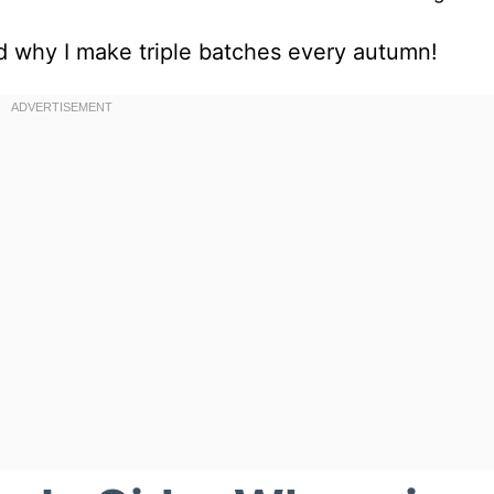
nd why I make triple batches every autumn!