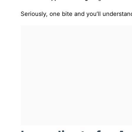
Seriously, one bite and you’ll understa