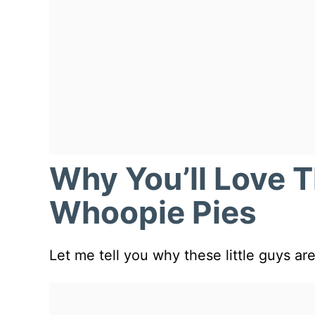
Why You’ll Love 
Whoopie Pies
Let me tell you why these little guys 