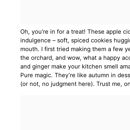
Oh, you’re in for a treat! These apple ci
indulgence – soft, spiced cookies huggi
mouth. I first tried making them a few ye
the orchard, and wow, what a happy ac
and ginger make your kitchen smell ama
Pure magic. They’re like autumn in dess
(or not, no judgment here). Trust me, on