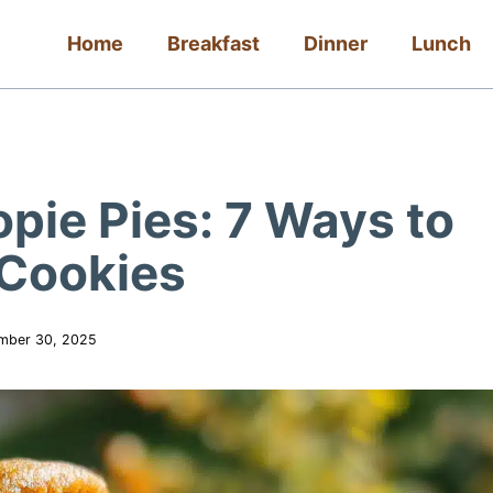
Home
Breakfast
Dinner
Lunch
pie Pies: 7 Ways to
 Cookies
mber 30, 2025