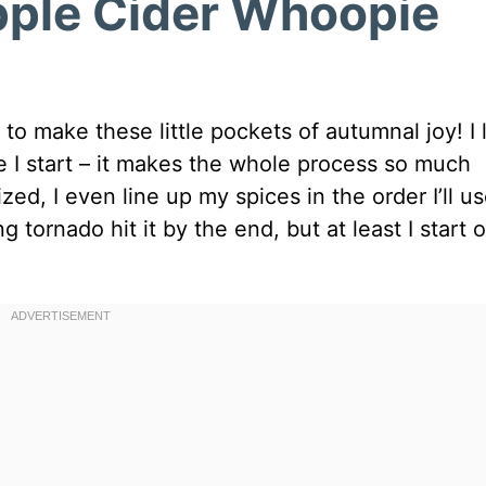
Apple Cider Whoopie
o make these little pockets of autumnal joy! I 
e I start – it makes the whole process so much
zed, I even line up my spices in the order I’ll u
 tornado hit it by the end, but at least I start o