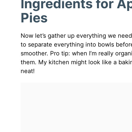
Ingredients for 
Pies
Now let’s gather up everything we need t
to separate everything into bowls befor
smoother. Pro tip: when I’m really organi
them. My kitchen might look like a baking
neat!