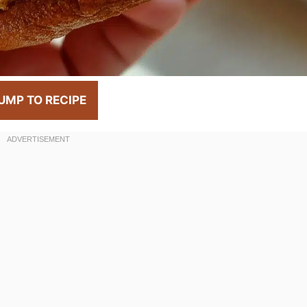
UMP TO RECIPE