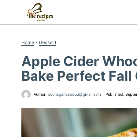
Skip
to
content
Home
-
Dessert
Apple Cider Whoo
Bake Perfect Fall
Author:
bouhaganaabdou@gmail.com
Published:
Septe