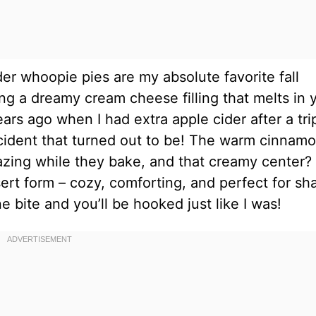
der whoopie pies are my absolute favorite fall
ng a dreamy cream cheese filling that melts in 
ars ago when I had extra apple cider after a tri
cident that turned out to be! The warm cinnam
zing while they bake, and that creamy center?
ert form – cozy, comforting, and perfect for sh
e bite and you’ll be hooked just like I was!