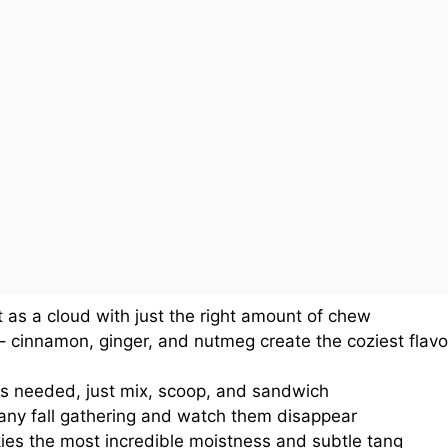
t as a cloud with just the right amount of chew
 cinnamon, ginger, and nutmeg create the coziest flavo
kills needed, just mix, scoop, and sandwich
 any fall gathering and watch them disappear
ies the most incredible moistness and subtle tang