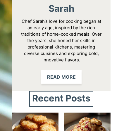
Sarah
Chef Sarah’s love for cooking began at
an early age, inspired by the rich
traditions of home-cooked meals. Over
the years, she honed her skills in
professional kitchens, mastering
diverse cuisines and exploring bold,
innovative flavors.
READ MORE
Recent Posts