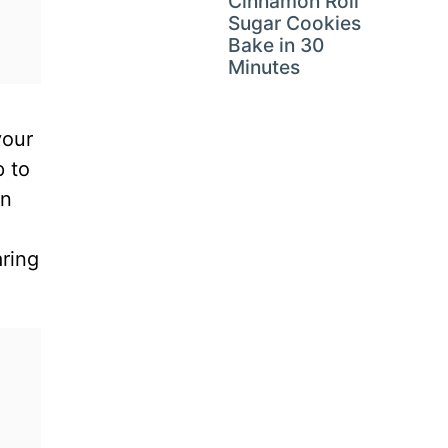
Cinnamon Roll
Sugar Cookies
Bake in 30
Minutes
your
p to
on
aring