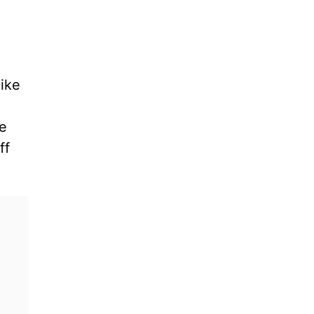
like
se
ff