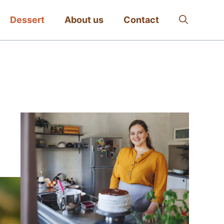
Dessert
About us
Contact