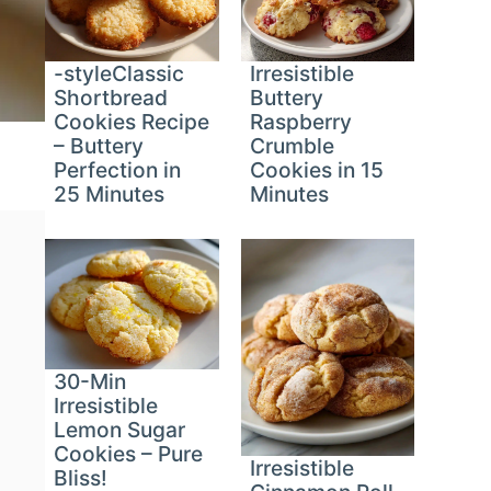
-styleClassic
Irresistible
Shortbread
Buttery
Cookies Recipe
Raspberry
– Buttery
Crumble
Perfection in
Cookies in 15
25 Minutes
Minutes
30-Min
Irresistible
Lemon Sugar
Cookies – Pure
Irresistible
Bliss!