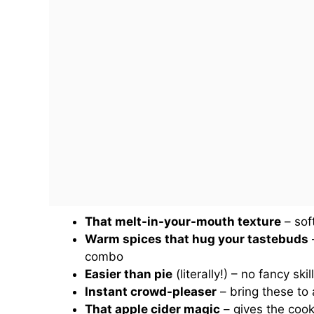
That melt-in-your-mouth texture
– sof
Warm spices that hug your tastebuds
–
combo
Easier than pie
(literally!) – no fancy s
Instant crowd-pleaser
– bring these to
That apple cider magic
– gives the cook