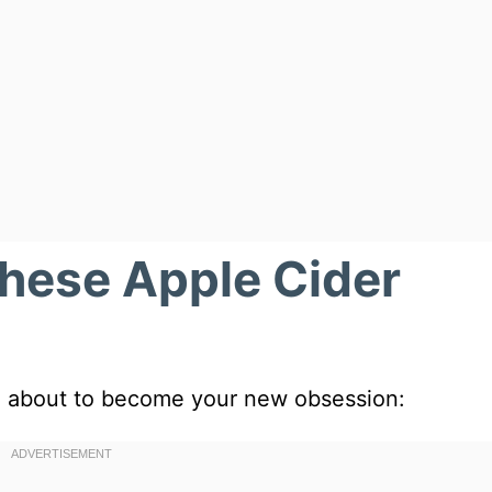
These Apple Cider
are about to become your new obsession: